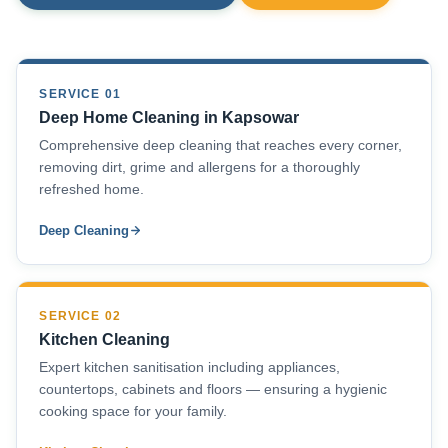
SERVICE 01
Deep Home Cleaning in Kapsowar
Comprehensive deep cleaning that reaches every corner,
removing dirt, grime and allergens for a thoroughly
refreshed home.
Deep Cleaning
SERVICE 02
Kitchen Cleaning
Expert kitchen sanitisation including appliances,
countertops, cabinets and floors — ensuring a hygienic
cooking space for your family.