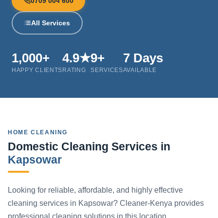
0709 004 600
All Services
1,000+
4.9★
9+
7 Days
HAPPY CLIENTS
RATING
SERVICES
AVAILABLE
HOME CLEANING
Domestic Cleaning Services in
Kapsowar
Looking for reliable, affordable, and highly effective
cleaning services in Kapsowar? Cleaner-Kenya provides
professional cleaning solutions in this location.