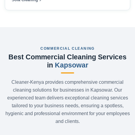
COMMERCIAL CLEANING
Best Commercial Cleaning Services
in
Kapsowar
Cleaner-Kenya provides comprehensive commercial
cleaning solutions for businesses in Kapsowar. Our
experienced team delivers exceptional cleaning services
tailored to your business needs, ensuring a spotless,
hygienic and professional environment for your employees
and clients.