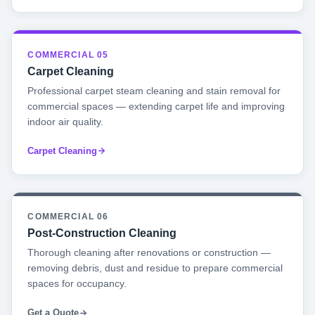
COMMERCIAL 05
Carpet Cleaning
Professional carpet steam cleaning and stain removal for
commercial spaces — extending carpet life and improving
indoor air quality.
Carpet Cleaning
COMMERCIAL 06
Post-Construction Cleaning
Thorough cleaning after renovations or construction —
removing debris, dust and residue to prepare commercial
spaces for occupancy.
Get a Quote