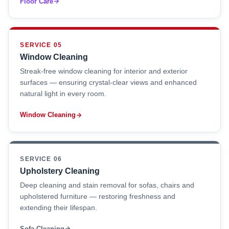
Floor Care
SERVICE 05
Window Cleaning
Streak-free window cleaning for interior and exterior
surfaces — ensuring crystal-clear views and enhanced
natural light in every room.
Window Cleaning
SERVICE 06
Upholstery Cleaning
Deep cleaning and stain removal for sofas, chairs and
upholstered furniture — restoring freshness and
extending their lifespan.
Sofa Cleaning