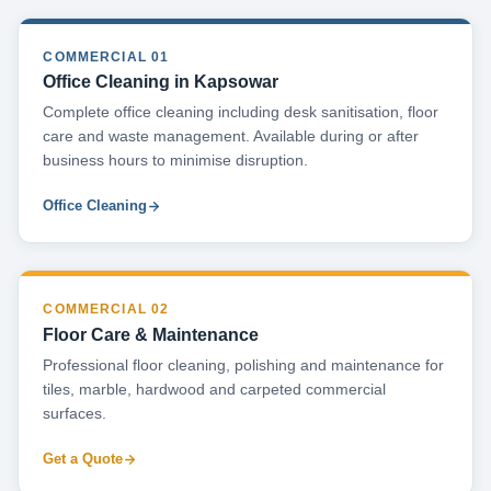
COMMERCIAL 01
Office Cleaning in Kapsowar
Complete office cleaning including desk sanitisation, floor
care and waste management. Available during or after
business hours to minimise disruption.
Office Cleaning
COMMERCIAL 02
Floor Care & Maintenance
Professional floor cleaning, polishing and maintenance for
tiles, marble, hardwood and carpeted commercial
surfaces.
Get a Quote