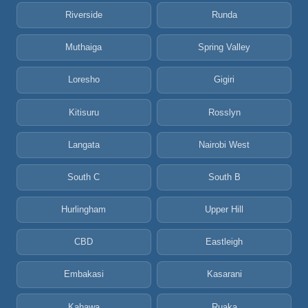
Riverside
Runda
Muthaiga
Spring Valley
Loresho
Gigiri
Kitisuru
Rosslyn
Langata
Nairobi West
South C
South B
Hurlingham
Upper Hill
CBD
Eastleigh
Embakasi
Kasarani
Kahawa
Ruaka