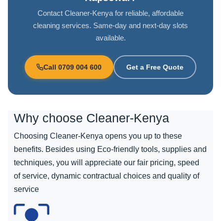
Contact Cleaner-Kenya for reliable, affordable
cleaning services. Same-day and next-day slots
available.
Call 0709 004 600
Get a Free Quote
Why choose
Cleaner-Kenya
Choosing Cleaner-Kenya opens you up to these
benefits. Besides using Eco-friendly tools, supplies and
techniques, you will appreciate our fair pricing, speed
of service, dynamic contractual choices and quality of
service