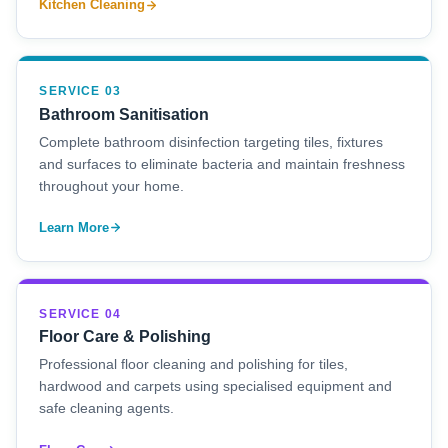
Kitchen Cleaning
SERVICE 03
Bathroom Sanitisation
Complete bathroom disinfection targeting tiles, fixtures
and surfaces to eliminate bacteria and maintain freshness
throughout your home.
Learn More
SERVICE 04
Floor Care & Polishing
Professional floor cleaning and polishing for tiles,
hardwood and carpets using specialised equipment and
safe cleaning agents.