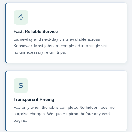
Fast, Reliable Service
Same-day and next-day visits available across
Kapsowar. Most jobs are completed in a single visit —
no unnecessary return trips.
Transparent Pricing
Pay only when the job is complete. No hidden fees, no
surprise charges. We quote upfront before any work
begins.