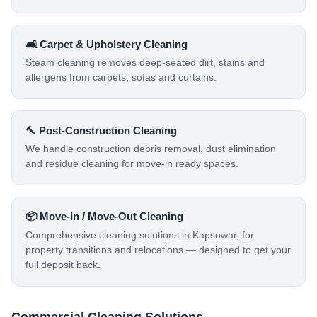
🛋️ Carpet & Upholstery Cleaning
Steam cleaning removes deep-seated dirt, stains and
allergens from carpets, sofas and curtains.
🔨 Post-Construction Cleaning
We handle construction debris removal, dust elimination
and residue cleaning for move-in ready spaces.
📦 Move-In / Move-Out Cleaning
Comprehensive cleaning solutions in Kapsowar, for
property transitions and relocations — designed to get your
full deposit back.
Commercial Cleaning Solutions