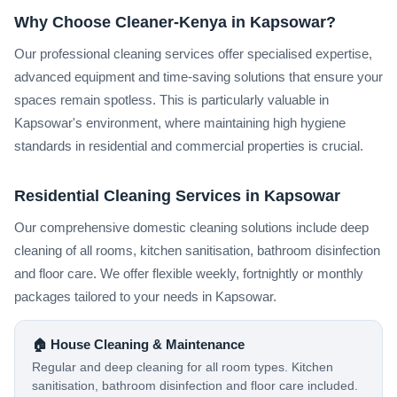
Why Choose Cleaner-Kenya in Kapsowar?
Our professional cleaning services offer specialised expertise,
advanced equipment and time-saving solutions that ensure your
spaces remain spotless. This is particularly valuable in
Kapsowar's environment, where maintaining high hygiene
standards in residential and commercial properties is crucial.
Residential Cleaning Services in Kapsowar
Our comprehensive domestic cleaning solutions include deep
cleaning of all rooms, kitchen sanitisation, bathroom disinfection
and floor care. We offer flexible weekly, fortnightly or monthly
packages tailored to your needs in Kapsowar.
🏠 House Cleaning & Maintenance
Regular and deep cleaning for all room types. Kitchen
sanitisation, bathroom disinfection and floor care included.