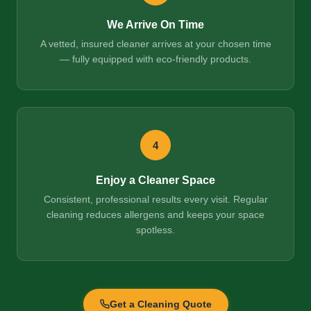
We Arrive On Time
A vetted, insured cleaner arrives at your chosen time
— fully equipped with eco-friendly products.
4
Enjoy a Cleaner Space
Consistent, professional results every visit. Regular
cleaning reduces allergens and keeps your space
spotless.
Get a Cleaning Quote