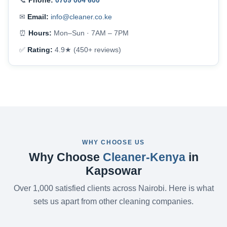
📞
Phone:
0709 004 600
✉
Email:
info@cleaner.co.ke
⏰
Hours:
Mon–Sun · 7AM – 7PM
✅
Rating:
4.9★ (450+ reviews)
WHY CHOOSE US
Why Choose
Cleaner-Kenya
in
Kapsowar
Over 1,000 satisfied clients across Nairobi. Here is what
sets us apart from other cleaning companies.