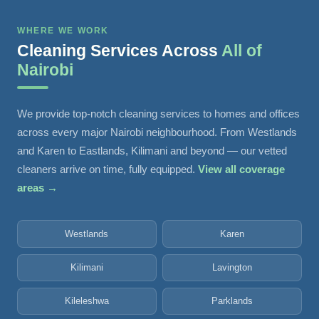
WHERE WE WORK
Cleaning Services Across
All of
Nairobi
We provide top-notch cleaning services to homes and offices
across every major Nairobi neighbourhood. From Westlands
and Karen to Eastlands, Kilimani and beyond — our vetted
cleaners arrive on time, fully equipped.
View all coverage
areas →
Westlands
Karen
Kilimani
Lavington
Kileleshwa
Parklands