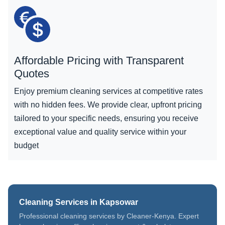
Affordable Pricing with Transparent
Quotes
Enjoy premium cleaning services at competitive rates
with no hidden fees. We provide clear, upfront pricing
tailored to your specific needs, ensuring you receive
exceptional value and quality service within your
budget
Cleaning Services in Kapsowar
Professional cleaning services by Cleaner-Kenya. Expert