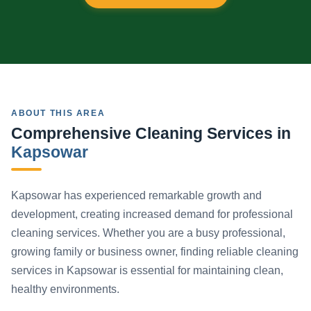
ABOUT THIS AREA
Comprehensive Cleaning Services in
Kapsowar
Kapsowar has experienced remarkable growth and
development, creating increased demand for professional
cleaning services. Whether you are a busy professional,
growing family or business owner, finding reliable cleaning
services in Kapsowar is essential for maintaining clean,
healthy environments.