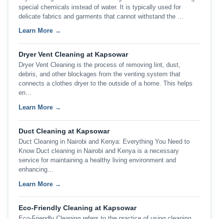
special chemicals instead of water. It is typically used for
delicate fabrics and garments that cannot withstand the …
Learn More →
Dryer Vent Cleaning at Kapsowar
Dryer Vent Cleaning is the process of removing lint, dust,
debris, and other blockages from the venting system that
connects a clothes dryer to the outside of a home. This helps
en…
Learn More →
Duct Cleaning at Kapsowar
Duct Cleaning in Nairobi and Kenya: Everything You Need to
Know Duct cleaning in Nairobi and Kenya is a necessary
service for maintaining a healthy living environment and
enhancing…
Learn More →
Eco-Friendly Cleaning at Kapsowar
Eco-Friendly Cleaning refers to the practice of using cleaning