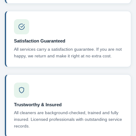
Satisfaction Guaranteed
All services carry a satisfaction guarantee. If you are not
happy, we return and make it right at no extra cost.
Trustworthy & Insured
All cleaners are background-checked, trained and fully
insured. Licensed professionals with outstanding service
records.