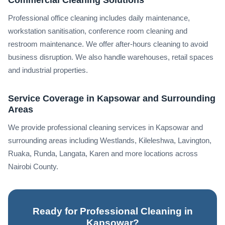
Professional office cleaning includes daily maintenance,
workstation sanitisation, conference room cleaning and
restroom maintenance. We offer after-hours cleaning to avoid
business disruption. We also handle warehouses, retail spaces
and industrial properties.
Service Coverage in Kapsowar and Surrounding
Areas
We provide professional cleaning services in Kapsowar and
surrounding areas including Westlands, Kileleshwa, Lavington,
Ruaka, Runda, Langata, Karen and more locations across
Nairobi County.
Ready for Professional Cleaning in
Kapsowar?