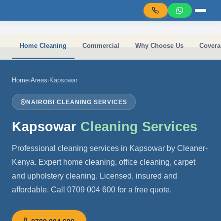
Skip to main content
Home Cleaning
Commercial
Why Choose Us
Covera
Home
›
Areas
›
Kapsowar
NAIROBI CLEANING SERVICES
Kapsowar
Cleaning Services
Professional cleaning services in Kapsowar by Cleaner-
Kenya. Expert home cleaning, office cleaning, carpet
and upholstery cleaning. Licensed, insured and
affordable. Call 0709 004 600 for a free quote.