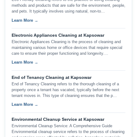
methods and products that are safe for the environment, people,
and pets. It typically involves using natural, non-to…
Learn More →
Electronic Appliances Cleaning at Kapsowar
Electronic Appliances Cleaning is the process of cleaning and
maintaining various home or office devices that require special
care to ensure their proper functioning and longevity.…
Learn More →
End of Tenancy Cleaning at Kapsowar
End of Tenancy Cleaning refers to the thorough cleaning of a
property once a tenant has vacated, typically before the next
tenant moves in. This type of cleaning ensures that the p…
Learn More →
Environmental Cleanup Service at Kapsowar
Environmental Cleanup Service: A Comprehensive Guide
Environmental cleanup service refers to the process of cleaning