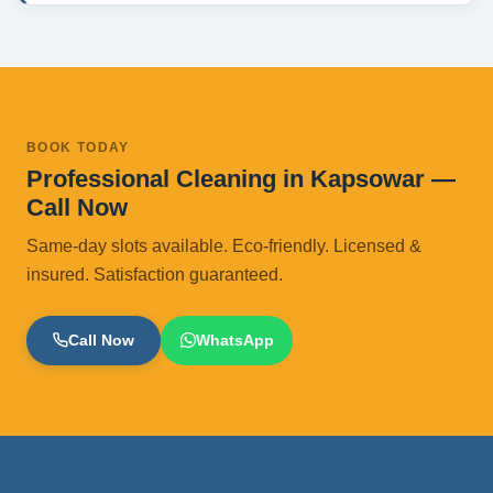
BOOK TODAY
Professional Cleaning in Kapsowar —
Call Now
Same-day slots available. Eco-friendly. Licensed &
insured. Satisfaction guaranteed.
Call Now
WhatsApp