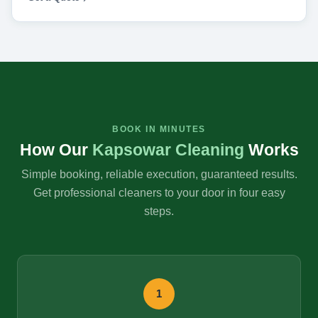
BOOK IN MINUTES
How Our
Kapsowar Cleaning
Works
Simple booking, reliable execution, guaranteed results.
Get professional cleaners to your door in four easy
steps.
1