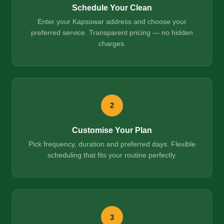
Schedule Your Clean
Enter your Kapsowar address and choose your
preferred service. Transparent pricing — no hidden
charges.
2
Customise Your Plan
Pick frequency, duration and preferred days. Flexible
scheduling that fits your routine perfectly.
3