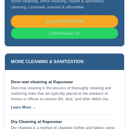
home cleaning, office cleaning, carpet & upholstery
cleaning. Licensed, insured & affordable.
Call 0709 004 600
WhatsApp Us
MORE CLEANING & SANITIZATION
Door-mat cleaning at Kapsowar
Door-mat cleaning is the process of thoroughly cleaning and
sanitizing mats that are typically placed at the entrance of
homes or offices to remove dirt, dust, and other debris tha…
Learn More →
Dry Cleaning at Kapsowar
Dry cleaning is a method of cleaning clothes and fabrics using