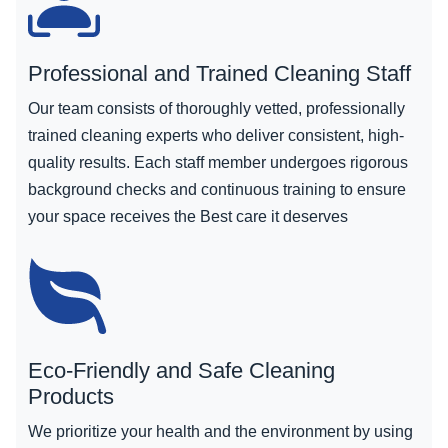
Professional and Trained Cleaning Staff
Our team consists of thoroughly vetted, professionally
trained cleaning experts who deliver consistent, high-
quality results. Each staff member undergoes rigorous
background checks and continuous training to ensure
your space receives the Best care it deserves
Eco-Friendly and Safe Cleaning
Products
We prioritize your health and the environment by using