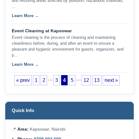
and restoring areas affected by pollution, hazardous materials,
…
Learn More →
Event Cleaning at Kapsowar
Event cleaning is the process of cleaning and maintaining
cleanliness before, during, and after an event to ensure a
pleasant and hygienic environment for guests, organizers, and
p…
Learn More →
…
…
« prev
1
2
3
4
5
12
13
next »
Quick Info
📍
Area:
Kapsowar, Nairobi