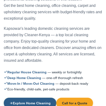
Get the best home cleaning, office cleaning, carpet and
upholstery cleaning services with budget-friendly rates and
exceptional quality.
Kapsowar's leading domestic cleaning services are
provided by Cleaner-Kenya — a top local cleaning
company. Enjoy top-quality cleaning for your home and
office from dedicated cleaners. Discover amazing offers on
carpet & upholstery cleaning. All services are licensed,
insured and affordable.
Regular House Cleaning
— weekly or fortnightly
Deep Home Cleaning
— one-off thorough refresh
Move-In / Move-Out Cleaning
— deposit-back ready
Eco-friendly, child-safe, pet-safe products
Explore Home Cleaning
Call for a Quote