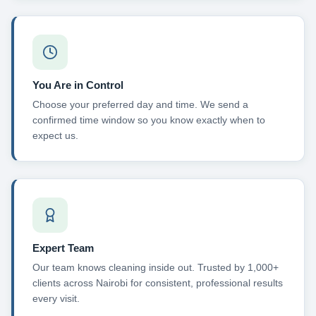
You Are in Control
Choose your preferred day and time. We send a
confirmed time window so you know exactly when to
expect us.
Expert Team
Our team knows cleaning inside out. Trusted by 1,000+
clients across Nairobi for consistent, professional results
every visit.