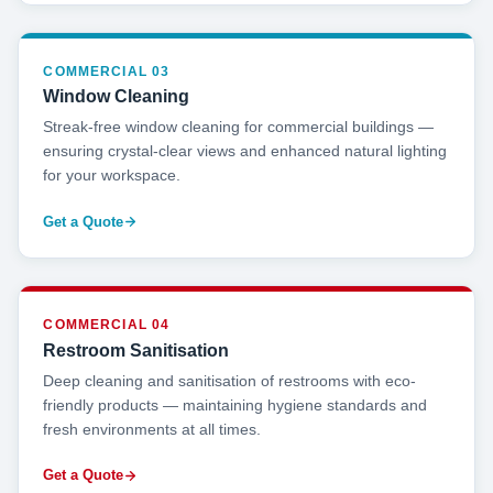
COMMERCIAL 03
Window Cleaning
Streak-free window cleaning for commercial buildings —
ensuring crystal-clear views and enhanced natural lighting
for your workspace.
Get a Quote
COMMERCIAL 04
Restroom Sanitisation
Deep cleaning and sanitisation of restrooms with eco-
friendly products — maintaining hygiene standards and
fresh environments at all times.
Get a Quote