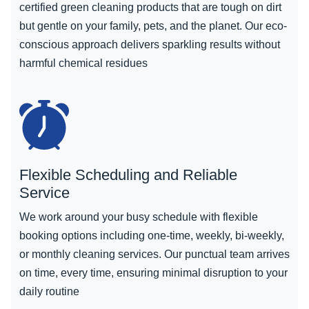
certified green cleaning products that are tough on dirt
but gentle on your family, pets, and the planet. Our eco-
conscious approach delivers sparkling results without
harmful chemical residues
Flexible Scheduling and Reliable
Service
We work around your busy schedule with flexible
booking options including one-time, weekly, bi-weekly,
or monthly cleaning services. Our punctual team arrives
on time, every time, ensuring minimal disruption to your
daily routine