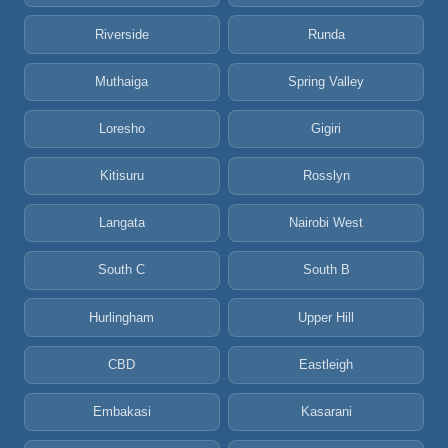
Riverside
Runda
Muthaiga
Spring Valley
Loresho
Gigiri
Kitisuru
Rosslyn
Langata
Nairobi West
South C
South B
Hurlingham
Upper Hill
CBD
Eastleigh
Embakasi
Kasarani