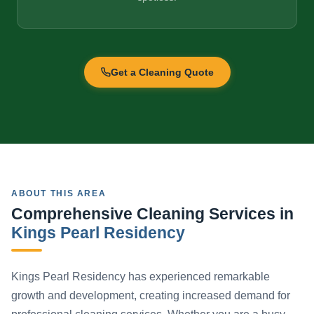
Get a Cleaning Quote
ABOUT THIS AREA
Comprehensive Cleaning Services in
Kings Pearl Residency
Kings Pearl Residency has experienced remarkable
growth and development, creating increased demand for