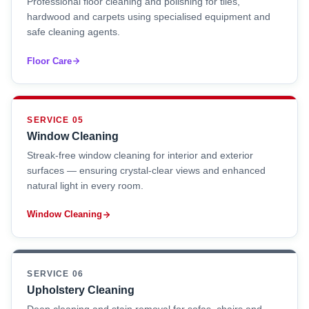
Professional floor cleaning and polishing for tiles,
hardwood and carpets using specialised equipment and
safe cleaning agents.
Floor Care
SERVICE 05
Window Cleaning
Streak-free window cleaning for interior and exterior
surfaces — ensuring crystal-clear views and enhanced
natural light in every room.
Window Cleaning
SERVICE 06
Upholstery Cleaning