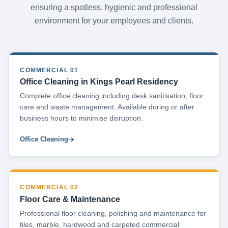
ensuring a spotless, hygienic and professional
environment for your employees and clients.
COMMERCIAL 01
Office Cleaning in Kings Pearl Residency
Complete office cleaning including desk sanitisation, floor
care and waste management. Available during or after
business hours to minimise disruption.
Office Cleaning
COMMERCIAL 02
Floor Care & Maintenance
Professional floor cleaning, polishing and maintenance for
tiles, marble, hardwood and carpeted commercial