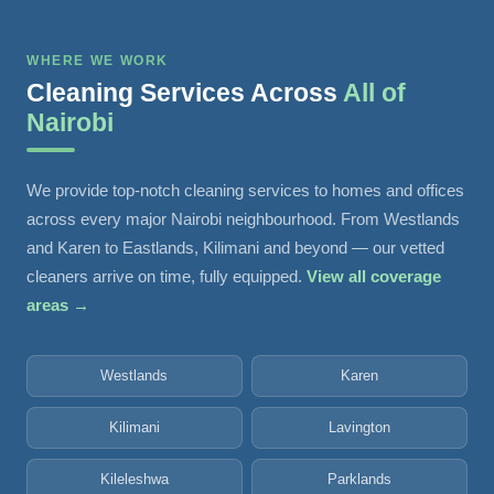
WHERE WE WORK
Cleaning Services Across
All of
Nairobi
We provide top-notch cleaning services to homes and offices
across every major Nairobi neighbourhood. From Westlands
and Karen to Eastlands, Kilimani and beyond — our vetted
cleaners arrive on time, fully equipped.
View all coverage
areas →
Westlands
Karen
Kilimani
Lavington
Kileleshwa
Parklands