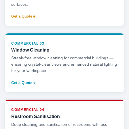
surfaces.
Get a Quote
COMMERCIAL 03
Window Cleaning
Streak-free window cleaning for commercial buildings —
ensuring crystal-clear views and enhanced natural lighting
for your workspace.
Get a Quote
COMMERCIAL 04
Restroom Sanitisation
Deep cleaning and sanitisation of restrooms with eco-