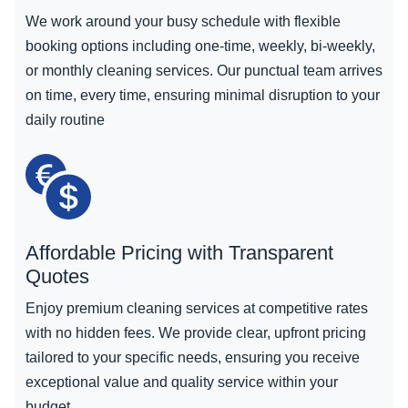
We work around your busy schedule with flexible
booking options including one-time, weekly, bi-weekly,
or monthly cleaning services. Our punctual team arrives
on time, every time, ensuring minimal disruption to your
daily routine
Affordable Pricing with Transparent
Quotes
Enjoy premium cleaning services at competitive rates
with no hidden fees. We provide clear, upfront pricing
tailored to your specific needs, ensuring you receive
exceptional value and quality service within your
budget