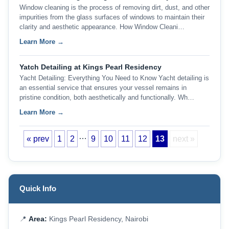
Window cleaning is the process of removing dirt, dust, and other
impurities from the glass surfaces of windows to maintain their
clarity and aesthetic appearance. How Window Cleani…
Learn More →
Yatch Detailing at Kings Pearl Residency
Yacht Detailing: Everything You Need to Know Yacht detailing is
an essential service that ensures your vessel remains in
pristine condition, both aesthetically and functionally. Wh…
Learn More →
…
« prev
1
2
9
10
11
12
13
next »
Quick Info
📍
Area:
Kings Pearl Residency, Nairobi