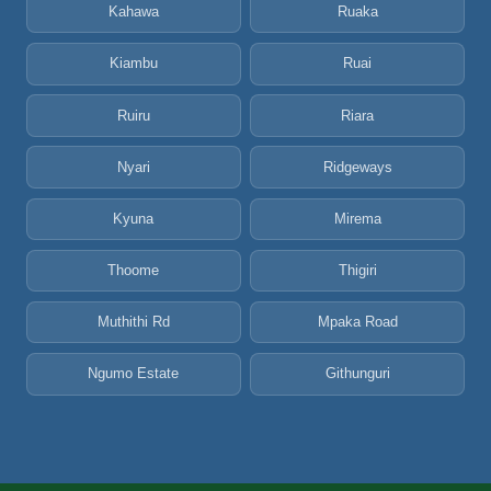
Kahawa
Ruaka
Kiambu
Ruai
Ruiru
Riara
Nyari
Ridgeways
Kyuna
Mirema
Thoome
Thigiri
Muthithi Rd
Mpaka Road
Ngumo Estate
Githunguri