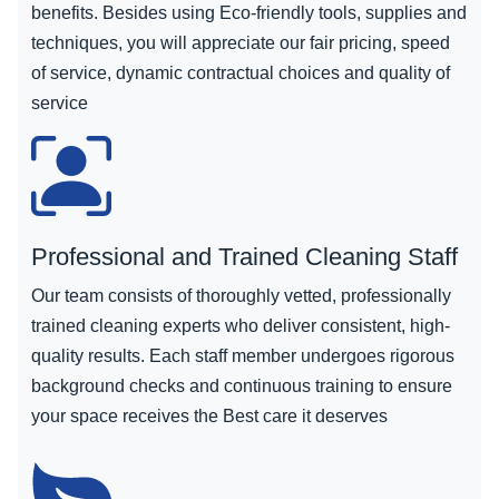
benefits. Besides using Eco-friendly tools, supplies and
techniques, you will appreciate our fair pricing, speed
of service, dynamic contractual choices and quality of
service
Professional and Trained Cleaning Staff
Our team consists of thoroughly vetted, professionally
trained cleaning experts who deliver consistent, high-
quality results. Each staff member undergoes rigorous
background checks and continuous training to ensure
your space receives the Best care it deserves