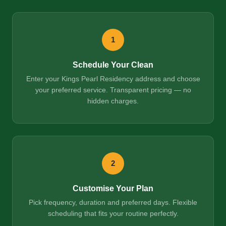
1
Schedule Your Clean
Enter your Kings Pearl Residency address and choose
your preferred service. Transparent pricing — no
hidden charges.
2
Customise Your Plan
Pick frequency, duration and preferred days. Flexible
scheduling that fits your routine perfectly.