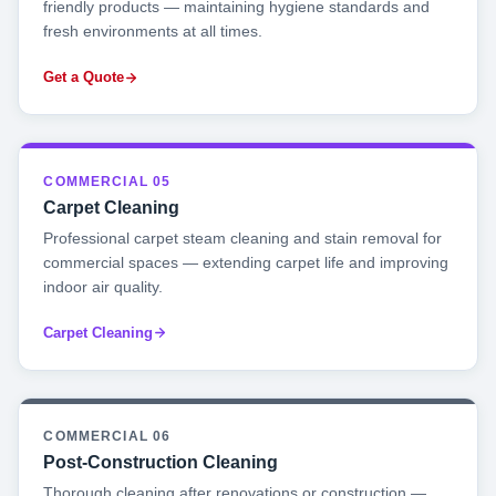
friendly products — maintaining hygiene standards and
fresh environments at all times.
Get a Quote
COMMERCIAL 05
Carpet Cleaning
Professional carpet steam cleaning and stain removal for
commercial spaces — extending carpet life and improving
indoor air quality.
Carpet Cleaning
COMMERCIAL 06
Post-Construction Cleaning
Thorough cleaning after renovations or construction —