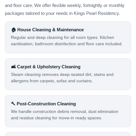
and floor care. We offer flexible weekly, fortnightly or monthly
packages tailored to your needs in Kings Pearl Residency.
🏠 House Cleaning & Maintenance
Regular and deep cleaning for all room types. Kitchen
sanitisation, bathroom disinfection and floor care included.
🛋️ Carpet & Upholstery Cleaning
Steam cleaning removes deep-seated dirt, stains and
allergens from carpets, sofas and curtains.
🔨 Post-Construction Cleaning
We handle construction debris removal, dust elimination
and residue cleaning for move-in ready spaces.