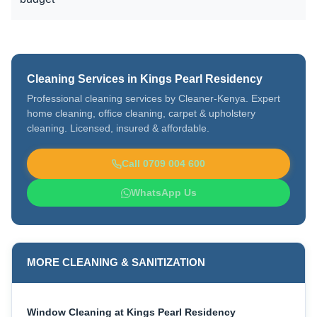
Cleaning Services in Kings Pearl Residency
Professional cleaning services by Cleaner-Kenya. Expert
home cleaning, office cleaning, carpet & upholstery
cleaning. Licensed, insured & affordable.
Call 0709 004 600
WhatsApp Us
MORE CLEANING & SANITIZATION
Window Cleaning at Kings Pearl Residency