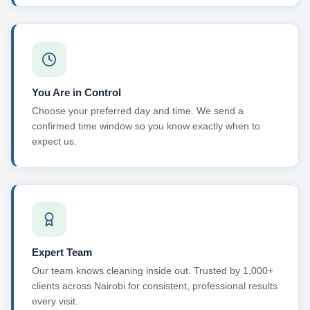
You Are in Control
Choose your preferred day and time. We send a
confirmed time window so you know exactly when to
expect us.
Expert Team
Our team knows cleaning inside out. Trusted by 1,000+
clients across Nairobi for consistent, professional results
every visit.