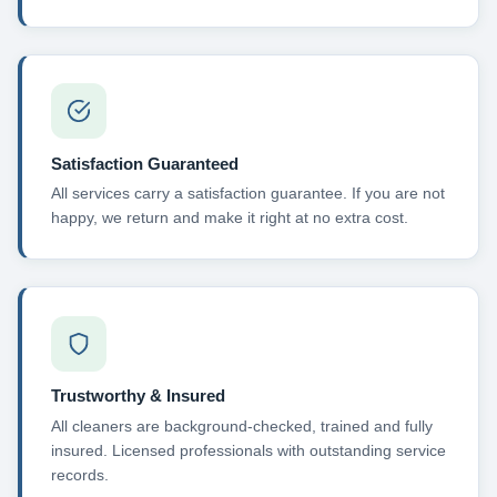
Satisfaction Guaranteed
All services carry a satisfaction guarantee. If you are not
happy, we return and make it right at no extra cost.
Trustworthy & Insured
All cleaners are background-checked, trained and fully
insured. Licensed professionals with outstanding service
records.