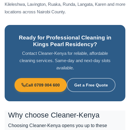
Kileleshwa, Lavington, Ruaka, Runda, Langata, Karen and more
locations across Nairobi County.
Ready for Professional Cleaning in
Kings Pearl Residency?
Contact Cleaner-Kenya for reliable, affordable
cleaning services. Same-day and next-day slots
available.
Call 0709 004 600
Get a Free Quote
Why choose
Cleaner-Kenya
Choosing Cleaner-Kenya opens you up to these