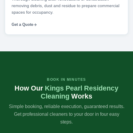
removing debris, dust and residue to prepare commercial
spaces for occupancy.
Get a Quote
BOOK IN MINUTES
How Our
Kings Pearl Residency
Cleaning
Works
Simple booking, reliable execution, guaranteed results.
Get professional cleaners to your door in four easy
steps.