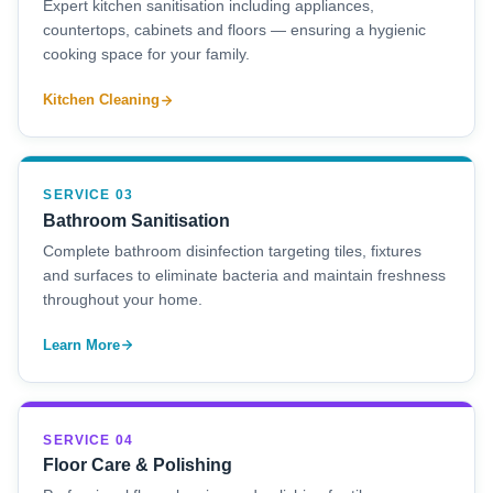
Expert kitchen sanitisation including appliances,
countertops, cabinets and floors — ensuring a hygienic
cooking space for your family.
Kitchen Cleaning
SERVICE 03
Bathroom Sanitisation
Complete bathroom disinfection targeting tiles, fixtures
and surfaces to eliminate bacteria and maintain freshness
throughout your home.
Learn More
SERVICE 04
Floor Care & Polishing