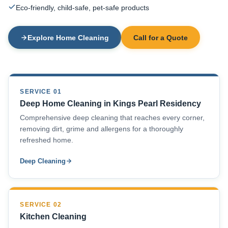
Eco-friendly, child-safe, pet-safe products
Explore Home Cleaning
Call for a Quote
SERVICE 01
Deep Home Cleaning in Kings Pearl Residency
Comprehensive deep cleaning that reaches every corner,
removing dirt, grime and allergens for a thoroughly
refreshed home.
Deep Cleaning
SERVICE 02
Kitchen Cleaning