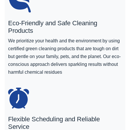
Eco-Friendly and Safe Cleaning
Products
We prioritize your health and the environment by using
certified green cleaning products that are tough on dirt
but gentle on your family, pets, and the planet. Our eco-
conscious approach delivers sparkling results without
harmful chemical residues
Flexible Scheduling and Reliable
Service