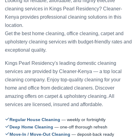
Looking for reliable, affordable, and highly effective
cleaning services in Kings Pearl Residency? Cleaner-
Kenya provides professional cleaning solutions in this
location.
Get the best home cleaning, office cleaning, carpet and
upholstery cleaning services with budget-friendly rates and
exceptional quality.
Kings Pearl Residency's leading domestic cleaning
services are provided by Cleaner-Kenya — a top local
cleaning company. Enjoy top-quality cleaning for your
home and office from dedicated cleaners. Discover
amazing offers on carpet & upholstery cleaning. All
services are licensed, insured and affordable.
Regular House Cleaning
— weekly or fortnightly
Deep Home Cleaning
— one-off thorough refresh
Move-In / Move-Out Cleaning
— deposit-back ready