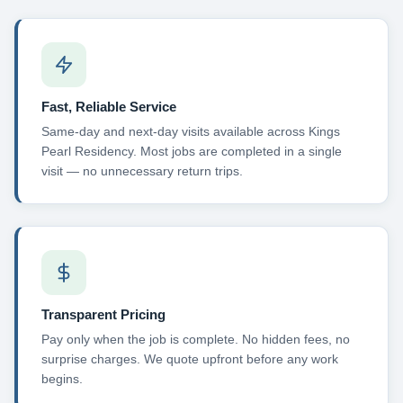
Fast, Reliable Service
Same-day and next-day visits available across Kings
Pearl Residency. Most jobs are completed in a single
visit — no unnecessary return trips.
Transparent Pricing
Pay only when the job is complete. No hidden fees, no
surprise charges. We quote upfront before any work
begins.