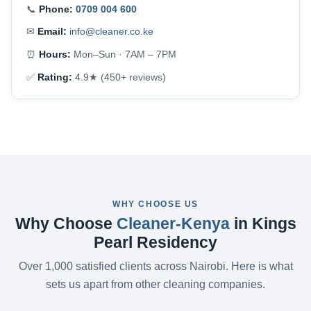
📞
Phone:
0709 004 600
✉
Email:
info@cleaner.co.ke
⏰
Hours:
Mon–Sun · 7AM – 7PM
✅
Rating:
4.9★ (450+ reviews)
WHY CHOOSE US
Why Choose
Cleaner-Kenya
in Kings
Pearl Residency
Over 1,000 satisfied clients across Nairobi. Here is what
sets us apart from other cleaning companies.