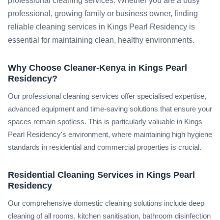
professional cleaning services. Whether you are a busy
professional, growing family or business owner, finding
reliable cleaning services in Kings Pearl Residency is
essential for maintaining clean, healthy environments.
Why Choose Cleaner-Kenya in Kings Pearl
Residency?
Our professional cleaning services offer specialised expertise,
advanced equipment and time-saving solutions that ensure your
spaces remain spotless. This is particularly valuable in Kings
Pearl Residency's environment, where maintaining high hygiene
standards in residential and commercial properties is crucial.
Residential Cleaning Services in Kings Pearl
Residency
Our comprehensive domestic cleaning solutions include deep
cleaning of all rooms, kitchen sanitisation, bathroom disinfection