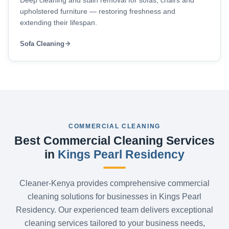
Deep cleaning and stain removal for sofas, chairs and
upholstered furniture — restoring freshness and
extending their lifespan.
Sofa Cleaning
COMMERCIAL CLEANING
Best Commercial Cleaning Services
in
Kings Pearl Residency
Cleaner-Kenya provides comprehensive commercial
cleaning solutions for businesses in Kings Pearl
Residency. Our experienced team delivers exceptional
cleaning services tailored to your business needs,