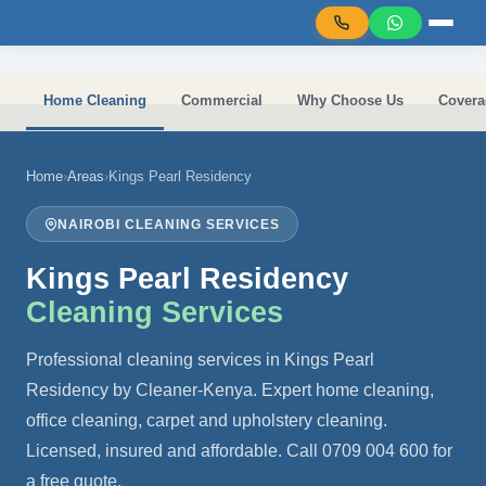
Skip to main content
Home Cleaning
Commercial
Why Choose Us
Covera
Home
›
Areas
›
Kings Pearl Residency
NAIROBI CLEANING SERVICES
Kings Pearl Residency
Cleaning Services
Professional cleaning services in Kings Pearl
Residency by Cleaner-Kenya. Expert home cleaning,
office cleaning, carpet and upholstery cleaning.
Licensed, insured and affordable. Call 0709 004 600 for
a free quote.