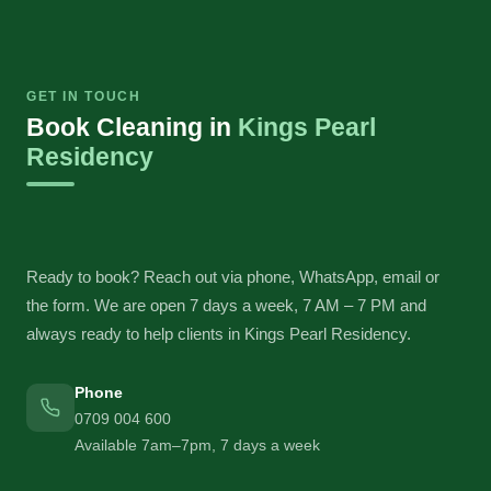
GET IN TOUCH
Book Cleaning in
Kings Pearl
Residency
Ready to book? Reach out via phone, WhatsApp, email or
the form. We are open 7 days a week, 7 AM – 7 PM and
always ready to help clients in Kings Pearl Residency.
Phone
0709 004 600
Available 7am–7pm, 7 days a week