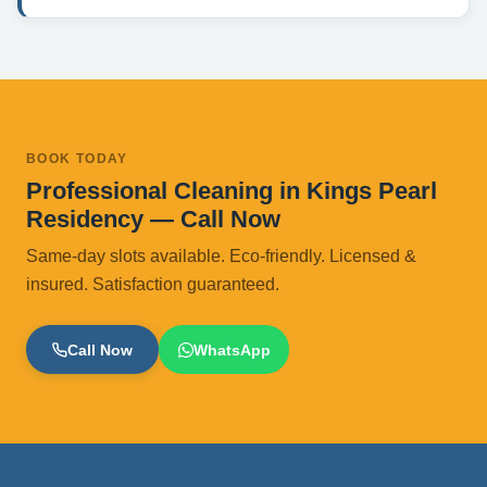
BOOK TODAY
Professional Cleaning in Kings Pearl
Residency — Call Now
Same-day slots available. Eco-friendly. Licensed &
insured. Satisfaction guaranteed.
Call Now
WhatsApp