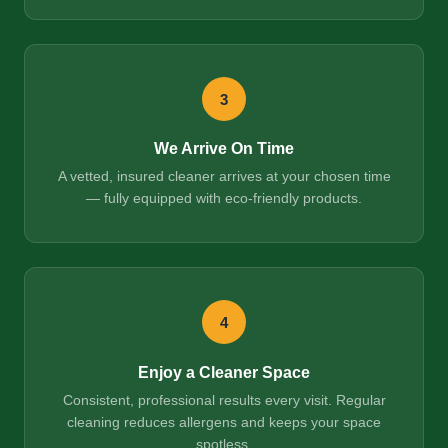
3
We Arrive On Time
A vetted, insured cleaner arrives at your chosen time
— fully equipped with eco-friendly products.
4
Enjoy a Cleaner Space
Consistent, professional results every visit. Regular
cleaning reduces allergens and keeps your space
spotless.