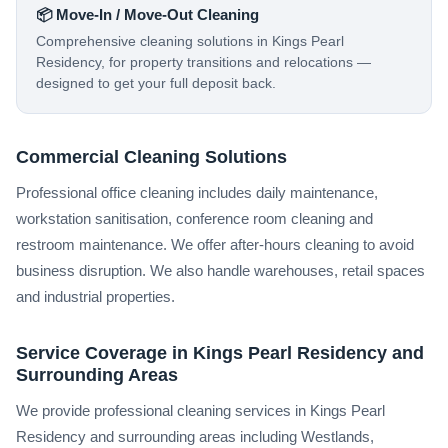
📦 Move-In / Move-Out Cleaning
Comprehensive cleaning solutions in Kings Pearl
Residency, for property transitions and relocations —
designed to get your full deposit back.
Commercial Cleaning Solutions
Professional office cleaning includes daily maintenance,
workstation sanitisation, conference room cleaning and
restroom maintenance. We offer after-hours cleaning to avoid
business disruption. We also handle warehouses, retail spaces
and industrial properties.
Service Coverage in Kings Pearl Residency and
Surrounding Areas
We provide professional cleaning services in Kings Pearl
Residency and surrounding areas including Westlands,