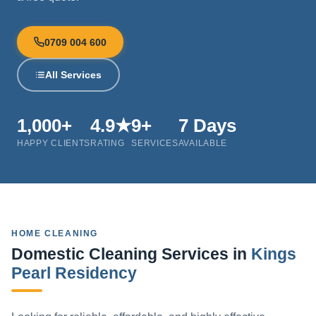
0709 004 600
All Services
1,000+
4.9★
9+
7 Days
HAPPY CLIENTS
RATING
SERVICES
AVAILABLE
HOME CLEANING
Domestic Cleaning Services in
Kings
Pearl Residency