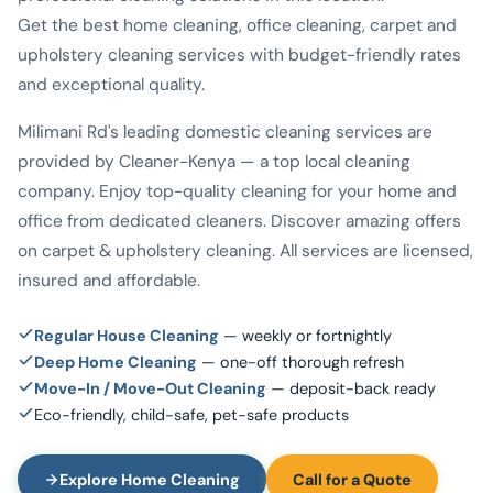
Get the best home cleaning, office cleaning, carpet and
upholstery cleaning services with budget-friendly rates
and exceptional quality.
Milimani Rd's leading domestic cleaning services are
provided by Cleaner-Kenya — a top local cleaning
company. Enjoy top-quality cleaning for your home and
office from dedicated cleaners. Discover amazing offers
on carpet & upholstery cleaning. All services are licensed,
insured and affordable.
Regular House Cleaning
— weekly or fortnightly
Deep Home Cleaning
— one-off thorough refresh
Move-In / Move-Out Cleaning
— deposit-back ready
Eco-friendly, child-safe, pet-safe products
Explore Home Cleaning
Call for a Quote