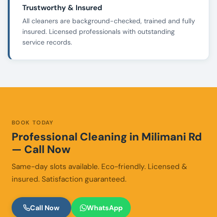
Trustworthy & Insured
All cleaners are background-checked, trained and fully
insured. Licensed professionals with outstanding
service records.
BOOK TODAY
Professional Cleaning in Milimani Rd
— Call Now
Same-day slots available. Eco-friendly. Licensed &
insured. Satisfaction guaranteed.
Call Now
WhatsApp