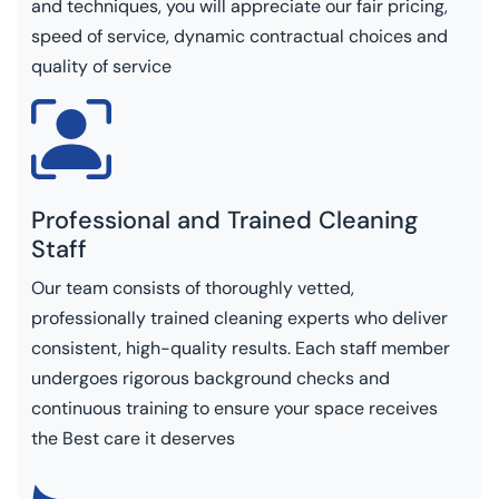
and techniques, you will appreciate our fair pricing,
speed of service, dynamic contractual choices and
quality of service
Professional and Trained Cleaning
Staff
Our team consists of thoroughly vetted,
professionally trained cleaning experts who deliver
consistent, high-quality results. Each staff member
undergoes rigorous background checks and
continuous training to ensure your space receives
the Best care it deserves