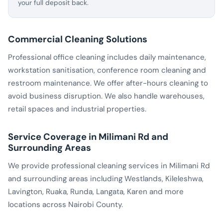
your full deposit back.
Commercial Cleaning Solutions
Professional office cleaning includes daily maintenance,
workstation sanitisation, conference room cleaning and
restroom maintenance. We offer after-hours cleaning to
avoid business disruption. We also handle warehouses,
retail spaces and industrial properties.
Service Coverage in Milimani Rd and
Surrounding Areas
We provide professional cleaning services in Milimani Rd
and surrounding areas including Westlands, Kileleshwa,
Lavington, Ruaka, Runda, Langata, Karen and more
locations across Nairobi County.