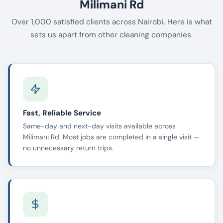
Milimani Rd
Over 1,000 satisfied clients across Nairobi. Here is what
sets us apart from other cleaning companies.
Fast, Reliable Service
Same-day and next-day visits available across
Milimani Rd. Most jobs are completed in a single visit —
no unnecessary return trips.