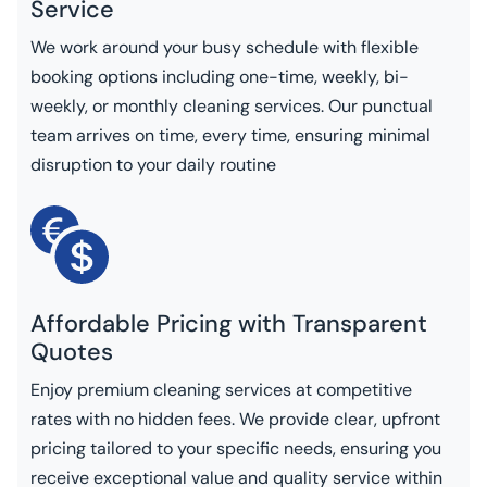
Service
We work around your busy schedule with flexible
booking options including one-time, weekly, bi-
weekly, or monthly cleaning services. Our punctual
team arrives on time, every time, ensuring minimal
disruption to your daily routine
Affordable Pricing with Transparent
Quotes
Enjoy premium cleaning services at competitive
rates with no hidden fees. We provide clear, upfront
pricing tailored to your specific needs, ensuring you
receive exceptional value and quality service within