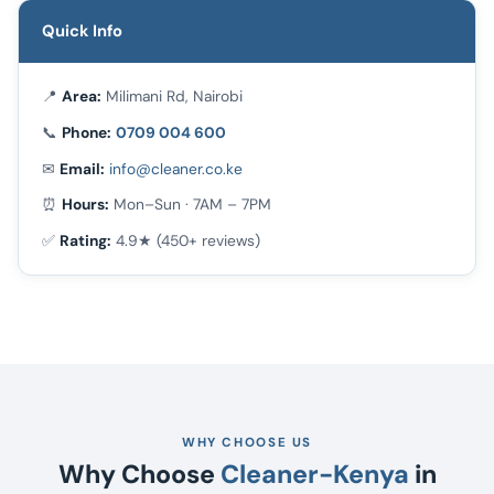
Quick Info
📍
Area:
Milimani Rd, Nairobi
📞
Phone:
0709 004 600
✉
Email:
info@cleaner.co.ke
⏰
Hours:
Mon–Sun · 7AM – 7PM
✅
Rating:
4.9★ (450+ reviews)
WHY CHOOSE US
Why Choose
Cleaner-Kenya
in