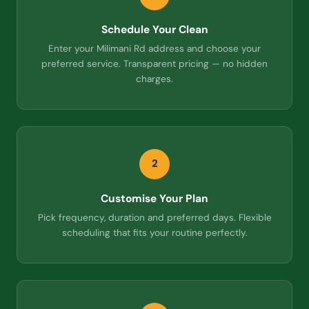
Schedule Your Clean
Enter your Milimani Rd address and choose your
preferred service. Transparent pricing — no hidden
charges.
2
Customise Your Plan
Pick frequency, duration and preferred days. Flexible
scheduling that fits your routine perfectly.