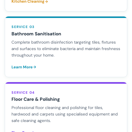
Kitchen Cleaning
SERVICE 03
Bathroom Sanitisation
Complete bathroom disinfection targeting tiles, fixtures
and surfaces to eliminate bacteria and maintain freshness
throughout your home.
Learn More
SERVICE 04
Floor Care & Polishing
Professional floor cleaning and polishing for tiles,
hardwood and carpets using specialised equipment and
safe cleaning agents.