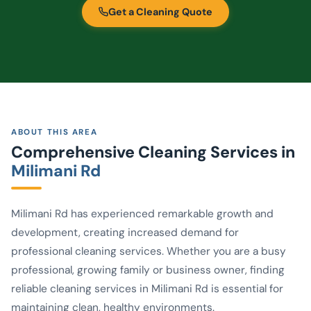
Get a Cleaning Quote
ABOUT THIS AREA
Comprehensive Cleaning Services in
Milimani Rd
Milimani Rd has experienced remarkable growth and
development, creating increased demand for
professional cleaning services. Whether you are a busy
professional, growing family or business owner, finding
reliable cleaning services in Milimani Rd is essential for
maintaining clean, healthy environments.