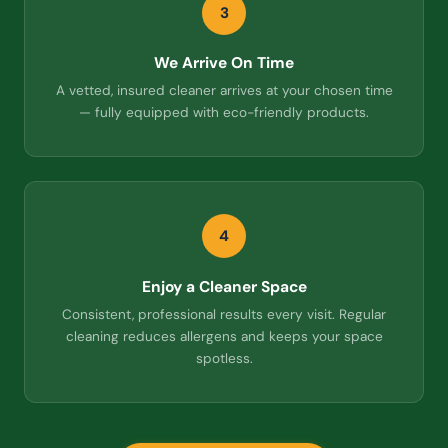
3
We Arrive On Time
A vetted, insured cleaner arrives at your chosen time
— fully equipped with eco-friendly products.
4
Enjoy a Cleaner Space
Consistent, professional results every visit. Regular
cleaning reduces allergens and keeps your space
spotless.