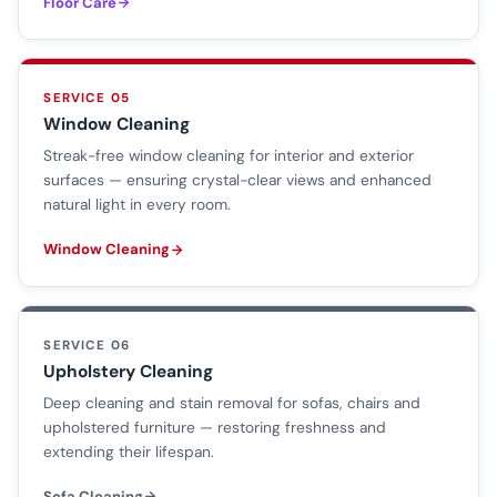
Floor Care
SERVICE 05
Window Cleaning
Streak-free window cleaning for interior and exterior
surfaces — ensuring crystal-clear views and enhanced
natural light in every room.
Window Cleaning
SERVICE 06
Upholstery Cleaning
Deep cleaning and stain removal for sofas, chairs and
upholstered furniture — restoring freshness and
extending their lifespan.
Sofa Cleaning