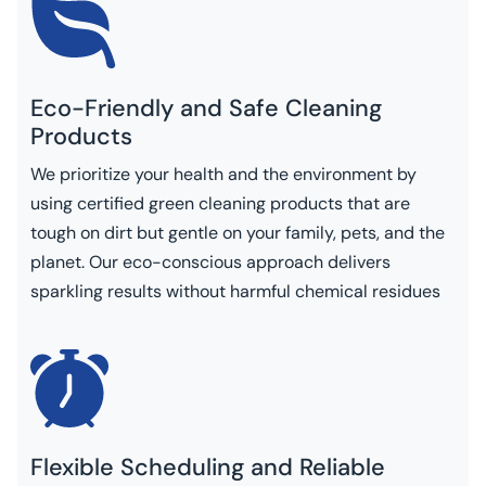
Eco-Friendly and Safe Cleaning
Products
We prioritize your health and the environment by
using certified green cleaning products that are
tough on dirt but gentle on your family, pets, and the
planet. Our eco-conscious approach delivers
sparkling results without harmful chemical residues
Flexible Scheduling and Reliable