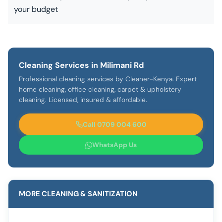
your budget
Cleaning Services in Milimani Rd
Professional cleaning services by Cleaner-Kenya. Expert
home cleaning, office cleaning, carpet & upholstery
cleaning. Licensed, insured & affordable.
Call 0709 004 600
WhatsApp Us
MORE CLEANING & SANITIZATION