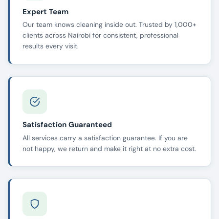
Expert Team
Our team knows cleaning inside out. Trusted by 1,000+
clients across Nairobi for consistent, professional
results every visit.
Satisfaction Guaranteed
All services carry a satisfaction guarantee. If you are
not happy, we return and make it right at no extra cost.