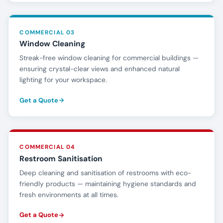
COMMERCIAL 03
Window Cleaning
Streak-free window cleaning for commercial buildings —
ensuring crystal-clear views and enhanced natural
lighting for your workspace.
Get a Quote
COMMERCIAL 04
Restroom Sanitisation
Deep cleaning and sanitisation of restrooms with eco-
friendly products — maintaining hygiene standards and
fresh environments at all times.
Get a Quote