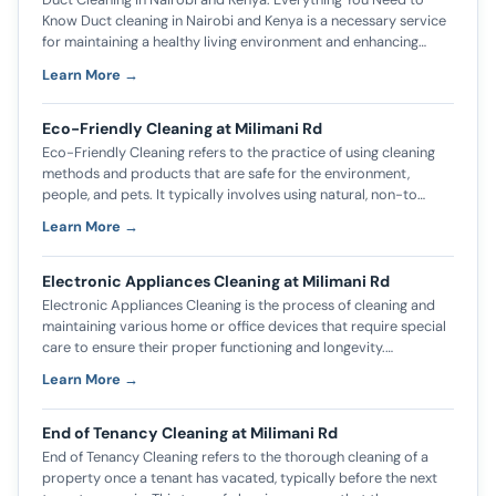
Know Duct cleaning in Nairobi and Kenya is a necessary service
for maintaining a healthy living environment and enhancing…
Learn More →
Eco-Friendly Cleaning at Milimani Rd
Eco-Friendly Cleaning refers to the practice of using cleaning
methods and products that are safe for the environment,
people, and pets. It typically involves using natural, non-to…
Learn More →
Electronic Appliances Cleaning at Milimani Rd
Electronic Appliances Cleaning is the process of cleaning and
maintaining various home or office devices that require special
care to ensure their proper functioning and longevity.…
Learn More →
End of Tenancy Cleaning at Milimani Rd
End of Tenancy Cleaning refers to the thorough cleaning of a
property once a tenant has vacated, typically before the next