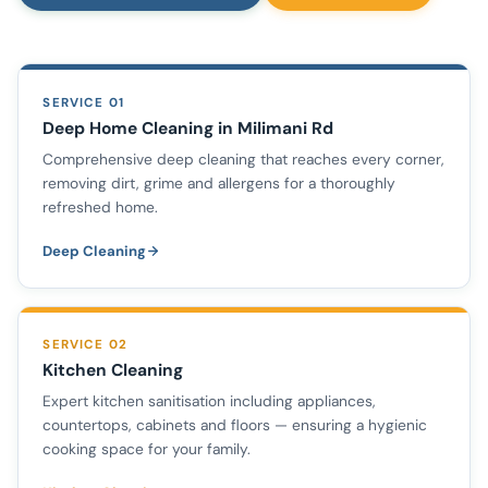
SERVICE 01
Deep Home Cleaning in Milimani Rd
Comprehensive deep cleaning that reaches every corner,
removing dirt, grime and allergens for a thoroughly
refreshed home.
Deep Cleaning
SERVICE 02
Kitchen Cleaning
Expert kitchen sanitisation including appliances,
countertops, cabinets and floors — ensuring a hygienic
cooking space for your family.