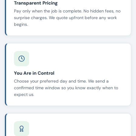
Transparent Pricing
Pay only when the job is complete. No hidden fees, no
surprise charges. We quote upfront before any work
begins.
You Are in Control
Choose your preferred day and time. We send a
confirmed time window so you know exactly when to
expect us.