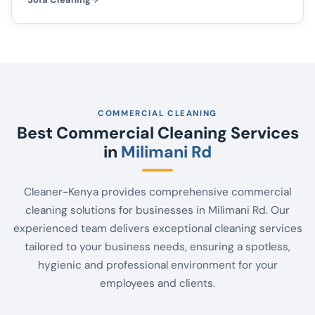
COMMERCIAL CLEANING
Best Commercial Cleaning Services
in
Milimani Rd
Cleaner-Kenya provides comprehensive commercial
cleaning solutions for businesses in Milimani Rd. Our
experienced team delivers exceptional cleaning services
tailored to your business needs, ensuring a spotless,
hygienic and professional environment for your
employees and clients.