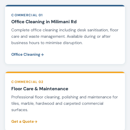
COMMERCIAL 01
Office Cleaning in Milimani Rd
Complete office cleaning including desk sanitisation, floor
care and waste management. Available during or after
business hours to minimise disruption.
Office Cleaning
COMMERCIAL 02
Floor Care & Maintenance
Professional floor cleaning, polishing and maintenance for
tiles, marble, hardwood and carpeted commercial
surfaces.
Get a Quote