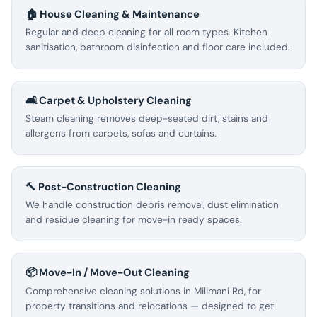
🏠 House Cleaning & Maintenance
Regular and deep cleaning for all room types. Kitchen
sanitisation, bathroom disinfection and floor care included.
🛋️ Carpet & Upholstery Cleaning
Steam cleaning removes deep-seated dirt, stains and
allergens from carpets, sofas and curtains.
🔨 Post-Construction Cleaning
We handle construction debris removal, dust elimination
and residue cleaning for move-in ready spaces.
📦 Move-In / Move-Out Cleaning
Comprehensive cleaning solutions in Milimani Rd, for
property transitions and relocations — designed to get