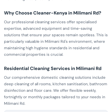
Why Choose Cleaner-Kenya in Milimani Rd?
Our professional cleaning services offer specialised
expertise, advanced equipment and time-saving
solutions that ensure your spaces remain spotless. This is
particularly valuable in Milimani Rd's environment, where
maintaining high hygiene standards in residential and
commercial properties is crucial.
Residential Cleaning Services in Milimani Rd
Our comprehensive domestic cleaning solutions include
deep cleaning of all rooms, kitchen sanitisation, bathroom
disinfection and floor care. We offer flexible weekly,
fortnightly or monthly packages tailored to your needs in
Milimani Rd.