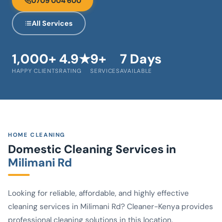
0709 004 600
All Services
1,000+
4.9★
9+
7 Days
HAPPY CLIENTS
RATING
SERVICES
AVAILABLE
HOME CLEANING
Domestic Cleaning Services in
Milimani Rd
Looking for reliable, affordable, and highly effective
cleaning services in Milimani Rd? Cleaner-Kenya provides
professional cleaning solutions in this location.