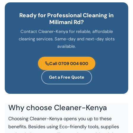
Ready for Professional Cleaning in
Milimani Rd?
Contact Cleaner-Kenya for reliable, affordable
cleaning services. Same-day and next-day slots
available.
Call 0709 004 600
Get a Free Quote
Why choose
Cleaner-Kenya
Choosing Cleaner-Kenya opens you up to these
benefits. Besides using Eco-friendly tools, supplies