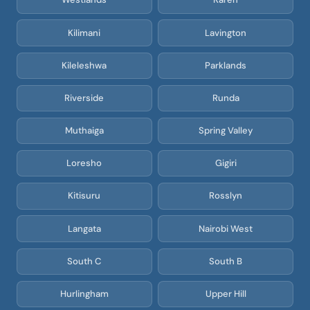
Kilimani
Lavington
Kileleshwa
Parklands
Riverside
Runda
Muthaiga
Spring Valley
Loresho
Gigiri
Kitisuru
Rosslyn
Langata
Nairobi West
South C
South B
Hurlingham
Upper Hill