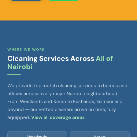
WHERE WE WORK
Cleaning Services Across
All of
Nairobi
We provide top-notch cleaning services to homes and
offices across every major Nairobi neighbourhood.
From Westlands and Karen to Eastlands, Kilimani and
beyond — our vetted cleaners arrive on time, fully
equipped.
View all coverage areas →
Westlands
Karen