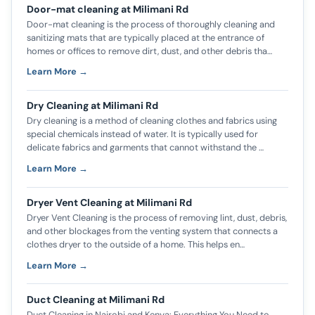
Door-mat cleaning at Milimani Rd
Door-mat cleaning is the process of thoroughly cleaning and
sanitizing mats that are typically placed at the entrance of
homes or offices to remove dirt, dust, and other debris tha…
Learn More →
Dry Cleaning at Milimani Rd
Dry cleaning is a method of cleaning clothes and fabrics using
special chemicals instead of water. It is typically used for
delicate fabrics and garments that cannot withstand the …
Learn More →
Dryer Vent Cleaning at Milimani Rd
Dryer Vent Cleaning is the process of removing lint, dust, debris,
and other blockages from the venting system that connects a
clothes dryer to the outside of a home. This helps en…
Learn More →
Duct Cleaning at Milimani Rd
Duct Cleaning in Nairobi and Kenya: Everything You Need to