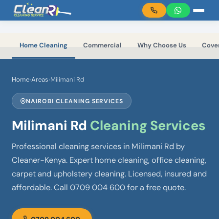
Skip to main content
Home Cleaning
Commercial
Why Choose Us
Cove
Home
›
Areas
›
Milimani Rd
NAIROBI CLEANING SERVICES
Milimani Rd
Cleaning Services
Professional cleaning services in Milimani Rd by
Cleaner-Kenya. Expert home cleaning, office cleaning,
carpet and upholstery cleaning. Licensed, insured and
affordable. Call 0709 004 600 for a free quote.