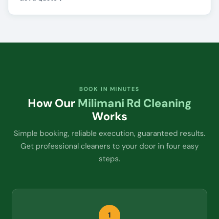
BOOK IN MINUTES
How Our
Milimani Rd Cleaning
Works
Simple booking, reliable execution, guaranteed results.
Get professional cleaners to your door in four easy
steps.
1