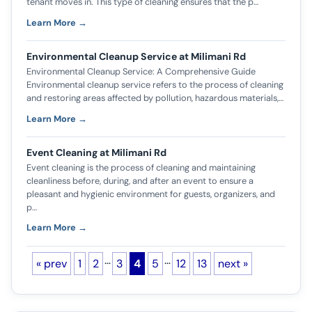
tenant moves in. This type of cleaning ensures that the p…
Learn More →
Environmental Cleanup Service at Milimani Rd
Environmental Cleanup Service: A Comprehensive Guide
Environmental cleanup service refers to the process of cleaning
and restoring areas affected by pollution, hazardous materials,…
Learn More →
Event Cleaning at Milimani Rd
Event cleaning is the process of cleaning and maintaining
cleanliness before, during, and after an event to ensure a
pleasant and hygienic environment for guests, organizers, and
p…
Learn More →
…
…
« prev
1
2
3
4
5
12
13
next »