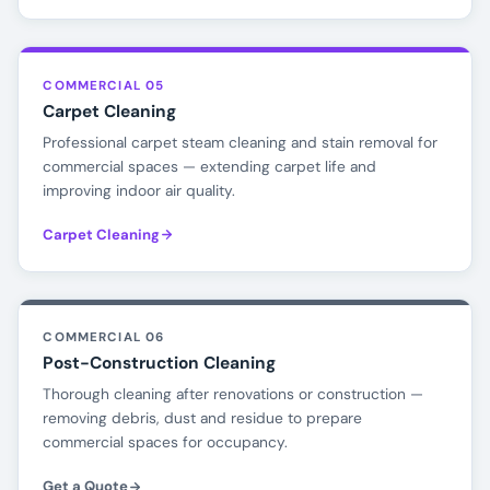
COMMERCIAL 05
Carpet Cleaning
Professional carpet steam cleaning and stain removal for
commercial spaces — extending carpet life and
improving indoor air quality.
Carpet Cleaning
COMMERCIAL 06
Post-Construction Cleaning
Thorough cleaning after renovations or construction —
removing debris, dust and residue to prepare
commercial spaces for occupancy.
Get a Quote