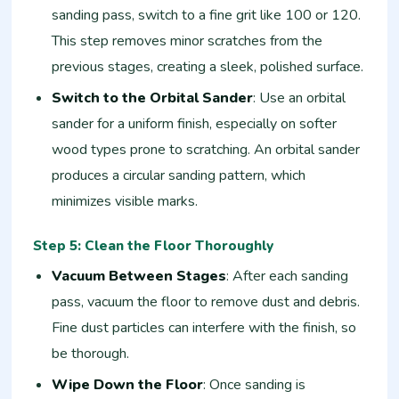
sanding pass, switch to a fine grit like 100 or 120.
This step removes minor scratches from the
previous stages, creating a sleek, polished surface.
Switch to the Orbital Sander
: Use an orbital
sander for a uniform finish, especially on softer
wood types prone to scratching. An orbital sander
produces a circular sanding pattern, which
minimizes visible marks.
Step 5: Clean the Floor Thoroughly
Vacuum Between Stages
: After each sanding
pass, vacuum the floor to remove dust and debris.
Fine dust particles can interfere with the finish, so
be thorough.
Wipe Down the Floor
: Once sanding is