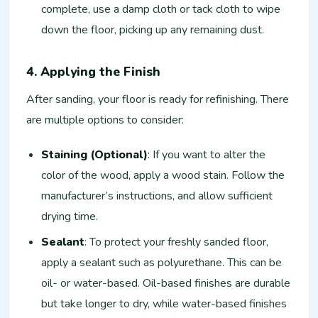
complete, use a damp cloth or tack cloth to wipe
down the floor, picking up any remaining dust.
4. Applying the Finish
After sanding, your floor is ready for refinishing. There
are multiple options to consider:
Staining (Optional)
: If you want to alter the
color of the wood, apply a wood stain. Follow the
manufacturer’s instructions, and allow sufficient
drying time.
Sealant
: To protect your freshly sanded floor,
apply a sealant such as polyurethane. This can be
oil- or water-based. Oil-based finishes are durable
but take longer to dry, while water-based finishes