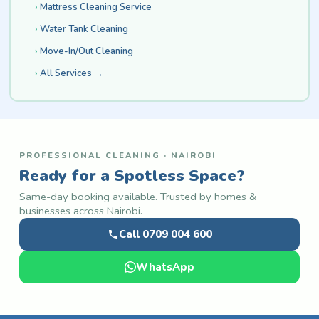
Mattress Cleaning Service
Water Tank Cleaning
Move-In/Out Cleaning
All Services →
PROFESSIONAL CLEANING · NAIROBI
Ready for a Spotless Space?
Same-day booking available. Trusted by homes &
businesses across Nairobi.
Call 0709 004 600
WhatsApp