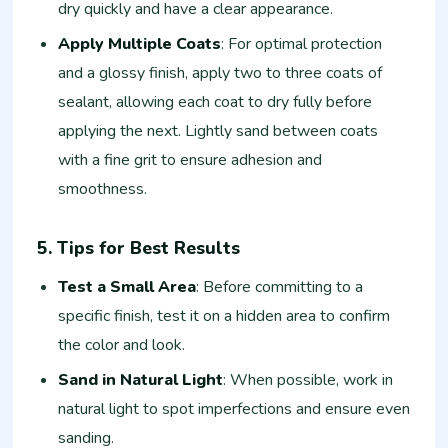
dry quickly and have a clear appearance.
Apply Multiple Coats
: For optimal protection
and a glossy finish, apply two to three coats of
sealant, allowing each coat to dry fully before
applying the next. Lightly sand between coats
with a fine grit to ensure adhesion and
smoothness.
5. Tips for Best Results
Test a Small Area
: Before committing to a
specific finish, test it on a hidden area to confirm
the color and look.
Sand in Natural Light
: When possible, work in
natural light to spot imperfections and ensure even
sanding.