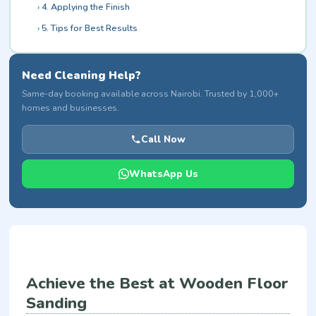
4. Applying the Finish
5. Tips for Best Results
Need Cleaning Help?
Same-day booking available across Nairobi. Trusted by 1,000+
homes and businesses.
Call Now
WhatsApp Us
Achieve the Best at Wooden Floor
Sanding