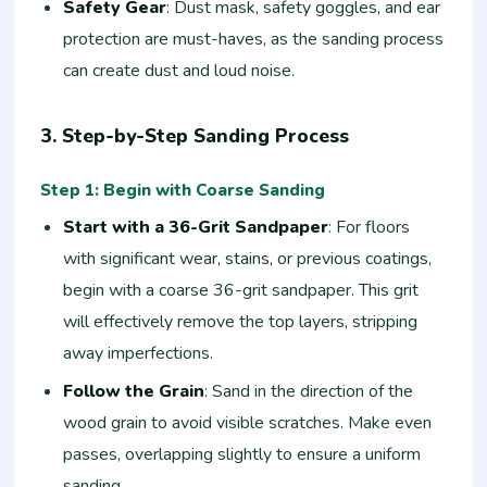
Safety Gear
: Dust mask, safety goggles, and ear
protection are must-haves, as the sanding process
can create dust and loud noise.
3. Step-by-Step Sanding Process
Step 1: Begin with Coarse Sanding
Start with a 36-Grit Sandpaper
: For floors
with significant wear, stains, or previous coatings,
begin with a coarse 36-grit sandpaper. This grit
will effectively remove the top layers, stripping
away imperfections.
Follow the Grain
: Sand in the direction of the
wood grain to avoid visible scratches. Make even
passes, overlapping slightly to ensure a uniform
sanding.