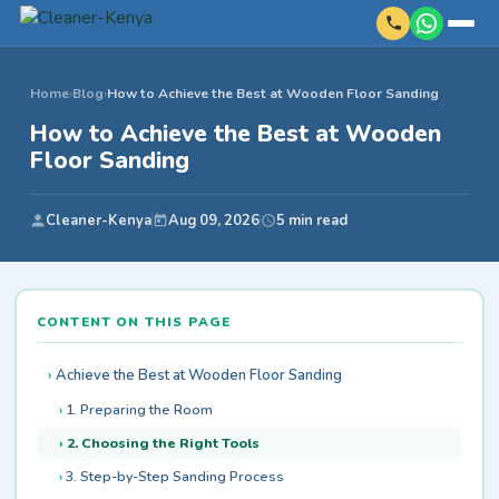
Home
›
Blog
›
How to Achieve the Best at Wooden Floor Sanding
How to Achieve the Best at Wooden
Floor Sanding
Cleaner-Kenya
Aug 09, 2026
5 min read
CONTENT ON THIS PAGE
Achieve the Best at Wooden Floor Sanding
1. Preparing the Room
2. Choosing the Right Tools
3. Step-by-Step Sanding Process