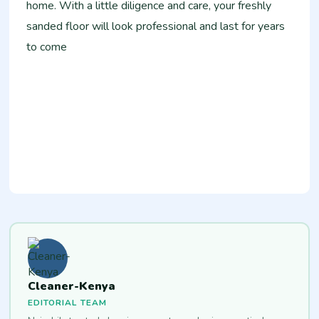
home. With a little diligence and care, your freshly
sanded floor will look professional and last for years
to come
Cleaner-Kenya
EDITORIAL TEAM