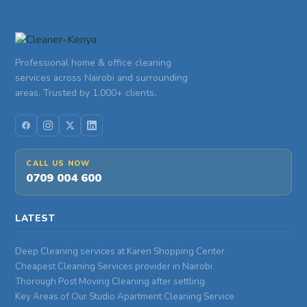
Professional home & office cleaning
services across Nairobi and surrounding
areas. Trusted by 1,000+ clients.
CALL US NOW
0709 004 600
LATEST
Deep Cleaning services at Karen Shopping Center
Cheapest Cleaning Services provider in Nairobi
Thorough Post Moving Cleaning after settling
Key Areas of Our Studio Apartment Cleaning Service