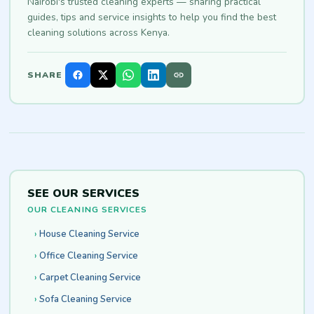
Nairobi's trusted cleaning experts — sharing practical
guides, tips and service insights to help you find the best
cleaning solutions across Kenya.
SHARE
SEE OUR SERVICES
OUR CLEANING SERVICES
House Cleaning Service
Office Cleaning Service
Carpet Cleaning Service
Sofa Cleaning Service