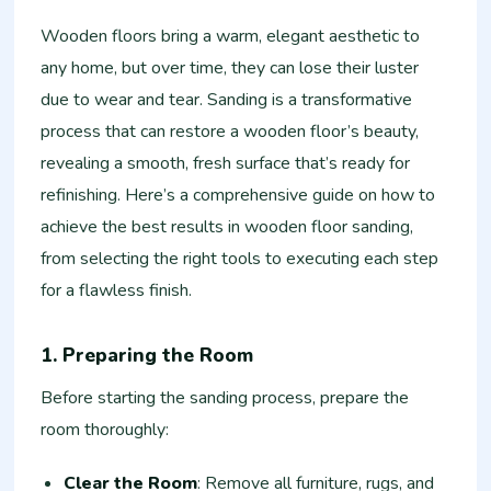
Wooden floors bring a warm, elegant aesthetic to
any home, but over time, they can lose their luster
due to wear and tear. Sanding is a transformative
process that can restore a wooden floor’s beauty,
revealing a smooth, fresh surface that’s ready for
refinishing. Here’s a comprehensive guide on how to
achieve the best results in wooden floor sanding,
from selecting the right tools to executing each step
for a flawless finish.
1. Preparing the Room
Before starting the sanding process, prepare the
room thoroughly:
Clear the Room
: Remove all furniture, rugs, and