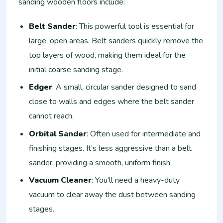
sanding wooden floors include:
Belt Sander
: This powerful tool is essential for
large, open areas. Belt sanders quickly remove the
top layers of wood, making them ideal for the
initial coarse sanding stage.
Edger
: A small, circular sander designed to sand
close to walls and edges where the belt sander
cannot reach.
Orbital Sander
: Often used for intermediate and
finishing stages. It’s less aggressive than a belt
sander, providing a smooth, uniform finish.
Vacuum Cleaner
: You’ll need a heavy-duty
vacuum to clear away the dust between sanding
stages.