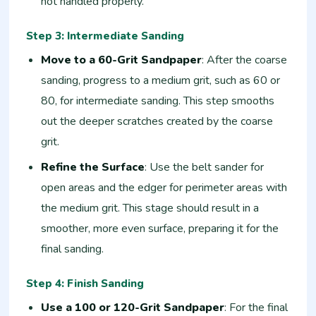
not handled properly.
Step 3: Intermediate Sanding
Move to a 60-Grit Sandpaper
: After the coarse
sanding, progress to a medium grit, such as 60 or
80, for intermediate sanding. This step smooths
out the deeper scratches created by the coarse
grit.
Refine the Surface
: Use the belt sander for
open areas and the edger for perimeter areas with
the medium grit. This stage should result in a
smoother, more even surface, preparing it for the
final sanding.
Step 4: Finish Sanding
Use a 100 or 120-Grit Sandpaper
: For the final