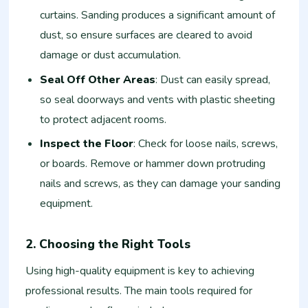
curtains. Sanding produces a significant amount of
dust, so ensure surfaces are cleared to avoid
damage or dust accumulation.
Seal Off Other Areas
: Dust can easily spread,
so seal doorways and vents with plastic sheeting
to protect adjacent rooms.
Inspect the Floor
: Check for loose nails, screws,
or boards. Remove or hammer down protruding
nails and screws, as they can damage your sanding
equipment.
2. Choosing the Right Tools
Using high-quality equipment is key to achieving
professional results. The main tools required for