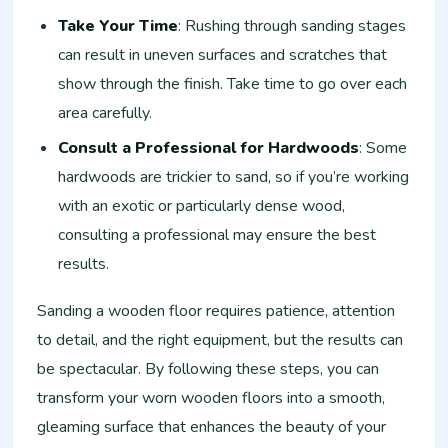
Take Your Time
: Rushing through sanding stages
can result in uneven surfaces and scratches that
show through the finish. Take time to go over each
area carefully.
Consult a Professional for Hardwoods
: Some
hardwoods are trickier to sand, so if you’re working
with an exotic or particularly dense wood,
consulting a professional may ensure the best
results.
Sanding a wooden floor requires patience, attention
to detail, and the right equipment, but the results can
be spectacular. By following these steps, you can
transform your worn wooden floors into a smooth,
gleaming surface that enhances the beauty of your