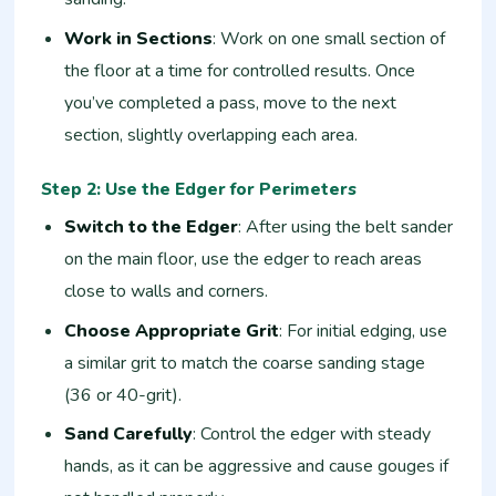
Work in Sections
: Work on one small section of
the floor at a time for controlled results. Once
you’ve completed a pass, move to the next
section, slightly overlapping each area.
Step 2: Use the Edger for Perimeters
Switch to the Edger
: After using the belt sander
on the main floor, use the edger to reach areas
close to walls and corners.
Choose Appropriate Grit
: For initial edging, use
a similar grit to match the coarse sanding stage
(36 or 40-grit).
Sand Carefully
: Control the edger with steady
hands, as it can be aggressive and cause gouges if