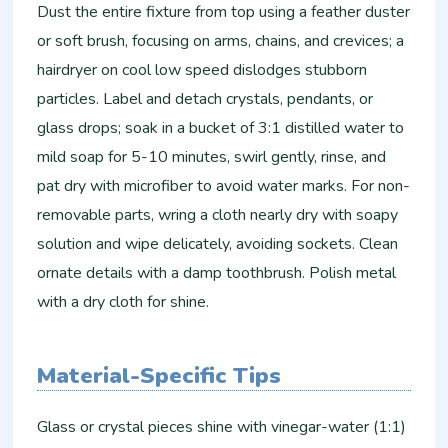
Dust the entire fixture from top using a feather duster
or soft brush, focusing on arms, chains, and crevices; a
hairdryer on cool low speed dislodges stubborn
particles. Label and detach crystals, pendants, or
glass drops; soak in a bucket of 3:1 distilled water to
mild soap for 5-10 minutes, swirl gently, rinse, and
pat dry with microfiber to avoid water marks. For non-
removable parts, wring a cloth nearly dry with soapy
solution and wipe delicately, avoiding sockets. Clean
ornate details with a damp toothbrush. Polish metal
with a dry cloth for shine.
Material-Specific Tips
Glass or crystal pieces shine with vinegar-water (1:1)