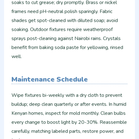
soaks to cut grease; dry promptly. Brass or nickel
frames need pH-neutral polish sparingly. Fabric
shades get spot-cleaned with diluted soap; avoid
soaking. Outdoor fixtures require weatherproof
sprays post-cleaning against Nairobi rains. Crystals
benefit from baking soda paste for yellowing, rinsed
well.
Maintenance Schedule
Wipe fixtures bi-weekly with a dry cloth to prevent
buildup; deep clean quarterly or after events. In humid
Kenyan homes, inspect for mold monthly. Clean bulbs
every change to boost light by 20-30%. Reassemble
carefully, matching labeled parts, restore power, and