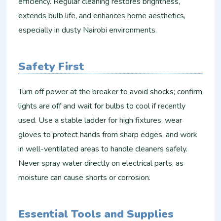
efficiency. Regular cleaning restores brightness,
extends bulb life, and enhances home aesthetics,
especially in dusty Nairobi environments.
Safety First
Turn off power at the breaker to avoid shocks; confirm
lights are off and wait for bulbs to cool if recently
used. Use a stable ladder for high fixtures, wear
gloves to protect hands from sharp edges, and work
in well-ventilated areas to handle cleaners safely.
Never spray water directly on electrical parts, as
moisture can cause shorts or corrosion.
Essential Tools and Supplies