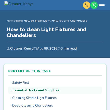
Home
›
Blog
›
How to clean Light Fixtures and Chandeliers
How to clean Light Fixtures and
Chandeliers
Cleaner-Kenya
Aug 09, 2026
3 min read
CONTENT ON THIS PAGE
Safety First
Essential Tools and Supplies
Cleaning Simple Light Fixtures
Deep Cleaning Chandeliers