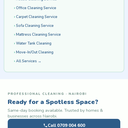
Office Cleaning Service
Carpet Cleaning Service
Sofa Cleaning Service
Mattress Cleaning Service
Water Tank Cleaning
Move-In/Out Cleaning
All Services →
PROFESSIONAL CLEANING · NAIROBI
Ready for a Spotless Space?
Same-day booking available. Trusted by homes &
businesses across Nairobi.
Call 0709 004 600