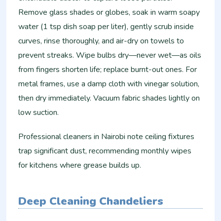
Remove glass shades or globes, soak in warm soapy
water (1 tsp dish soap per liter), gently scrub inside
curves, rinse thoroughly, and air-dry on towels to
prevent streaks. Wipe bulbs dry—never wet—as oils
from fingers shorten life; replace burnt-out ones. For
metal frames, use a damp cloth with vinegar solution,
then dry immediately. Vacuum fabric shades lightly on
low suction.
Professional cleaners in Nairobi note ceiling fixtures
trap significant dust, recommending monthly wipes
for kitchens where grease builds up.​
Deep Cleaning Chandeliers