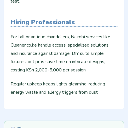
test.
Hiring Professionals
For tall or antique chandeliers, Nairobi services like
Cleaner.co.ke handle access, specialized solutions,
and insurance against damage. DIY suits simple
fixtures, but pros save time on intricate designs,
costing KSh 2,000-5,000 per session.​
Regular upkeep keeps lights gleaming, reducing
energy waste and allergy triggers from dust.