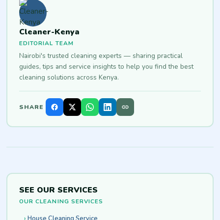
Cleaner-Kenya
EDITORIAL TEAM
Nairobi's trusted cleaning experts — sharing practical
guides, tips and service insights to help you find the best
cleaning solutions across Kenya.
SHARE
SEE OUR SERVICES
OUR CLEANING SERVICES
House Cleaning Service