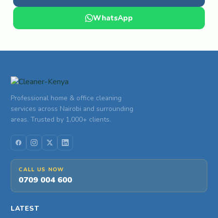
WhatsApp
Professional home & office cleaning
services across Nairobi and surrounding
areas. Trusted by 1,000+ clients.
CALL US NOW
0709 004 600
LATEST