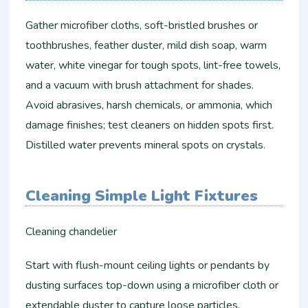
Gather microfiber cloths, soft-bristled brushes or
toothbrushes, feather duster, mild dish soap, warm
water, white vinegar for tough spots, lint-free towels,
and a vacuum with brush attachment for shades.
Avoid abrasives, harsh chemicals, or ammonia, which
damage finishes; test cleaners on hidden spots first.
Distilled water prevents mineral spots on crystals.
Cleaning Simple Light Fixtures
Cleaning chandelier
Start with flush-mount ceiling lights or pendants by
dusting surfaces top-down using a microfiber cloth or
extendable duster to capture loose particles.