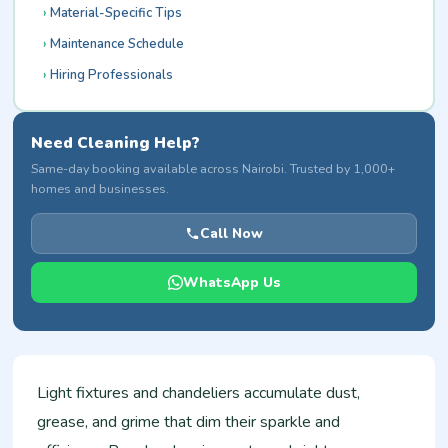
Material-Specific Tips
Maintenance Schedule
Hiring Professionals
Need Cleaning Help?
Same-day booking available across Nairobi. Trusted by 1,000+
homes and businesses.
Call Now
WhatsApp Us
Light fixtures and chandeliers accumulate dust,
grease, and grime that dim their sparkle and