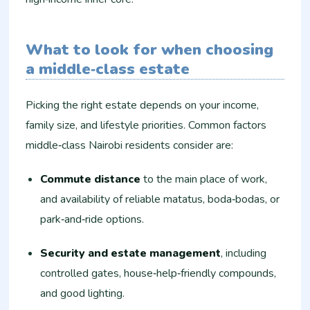
What to look for when choosing
a middle‑class estate
Picking the right estate depends on your income,
family size, and lifestyle priorities. Common factors
middle‑class Nairobi residents consider are:
Commute distance
to the main place of work,
and availability of reliable matatus, boda‑bodas, or
park‑and‑ride options.
Security and estate management
, including
controlled gates, house‑help‑friendly compounds,
and good lighting.