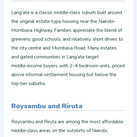
Lang’ata is a classic middle‑class suburb built around
the original estate‑type housing near the Nairobi–
Mombasa Highway. Families appreciate the blend of
greenery, good schools, and relatively short drives to
the city centre and Mombasa Road. Many estates
and gated communities in Lang’ata target
middle‑income buyers with 2–4 bedroom units, priced
above informal‑settlement housing but below the
top‑tier suburbs.
Roysambu and Riruta
Roysambu and Riruta are among the most affordable
middle‑class areas on the outskirts of Nairobi,