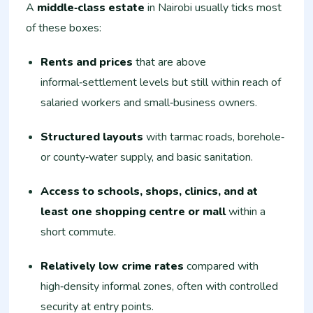
A
middle‑class estate
in Nairobi usually ticks most
of these boxes:
Rents and prices
that are above
informal‑settlement levels but still within reach of
salaried workers and small‑business owners.
Structured layouts
with tarmac roads, borehole‑
or county‑water supply, and basic sanitation.
Access to schools, shops, clinics, and at
least one shopping centre or mall
within a
short commute.
Relatively low crime rates
compared with
high‑density informal zones, often with controlled
security at entry points.