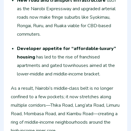
New road and transport infrastructure
such
as the Nairobi Expressway and upgraded arterial
roads now make fringe suburbs like Syokimau,
Rongai, Ruiru, and Ruaka viable for CBD‑based
commuters.
Developer appetite for “affordable‑luxury”
housing
has led to the rise of franchised
apartments and gated townhouses aimed at the
lower‑middle and middle‑income bracket.
As a result, Nairobi’s middle‑class belt is no longer
confined to a few pockets; it now stretches along
multiple corridors—Thika Road, Lang’ata Road, Limuru
Road, Mombasa Road, and Kiambu Road—creating a
ring of middle‑income neighbourhoods around the
high‑income inner core.