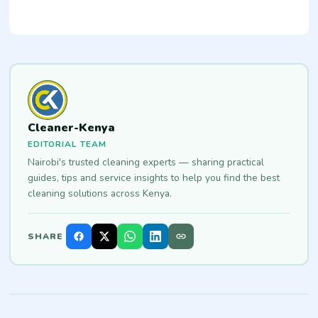
Cleaner-Kenya
EDITORIAL TEAM
Nairobi's trusted cleaning experts — sharing practical
guides, tips and service insights to help you find the best
cleaning solutions across Kenya.
SHARE