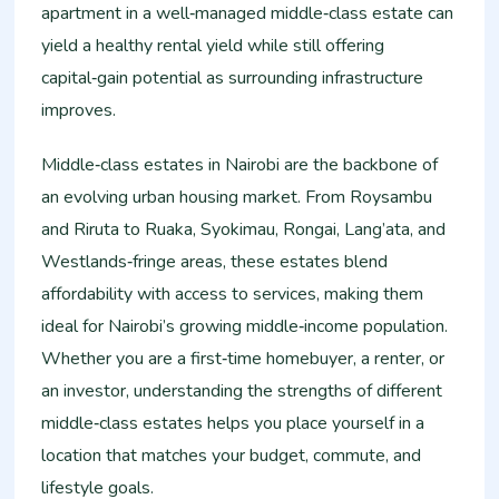
apartment in a well‑managed middle‑class estate can
yield a healthy rental yield while still offering
capital‑gain potential as surrounding infrastructure
improves.
Middle‑class estates in Nairobi are the backbone of
an evolving urban housing market. From Roysambu
and Riruta to Ruaka, Syokimau, Rongai, Lang’ata, and
Westlands‑fringe areas, these estates blend
affordability with access to services, making them
ideal for Nairobi’s growing middle‑income population.
Whether you are a first‑time homebuyer, a renter, or
an investor, understanding the strengths of different
middle‑class estates helps you place yourself in a
location that matches your budget, commute, and
lifestyle goals.