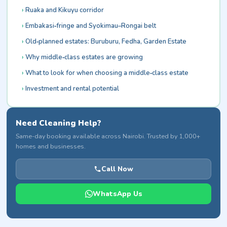
Ruaka and Kikuyu corridor
Embakasi‑fringe and Syokimau–Rongai belt
Old‑planned estates: Buruburu, Fedha, Garden Estate
Why middle‑class estates are growing
What to look for when choosing a middle‑class estate
Investment and rental potential
Need Cleaning Help?
Same-day booking available across Nairobi. Trusted by 1,000+
homes and businesses.
Call Now
WhatsApp Us