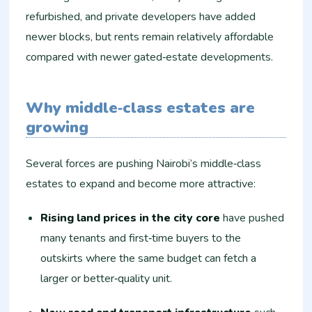
refurbished, and private developers have added
newer blocks, but rents remain relatively affordable
compared with newer gated‑estate developments.
Why middle‑class estates are
growing
Several forces are pushing Nairobi’s middle‑class
estates to expand and become more attractive:
Rising land prices in the city core
have pushed
many tenants and first‑time buyers to the
outskirts where the same budget can fetch a
larger or better‑quality unit.