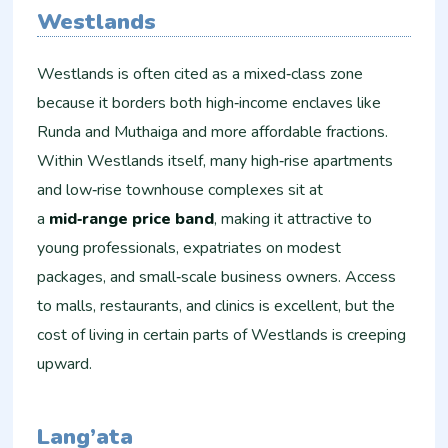
Westlands
Westlands is often cited as a mixed‑class zone
because it borders both high‑income enclaves like
Runda and Muthaiga and more affordable fractions.
Within Westlands itself, many high‑rise apartments
and low‑rise townhouse complexes sit at
a
mid‑range price band
, making it attractive to
young professionals, expatriates on modest
packages, and small‑scale business owners. Access
to malls, restaurants, and clinics is excellent, but the
cost of living in certain parts of Westlands is creeping
upward.
Lang’ata