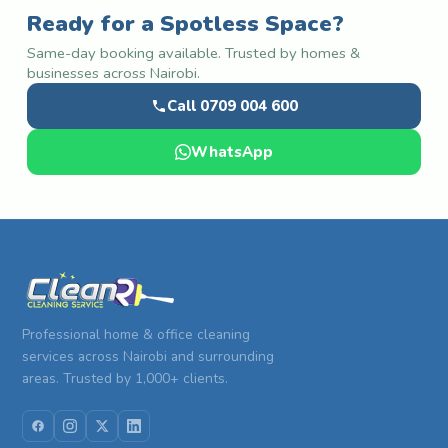
Ready for a Spotless Space?
Same-day booking available. Trusted by homes &
businesses across Nairobi.
Call 0709 004 600
WhatsApp
Professional home & office cleaning
services across Nairobi and surrounding
areas. Trusted by 1,000+ clients.