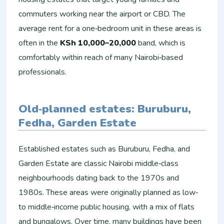
commuters working near the airport or CBD. The
average rent for a one‑bedroom unit in these areas is
often in the
KSh 10,000–20,000
band, which is
comfortably within reach of many Nairobi‑based
professionals.
Old‑planned estates: Buruburu,
Fedha, Garden Estate
Established estates such as Buruburu, Fedha, and
Garden Estate are classic Nairobi middle‑class
neighbourhoods dating back to the 1970s and
1980s. These areas were originally planned as low‑
to middle‑income public housing, with a mix of flats
and bungalows. Over time, many buildings have been