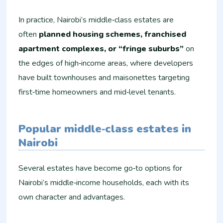
In practice, Nairobi’s middle‑class estates are
often
planned housing schemes, franchised
apartment complexes, or “fringe suburbs”
on
the edges of high‑income areas, where developers
have built townhouses and maisonettes targeting
first‑time homeowners and mid‑level tenants.
Popular middle‑class estates in
Nairobi
Several estates have become go‑to options for
Nairobi’s middle‑income households, each with its
own character and advantages.