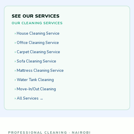
SEE OUR SERVICES
OUR CLEANING SERVICES
House Cleaning Service
Office Cleaning Service
Carpet Cleaning Service
Sofa Cleaning Service
Mattress Cleaning Service
Water Tank Cleaning
Move-In/Out Cleaning
All Services →
PROFESSIONAL CLEANING · NAIROBI