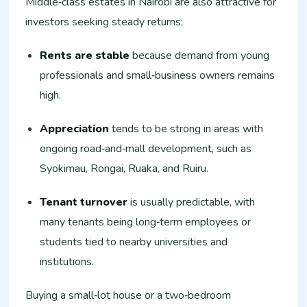
Middle‑class estates in Nairobi are also attractive for
investors seeking steady returns:
Rents are stable
because demand from young
professionals and small‑business owners remains
high.
Appreciation
tends to be strong in areas with
ongoing road‑and‑mall development, such as
Syokimau, Rongai, Ruaka, and Ruiru.
Tenant turnover
is usually predictable, with
many tenants being long‑term employees or
students tied to nearby universities and
institutions.
Buying a small‑lot house or a two‑bedroom