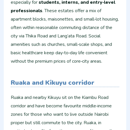
especially for
students, interns, and entry‑level
professionals
. These estates offer a mix of
apartment blocks, maisonettes, and small‑lot housing,
often within reasonable commuting distance of the
city via Thika Road and Lang’ata Road. Social
amenities such as churches, small‑scale shops, and
basic healthcare keep day‑to‑day life convenient
without the premium prices of core‑city areas.
Ruaka and Kikuyu corridor
Ruaka and nearby Kikuyu sit on the Kiambu Road
corridor and have become favourite middle‑income
zones for those who want to live outside Nairobi
proper but still commute to the city. Ruaka, in