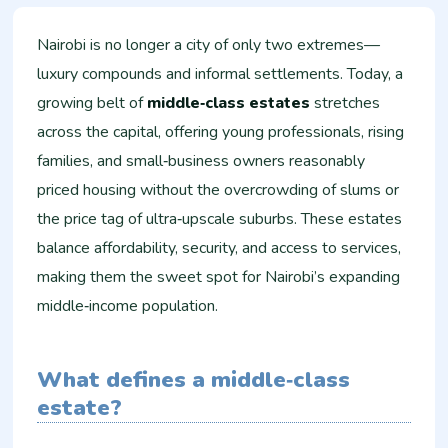
Nairobi is no longer a city of only two extremes—
luxury compounds and informal settlements. Today, a
growing belt of
middle‑class estates
stretches
across the capital, offering young professionals, rising
families, and small‑business owners reasonably
priced housing without the overcrowding of slums or
the price tag of ultra‑upscale suburbs. These estates
balance affordability, security, and access to services,
making them the sweet spot for Nairobi’s expanding
middle‑income population.
What defines a middle‑class
estate?