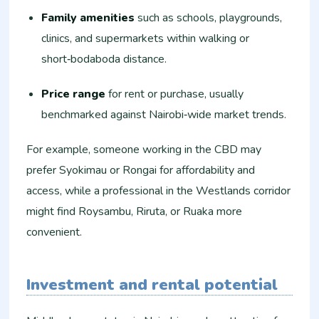
Family amenities
such as schools, playgrounds,
clinics, and supermarkets within walking or
short‑bodaboda distance.
Price range
for rent or purchase, usually
benchmarked against Nairobi‑wide market trends.
For example, someone working in the CBD may
prefer Syokimau or Rongai for affordability and
access, while a professional in the Westlands corridor
might find Roysambu, Riruta, or Ruaka more
convenient.
Investment and rental potential