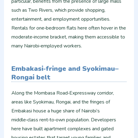
particular, benefits from the presence of large malls
such as Two Rivers, which provide shopping,
entertainment, and employment opportunities.
Rentals for one‑bedroom flats here often hover in the
moderate‑income bracket, making them accessible to
many Nairobi‑employed workers.
Embakasi‑fringe and Syokimau–
Rongai belt
Along the Mombasa Road‑Expressway corridor,
areas like Syokimau, Rongai, and the fringes of
Embakasi house a huge share of Nairobi’s
middle‑class rent‑to‑own population. Developers
here have built apartment complexes and gated
housing estates that target young families and