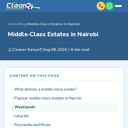
Home
›
Blog
›
Middle‑Class Estates in Nairobi
Middle‑Class Estates in Nairobi
Cleaner-Kenya
Aug 08, 2026
6 min read
CONTENT ON THIS PAGE
What defines a middle‑class estate?
Popular middle‑class estates in Nairobi
Westlands
Lang’ata
Roysambu and Riruta