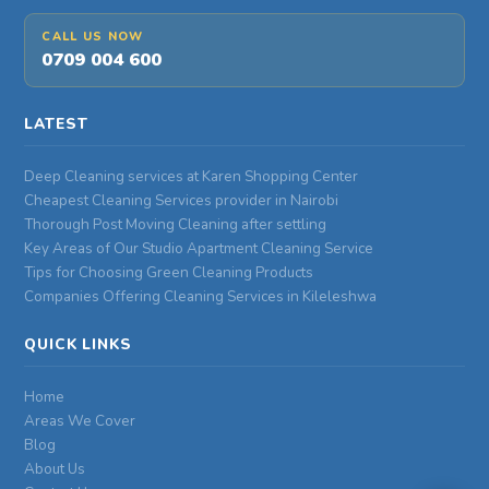
CALL US NOW
0709 004 600
LATEST
Deep Cleaning services at Karen Shopping Center
Cheapest Cleaning Services provider in Nairobi
Thorough Post Moving Cleaning after settling
Key Areas of Our Studio Apartment Cleaning Service
Tips for Choosing Green Cleaning Products
Companies Offering Cleaning Services in Kileleshwa
QUICK LINKS
Home
Areas We Cover
Blog
About Us