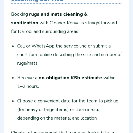
Booking
rugs and mats cleaning &
sanitization
with Cleaner‑Kenya is straightforward
for Nairobi and surrounding areas:
Call or WhatsApp the service line or submit a
short form online describing the size and number of
rugs/mats.
Receive a
no‑obligation KSh estimate
within
1–2 hours.
Choose a convenient date for the team to pick up
(for heavy or large items) or clean in‑situ,
depending on the material and location.
Clients often comment that “our rugs looked clean,