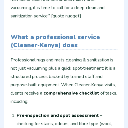
vacuuming, it is time to call for a deep‑clean and
sanitization service.” [quote nugget]
What a professional service
(Cleaner‑Kenya) does
Professional rugs and mats cleaning & sanitization is
not just vacuuming plus a quick spot‑treatment; it is a
structured process backed by trained staff and
purpose‑built equipment. When Cleaner‑Kenya visits,
clients receive a
comprehensive checklist
of tasks,
including:
Pre‑inspection and spot assessment
–
checking for stains, odours, and fibre type (wool,