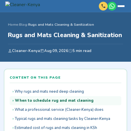
Home
›
Blog
›
Rugs and Mats Cleaning & Sanitization
Rugs and Mats Cleaning & Sanitization
Cleaner-Kenya
Aug 09, 2026
5 min read
CONTENT ON THIS PAGE
Why rugs and mats need deep cleaning
When to schedule rug and mat cleaning
What a professional service (Cleaner‑Kenya) does
Typical rugs and mats cleaning tasks by Cleaner‑Kenya
Estimated cost of rugs and mats cleaning in KSh