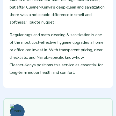
but after Cleaner‑Kenya’s deep‑clean and sanitization,
there was a noticeable difference in smell and
softness.” [quote nugget]
Regular rugs and mats cleaning & sanitization is one
of the most cost‑effective hygiene upgrades a home
or office can invest in. With transparent pricing, clear
checklists, and Nairobi‑specific know‑how,
Cleaner‑Kenya positions this service as essential for
long‑term indoor health and comfort.