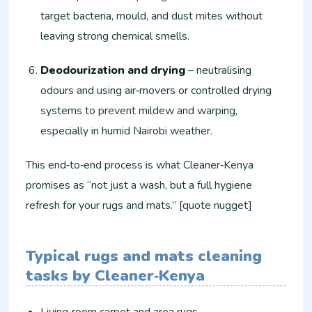
target bacteria, mould, and dust mites without
leaving strong chemical smells.
Deodourization and drying
– neutralising
odours and using air‑movers or controlled drying
systems to prevent mildew and warping,
especially in humid Nairobi weather.
This end‑to‑end process is what Cleaner‑Kenya
promises as “not just a wash, but a full hygiene
refresh for your rugs and mats.” [quote nugget]
Typical rugs and mats cleaning
tasks by Cleaner‑Kenya
Living‑room carpet and area rugs