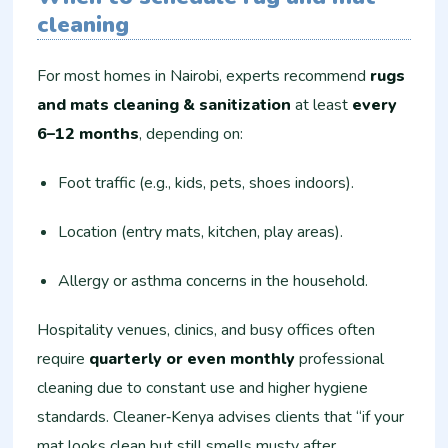
cleaning
For most homes in Nairobi, experts recommend
rugs
and mats cleaning & sanitization
at least
every
6–12 months
, depending on:
Foot traffic (e.g., kids, pets, shoes indoors).
Location (entry mats, kitchen, play areas).
Allergy or asthma concerns in the household.
Hospitality venues, clinics, and busy offices often
require
quarterly or even monthly
professional
cleaning due to constant use and higher hygiene
standards. Cleaner‑Kenya advises clients that “if your
mat looks clean but still smells musty after