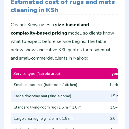
Estimated cost of rugs and mats
cleaning in KSh
Cleaner‑Kenya uses a
size‑based and
complexity‑based pricing
model, so clients know
what to expect before service begins. The table
below shows indicative KSh quotes for residential
and small‑commercial clients in Nairobi:
Service type (Nairobi area)
Typical siz
Small indoor mat (bathroom / kitchen)
Under 1.2 
Large doorway mat (single home)
1.5 m × 1.0
Standard living‑room rug (1.5 m × 1.0 m)
1.5–2.0 m 
Large area rug (e.g., 2.5 m × 1.8 m)
2.0–3.0 m 