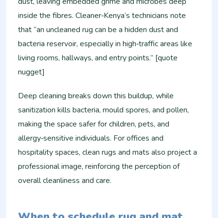
dust, leaving embedded grime and microbes deep
inside the fibres. Cleaner‑Kenya’s technicians note
that “an uncleaned rug can be a hidden dust and
bacteria reservoir, especially in high‑traffic areas like
living rooms, hallways, and entry points.” [quote
nugget]
Deep cleaning breaks down this buildup, while
sanitization kills bacteria, mould spores, and pollen,
making the space safer for children, pets, and
allergy‑sensitive individuals. For offices and
hospitality spaces, clean rugs and mats also project a
professional image, reinforcing the perception of
overall cleanliness and care.
When to schedule rug and mat