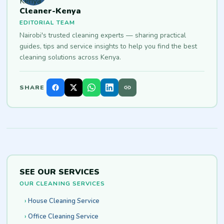
Cleaner-Kenya
EDITORIAL TEAM
Nairobi's trusted cleaning experts — sharing practical
guides, tips and service insights to help you find the best
cleaning solutions across Kenya.
SHARE
SEE OUR SERVICES
OUR CLEANING SERVICES
House Cleaning Service
Office Cleaning Service