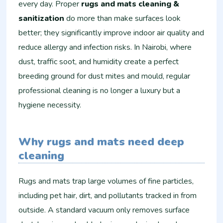
every day. Proper
rugs and mats cleaning &
sanitization
do more than make surfaces look
better; they significantly improve indoor air quality and
reduce allergy and infection risks. In Nairobi, where
dust, traffic soot, and humidity create a perfect
breeding ground for dust mites and mould, regular
professional cleaning is no longer a luxury but a
hygiene necessity.
Why rugs and mats need deep
cleaning
Rugs and mats trap large volumes of fine particles,
including pet hair, dirt, and pollutants tracked in from
outside. A standard vacuum only removes surface