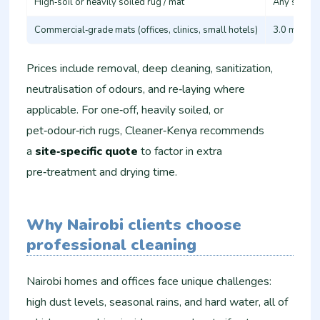
High‑soil or heavily soiled rug / mat
Any size wi
Commercial‑grade mats (offices, clinics, small hotels)
3.0 m+ or 
Prices include removal, deep cleaning, sanitization,
neutralisation of odours, and re‑laying where
applicable. For one‑off, heavily soiled, or
pet‑odour‑rich rugs, Cleaner‑Kenya recommends
a
site‑specific quote
to factor in extra
pre‑treatment and drying time.
Why Nairobi clients choose
professional cleaning
Nairobi homes and offices face unique challenges:
high dust levels, seasonal rains, and hard water, all of