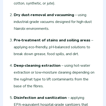
cotton, synthetic, or jute).
Dry dust‑removal and vacuuming
– using
industrial‑grade vacuums designed for high‑dust
Nairobi environments.
Pre‑treatment of stains and soiling areas
–
applying eco‑friendly, pH‑balanced solutions to
break down grease, food spills, and dirt.
Deep‑cleaning extraction
– using hot‑water
extraction or low‑moisture cleaning depending on
the rug/mat type to lift contaminants from the
base of the fibres.
Disinfection and sanitization
– applying
EPA‑equivalent hospital‑grade sanitizers that