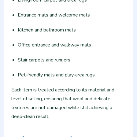
Entrance mats and welcome mats
Kitchen and bathroom mats
Office entrance and walkway mats
Stair carpets and runners
Pet‑friendly mats and play‑area rugs
Each item is treated according to its material and
level of soiling, ensuring that wool and delicate
textures are not damaged while still achieving a
deep‑clean result.