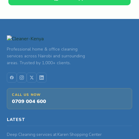
Professional home & office cleaning
services across Nairobi and surrounding
areas. Trusted by 1,000+ clients.
CALL US NOW
0709 004 600
LATEST
Deep Cleaning services at Karen Shopping Center