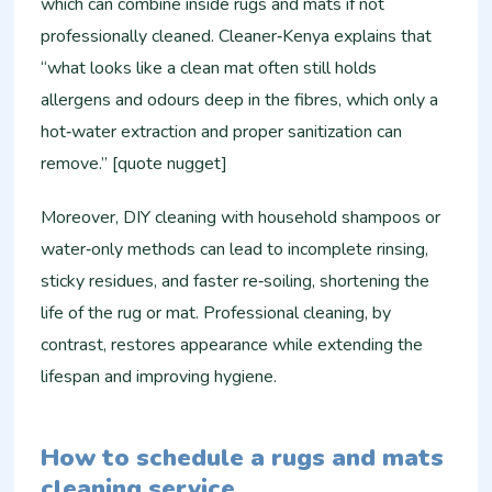
which can combine inside rugs and mats if not
professionally cleaned. Cleaner‑Kenya explains that
“what looks like a clean mat often still holds
allergens and odours deep in the fibres, which only a
hot‑water extraction and proper sanitization can
remove.” [quote nugget]
Moreover, DIY cleaning with household shampoos or
water‑only methods can lead to incomplete rinsing,
sticky residues, and faster re‑soiling, shortening the
life of the rug or mat. Professional cleaning, by
contrast, restores appearance while extending the
lifespan and improving hygiene.
How to schedule a rugs and mats
cleaning service