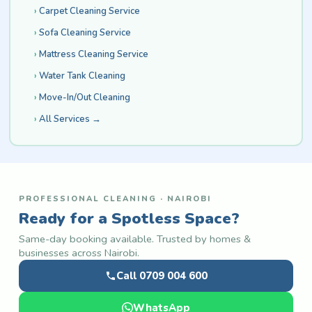
Carpet Cleaning Service
Sofa Cleaning Service
Mattress Cleaning Service
Water Tank Cleaning
Move-In/Out Cleaning
All Services →
PROFESSIONAL CLEANING · NAIROBI
Ready for a Spotless Space?
Same-day booking available. Trusted by homes &
businesses across Nairobi.
Call 0709 004 600
WhatsApp