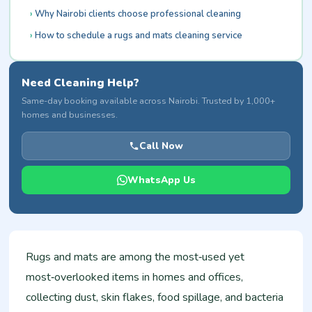
Why Nairobi clients choose professional cleaning
How to schedule a rugs and mats cleaning service
Need Cleaning Help?
Same-day booking available across Nairobi. Trusted by 1,000+
homes and businesses.
Call Now
WhatsApp Us
Rugs and mats are among the most‑used yet
most‑overlooked items in homes and offices,
collecting dust, skin flakes, food spillage, and bacteria