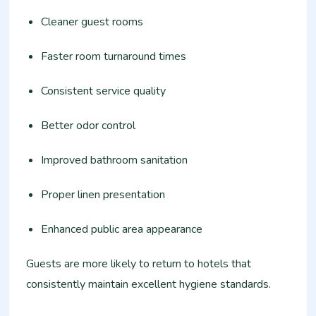
Cleaner guest rooms
Faster room turnaround times
Consistent service quality
Better odor control
Improved bathroom sanitation
Proper linen presentation
Enhanced public area appearance
Guests are more likely to return to hotels that
consistently maintain excellent hygiene standards.