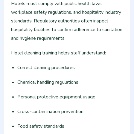
Hotels must comply with public health laws,
workplace safety regulations, and hospitality industry
standards. Regulatory authorities often inspect
hospitality facilities to confirm adherence to sanitation
and hygiene requirements.
Hotel cleaning training helps staff understand:
Correct cleaning procedures
Chemical handling regulations
Personal protective equipment usage
Cross-contamination prevention
Food safety standards