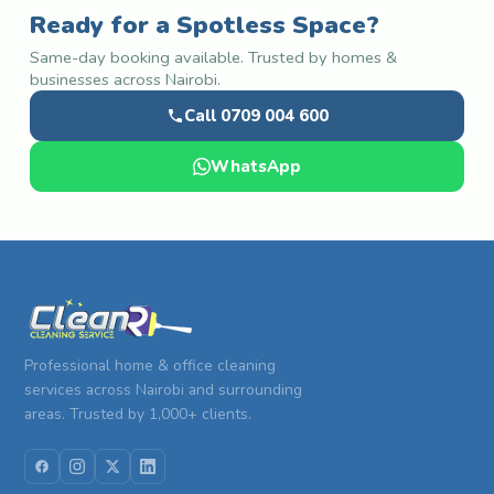
Ready for a Spotless Space?
Same-day booking available. Trusted by homes &
businesses across Nairobi.
Call 0709 004 600
WhatsApp
Professional home & office cleaning
services across Nairobi and surrounding
areas. Trusted by 1,000+ clients.