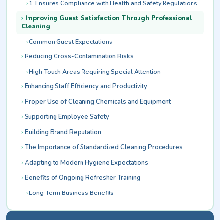
1. Ensures Compliance with Health and Safety Regulations
Improving Guest Satisfaction Through Professional
Cleaning
Common Guest Expectations
Reducing Cross-Contamination Risks
High-Touch Areas Requiring Special Attention
Enhancing Staff Efficiency and Productivity
Proper Use of Cleaning Chemicals and Equipment
Supporting Employee Safety
Building Brand Reputation
The Importance of Standardized Cleaning Procedures
Adapting to Modern Hygiene Expectations
Benefits of Ongoing Refresher Training
Long-Term Business Benefits