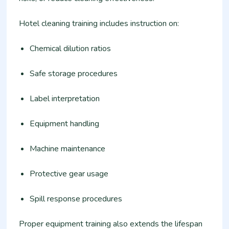
Hotel cleaning training includes instruction on:
Chemical dilution ratios
Safe storage procedures
Label interpretation
Equipment handling
Machine maintenance
Protective gear usage
Spill response procedures
Proper equipment training also extends the lifespan