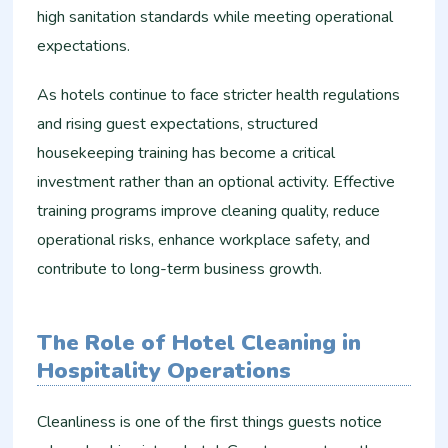
high sanitation standards while meeting operational
expectations.
As hotels continue to face stricter health regulations
and rising guest expectations, structured
housekeeping training has become a critical
investment rather than an optional activity. Effective
training programs improve cleaning quality, reduce
operational risks, enhance workplace safety, and
contribute to long-term business growth.
The Role of Hotel Cleaning in
Hospitality Operations
Cleanliness is one of the first things guests notice