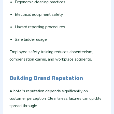
Ergonomic cleaning practices
Electrical equipment safety
Hazard reporting procedures
Safe ladder usage
Employee safety training reduces absenteeism,
compensation claims, and workplace accidents.
Building Brand Reputation
A hotel's reputation depends significantly on
customer perception. Cleanliness failures can quickly
spread through: