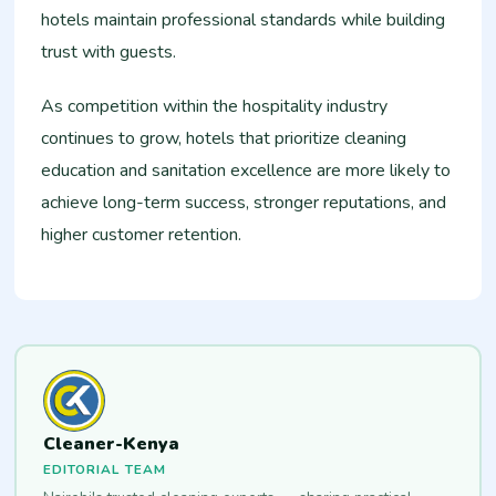
hotels maintain professional standards while building
trust with guests.
As competition within the hospitality industry
continues to grow, hotels that prioritize cleaning
education and sanitation excellence are more likely to
achieve long-term success, stronger reputations, and
higher customer retention.
Cleaner-Kenya
EDITORIAL TEAM