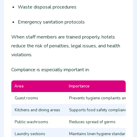
Waste disposal procedures
Emergency sanitation protocols
When staff members are trained properly, hotels
reduce the risk of penalties, legal issues, and health
violations.
Compliance is especially important in:
Area
Importance
Guest rooms
Prevents hygiene complaints and con
Kitchens and dining areas
Supports food safety compliance
Public washrooms
Reduces spread of germs
Laundry sections
Maintains linen hygiene standards