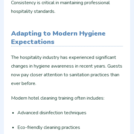
Consistency is critical in maintaining professional
hospitality standards.
Adapting to Modern Hygiene
Expectations
The hospitality industry has experienced significant
changes in hygiene awareness in recent years. Guests
now pay closer attention to sanitation practices than
ever before.
Modern hotel cleaning training often includes:
Advanced disinfection techniques
Eco-friendly cleaning practices