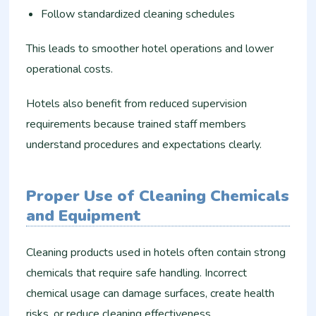
Follow standardized cleaning schedules
This leads to smoother hotel operations and lower
operational costs.
Hotels also benefit from reduced supervision
requirements because trained staff members
understand procedures and expectations clearly.
Proper Use of Cleaning Chemicals
and Equipment
Cleaning products used in hotels often contain strong
chemicals that require safe handling. Incorrect
chemical usage can damage surfaces, create health
risks, or reduce cleaning effectiveness.