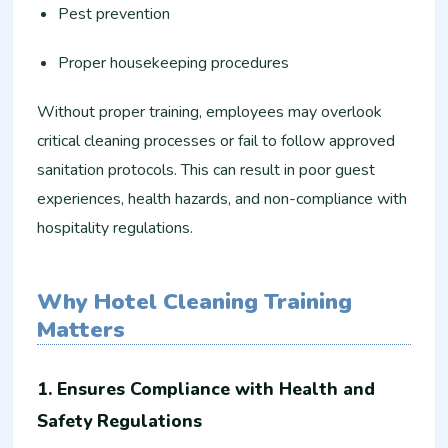
Pest prevention
Proper housekeeping procedures
Without proper training, employees may overlook
critical cleaning processes or fail to follow approved
sanitation protocols. This can result in poor guest
experiences, health hazards, and non-compliance with
hospitality regulations.
Why Hotel Cleaning Training
Matters
1. Ensures Compliance with Health and
Safety Regulations