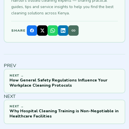
Nairobi's trusted cleaning experts — sharing practical
guides, tips and service insights to help you find the best
cleaning solutions across Kenya.
SHARE
PREV
How General Safety Regulations Influence Your
Workplace Cleaning Protocols
NEXT
Why Hospital Cleaning Training is Non-Negotiable in
Healthcare Facilities