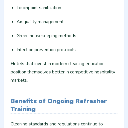
Touchpoint sanitization
Air quality management
Green housekeeping methods
Infection prevention protocols
Hotels that invest in modern cleaning education
position themselves better in competitive hospitality
markets.
Benefits of Ongoing Refresher
Training
Cleaning standards and regulations continue to