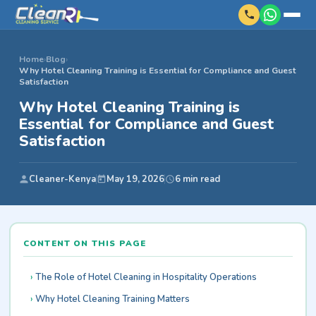
Home
›
Blog
›
Why Hotel Cleaning Training is Essential for Compliance and Guest
Satisfaction
Why Hotel Cleaning Training is
Essential for Compliance and Guest
Satisfaction
Cleaner-Kenya
May 19, 2026
6 min read
CONTENT ON THIS PAGE
The Role of Hotel Cleaning in Hospitality Operations
Why Hotel Cleaning Training Matters