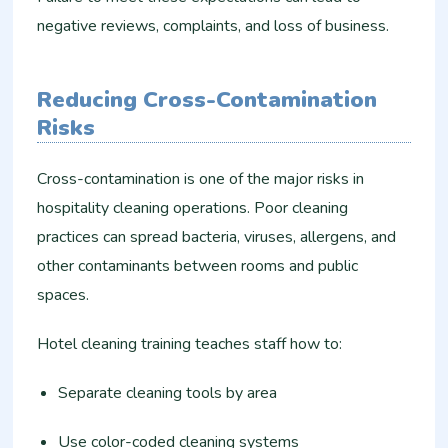
negative reviews, complaints, and loss of business.
Reducing Cross-Contamination
Risks
Cross-contamination is one of the major risks in
hospitality cleaning operations. Poor cleaning
practices can spread bacteria, viruses, allergens, and
other contaminants between rooms and public
spaces.
Hotel cleaning training teaches staff how to:
Separate cleaning tools by area
Use color-coded cleaning systems