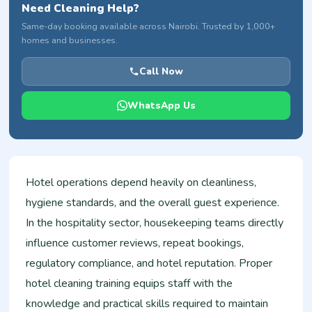
Need Cleaning Help?
Same-day booking available across Nairobi. Trusted by 1,000+
homes and businesses.
Call Now
WhatsApp Us
Hotel operations depend heavily on cleanliness,
hygiene standards, and the overall guest experience.
In the hospitality sector, housekeeping teams directly
influence customer reviews, repeat bookings,
regulatory compliance, and hotel reputation. Proper
hotel cleaning training equips staff with the
knowledge and practical skills required to maintain