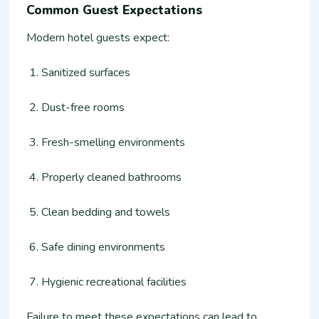
Common Guest Expectations
Modern hotel guests expect:
Sanitized surfaces
Dust-free rooms
Fresh-smelling environments
Properly cleaned bathrooms
Clean bedding and towels
Safe dining environments
Hygienic recreational facilities
Failure to meet these expectations can lead to