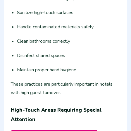
Sanitize high-touch surfaces
Handle contaminated materials safely
Clean bathrooms correctly
Disinfect shared spaces
Maintain proper hand hygiene
These practices are particularly important in hotels
with high guest turnover.
High-Touch Areas Requiring Special
Attention