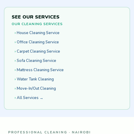
SEE OUR SERVICES
OUR CLEANING SERVICES
House Cleaning Service
Office Cleaning Service
Carpet Cleaning Service
Sofa Cleaning Service
Mattress Cleaning Service
Water Tank Cleaning
Move-In/Out Cleaning
All Services →
PROFESSIONAL CLEANING · NAIROBI