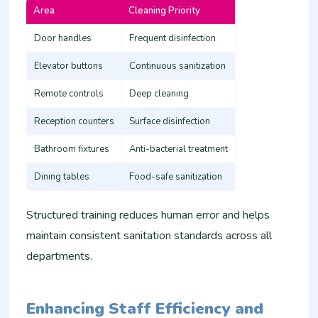
Area
Cleaning Priority
Door handles
Frequent disinfection
Elevator buttons
Continuous sanitization
Remote controls
Deep cleaning
Reception counters
Surface disinfection
Bathroom fixtures
Anti-bacterial treatment
Dining tables
Food-safe sanitization
Structured training reduces human error and helps
maintain consistent sanitation standards across all
departments.
Enhancing Staff Efficiency and