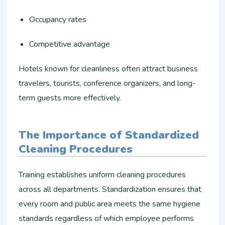
Occupancy rates
Competitive advantage
Hotels known for cleanliness often attract business
travelers, tourists, conference organizers, and long-
term guests more effectively.
The Importance of Standardized
Cleaning Procedures
Training establishes uniform cleaning procedures
across all departments. Standardization ensures that
every room and public area meets the same hygiene
standards regardless of which employee performs