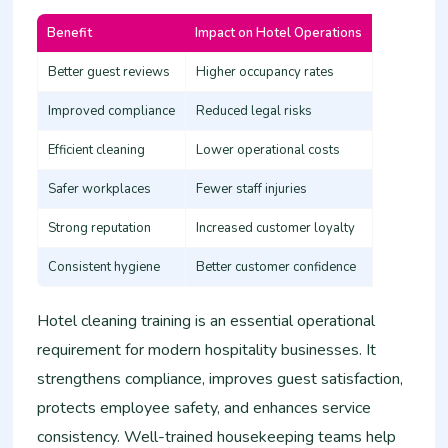
Benefit
Impact on Hotel Operations
Better guest reviews
Higher occupancy rates
Improved compliance
Reduced legal risks
Efficient cleaning
Lower operational costs
Safer workplaces
Fewer staff injuries
Strong reputation
Increased customer loyalty
Consistent hygiene
Better customer confidence
Hotel cleaning training is an essential operational
requirement for modern hospitality businesses. It
strengthens compliance, improves guest satisfaction,
protects employee safety, and enhances service
consistency. Well-trained housekeeping teams help