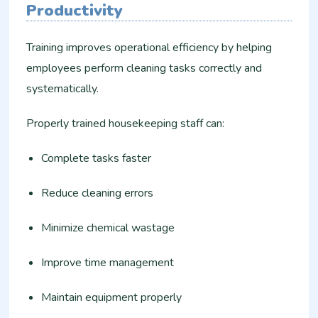
Productivity
Training improves operational efficiency by helping
employees perform cleaning tasks correctly and
systematically.
Properly trained housekeeping staff can:
Complete tasks faster
Reduce cleaning errors
Minimize chemical wastage
Improve time management
Maintain equipment properly