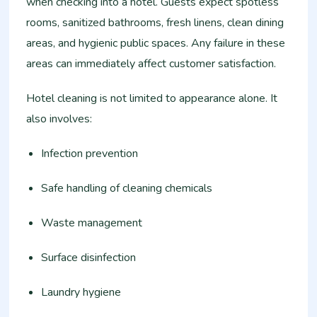
when checking into a hotel. Guests expect spotless
rooms, sanitized bathrooms, fresh linens, clean dining
areas, and hygienic public spaces. Any failure in these
areas can immediately affect customer satisfaction.
Hotel cleaning is not limited to appearance alone. It
also involves:
Infection prevention
Safe handling of cleaning chemicals
Waste management
Surface disinfection
Laundry hygiene