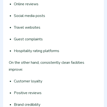
Online reviews
Social media posts
Travel websites
Guest complaints
Hospitality rating platforms
On the other hand, consistently clean facilities
improve:
Customer loyalty
Positive reviews
Brand credibility