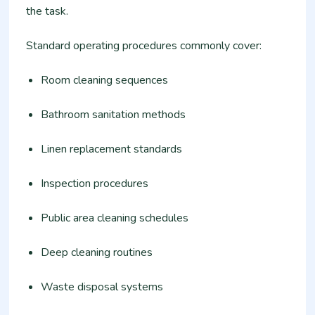
the task.
Standard operating procedures commonly cover:
Room cleaning sequences
Bathroom sanitation methods
Linen replacement standards
Inspection procedures
Public area cleaning schedules
Deep cleaning routines
Waste disposal systems