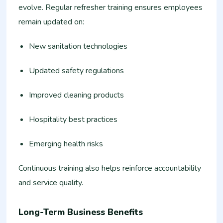
evolve. Regular refresher training ensures employees
remain updated on:
New sanitation technologies
Updated safety regulations
Improved cleaning products
Hospitality best practices
Emerging health risks
Continuous training also helps reinforce accountability
and service quality.
Long-Term Business Benefits