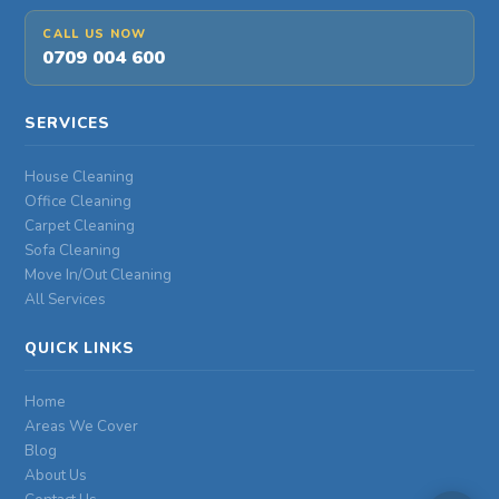
CALL US NOW
0709 004 600
SERVICES
House Cleaning
Office Cleaning
Carpet Cleaning
Sofa Cleaning
Move In/Out Cleaning
All Services
QUICK LINKS
Home
Areas We Cover
Blog
About Us