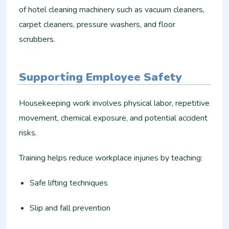
of hotel cleaning machinery such as vacuum cleaners,
carpet cleaners, pressure washers, and floor
scrubbers.
Supporting Employee Safety
Housekeeping work involves physical labor, repetitive
movement, chemical exposure, and potential accident
risks.
Training helps reduce workplace injuries by teaching:
Safe lifting techniques
Slip and fall prevention