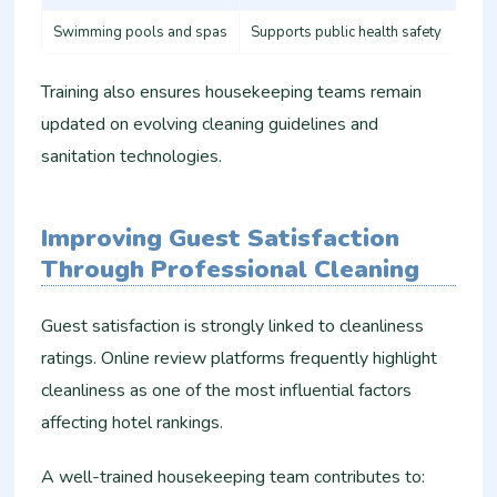
Swimming pools and spas
Supports public health safety
Training also ensures housekeeping teams remain
updated on evolving cleaning guidelines and
sanitation technologies.
Improving Guest Satisfaction
Through Professional Cleaning
Guest satisfaction is strongly linked to cleanliness
ratings. Online review platforms frequently highlight
cleanliness as one of the most influential factors
affecting hotel rankings.
A well-trained housekeeping team contributes to: