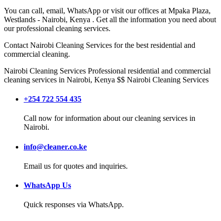
You can call, email, WhatsApp or visit our offices at
Mpaka Plaza,
Westlands
-
Nairobi
,
Kenya
. Get all the information you need about
our professional cleaning services.
Contact
Nairobi Cleaning Services
for the best residential and
commercial cleaning.
Nairobi Cleaning Services
Professional residential and commercial
cleaning services in Nairobi, Kenya
$$
Nairobi
Cleaning Services
+254 722 554 435
Call now for information about our cleaning services in
Nairobi.
info@cleaner.co.ke
Email us for quotes and inquiries.
WhatsApp Us
Quick responses via WhatsApp.