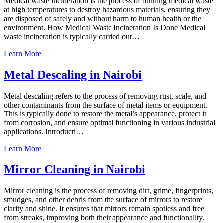
Medical waste incineration is the process of burning medical waste
at high temperatures to destroy hazardous materials, ensuring they
are disposed of safely and without harm to human health or the
environment. How Medical Waste Incineration Is Done Medical
waste incineration is typically carried out…
Learn More
Metal Descaling in Nairobi
Metal descaling refers to the process of removing rust, scale, and
other contaminants from the surface of metal items or equipment.
This is typically done to restore the metal’s appearance, protect it
from corrosion, and ensure optimal functioning in various industrial
applications. Introducti…
Learn More
Mirror Cleaning in Nairobi
Mirror cleaning is the process of removing dirt, grime, fingerprints,
smudges, and other debris from the surface of mirrors to restore
clarity and shine. It ensures that mirrors remain spotless and free
from streaks, improving both their appearance and functionality.