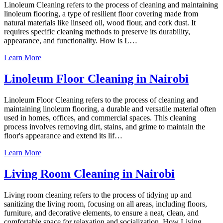
Linoleum Cleaning refers to the process of cleaning and maintaining
linoleum flooring, a type of resilient floor covering made from
natural materials like linseed oil, wood flour, and cork dust. It
requires specific cleaning methods to preserve its durability,
appearance, and functionality. How is L…
Learn More
Linoleum Floor Cleaning in Nairobi
Linoleum Floor Cleaning refers to the process of cleaning and
maintaining linoleum flooring, a durable and versatile material often
used in homes, offices, and commercial spaces. This cleaning
process involves removing dirt, stains, and grime to maintain the
floor's appearance and extend its lif…
Learn More
Living Room Cleaning in Nairobi
Living room cleaning refers to the process of tidying up and
sanitizing the living room, focusing on all areas, including floors,
furniture, and decorative elements, to ensure a neat, clean, and
comfortable space for relaxation and socialization. How Living