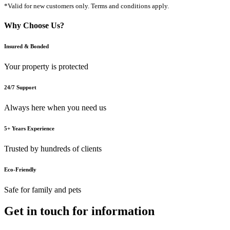
*Valid for new customers only. Terms and conditions apply.
Why Choose Us?
Insured & Bonded
Your property is protected
24/7 Support
Always here when you need us
5+ Years Experience
Trusted by hundreds of clients
Eco-Friendly
Safe for family and pets
Get in touch for information