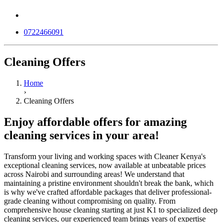
0722466091
Cleaning Offers
Home
›
Cleaning Offers
Enjoy affordable offers for amazing
cleaning services in your area!
Transform your living and working spaces with Cleaner Kenya's
exceptional cleaning services, now available at unbeatable prices
across Nairobi and surrounding areas! We understand that
maintaining a pristine environment shouldn't break the bank, which
is why we've crafted affordable packages that deliver professional-
grade cleaning without compromising on quality. From
comprehensive house cleaning starting at just K1 to specialized deep
cleaning services, our experienced team brings years of expertise