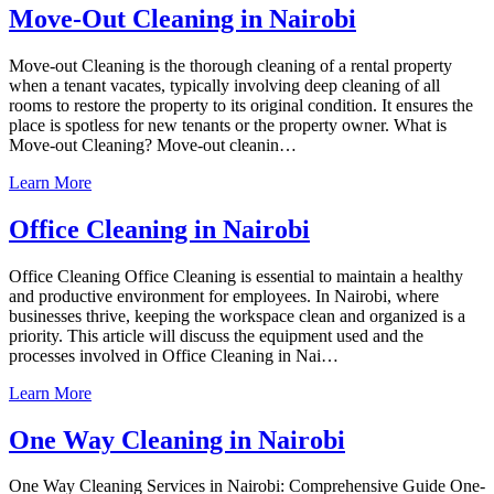
Move-Out Cleaning in Nairobi
Move-out Cleaning is the thorough cleaning of a rental property
when a tenant vacates, typically involving deep cleaning of all
rooms to restore the property to its original condition. It ensures the
place is spotless for new tenants or the property owner. What is
Move-out Cleaning? Move-out cleanin…
Learn More
Office Cleaning in Nairobi
Office Cleaning Office Cleaning is essential to maintain a healthy
and productive environment for employees. In Nairobi, where
businesses thrive, keeping the workspace clean and organized is a
priority. This article will discuss the equipment used and the
processes involved in Office Cleaning in Nai…
Learn More
One Way Cleaning in Nairobi
One Way Cleaning Services in Nairobi: Comprehensive Guide One-