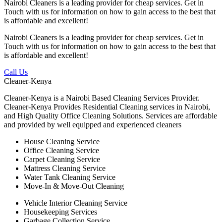
Nairobi Cleaners is a leading provider for cheap services. Get in
Touch with us for information on how to gain access to the best that
is affordable and excellent!
Nairobi Cleaners is a leading provider for cheap services. Get in
Touch with us for information on how to gain access to the best that
is affordable and excellent!
Call Us
Cleaner-Kenya
Cleaner-Kenya is a Nairobi Based Cleaning Services Provider.
Cleaner-Kenya Provides Residential Cleaning services in Nairobi,
and High Quality Office Cleaning Solutions. Services are affordable
and provided by well equipped and experienced cleaners
House Cleaning Service
Office Cleaning Service
Carpet Cleaning Service
Mattress Cleaning Service
Water Tank Cleaning Service
Move-In & Move-Out Cleaning
Vehicle Interior Cleaning Service
Housekeeping Services
Garbage Collection Service