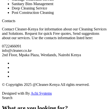
Sanitary Bins Management
Deep Cleaning Service
Post Construction Cleaning
Contacts
Contact Cleaner-Kenya for information about our Cleaning Services
and Solutions. Request for quick Free quotes, Send suggestions
about our services. Use the contacts information listed here:
0722466091
info@cleaner.co.ke
2nd Floor, Mpaka Plaza, Westlands
,
Nairobi
Kenya
© Copyrights
2025
@
Cleaner-Kenya
All rights reserved.
Designed with
By
Achi Systems
Search
What are you looking for?