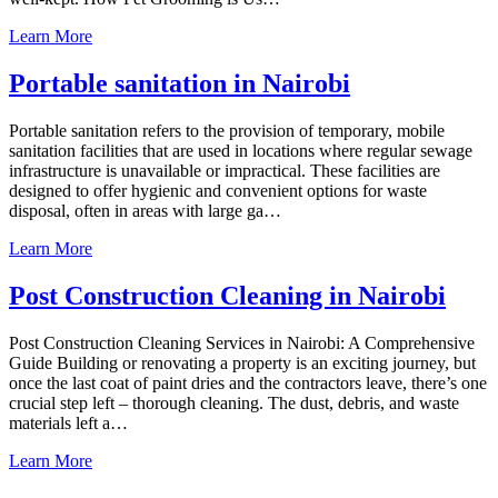
Learn More
Portable sanitation in Nairobi
Portable sanitation refers to the provision of temporary, mobile
sanitation facilities that are used in locations where regular sewage
infrastructure is unavailable or impractical. These facilities are
designed to offer hygienic and convenient options for waste
disposal, often in areas with large ga…
Learn More
Post Construction Cleaning in Nairobi
Post Construction Cleaning Services in Nairobi: A Comprehensive
Guide Building or renovating a property is an exciting journey, but
once the last coat of paint dries and the contractors leave, there’s one
crucial step left – thorough cleaning. The dust, debris, and waste
materials left a…
Learn More