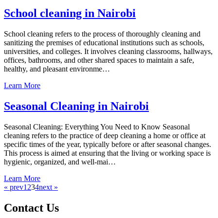
School cleaning in Nairobi
School cleaning refers to the process of thoroughly cleaning and
sanitizing the premises of educational institutions such as schools,
universities, and colleges. It involves cleaning classrooms, hallways,
offices, bathrooms, and other shared spaces to maintain a safe,
healthy, and pleasant environme…
Learn More
Seasonal Cleaning in Nairobi
Seasonal Cleaning: Everything You Need to Know Seasonal
cleaning refers to the practice of deep cleaning a home or office at
specific times of the year, typically before or after seasonal changes.
This process is aimed at ensuring that the living or working space is
hygienic, organized, and well-mai…
Learn More
« prev
1
2
3
4
next »
Contact Us