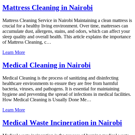
Mattress Cleaning in Nairobi
Mattress Cleaning Service in Nairobi Maintaining a clean mattress is
crucial for a healthy living environment. Over time, mattresses can
accumulate dust, allergens, stains, and odors, which can affect your
sleep quality and overall health. This article explains the importance
of Mattress Cleaning, c…
Learn More
Medical Cleaning in Nairobi
Medical Cleaning is the process of sanitizing and disinfecting
healthcare environments to ensure they are free from harmful
bacteria, viruses, and pathogens. It is essential for maintaining
hygiene and preventing the spread of infections in medical facilities.
How Medical Cleaning is Usually Done Me…
Learn More
Medical Waste Incineration in Nairobi