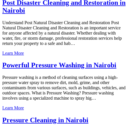
Post Disaster Cleaning and Restoration in
Nairobi
Understand Post Natural Disaster Cleaning and Restoration Post
Natural Disaster Cleaning and Restoration is an important service
for anyone affected by a natural disaster. Whether dealing with
water, fire, or storm damage, professional restoration services help
return your property to a safe and hab…
Learn More
Powerful Pressure Washing in Nairobi
Pressure washing is a method of cleaning surfaces using a high-
pressure water spray to remove dirt, mold, grime, and other
contaminants from various surfaces, such as buildings, vehicles, and
outdoor spaces. What is Pressure Washing? Pressure washing
involves using a specialized machine to spray hig…
Learn More
Pressure Cleaning in Nairobi