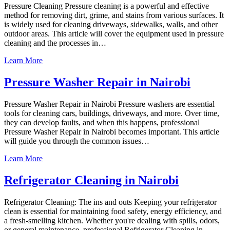
Pressure Cleaning Pressure cleaning is a powerful and effective
method for removing dirt, grime, and stains from various surfaces. It
is widely used for cleaning driveways, sidewalks, walls, and other
outdoor areas. This article will cover the equipment used in pressure
cleaning and the processes in…
Learn More
Pressure Washer Repair in Nairobi
Pressure Washer Repair in Nairobi Pressure washers are essential
tools for cleaning cars, buildings, driveways, and more. Over time,
they can develop faults, and when this happens, professional
Pressure Washer Repair in Nairobi becomes important. This article
will guide you through the common issues…
Learn More
Refrigerator Cleaning in Nairobi
Refrigerator Cleaning: The ins and outs Keeping your refrigerator
clean is essential for maintaining food safety, energy efficiency, and
a fresh-smelling kitchen. Whether you're dealing with spills, odors,
or general maintenance, professional Refrigerator Cleaning in