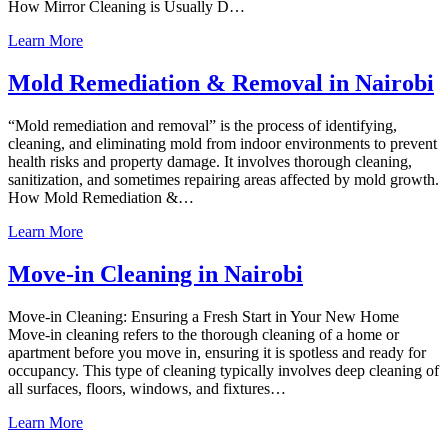
How Mirror Cleaning is Usually D…
Learn More
Mold Remediation & Removal in Nairobi
“Mold remediation and removal” is the process of identifying,
cleaning, and eliminating mold from indoor environments to prevent
health risks and property damage. It involves thorough cleaning,
sanitization, and sometimes repairing areas affected by mold growth.
How Mold Remediation &…
Learn More
Move-in Cleaning in Nairobi
Move-in Cleaning: Ensuring a Fresh Start in Your New Home
Move-in cleaning refers to the thorough cleaning of a home or
apartment before you move in, ensuring it is spotless and ready for
occupancy. This type of cleaning typically involves deep cleaning of
all surfaces, floors, windows, and fixtures…
Learn More