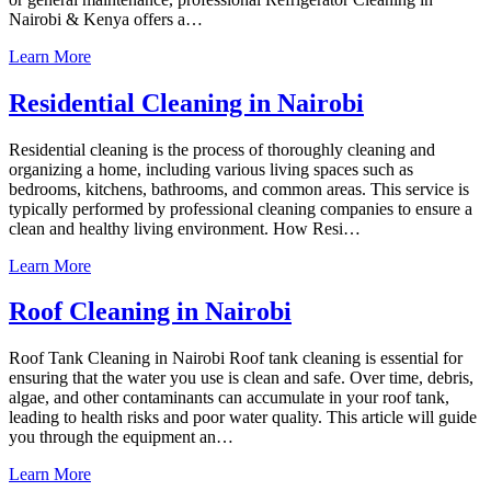
Nairobi & Kenya offers a…
Learn More
Residential Cleaning in Nairobi
Residential cleaning is the process of thoroughly cleaning and
organizing a home, including various living spaces such as
bedrooms, kitchens, bathrooms, and common areas. This service is
typically performed by professional cleaning companies to ensure a
clean and healthy living environment. How Resi…
Learn More
Roof Cleaning in Nairobi
Roof Tank Cleaning in Nairobi Roof tank cleaning is essential for
ensuring that the water you use is clean and safe. Over time, debris,
algae, and other contaminants can accumulate in your roof tank,
leading to health risks and poor water quality. This article will guide
you through the equipment an…
Learn More