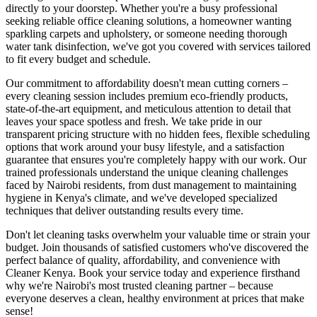
directly to your doorstep. Whether you're a busy professional
seeking reliable office cleaning solutions, a homeowner wanting
sparkling carpets and upholstery, or someone needing thorough
water tank disinfection, we've got you covered with services tailored
to fit every budget and schedule.
Our commitment to affordability doesn't mean cutting corners –
every cleaning session includes premium eco-friendly products,
state-of-the-art equipment, and meticulous attention to detail that
leaves your space spotless and fresh. We take pride in our
transparent pricing structure with no hidden fees, flexible scheduling
options that work around your busy lifestyle, and a satisfaction
guarantee that ensures you're completely happy with our work. Our
trained professionals understand the unique cleaning challenges
faced by Nairobi residents, from dust management to maintaining
hygiene in Kenya's climate, and we've developed specialized
techniques that deliver outstanding results every time.
Don't let cleaning tasks overwhelm your valuable time or strain your
budget. Join thousands of satisfied customers who've discovered the
perfect balance of quality, affordability, and convenience with
Cleaner Kenya. Book your service today and experience firsthand
why we're Nairobi's most trusted cleaning partner – because
everyone deserves a clean, healthy environment at prices that make
sense!