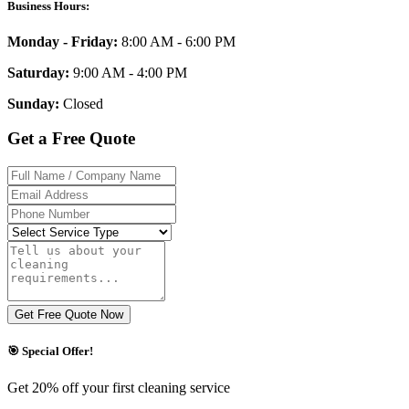
Business Hours:
Monday - Friday:
8:00 AM - 6:00 PM
Saturday:
9:00 AM - 4:00 PM
Sunday:
Closed
Get a Free Quote
Get Free Quote Now
🎯 Special Offer!
Get 20% off your first cleaning service