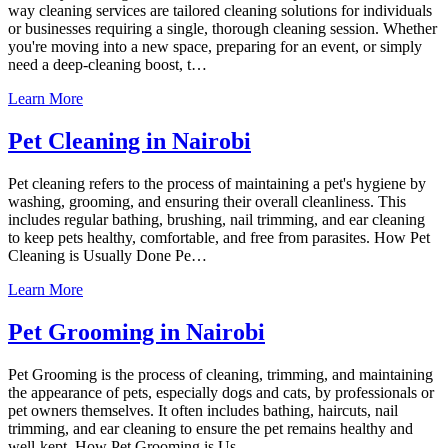
way cleaning services are tailored cleaning solutions for individuals
or businesses requiring a single, thorough cleaning session. Whether
you're moving into a new space, preparing for an event, or simply
need a deep-cleaning boost, t…
Learn More
Pet Cleaning in Nairobi
Pet cleaning refers to the process of maintaining a pet's hygiene by
washing, grooming, and ensuring their overall cleanliness. This
includes regular bathing, brushing, nail trimming, and ear cleaning
to keep pets healthy, comfortable, and free from parasites. How Pet
Cleaning is Usually Done Pe…
Learn More
Pet Grooming in Nairobi
Pet Grooming is the process of cleaning, trimming, and maintaining
the appearance of pets, especially dogs and cats, by professionals or
pet owners themselves. It often includes bathing, haircuts, nail
trimming, and ear cleaning to ensure the pet remains healthy and
well-kept. How Pet Grooming is Us…