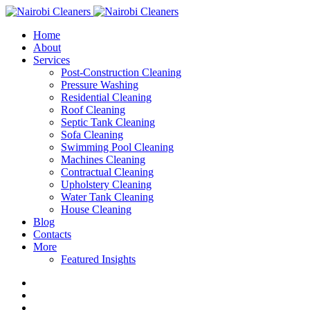
Home
About
Services
Post-Construction Cleaning
Pressure Washing
Residential Cleaning
Roof Cleaning
Septic Tank Cleaning
Sofa Cleaning
Swimming Pool Cleaning
Machines Cleaning
Contractual Cleaning
Upholstery Cleaning
Water Tank Cleaning
House Cleaning
Blog
Contacts
More
Featured Insights