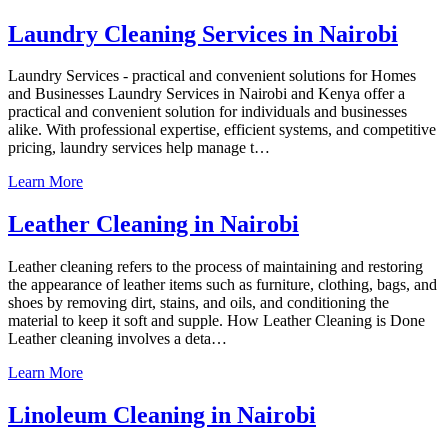
Laundry Cleaning Services in Nairobi
Laundry Services - practical and convenient solutions for Homes
and Businesses Laundry Services in Nairobi and Kenya offer a
practical and convenient solution for individuals and businesses
alike. With professional expertise, efficient systems, and competitive
pricing, laundry services help manage t…
Learn More
Leather Cleaning in Nairobi
Leather cleaning refers to the process of maintaining and restoring
the appearance of leather items such as furniture, clothing, bags, and
shoes by removing dirt, stains, and oils, and conditioning the
material to keep it soft and supple. How Leather Cleaning is Done
Leather cleaning involves a deta…
Learn More
Linoleum Cleaning in Nairobi