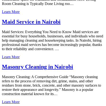
Room Cleaning is Typically Done Living roo…
Learn More
Maid Service in Nairobi
Maid Services: Everything You Need to Know Maid services are
essential for busy households, businesses, and individuals who need
help managing cleaning and housekeeping tasks. In Nairobi, hiring
professional maid services has become increasingly popular, thanks
to their reliability and convenience. …
Learn More
Masonry Cleaning in Nairobi
Masonry Cleaning: A Comprehensive Guide “Masonry cleaning
refers to the process of removing dirt, grime, stains, and other
residues from stone, brick, concrete, and other masonry surfaces to
restore their appearance and longevity.” Masonry is a popular
construction material known for its…
Learn More