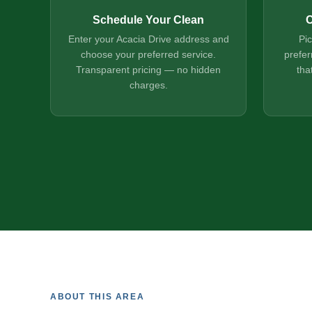
Schedule Your Clean
C
Enter your Acacia Drive address and
Pi
choose your preferred service.
prefer
Transparent pricing — no hidden
tha
charges.
ABOUT THIS AREA