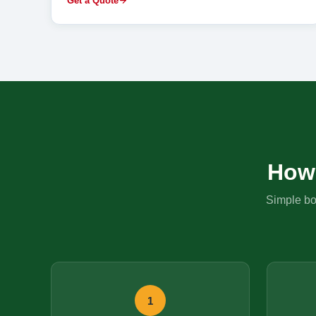
Get a Quote
How
Simple boo
1