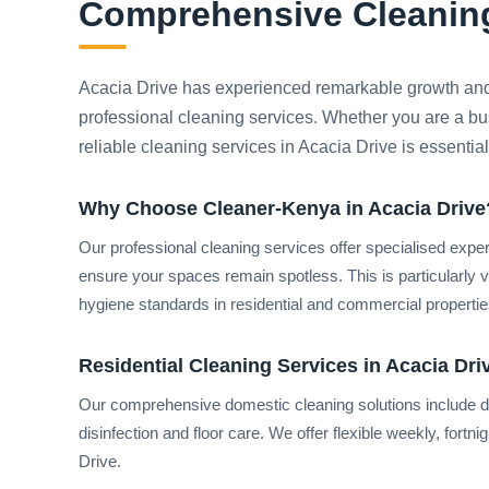
Comprehensive Cleaning
Acacia Drive has experienced remarkable growth and
professional cleaning services. Whether you are a bu
reliable cleaning services in Acacia Drive is essentia
Why Choose Cleaner-Kenya in Acacia Drive
Our professional cleaning services offer specialised expe
ensure your spaces remain spotless. This is particularly 
hygiene standards in residential and commercial properties
Residential Cleaning Services in Acacia Dri
Our comprehensive domestic cleaning solutions include de
disinfection and floor care. We offer flexible weekly, fort
Drive.