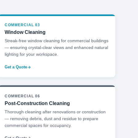
COMMERCIAL 03
Window Cleaning
Streak-free window cleaning for commercial buildings
— ensuring crystal-clear views and enhanced natural
lighting for your workspace.
Get a Quote
COMMERCIAL 06
Post-Construction Cleaning
Thorough cleaning after renovations or construction
— removing debris, dust and residue to prepare
commercial spaces for occupancy.