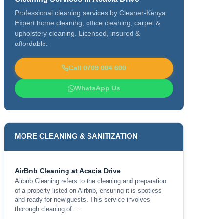
Professional cleaning services by Cleaner-Kenya.
Expert home cleaning, office cleaning, carpet &
upholstery cleaning. Licensed, insured &
affordable.
Call 0709 004 600
WhatsApp Us
MORE CLEANING & SANITIZATION
AirBnb Cleaning at Acacia Drive
Airbnb Cleaning refers to the cleaning and preparation
of a property listed on Airbnb, ensuring it is spotless
and ready for new guests. This service involves
thorough cleaning of …