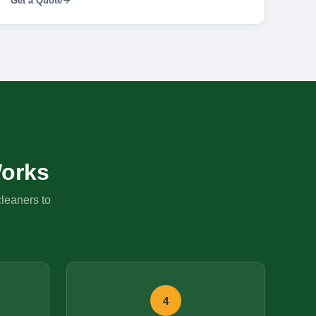
Get a Quote
orks
cleaners to
4