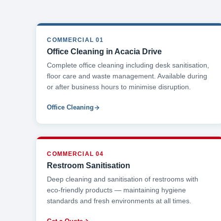
COMMERCIAL 01
Office Cleaning in Acacia Drive
Complete office cleaning including desk sanitisation,
floor care and waste management. Available during
or after business hours to minimise disruption.
Office Cleaning
COMMERCIAL 04
Restroom Sanitisation
Deep cleaning and sanitisation of restrooms with
eco-friendly products — maintaining hygiene
standards and fresh environments at all times.