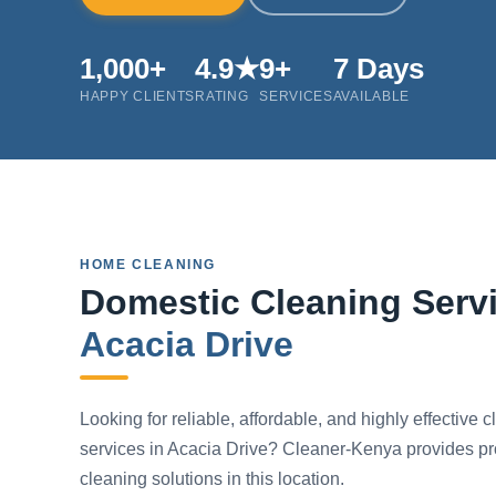
1,000+
4.9★
9+
7 Days
HAPPY CLIENTS
RATING
SERVICES
AVAILABLE
HOME CLEANING
Domestic Cleaning Servi
Acacia Drive
Looking for reliable, affordable, and highly effective 
services in Acacia Drive? Cleaner-Kenya provides pr
cleaning solutions in this location.