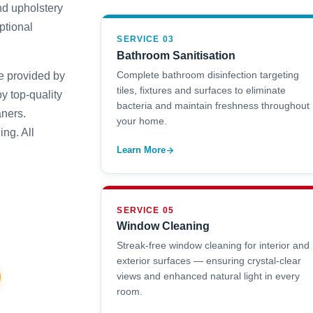
nd upholstery
ptional
SERVICE 03
Bathroom Sanitisation
Complete bathroom disinfection targeting
e provided by
tiles, fixtures and surfaces to eliminate
y top-quality
bacteria and maintain freshness throughout
aners.
your home.
ng. All
Learn More
SERVICE 05
Window Cleaning
Streak-free window cleaning for interior and
exterior surfaces — ensuring crystal-clear
views and enhanced natural light in every
room.