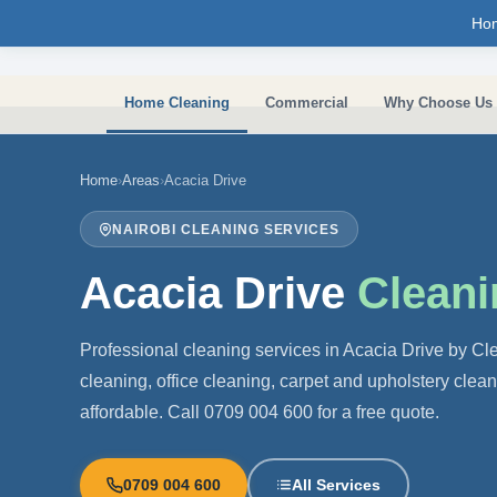
Skip to main content
Ho
Home Cleaning
Commercial
Why Choose Us
Home
›
Areas
›
Acacia Drive
NAIROBI CLEANING SERVICES
Acacia Drive
Cleani
Professional cleaning services in Acacia Drive by C
cleaning, office cleaning, carpet and upholstery clea
affordable. Call 0709 004 600 for a free quote.
0709 004 600
All Services