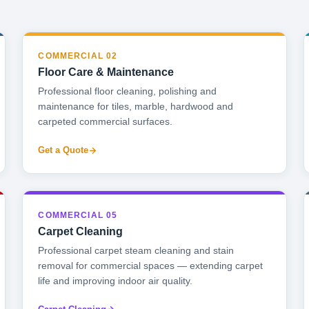
COMMERCIAL 02
Floor Care & Maintenance
Professional floor cleaning, polishing and
maintenance for tiles, marble, hardwood and
carpeted commercial surfaces.
Get a Quote
COMMERCIAL 05
Carpet Cleaning
Professional carpet steam cleaning and stain
removal for commercial spaces — extending carpet
life and improving indoor air quality.