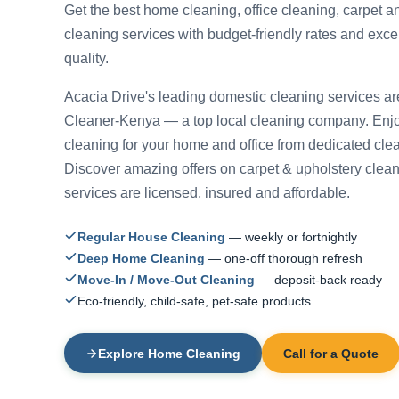
Get the best home cleaning, office cleaning, carpet a
cleaning services with budget-friendly rates and exce
quality.
Acacia Drive's leading domestic cleaning services ar
Cleaner-Kenya — a top local cleaning company. Enjo
cleaning for your home and office from dedicated cle
Discover amazing offers on carpet & upholstery cleani
services are licensed, insured and affordable.
Regular House Cleaning
— weekly or fortnightly
Deep Home Cleaning
— one-off thorough refresh
Move-In / Move-Out Cleaning
— deposit-back ready
Eco-friendly, child-safe, pet-safe products
Explore Home Cleaning
Call for a Quote