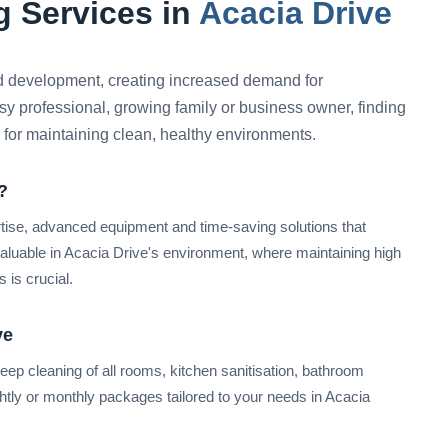
 Services in
Acacia Drive
 development, creating increased demand for
sy professional, growing family or business owner, finding
l for maintaining clean, healthy environments.
?
rtise, advanced equipment and time-saving solutions that
valuable in Acacia Drive's environment, where maintaining high
 is crucial.
ve
ep cleaning of all rooms, kitchen sanitisation, bathroom
nightly or monthly packages tailored to your needs in Acacia