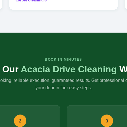
Carpet Cleaning
BOOK IN MINUTES
 Our
Acacia Drive Cleaning
W
king, reliable execution, guaranteed results. Get professional 
your door in four easy steps.
2
3