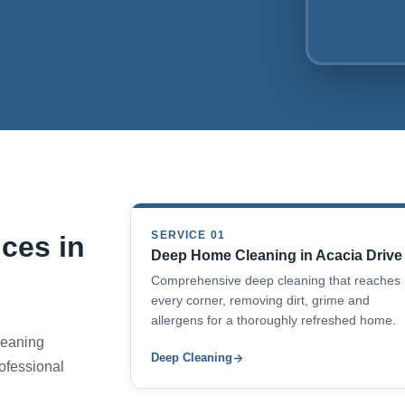
SERVICE 01
ces in
Deep Home Cleaning in Acacia Drive
Comprehensive deep cleaning that reaches
every corner, removing dirt, grime and
allergens for a thoroughly refreshed home.
cleaning
Deep Cleaning
ofessional