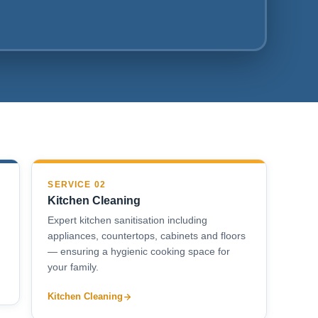
SERVICE 02
Kitchen Cleaning
Expert kitchen sanitisation including
appliances, countertops, cabinets and floors
— ensuring a hygienic cooking space for
your family.
Kitchen Cleaning