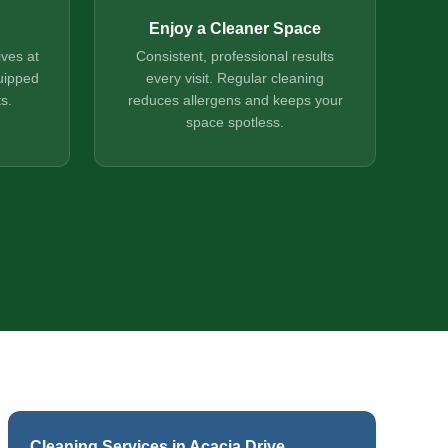
Enjoy a Cleaner Space
ives at
Consistent, professional results
uipped
every visit. Regular cleaning
s.
reduces allergens and keeps your
space spotless.
Cleaning Services in Acacia Drive