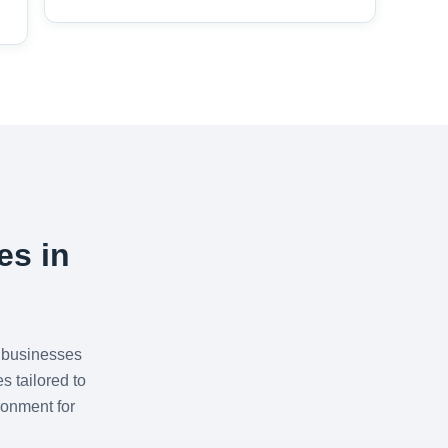
es in
 businesses
s tailored to
ronment for