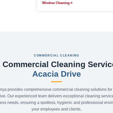
Window Cleaning
COMMERCIAL CLEANING
 Commercial Cleaning Servic
Acacia Drive
nya provides comprehensive commercial cleaning solutions for
ive. Our experienced team delivers exceptional cleaning service
ess needs, ensuring a spotless, hygienic and professional envi
your employees and clients.