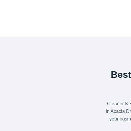
Best
Cleaner-Ke
in Acacia Dr
your busin