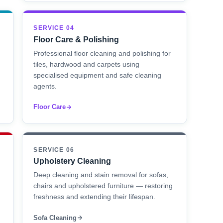
SERVICE 04
Floor Care & Polishing
Professional floor cleaning and polishing for
tiles, hardwood and carpets using
specialised equipment and safe cleaning
agents.
Floor Care
SERVICE 06
Upholstery Cleaning
Deep cleaning and stain removal for sofas,
chairs and upholstered furniture — restoring
freshness and extending their lifespan.
Sofa Cleaning