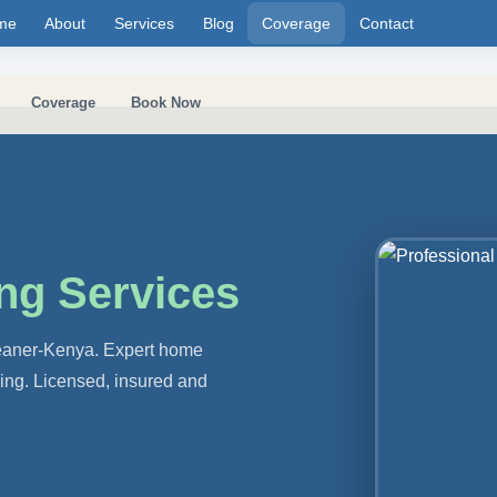
me
About
Services
Blog
Coverage
Contact
Coverage
Book Now
ng Services
leaner-Kenya. Expert home
ning. Licensed, insured and