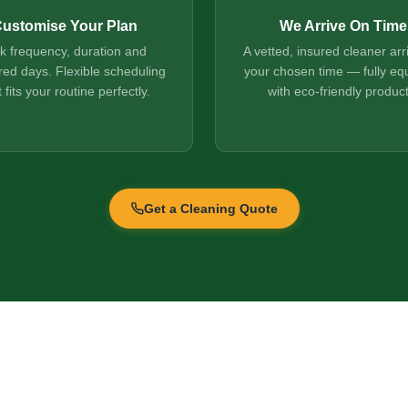
ustomise Your Plan
We Arrive On Time
ck frequency, duration and
A vetted, insured cleaner arr
red days. Flexible scheduling
your chosen time — fully eq
t fits your routine perfectly.
with eco-friendly product
Get a Cleaning Quote