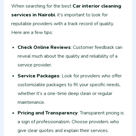
When searching for the best
Car interior cleaning
services in Nairobi
, it’s important to look for
reputable providers with a track record of quality.
Here are a few tips:
Check Online Reviews
: Customer feedback can
reveal much about the quality and reliability of a
service provider.
Service Packages
: Look for providers who offer
customizable packages to fit your specific needs,
whether it’s a one-time deep clean or regular
maintenance.
Pricing and Transparency
: Transparent pricing is
a sign of professionalism. Choose providers who
give clear quotes and explain their services.