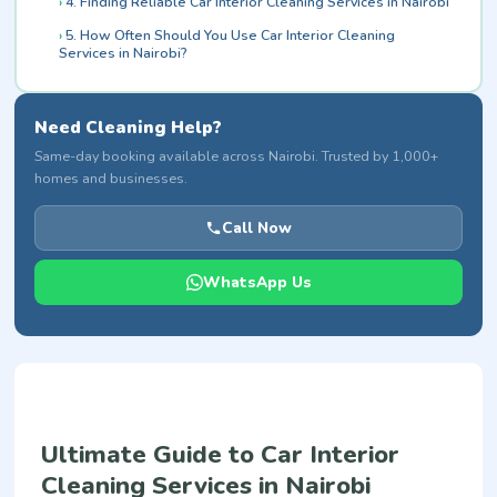
4. Finding Reliable Car Interior Cleaning Services in Nairobi
5. How Often Should You Use Car Interior Cleaning
Services in Nairobi?
Need Cleaning Help?
Same-day booking available across Nairobi. Trusted by 1,000+
homes and businesses.
Call Now
WhatsApp Us
Ultimate Guide to Car Interior
Cleaning Services in Nairobi