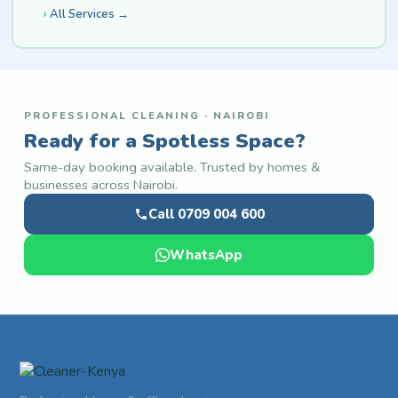
All Services →
PROFESSIONAL CLEANING · NAIROBI
Ready for a Spotless Space?
Same-day booking available. Trusted by homes &
businesses across Nairobi.
Call 0709 004 600
WhatsApp