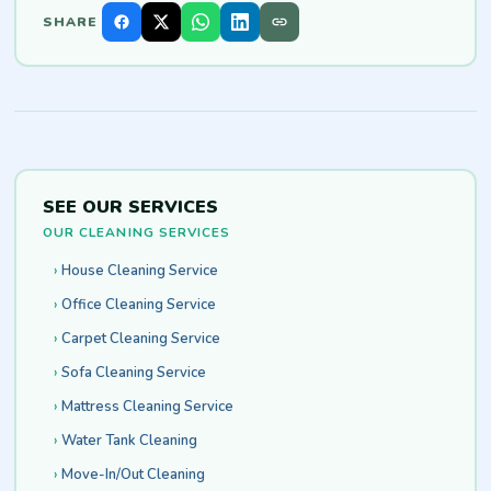
SHARE
SEE OUR SERVICES
OUR CLEANING SERVICES
House Cleaning Service
Office Cleaning Service
Carpet Cleaning Service
Sofa Cleaning Service
Mattress Cleaning Service
Water Tank Cleaning
Move-In/Out Cleaning