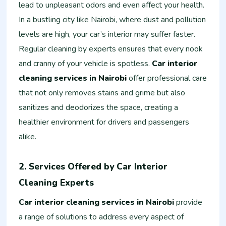
lead to unpleasant odors and even affect your health.
In a bustling city like Nairobi, where dust and pollution
levels are high, your car’s interior may suffer faster.
Regular cleaning by experts ensures that every nook
and cranny of your vehicle is spotless.
Car interior
cleaning services in Nairobi
offer professional care
that not only removes stains and grime but also
sanitizes and deodorizes the space, creating a
healthier environment for drivers and passengers
alike.
2. Services Offered by Car Interior
Cleaning Experts
Car interior cleaning services in Nairobi
provide
a range of solutions to address every aspect of