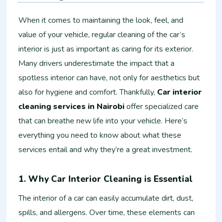
When it comes to maintaining the look, feel, and
value of your vehicle, regular cleaning of the car’s
interior is just as important as caring for its exterior.
Many drivers underestimate the impact that a
spotless interior can have, not only for aesthetics but
also for hygiene and comfort. Thankfully,
Car interior
cleaning services in Nairobi
offer specialized care
that can breathe new life into your vehicle. Here’s
everything you need to know about what these
services entail and why they’re a great investment.
1. Why Car Interior Cleaning is Essential
The interior of a car can easily accumulate dirt, dust,
spills, and allergens. Over time, these elements can