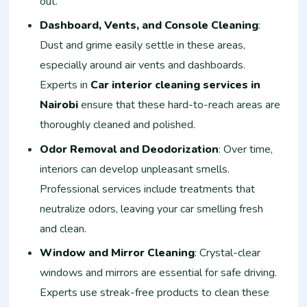
out.
Dashboard, Vents, and Console Cleaning
:
Dust and grime easily settle in these areas,
especially around air vents and dashboards.
Experts in
Car interior cleaning services in
Nairobi
ensure that these hard-to-reach areas are
thoroughly cleaned and polished.
Odor Removal and Deodorization
: Over time,
interiors can develop unpleasant smells.
Professional services include treatments that
neutralize odors, leaving your car smelling fresh
and clean.
Window and Mirror Cleaning
: Crystal-clear
windows and mirrors are essential for safe driving.
Experts use streak-free products to clean these