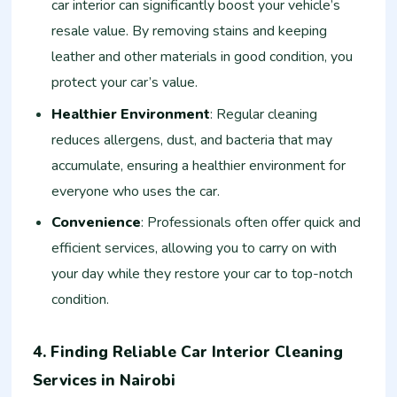
car interior can significantly boost your vehicle’s
resale value. By removing stains and keeping
leather and other materials in good condition, you
protect your car’s value.
Healthier Environment
: Regular cleaning
reduces allergens, dust, and bacteria that may
accumulate, ensuring a healthier environment for
everyone who uses the car.
Convenience
: Professionals often offer quick and
efficient services, allowing you to carry on with
your day while they restore your car to top-notch
condition.
4. Finding Reliable Car Interior Cleaning
Services in Nairobi