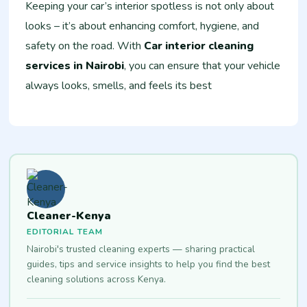
Keeping your car’s interior spotless is not only about
looks – it’s about enhancing comfort, hygiene, and
safety on the road. With
Car interior cleaning
services in Nairobi
, you can ensure that your vehicle
always looks, smells, and feels its best
Cleaner-Kenya
EDITORIAL TEAM
Nairobi's trusted cleaning experts — sharing practical
guides, tips and service insights to help you find the best
cleaning solutions across Kenya.