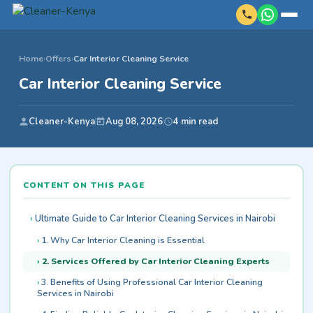
Home
›
Offers
›
Car Interior Cleaning Service
Car Interior Cleaning Service
Cleaner-Kenya
Aug 08, 2026
4 min read
CONTENT ON THIS PAGE
Ultimate Guide to Car Interior Cleaning Services in Nairobi
1. Why Car Interior Cleaning is Essential
2. Services Offered by Car Interior Cleaning Experts
3. Benefits of Using Professional Car Interior Cleaning
Services in Nairobi