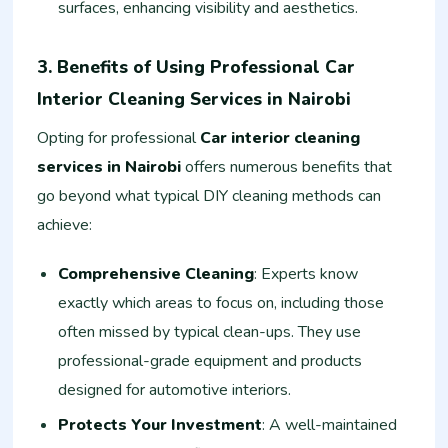
surfaces, enhancing visibility and aesthetics.
3. Benefits of Using Professional Car
Interior Cleaning Services in Nairobi
Opting for professional
Car interior cleaning
services in Nairobi
offers numerous benefits that
go beyond what typical DIY cleaning methods can
achieve:
Comprehensive Cleaning
: Experts know
exactly which areas to focus on, including those
often missed by typical clean-ups. They use
professional-grade equipment and products
designed for automotive interiors.
Protects Your Investment
: A well-maintained