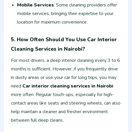
Mobile Services
: Some cleaning providers offer
mobile services, bringing their expertise to your
location for maximum convenience.
5. How Often Should You Use Car Interior
Cleaning Services in Nairobi?
For most drivers, a deep interior cleaning every 3 to 6
months is sufficient. However, if you frequently drive
in dusty areas or use your car for long trips, you may
need
Car interior cleaning services in Nairobi
more often. Regular touch-ups, especially for high-
contact areas like seats and steering wheels, can also
help maintain a cleaner and fresher environment
between full deep cleans.