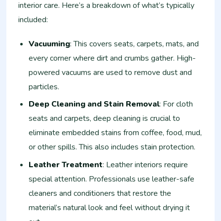
interior care. Here’s a breakdown of what’s typically
included:
Vacuuming
: This covers seats, carpets, mats, and
every corner where dirt and crumbs gather. High-
powered vacuums are used to remove dust and
particles.
Deep Cleaning and Stain Removal
: For cloth
seats and carpets, deep cleaning is crucial to
eliminate embedded stains from coffee, food, mud,
or other spills. This also includes stain protection.
Leather Treatment
: Leather interiors require
special attention. Professionals use leather-safe
cleaners and conditioners that restore the
material’s natural look and feel without drying it