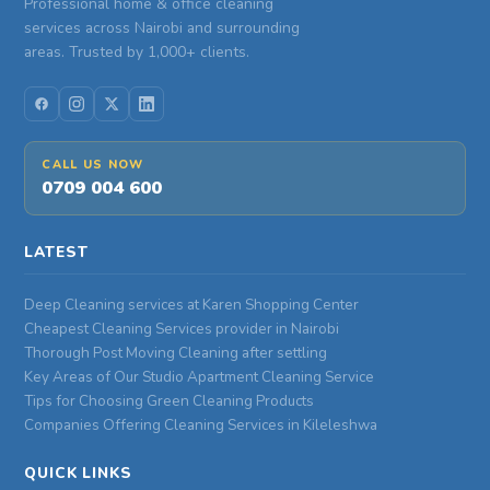
Professional home & office cleaning
services across Nairobi and surrounding
areas. Trusted by 1,000+ clients.
CALL US NOW
0709 004 600
LATEST
Deep Cleaning services at Karen Shopping Center
Cheapest Cleaning Services provider in Nairobi
Thorough Post Moving Cleaning after settling
Key Areas of Our Studio Apartment Cleaning Service
Tips for Choosing Green Cleaning Products
Companies Offering Cleaning Services in Kileleshwa
QUICK LINKS