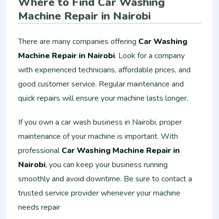
Where to Find Car Washing
Machine Repair in Nairobi
There are many companies offering
Car Washing
Machine Repair in Nairobi
. Look for a company
with experienced technicians, affordable prices, and
good customer service. Regular maintenance and
quick repairs will ensure your machine lasts longer.
If you own a car wash business in Nairobi, proper
maintenance of your machine is important. With
professional
Car Washing Machine Repair in
Nairobi
, you can keep your business running
smoothly and avoid downtime. Be sure to contact a
trusted service provider whenever your machine
needs repair