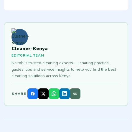
Cleaner-Kenya
EDITORIAL TEAM
Nairobi's trusted cleaning experts — sharing practical
guides, tips and service insights to help you find the best
cleaning solutions across Kenya.
SHARE