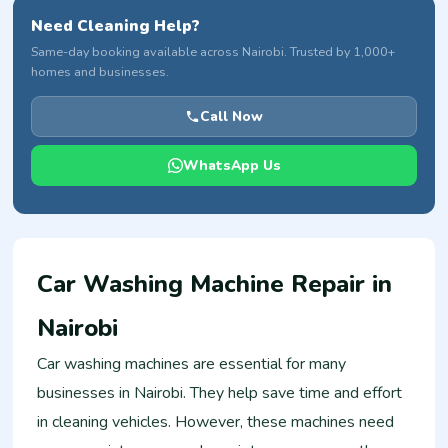
Need Cleaning Help?
Same-day booking available across Nairobi. Trusted by 1,000+
homes and businesses.
Call Now
WhatsApp Us
Car Washing Machine Repair in
Nairobi
Car washing machines are essential for many
businesses in Nairobi. They help save time and effort
in cleaning vehicles. However, these machines need