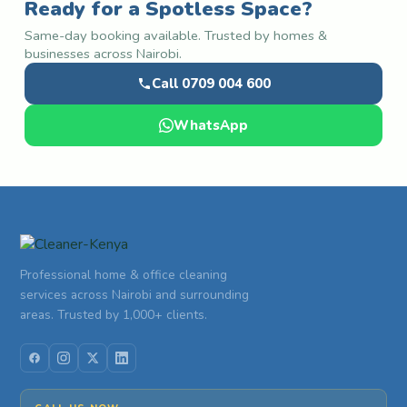
Ready for a Spotless Space?
Same-day booking available. Trusted by homes &
businesses across Nairobi.
Call 0709 004 600
WhatsApp
Professional home & office cleaning
services across Nairobi and surrounding
areas. Trusted by 1,000+ clients.