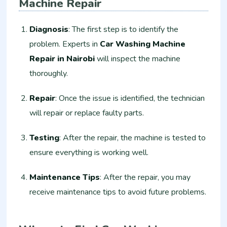
Machine Repair
Diagnosis
: The first step is to identify the
problem. Experts in
Car Washing Machine
Repair in Nairobi
will inspect the machine
thoroughly.
Repair
: Once the issue is identified, the technician
will repair or replace faulty parts.
Testing
: After the repair, the machine is tested to
ensure everything is working well.
Maintenance Tips
: After the repair, you may
receive maintenance tips to avoid future problems.