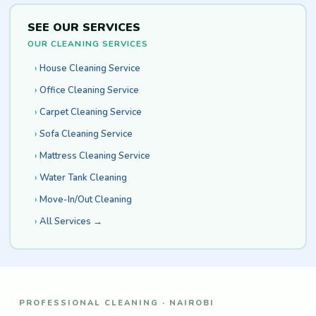
SEE OUR SERVICES
OUR CLEANING SERVICES
House Cleaning Service
Office Cleaning Service
Carpet Cleaning Service
Sofa Cleaning Service
Mattress Cleaning Service
Water Tank Cleaning
Move-In/Out Cleaning
All Services →
PROFESSIONAL CLEANING · NAIROBI