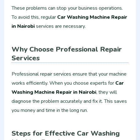
These problems can stop your business operations.
To avoid this, regular
Car Washing Machine Repair
in Nairobi
services are necessary.
Why Choose Professional Repair
Services
Professional repair services ensure that your machine
works efficiently. When you choose experts for
Car
Washing Machine Repair in Nairobi
, they will
diagnose the problem accurately and fix it. This saves
you money and time in the long run.
Steps for Effective Car Washing