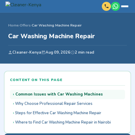
Home
›
Offers
›
Car Washing Machine Repair
Car Washing Machine Repair
Cleaner-Kenya
Aug 09, 2026
2 min read
CONTENT ON THIS PAGE
Common Issues with Car Washing Machines
Why Choose Professional Repair Services
Steps for Effective Car Washing Machine Repair
Where to Find Car Washing Machine Repair in Nairobi