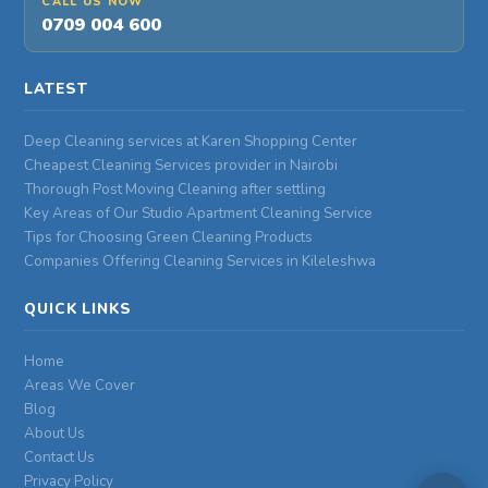
CALL US NOW
0709 004 600
LATEST
Deep Cleaning services at Karen Shopping Center
Cheapest Cleaning Services provider in Nairobi
Thorough Post Moving Cleaning after settling
Key Areas of Our Studio Apartment Cleaning Service
Tips for Choosing Green Cleaning Products
Companies Offering Cleaning Services in Kileleshwa
QUICK LINKS
Home
Areas We Cover
Blog
About Us
Contact Us
Privacy Policy