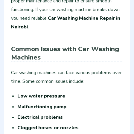
proper maintenance and repair to ensure smooth
functioning. If your car washing machine breaks down,
you need reliable
Car Washing Machine Repair in
Nairobi
.
Common Issues with Car Washing
Machines
Car washing machines can face various problems over
time. Some common issues include:
Low water pressure
Malfunctioning pump
Electrical problems
Clogged hoses or nozzles