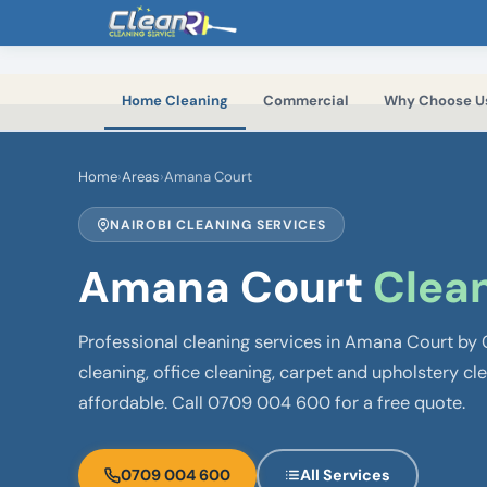
Skip to main content
Home Cleaning
Commercial
Why Choose U
Home
›
Areas
›
Amana Court
NAIROBI CLEANING SERVICES
Amana Court
Clean
Professional cleaning services in Amana Court by
cleaning, office cleaning, carpet and upholstery cl
affordable. Call 0709 004 600 for a free quote.
0709 004 600
All Services