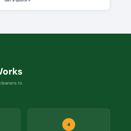
Get a Quote
orks
cleaners to
4