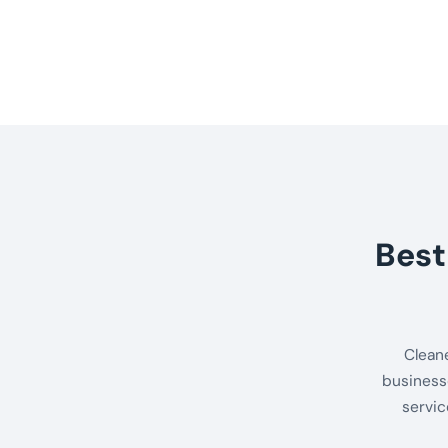
Best
Clean
business
servic