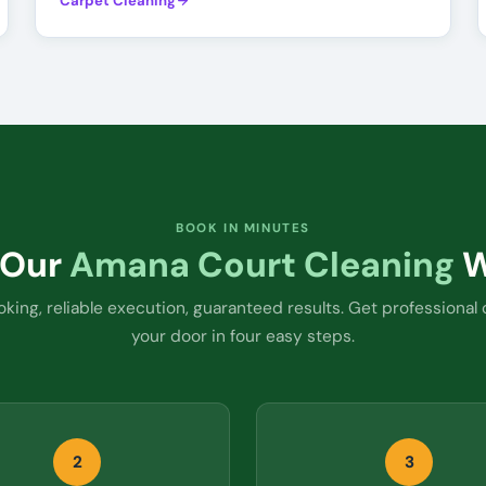
Carpet Cleaning
BOOK IN MINUTES
 Our
Amana Court Cleaning
W
king, reliable execution, guaranteed results. Get professional 
your door in four easy steps.
2
3