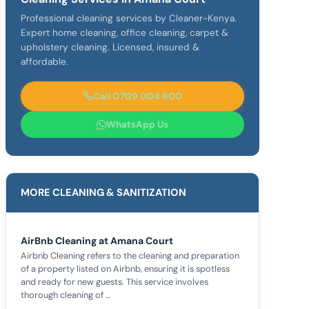
Professional cleaning services by Cleaner-Kenya.
Expert home cleaning, office cleaning, carpet &
upholstery cleaning. Licensed, insured &
affordable.
Call 0709 004 600
WhatsApp Us
MORE CLEANING & SANITIZATION
AirBnb Cleaning at Amana Court
Airbnb Cleaning refers to the cleaning and preparation
of a property listed on Airbnb, ensuring it is spotless
and ready for new guests. This service involves
thorough cleaning of …