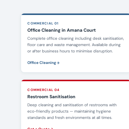
COMMERCIAL 01
Office Cleaning in Amana Court
Complete office cleaning including desk sanitisation,
floor care and waste management. Available during
or after business hours to minimise disruption.
Office Cleaning
COMMERCIAL 04
Restroom Sanitisation
Deep cleaning and sanitisation of restrooms with
eco-friendly products — maintaining hygiene
standards and fresh environments at all times.