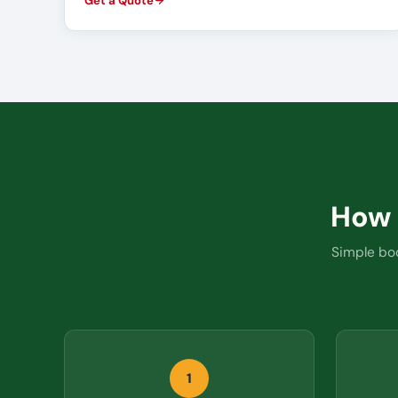
Get a Quote
How
Simple boo
1