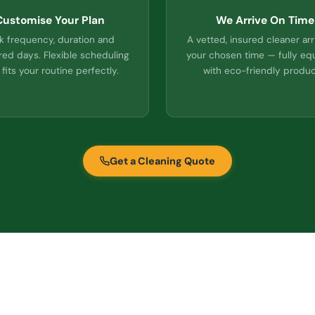
Customise Your Plan
We Arrive On Time
k frequency, duration and
A vetted, insured cleaner arr
red days. Flexible scheduling
your chosen time — fully e
 fits your routine perfectly.
with eco-friendly produc
Get a Cleaning Quote