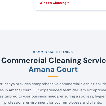
Window Cleaning
COMMERCIAL CLEANING
 Commercial Cleaning Servic
Amana Court
er-Kenya provides comprehensive commercial cleaning solutio
es in Amana Court. Our experienced team delivers exceptional
es tailored to your business needs, ensuring a spotless, hygie
professional environment for your employees and clients.