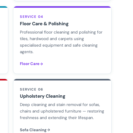
SERVICE 04
Floor Care & Polishing
Professional floor cleaning and polishing for
tiles, hardwood and carpets using
specialised equipment and safe cleaning
agents.
Floor Care
SERVICE 06
Upholstery Cleaning
d
Deep cleaning and stain removal for sofas,
chairs and upholstered furniture — restoring
freshness and extending their lifespan.
Sofa Cleaning