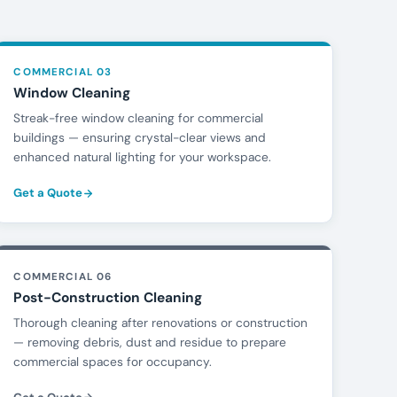
COMMERCIAL 03
Window Cleaning
Streak-free window cleaning for commercial
buildings — ensuring crystal-clear views and
enhanced natural lighting for your workspace.
Get a Quote
COMMERCIAL 06
Post-Construction Cleaning
Thorough cleaning after renovations or construction
— removing debris, dust and residue to prepare
commercial spaces for occupancy.