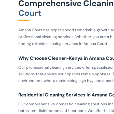
Comprehensive Cleaning
Court
Amana Court has experienced remarkable growth a
professional cleaning services. Whether you are a b
finding reliable cleaning services in Amana Court is 
Why Choose Cleaner-Kenya in Amana Cou
Our professional cleaning services offer specialis
solutions that ensure your spaces remain spotless. Th
environment, where maintaining high hygiene standar
Residential Cleaning Services in Amana C
Our comprehensive domestic cleaning solutions inclu
bathroom disinfection and floor care. We offer flexib