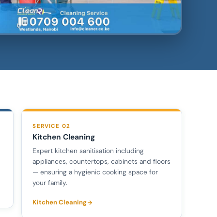
SERVICE 02
Kitchen Cleaning
Expert kitchen sanitisation including
appliances, countertops, cabinets and floors
— ensuring a hygienic cooking space for
your family.
Kitchen Cleaning