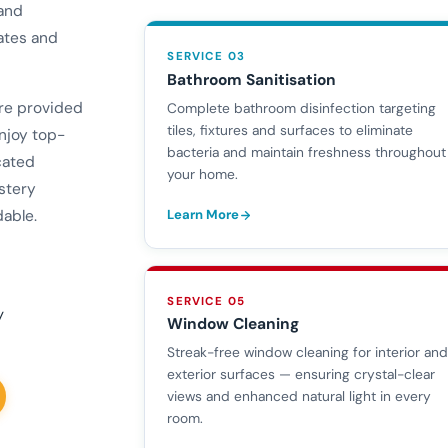
 and
ates and
SERVICE 03
Bathroom Sanitisation
are provided
Complete bathroom disinfection targeting
tiles, fixtures and surfaces to eliminate
njoy top-
bacteria and maintain freshness throughout
cated
your home.
stery
Learn More
dable.
SERVICE 05
y
Window Cleaning
Streak-free window cleaning for interior an
exterior surfaces — ensuring crystal-clear
views and enhanced natural light in every
room.