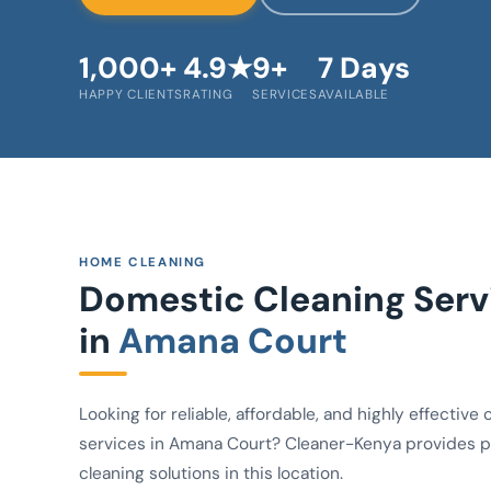
1,000+
4.9★
9+
7 Days
HAPPY CLIENTS
RATING
SERVICES
AVAILABLE
HOME CLEANING
Domestic Cleaning Serv
in
Amana Court
Looking for reliable, affordable, and highly effective 
services in Amana Court? Cleaner-Kenya provides p
cleaning solutions in this location.