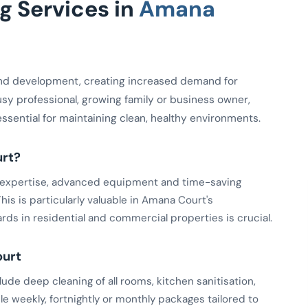
 Services in
Amana
nd development, creating increased demand for
usy professional, growing family or business owner,
essential for maintaining clean, healthy environments.
rt?
ed expertise, advanced equipment and time-saving
is is particularly valuable in Amana Court's
ds in residential and commercial properties is crucial.
ourt
de deep cleaning of all rooms, kitchen sanitisation,
le weekly, fortnightly or monthly packages tailored to