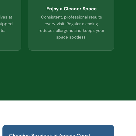
Enjoy a Cleaner Space
ives at
Consistent, professional results
quipped
every visit. Regular cleaning
ts.
reduces allergens and keeps your
space spotless.
Cleaning Services in Amana Court