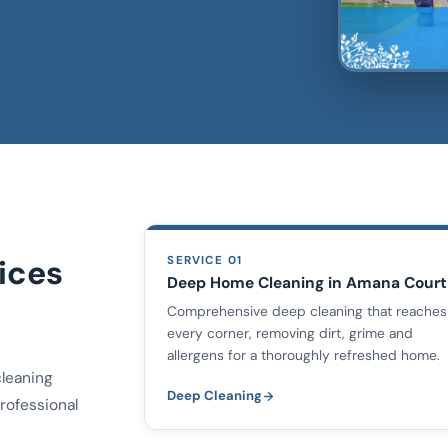
ices
SERVICE 01
Deep Home Cleaning in Amana Court
Comprehensive deep cleaning that reaches
every corner, removing dirt, grime and
allergens for a thoroughly refreshed home.
cleaning
Deep Cleaning
rofessional