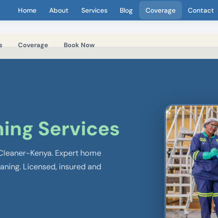
Home
About
Services
Blog
Coverage
Contact
s
Coverage
Book Now
ing Services
 Cleaner-Kenya. Expert home
eaning. Licensed, insured and