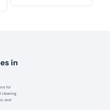
es in
ns for
 cleaning
nic and