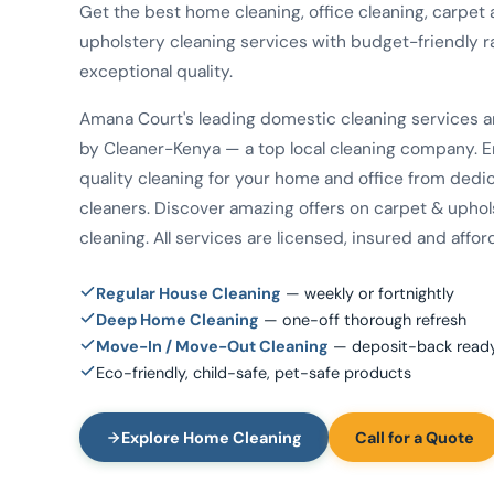
Get the best home cleaning, office cleaning, carpet
upholstery cleaning services with budget-friendly r
exceptional quality.
Amana Court's leading domestic cleaning services 
by Cleaner-Kenya — a top local cleaning company. E
quality cleaning for your home and office from dedi
cleaners. Discover amazing offers on carpet & uphol
cleaning. All services are licensed, insured and affor
Regular House Cleaning
— weekly or fortnightly
Deep Home Cleaning
— one-off thorough refresh
Move-In / Move-Out Cleaning
— deposit-back read
Eco-friendly, child-safe, pet-safe products
Explore Home Cleaning
Call for a Quote