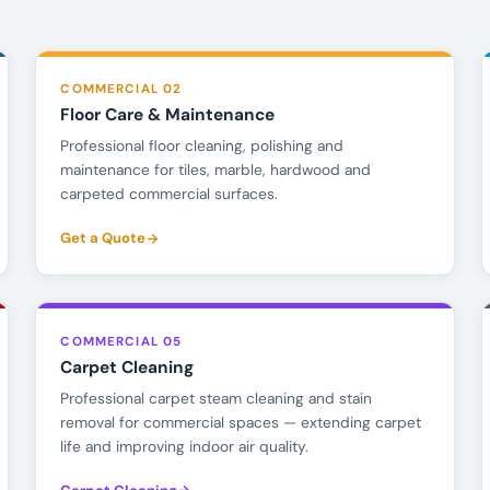
COMMERCIAL 02
Floor Care & Maintenance
Professional floor cleaning, polishing and
maintenance for tiles, marble, hardwood and
carpeted commercial surfaces.
Get a Quote
COMMERCIAL 05
Carpet Cleaning
Professional carpet steam cleaning and stain
removal for commercial spaces — extending carpet
life and improving indoor air quality.