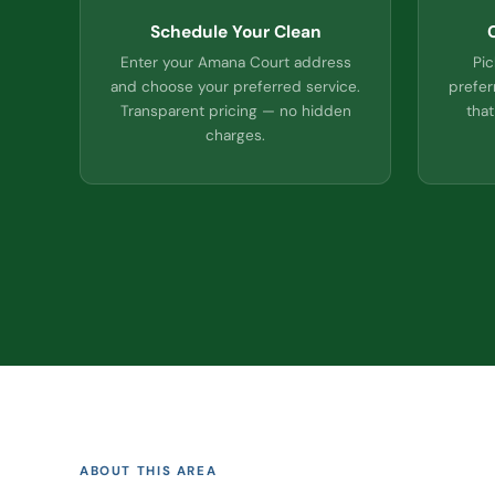
Schedule Your Clean
Enter your Amana Court address
Pic
and choose your preferred service.
prefer
Transparent pricing — no hidden
that
charges.
ABOUT THIS AREA