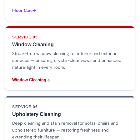
Floor Care
SERVICE 05
Window Cleaning
Streak-free window cleaning for interior and exterior
surfaces — ensuring crystal-clear views and enhanced
natural light in every room.
Window Cleaning
SERVICE 06
Upholstery Cleaning
Deep cleaning and stain removal for sofas, chairs and
upholstered furniture — restoring freshness and
extending their lifespan.