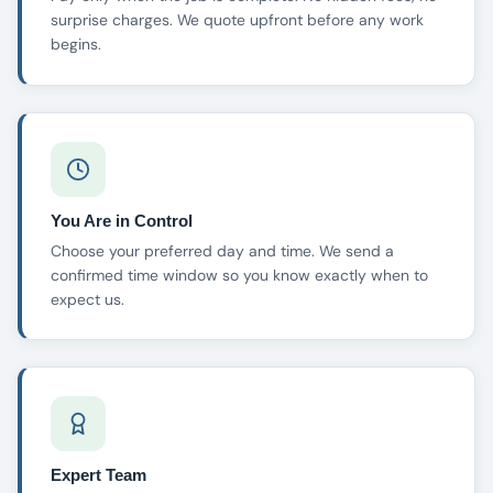
surprise charges. We quote upfront before any work
begins.
You Are in Control
Choose your preferred day and time. We send a
confirmed time window so you know exactly when to
expect us.
Expert Team