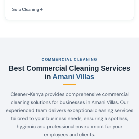
Sofa Cleaning
COMMERCIAL CLEANING
Best Commercial Cleaning Services
in
Amani Villas
Cleaner-Kenya provides comprehensive commercial
cleaning solutions for businesses in Amani Villas. Our
experienced team delivers exceptional cleaning services
tailored to your business needs, ensuring a spotless,
hygienic and professional environment for your
employees and clients.