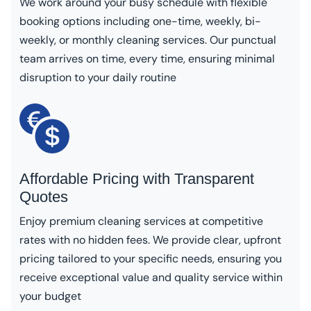
We work around your busy schedule with flexible
booking options including one-time, weekly, bi-
weekly, or monthly cleaning services. Our punctual
team arrives on time, every time, ensuring minimal
disruption to your daily routine
Affordable Pricing with Transparent
Quotes
Enjoy premium cleaning services at competitive
rates with no hidden fees. We provide clear, upfront
pricing tailored to your specific needs, ensuring you
receive exceptional value and quality service within
your budget