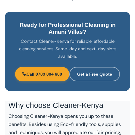
Ready for Professional Cleaning in
Amani Villas?
Contact Cleaner-Kenya for reliable, affordable
cleaning services. Same-day and next-day slots
available.
Call 0709 004 600
Get a Free Quote
Why choose
Cleaner-Kenya
Choosing Cleaner-Kenya opens you up to these
benefits. Besides using Eco-friendly tools, supplies
and techniques, you will appreciate our fair pricing,