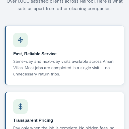
Over 1,000 satisfied clients across Nairobi. Here is what
sets us apart from other cleaning companies.
Fast, Reliable Service
Same-day and next-day visits available across Amani
Villas. Most jobs are completed in a single visit — no
unnecessary return trips.
Transparent Pricing
Pay only when the job is complete. No hidden fees, no