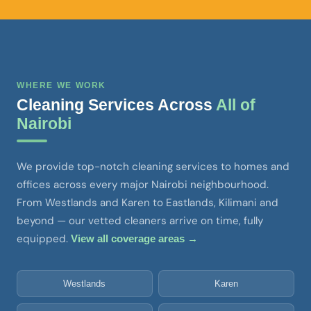
WHERE WE WORK
Cleaning Services Across
All of
Nairobi
We provide top-notch cleaning services to homes and
offices across every major Nairobi neighbourhood.
From Westlands and Karen to Eastlands, Kilimani and
beyond — our vetted cleaners arrive on time, fully
equipped.
View all coverage areas →
Westlands
Karen