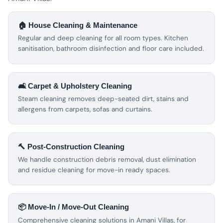
🏠 House Cleaning & Maintenance
Regular and deep cleaning for all room types. Kitchen
sanitisation, bathroom disinfection and floor care included.
🛋️ Carpet & Upholstery Cleaning
Steam cleaning removes deep-seated dirt, stains and
allergens from carpets, sofas and curtains.
🔨 Post-Construction Cleaning
We handle construction debris removal, dust elimination
and residue cleaning for move-in ready spaces.
📦 Move-In / Move-Out Cleaning
Comprehensive cleaning solutions in Amani Villas, for