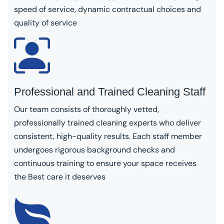
speed of service, dynamic contractual choices and
quality of service
Professional and Trained Cleaning Staff
Our team consists of thoroughly vetted,
professionally trained cleaning experts who deliver
consistent, high-quality results. Each staff member
undergoes rigorous background checks and
continuous training to ensure your space receives
the Best care it deserves