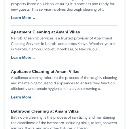
property listed on Airbnb, ensuring it is spotless and ready for
new guests. This service involves thorough cleaning of …
Learn More →
Apartment Cleaning at Amani Villas
Nairobi Cleaning Services is a trusted provider of Apartment
Cleaning Services in Nairobi and across Kenya. Whether you're
in Nairobi, Kiambu, Eldoret, Mombasa, or Nakuru, our …
Learn More →
Appliance Cleaning at Amani Villas
Appliance cleaning refers to the process of thoroughly cleaning
and maintaining household appliances to ensure they function
efficiently and remain hygienic. It involves removing d…
Learn More →
Bathroom Cleaning at Amani Villas
Bathroom cleaning is the process of sanitizing and maintaining
the cleanliness of the bathroom, including sinks, toilets, showers,
mirrors, floors, and any other fixtures in the sp…