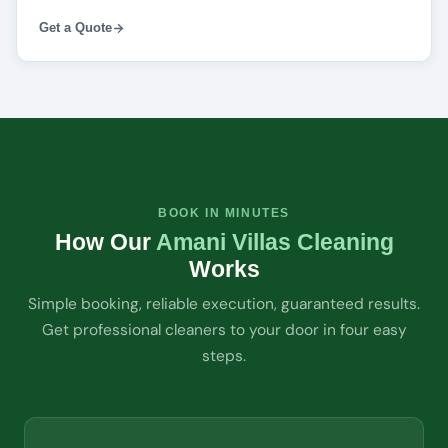
Get a Quote
BOOK IN MINUTES
How Our
Amani Villas Cleaning
Works
Simple booking, reliable execution, guaranteed results.
Get professional cleaners to your door in four easy
steps.