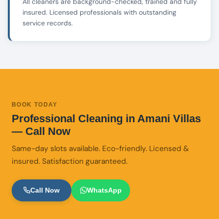
All cleaners are background-checked, trained and fully
insured. Licensed professionals with outstanding
service records.
BOOK TODAY
Professional Cleaning in Amani Villas
— Call Now
Same-day slots available. Eco-friendly. Licensed &
insured. Satisfaction guaranteed.
Call Now
WhatsApp