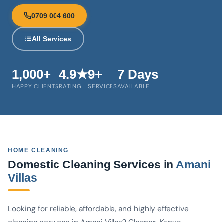
0709 004 600
All Services
1,000+
4.9★
9+
7 Days
HAPPY CLIENTS
RATING
SERVICES
AVAILABLE
HOME CLEANING
Domestic Cleaning Services in
Amani
Villas
Looking for reliable, affordable, and highly effective