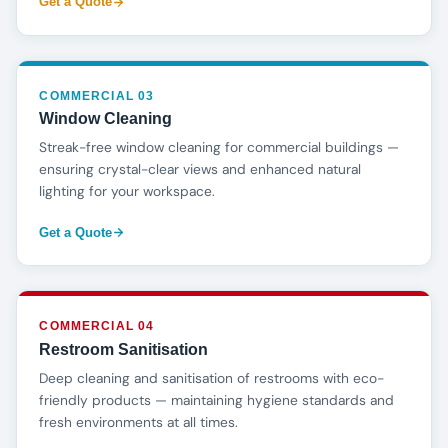
Get a Quote
COMMERCIAL 03
Window Cleaning
Streak-free window cleaning for commercial buildings —
ensuring crystal-clear views and enhanced natural
lighting for your workspace.
Get a Quote
COMMERCIAL 04
Restroom Sanitisation
Deep cleaning and sanitisation of restrooms with eco-
friendly products — maintaining hygiene standards and
fresh environments at all times.