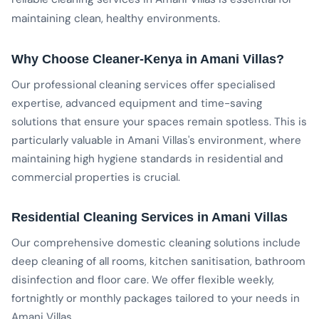
maintaining clean, healthy environments.
Why Choose Cleaner-Kenya in Amani Villas?
Our professional cleaning services offer specialised
expertise, advanced equipment and time-saving
solutions that ensure your spaces remain spotless. This is
particularly valuable in Amani Villas's environment, where
maintaining high hygiene standards in residential and
commercial properties is crucial.
Residential Cleaning Services in Amani Villas
Our comprehensive domestic cleaning solutions include
deep cleaning of all rooms, kitchen sanitisation, bathroom
disinfection and floor care. We offer flexible weekly,
fortnightly or monthly packages tailored to your needs in
Amani Villas.