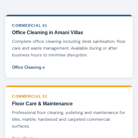
COMMERCIAL 01
Office Cleaning in Amani Villas
Complete office cleaning including desk sanitisation, floor
care and waste management. Available during or after
business hours to minimise disruption.
Office Cleaning
COMMERCIAL 02
Floor Care & Maintenance
Professional floor cleaning, polishing and maintenance for
tiles, marble, hardwood and carpeted commercial
surfaces.