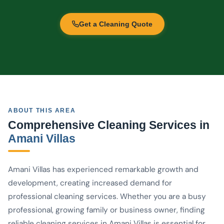
Get a Cleaning Quote
ABOUT THIS AREA
Comprehensive Cleaning Services in
Amani Villas
Amani Villas has experienced remarkable growth and
development, creating increased demand for
professional cleaning services. Whether you are a busy
professional, growing family or business owner, finding
reliable cleaning services in Amani Villas is essential for