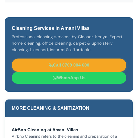
Cleaning Services in Amani Villas
Professional cleaning services by Cleaner-Kenya. Expert
home cleaning, office cleaning, carpet & upholstery
cleaning. Licensed, insured & affordable.
Call 0709 004 600
WhatsApp Us
MORE CLEANING & SANITIZATION
AirBnb Cleaning at Amani Villas
Airbnb Cleaning refers to the cleaning and preparation of a