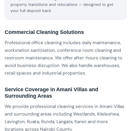
property transitions and relocations — designed to get
your full deposit back.
Commercial Cleaning Solutions
Professional office cleaning includes daily maintenance,
workstation sanitisation, conference room cleaning and
restroom maintenance. We offer after-hours cleaning to
avoid business disruption. We also handle warehouses,
retail spaces and industrial properties.
Service Coverage in Amani Villas and
Surrounding Areas
We provide professional cleaning services in Amani Villas
and surrounding areas including Westlands, Kileleshwa,
Lavington, Ruaka, Runda, Langata, Karen and more
locations across Nairobi County.