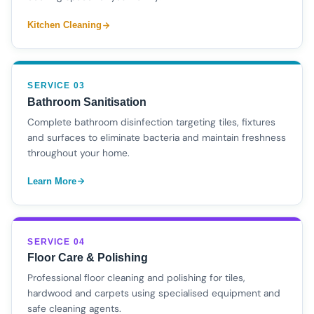
Kitchen Cleaning
SERVICE 03
Bathroom Sanitisation
Complete bathroom disinfection targeting tiles, fixtures
and surfaces to eliminate bacteria and maintain freshness
throughout your home.
Learn More
SERVICE 04
Floor Care & Polishing
Professional floor cleaning and polishing for tiles,
hardwood and carpets using specialised equipment and
safe cleaning agents.