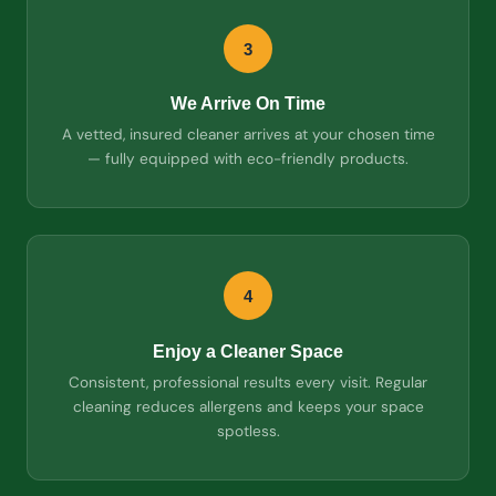
3
We Arrive On Time
A vetted, insured cleaner arrives at your chosen time
— fully equipped with eco-friendly products.
4
Enjoy a Cleaner Space
Consistent, professional results every visit. Regular
cleaning reduces allergens and keeps your space
spotless.