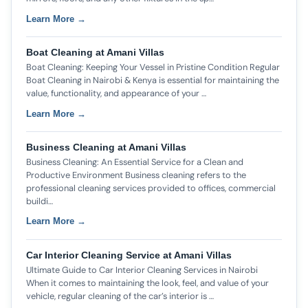
Learn More →
Boat Cleaning at Amani Villas
Boat Cleaning: Keeping Your Vessel in Pristine Condition Regular
Boat Cleaning in Nairobi & Kenya is essential for maintaining the
value, functionality, and appearance of your …
Learn More →
Business Cleaning at Amani Villas
Business Cleaning: An Essential Service for a Clean and
Productive Environment Business cleaning refers to the
professional cleaning services provided to offices, commercial
buildi…
Learn More →
Car Interior Cleaning Service at Amani Villas
Ultimate Guide to Car Interior Cleaning Services in Nairobi
When it comes to maintaining the look, feel, and value of your
vehicle, regular cleaning of the car’s interior is …