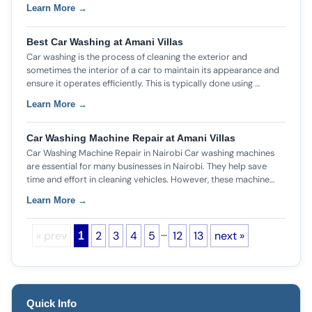
Learn More →
Best Car Washing at Amani Villas
Car washing is the process of cleaning the exterior and
sometimes the interior of a car to maintain its appearance and
ensure it operates efficiently. This is typically done using …
Learn More →
Car Washing Machine Repair at Amani Villas
Car Washing Machine Repair in Nairobi Car washing machines
are essential for many businesses in Nairobi. They help save
time and effort in cleaning vehicles. However, these machine…
Learn More →
…
« prev
2
3
4
5
12
13
next »
1
Quick Info