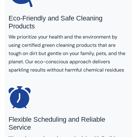
Eco-Friendly and Safe Cleaning
Products
We prioritize your health and the environment by
using certified green cleaning products that are
tough on dirt but gentle on your family, pets, and the
planet. Our eco-conscious approach delivers
sparkling results without harmful chemical residues
Flexible Scheduling and Reliable
Service