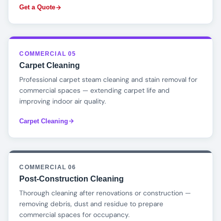
Get a Quote
COMMERCIAL 05
Carpet Cleaning
Professional carpet steam cleaning and stain removal for
commercial spaces — extending carpet life and
improving indoor air quality.
Carpet Cleaning
COMMERCIAL 06
Post-Construction Cleaning
Thorough cleaning after renovations or construction —
removing debris, dust and residue to prepare
commercial spaces for occupancy.