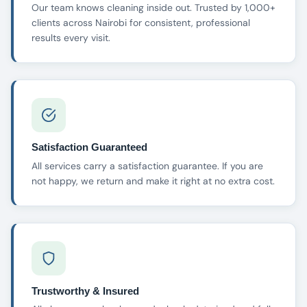
Our team knows cleaning inside out. Trusted by 1,000+
clients across Nairobi for consistent, professional
results every visit.
Satisfaction Guaranteed
All services carry a satisfaction guarantee. If you are
not happy, we return and make it right at no extra cost.
Trustworthy & Insured