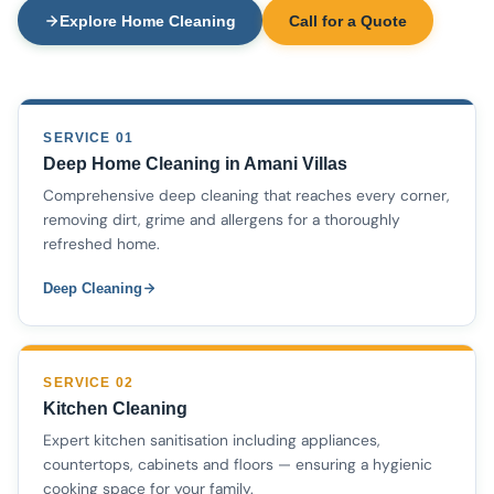
Explore Home Cleaning
Call for a Quote
SERVICE 01
Deep Home Cleaning in Amani Villas
Comprehensive deep cleaning that reaches every corner,
removing dirt, grime and allergens for a thoroughly
refreshed home.
Deep Cleaning
SERVICE 02
Kitchen Cleaning
Expert kitchen sanitisation including appliances,
countertops, cabinets and floors — ensuring a hygienic
cooking space for your family.