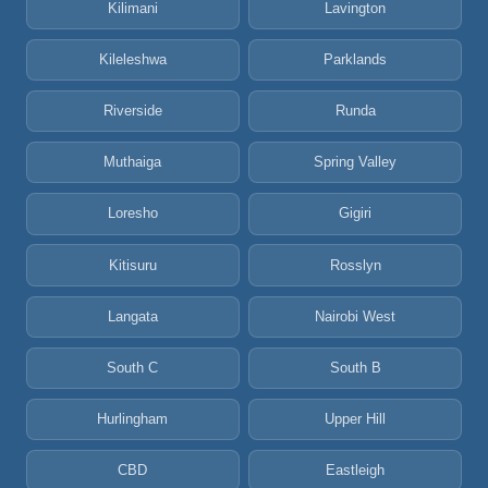
Kilimani
Lavington
Kileleshwa
Parklands
Riverside
Runda
Muthaiga
Spring Valley
Loresho
Gigiri
Kitisuru
Rosslyn
Langata
Nairobi West
South C
South B
Hurlingham
Upper Hill
CBD
Eastleigh