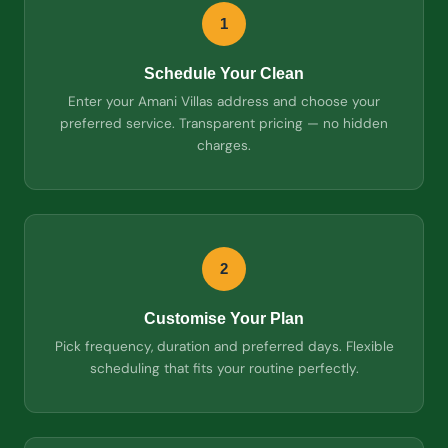
1
Schedule Your Clean
Enter your Amani Villas address and choose your
preferred service. Transparent pricing — no hidden
charges.
2
Customise Your Plan
Pick frequency, duration and preferred days. Flexible
scheduling that fits your routine perfectly.