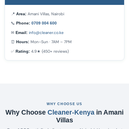
📍
Amani Villas, Nairobi
Area:
📞
Phone:
0709 004 600
✉
info@cleaner.co.ke
Email:
⏰
Mon–Sun · 7AM – 7PM
Hours:
✅
4.9★ (450+ reviews)
Rating:
WHY CHOOSE US
Why Choose
Cleaner-Kenya
in Amani
Villas