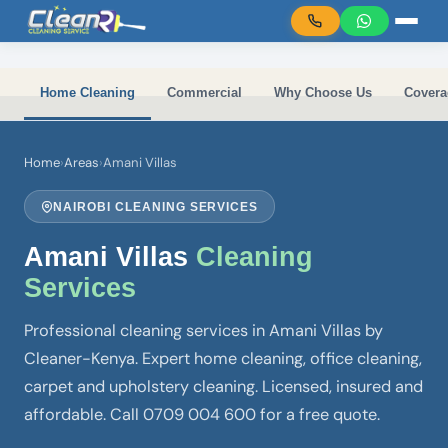
Skip to main content
Home Cleaning
Commercial
Why Choose Us
Covera
Home
›
Areas
›
Amani Villas
NAIROBI CLEANING SERVICES
Amani Villas
Cleaning
Services
Professional cleaning services in Amani Villas by
Cleaner-Kenya. Expert home cleaning, office cleaning,
carpet and upholstery cleaning. Licensed, insured and
affordable. Call 0709 004 600 for a free quote.