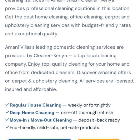
cleaning services in Amani Villas? Cleaner-Kenya
provides professional cleaning solutions in this location.
Get the best home cleaning, office cleaning, carpet and
upholstery cleaning services with budget-friendly rates
and exceptional quality.
Amani Villas's leading domestic cleaning services are
provided by Cleaner-Kenya — a top local cleaning
company. Enjoy top-quality cleaning for your home and
office from dedicated cleaners. Discover amazing offers
on carpet & upholstery cleaning. All services are licensed,
insured and affordable.
— weekly or fortnightly
Regular House Cleaning
— one-off thorough refresh
Deep Home Cleaning
— deposit-back ready
Move-In / Move-Out Cleaning
Eco-friendly, child-safe, pet-safe products