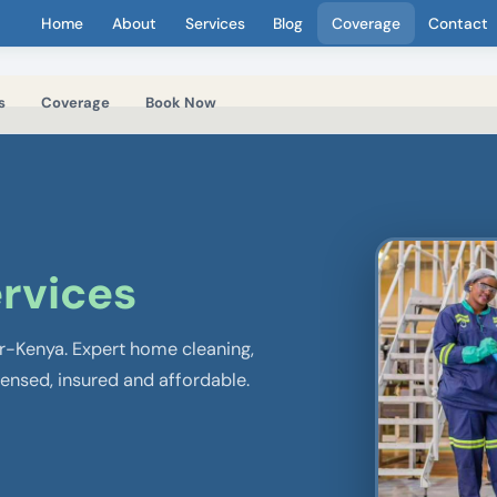
Home
About
Services
Blog
Coverage
Contact
s
Coverage
Book Now
rvices
er-Kenya. Expert home cleaning,
censed, insured and affordable.