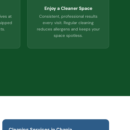
Enjoy a Cleaner Space
ives at
Consistent, professional results
quipped
every visit. Regular cleaning
ts.
reduces allergens and keeps your
space spotless.
Cleaning Services in Chania