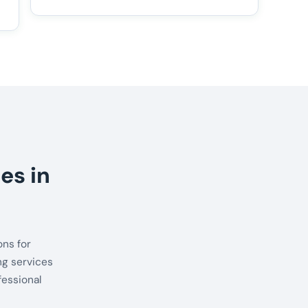
es in
ns for
ng services
fessional