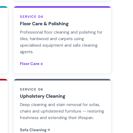
SERVICE 04
Floor Care & Polishing
Professional floor cleaning and polishing for
tiles, hardwood and carpets using
specialised equipment and safe cleaning
agents.
Floor Care
SERVICE 06
Upholstery Cleaning
d
Deep cleaning and stain removal for sofas,
chairs and upholstered furniture — restoring
freshness and extending their lifespan.
Sofa Cleaning