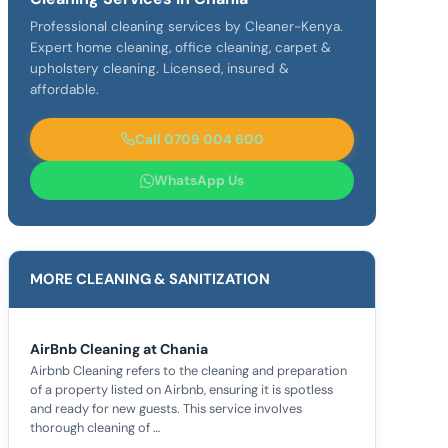
Professional cleaning services by Cleaner-Kenya.
Expert home cleaning, office cleaning, carpet &
upholstery cleaning. Licensed, insured &
affordable.
Call 0709 004 600
WhatsApp Us
MORE CLEANING & SANITIZATION
AirBnb Cleaning at Chania
Airbnb Cleaning refers to the cleaning and preparation
of a property listed on Airbnb, ensuring it is spotless
and ready for new guests. This service involves
thorough cleaning of …