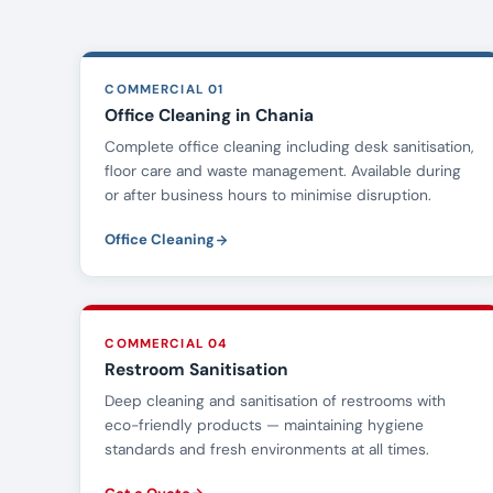
COMMERCIAL 01
Office Cleaning in Chania
Complete office cleaning including desk sanitisation,
floor care and waste management. Available during
or after business hours to minimise disruption.
Office Cleaning
COMMERCIAL 04
Restroom Sanitisation
Deep cleaning and sanitisation of restrooms with
eco-friendly products — maintaining hygiene
standards and fresh environments at all times.