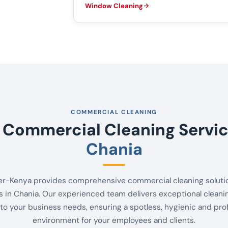
Window Cleaning
COMMERCIAL CLEANING
 Commercial Cleaning Servic
Chania
er-Kenya provides comprehensive commercial cleaning solutio
 in Chania. Our experienced team delivers exceptional cleani
 to your business needs, ensuring a spotless, hygienic and pro
environment for your employees and clients.