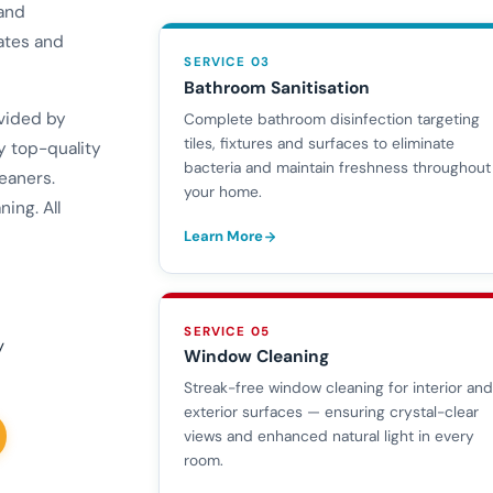
 and
ates and
SERVICE 03
Bathroom Sanitisation
ovided by
Complete bathroom disinfection targeting
tiles, fixtures and surfaces to eliminate
y top-quality
bacteria and maintain freshness throughout
eaners.
your home.
ing. All
Learn More
SERVICE 05
y
Window Cleaning
Streak-free window cleaning for interior an
exterior surfaces — ensuring crystal-clear
views and enhanced natural light in every
room.