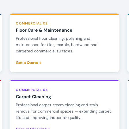
COMMERCIAL 02
Floor Care & Maintenance
Professional floor cleaning, polishing and
maintenance for tiles, marble, hardwood and
carpeted commercial surfaces.
Get a Quote
COMMERCIAL 05
Carpet Cleaning
Professional carpet steam cleaning and stain
removal for commercial spaces — extending carpet
life and improving indoor air quality.