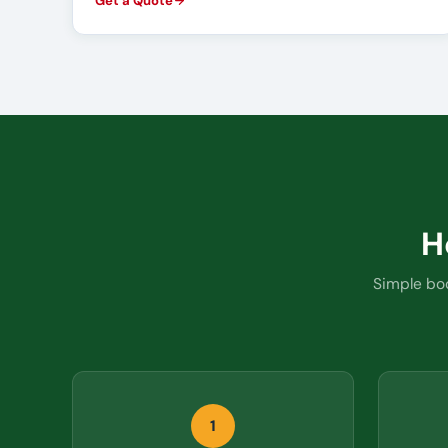
Get a Quote
H
Simple boo
1