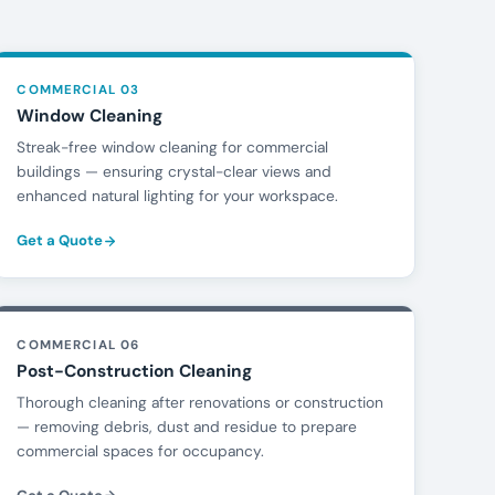
COMMERCIAL 03
Window Cleaning
Streak-free window cleaning for commercial
buildings — ensuring crystal-clear views and
enhanced natural lighting for your workspace.
Get a Quote
COMMERCIAL 06
Post-Construction Cleaning
Thorough cleaning after renovations or construction
— removing debris, dust and residue to prepare
commercial spaces for occupancy.