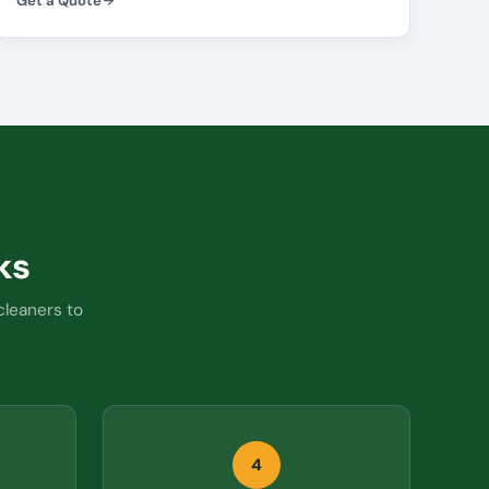
Get a Quote
ks
cleaners to
4