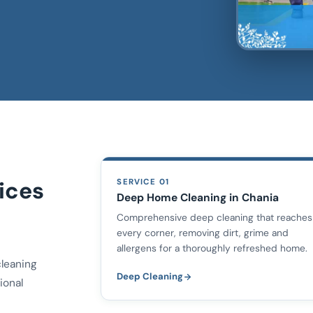
ices
SERVICE 01
Deep Home Cleaning in Chania
Comprehensive deep cleaning that reaches
every corner, removing dirt, grime and
allergens for a thoroughly refreshed home.
cleaning
Deep Cleaning
ional