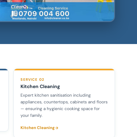
SERVICE 02
Kitchen Cleaning
Expert kitchen sanitisation including
appliances, countertops, cabinets and floors
— ensuring a hygienic cooking space for
your family.
Kitchen Cleaning