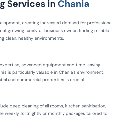
 Services in
Chania
elopment, creating increased demand for professional
al, growing family or business owner, finding reliable
ing clean, healthy environments.
ed expertise, advanced equipment and time-saving
is is particularly valuable in Chania's environment,
ial and commercial properties is crucial.
de deep cleaning of all rooms, kitchen sanitisation,
le weekly, fortnightly or monthly packages tailored to