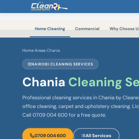
Skip to main content
Home Cleaning
Commercial
Why Choose U
Home
›
Areas
›
Chania
NAIROBI CLEANING SERVICES
Chania
Cleaning Se
Professional cleaning services in Chania by Clean
office cleaning, carpet and upholstery cleaning. Li
Call 0709 004 600 for a free quote.
0709 004 600
All Services