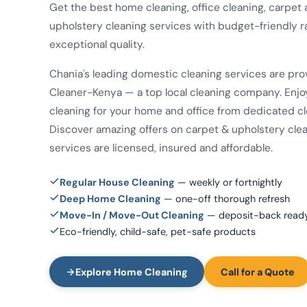
Get the best home cleaning, office cleaning, carpet
upholstery cleaning services with budget-friendly r
exceptional quality.
Chania's leading domestic cleaning services are pr
Cleaner-Kenya — a top local cleaning company. Enjo
cleaning for your home and office from dedicated cl
Discover amazing offers on carpet & upholstery clean
services are licensed, insured and affordable.
Regular House Cleaning
— weekly or fortnightly
Deep Home Cleaning
— one-off thorough refresh
Move-In / Move-Out Cleaning
— deposit-back read
Eco-friendly, child-safe, pet-safe products
Explore Home Cleaning
Call for a Quote