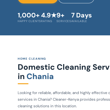
1,000+
4.9★
9+
7 Days
HAPPY CLIENTS
RATING
SERVICES
AVAILABLE
HOME CLEANING
Domestic Cleaning Serv
in
Chania
Looking for reliable, affordable, and highly effective 
services in Chania? Cleaner-Kenya provides profess
cleaning solutions in this location.