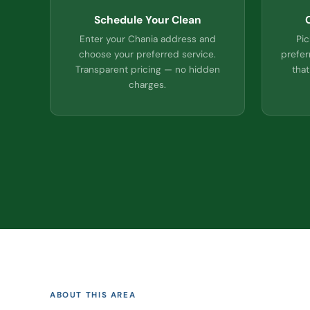
Schedule Your Clean
Enter your Chania address and
Pic
choose your preferred service.
prefer
Transparent pricing — no hidden
that
charges.
ABOUT THIS AREA