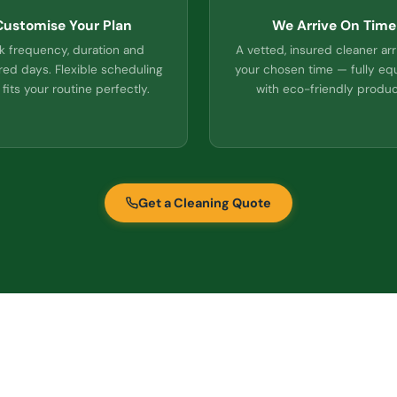
Customise Your Plan
We Arrive On Time
k frequency, duration and
A vetted, insured cleaner arr
red days. Flexible scheduling
your chosen time — fully e
 fits your routine perfectly.
with eco-friendly produc
Get a Cleaning Quote