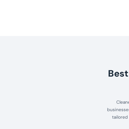
Best
Clean
businesses
tailored