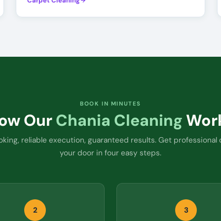
Carpet Cleaning
BOOK IN MINUTES
ow Our
Chania Cleaning
Wor
king, reliable execution, guaranteed results. Get professional 
your door in four easy steps.
2
3