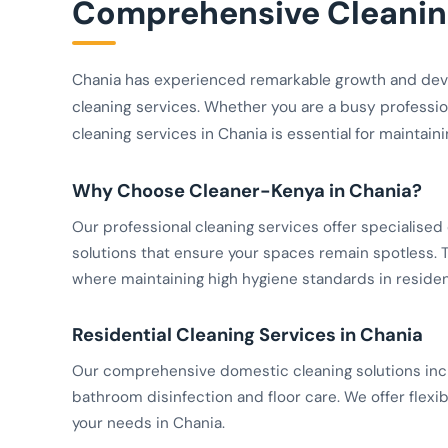
Comprehensive Cleaning
Chania has experienced remarkable growth and dev
cleaning services. Whether you are a busy profession
cleaning services in Chania is essential for maintain
Why Choose Cleaner-Kenya in Chania?
Our professional cleaning services offer specialis
solutions that ensure your spaces remain spotless. Th
where maintaining high hygiene standards in resident
Residential Cleaning Services in Chania
Our comprehensive domestic cleaning solutions inclu
bathroom disinfection and floor care. We offer flexib
your needs in Chania.