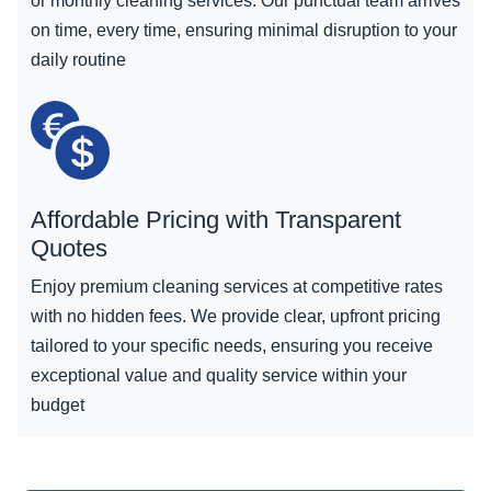
or monthly cleaning services. Our punctual team arrives
on time, every time, ensuring minimal disruption to your
daily routine
Affordable Pricing with Transparent
Quotes
Enjoy premium cleaning services at competitive rates
with no hidden fees. We provide clear, upfront pricing
tailored to your specific needs, ensuring you receive
exceptional value and quality service within your
budget