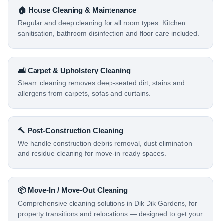
🏠 House Cleaning & Maintenance
Regular and deep cleaning for all room types. Kitchen
sanitisation, bathroom disinfection and floor care included.
🛋️ Carpet & Upholstery Cleaning
Steam cleaning removes deep-seated dirt, stains and
allergens from carpets, sofas and curtains.
🔨 Post-Construction Cleaning
We handle construction debris removal, dust elimination
and residue cleaning for move-in ready spaces.
📦 Move-In / Move-Out Cleaning
Comprehensive cleaning solutions in Dik Dik Gardens, for
property transitions and relocations — designed to get your