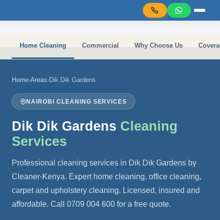
Skip to main content
Home Cleaning
Commercial
Why Choose Us
Covera
Home
›
Areas
›
Dik Dik Gardens
NAIROBI CLEANING SERVICES
Dik Dik Gardens
Cleaning
Services
Professional cleaning services in Dik Dik Gardens by
Cleaner-Kenya. Expert home cleaning, office cleaning,
carpet and upholstery cleaning. Licensed, insured and
affordable. Call 0709 004 600 for a free quote.