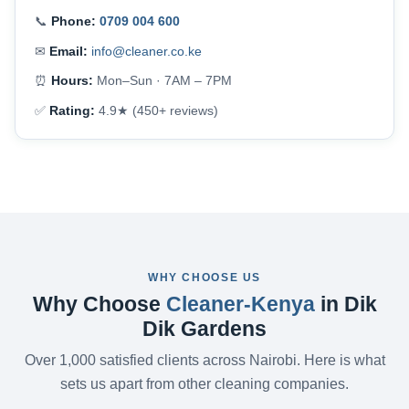
📞
Phone:
0709 004 600
✉
Email:
info@cleaner.co.ke
⏰
Hours:
Mon–Sun · 7AM – 7PM
✅
Rating:
4.9★ (450+ reviews)
WHY CHOOSE US
Why Choose
Cleaner-Kenya
in Dik
Dik Gardens
Over 1,000 satisfied clients across Nairobi. Here is what
sets us apart from other cleaning companies.