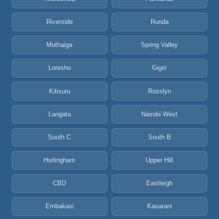
Riverside
Runda
Muthaiga
Spring Valley
Loresho
Gigiri
Kitisuru
Rosslyn
Langata
Nairobi West
South C
South B
Hurlingham
Upper Hill
CBD
Eastleigh
Embakasi
Kasarani