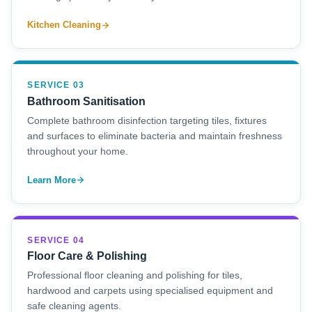
Kitchen Cleaning
SERVICE 03
Bathroom Sanitisation
Complete bathroom disinfection targeting tiles, fixtures
and surfaces to eliminate bacteria and maintain freshness
throughout your home.
Learn More
SERVICE 04
Floor Care & Polishing
Professional floor cleaning and polishing for tiles,
hardwood and carpets using specialised equipment and
safe cleaning agents.