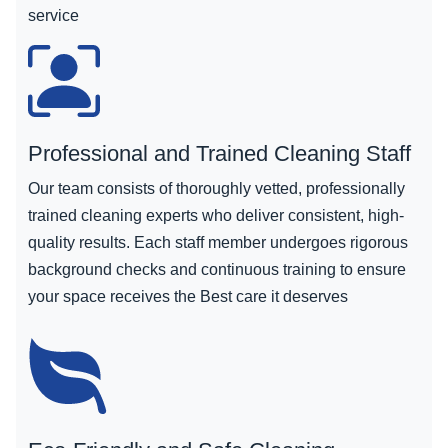
service
Professional and Trained Cleaning Staff
Our team consists of thoroughly vetted, professionally
trained cleaning experts who deliver consistent, high-
quality results. Each staff member undergoes rigorous
background checks and continuous training to ensure
your space receives the Best care it deserves