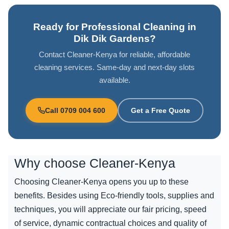
Ready for Professional Cleaning in
Dik Dik Gardens?
Contact Cleaner-Kenya for reliable, affordable
cleaning services. Same-day and next-day slots
available.
Call 0709 004 600
Get a Free Quote
Why choose
Cleaner-Kenya
Choosing Cleaner-Kenya opens you up to these
benefits. Besides using Eco-friendly tools, supplies and
techniques, you will appreciate our fair pricing, speed
of service, dynamic contractual choices and quality of