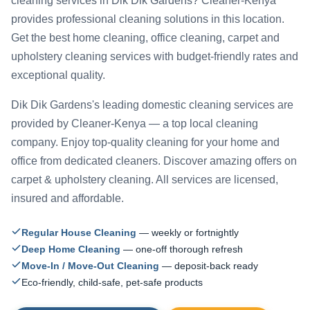
cleaning services in Dik Dik Gardens? Cleaner-Kenya
provides professional cleaning solutions in this location.
Get the best home cleaning, office cleaning, carpet and
upholstery cleaning services with budget-friendly rates and
exceptional quality.
Dik Dik Gardens's leading domestic cleaning services are
provided by Cleaner-Kenya — a top local cleaning
company. Enjoy top-quality cleaning for your home and
office from dedicated cleaners. Discover amazing offers on
carpet & upholstery cleaning. All services are licensed,
insured and affordable.
Regular House Cleaning
— weekly or fortnightly
Deep Home Cleaning
— one-off thorough refresh
Move-In / Move-Out Cleaning
— deposit-back ready
Eco-friendly, child-safe, pet-safe products