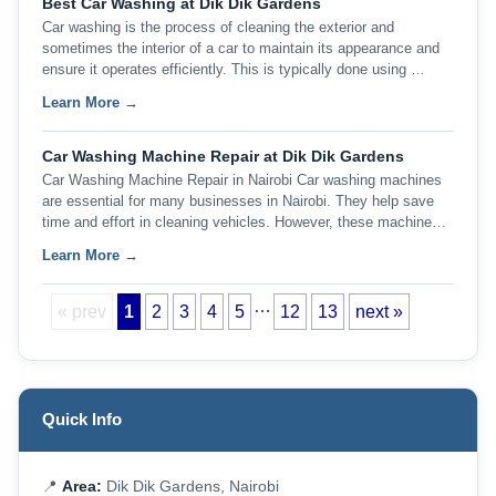
Best Car Washing at Dik Dik Gardens
Car washing is the process of cleaning the exterior and
sometimes the interior of a car to maintain its appearance and
ensure it operates efficiently. This is typically done using …
Learn More →
Car Washing Machine Repair at Dik Dik Gardens
Car Washing Machine Repair in Nairobi Car washing machines
are essential for many businesses in Nairobi. They help save
time and effort in cleaning vehicles. However, these machine…
Learn More →
…
« prev
1
2
3
4
5
12
13
next »
Quick Info
📍
Area:
Dik Dik Gardens, Nairobi