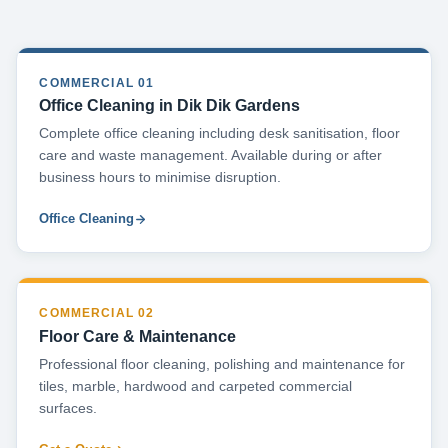
COMMERCIAL 01
Office Cleaning in Dik Dik Gardens
Complete office cleaning including desk sanitisation, floor
care and waste management. Available during or after
business hours to minimise disruption.
Office Cleaning
COMMERCIAL 02
Floor Care & Maintenance
Professional floor cleaning, polishing and maintenance for
tiles, marble, hardwood and carpeted commercial
surfaces.