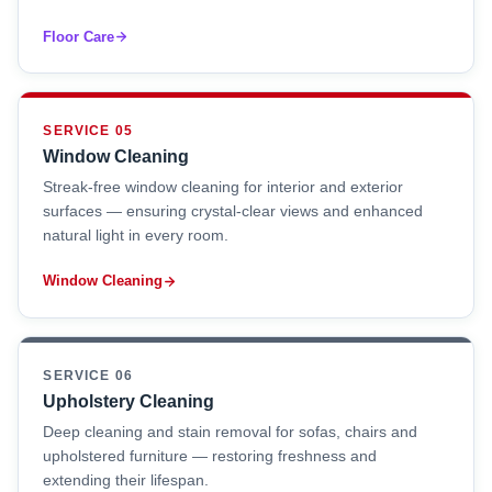
Floor Care
SERVICE 05
Window Cleaning
Streak-free window cleaning for interior and exterior
surfaces — ensuring crystal-clear views and enhanced
natural light in every room.
Window Cleaning
SERVICE 06
Upholstery Cleaning
Deep cleaning and stain removal for sofas, chairs and
upholstered furniture — restoring freshness and
extending their lifespan.