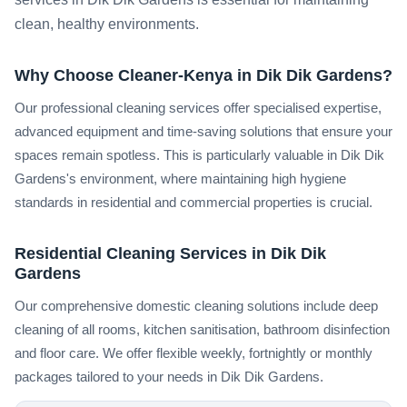
clean, healthy environments.
Why Choose Cleaner-Kenya in Dik Dik Gardens?
Our professional cleaning services offer specialised expertise,
advanced equipment and time-saving solutions that ensure your
spaces remain spotless. This is particularly valuable in Dik Dik
Gardens's environment, where maintaining high hygiene
standards in residential and commercial properties is crucial.
Residential Cleaning Services in Dik Dik
Gardens
Our comprehensive domestic cleaning solutions include deep
cleaning of all rooms, kitchen sanitisation, bathroom disinfection
and floor care. We offer flexible weekly, fortnightly or monthly
packages tailored to your needs in Dik Dik Gardens.