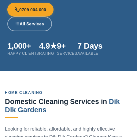
0709 004 600
All Services
1,000+
4.9★
9+
7 Days
HAPPY CLIENTS
RATING
SERVICES
AVAILABLE
HOME CLEANING
Domestic Cleaning Services in
Dik
Dik Gardens
Looking for reliable, affordable, and highly effective