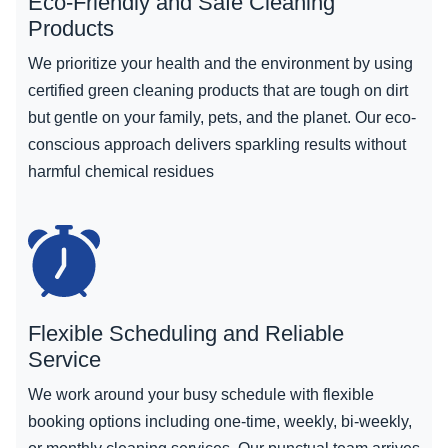
Eco-Friendly and Safe Cleaning
Products
We prioritize your health and the environment by using
certified green cleaning products that are tough on dirt
but gentle on your family, pets, and the planet. Our eco-
conscious approach delivers sparkling results without
harmful chemical residues
Flexible Scheduling and Reliable
Service
We work around your busy schedule with flexible
booking options including one-time, weekly, bi-weekly,