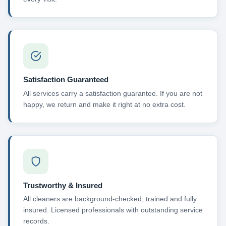
Satisfaction Guaranteed
All services carry a satisfaction guarantee. If you are not
happy, we return and make it right at no extra cost.
Trustworthy & Insured
All cleaners are background-checked, trained and fully
insured. Licensed professionals with outstanding service
records.