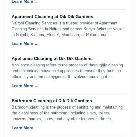
Learn More →
Apartment Cleaning at Dik Dik Gardens
Nairobi Cleaning Services is a trusted provider of Apartment
Cleaning Services in Nairobi and across Kenya. Whether you're
in Nairobi, Kiambu, Eldoret, Mombasa, or Nakuru, our …
Learn More →
Appliance Cleaning at Dik Dik Gardens
Appliance cleaning refers to the process of thoroughly cleaning
and maintaining household appliances to ensure they function
efficiently and remain hygienic. It involves removing d…
Learn More →
Bathroom Cleaning at Dik Dik Gardens
Bathroom cleaning is the process of sanitizing and maintaining
the cleanliness of the bathroom, including sinks, toilets,
showers, mirrors, floors, and any other fixtures in the sp…
Learn More →