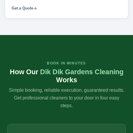
Get a Quote
BOOK IN MINUTES
How Our
Dik Dik Gardens Cleaning
Works
Simple booking, reliable execution, guaranteed results.
Get professional cleaners to your door in four easy
steps.