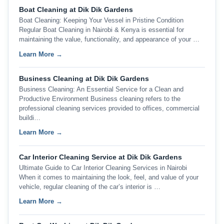
Boat Cleaning at Dik Dik Gardens
Boat Cleaning: Keeping Your Vessel in Pristine Condition
Regular Boat Cleaning in Nairobi & Kenya is essential for
maintaining the value, functionality, and appearance of your …
Learn More →
Business Cleaning at Dik Dik Gardens
Business Cleaning: An Essential Service for a Clean and
Productive Environment Business cleaning refers to the
professional cleaning services provided to offices, commercial
buildi…
Learn More →
Car Interior Cleaning Service at Dik Dik Gardens
Ultimate Guide to Car Interior Cleaning Services in Nairobi
When it comes to maintaining the look, feel, and value of your
vehicle, regular cleaning of the car’s interior is …
Learn More →