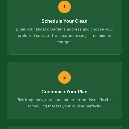
1
Schedule Your Clean
Enter your Dik Dik Gardens address and choose your
preferred service. Transparent pricing — no hidden
charges.
2
Customise Your Plan
Pick frequency, duration and preferred days. Flexible
scheduling that fits your routine perfectly.