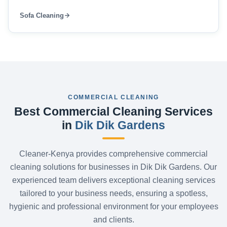
Sofa Cleaning
COMMERCIAL CLEANING
Best Commercial Cleaning Services
in
Dik Dik Gardens
Cleaner-Kenya provides comprehensive commercial
cleaning solutions for businesses in Dik Dik Gardens. Our
experienced team delivers exceptional cleaning services
tailored to your business needs, ensuring a spotless,
hygienic and professional environment for your employees
and clients.