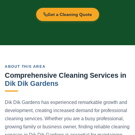
Get a Cleaning Quote
ABOUT THIS AREA
Comprehensive Cleaning Services in
Dik Dik Gardens
Dik Dik Gardens has experienced remarkable growth and
development, creating increased demand for professional
cleaning services. Whether you are a busy professional,
growing family or business owner, finding reliable cleaning
services in Dik Dik Gardens is essential for maintaining