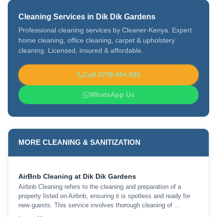
Cleaning Services in Dik Dik Gardens
Professional cleaning services by Cleaner-Kenya. Expert
home cleaning, office cleaning, carpet & upholstery
cleaning. Licensed, insured & affordable.
Call 0709 004 600
WhatsApp Us
MORE CLEANING & SANITIZATION
AirBnb Cleaning at Dik Dik Gardens
Airbnb Cleaning refers to the cleaning and preparation of a
property listed on Airbnb, ensuring it is spotless and ready for
new guests. This service involves thorough cleaning of …