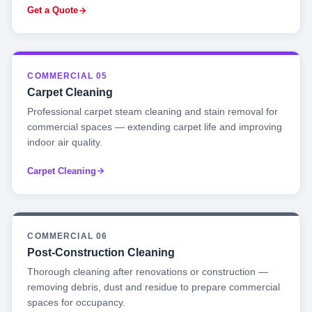
Get a Quote
COMMERCIAL 05
Carpet Cleaning
Professional carpet steam cleaning and stain removal for
commercial spaces — extending carpet life and improving
indoor air quality.
Carpet Cleaning
COMMERCIAL 06
Post-Construction Cleaning
Thorough cleaning after renovations or construction —
removing debris, dust and residue to prepare commercial
spaces for occupancy.