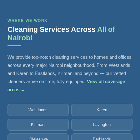
WHERE WE WORK
Cleaning Services Across
All of
Nairobi
We provide top-notch cleaning services to homes and offices
across every major Nairobi neighbourhood. From Westlands
and Karen to Eastlands, Kilimani and beyond — our vetted
cleaners arrive on time, fully equipped.
View all coverage
areas →
Westlands
Karen
Kilimani
Lavington
Kileleshwa
Parklands