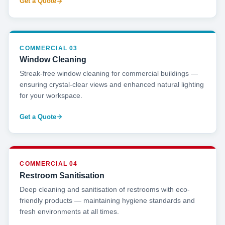
Get a Quote
COMMERCIAL 03
Window Cleaning
Streak-free window cleaning for commercial buildings —
ensuring crystal-clear views and enhanced natural lighting
for your workspace.
Get a Quote
COMMERCIAL 04
Restroom Sanitisation
Deep cleaning and sanitisation of restrooms with eco-
friendly products — maintaining hygiene standards and
fresh environments at all times.