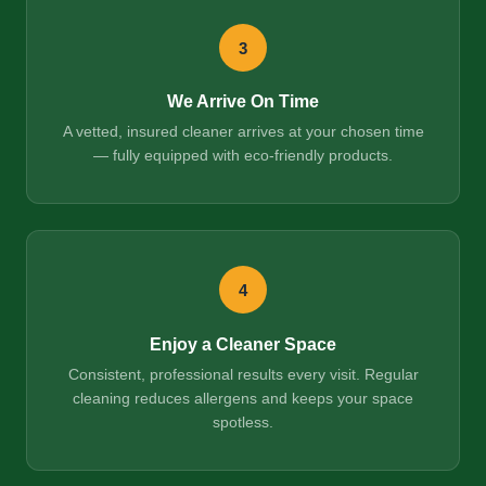
3
We Arrive On Time
A vetted, insured cleaner arrives at your chosen time
— fully equipped with eco-friendly products.
4
Enjoy a Cleaner Space
Consistent, professional results every visit. Regular
cleaning reduces allergens and keeps your space
spotless.