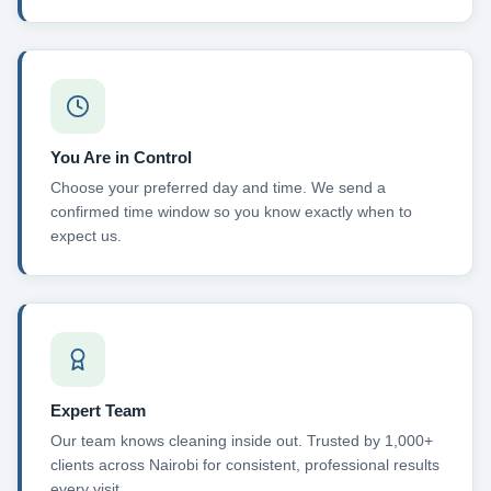
You Are in Control
Choose your preferred day and time. We send a
confirmed time window so you know exactly when to
expect us.
Expert Team
Our team knows cleaning inside out. Trusted by 1,000+
clients across Nairobi for consistent, professional results
every visit.