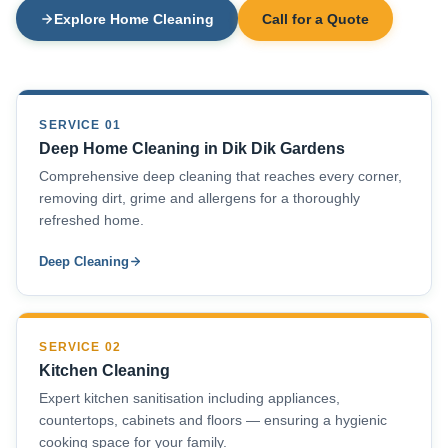
Explore Home Cleaning
Call for a Quote
SERVICE 01
Deep Home Cleaning in Dik Dik Gardens
Comprehensive deep cleaning that reaches every corner,
removing dirt, grime and allergens for a thoroughly
refreshed home.
Deep Cleaning
SERVICE 02
Kitchen Cleaning
Expert kitchen sanitisation including appliances,
countertops, cabinets and floors — ensuring a hygienic
cooking space for your family.