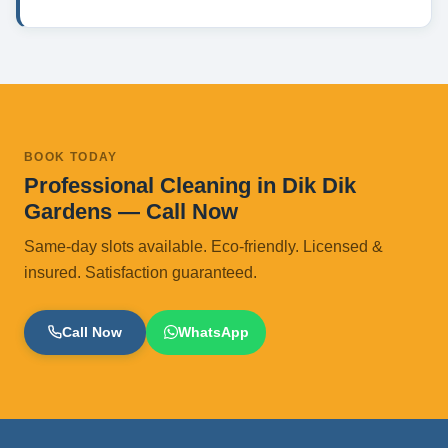
BOOK TODAY
Professional Cleaning in Dik Dik
Gardens — Call Now
Same-day slots available. Eco-friendly. Licensed &
insured. Satisfaction guaranteed.
Call Now
WhatsApp