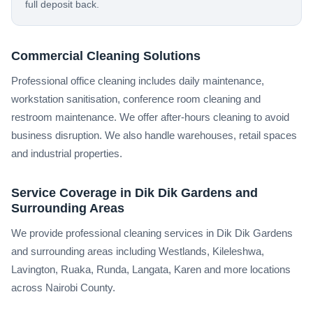
full deposit back.
Commercial Cleaning Solutions
Professional office cleaning includes daily maintenance,
workstation sanitisation, conference room cleaning and
restroom maintenance. We offer after-hours cleaning to avoid
business disruption. We also handle warehouses, retail spaces
and industrial properties.
Service Coverage in Dik Dik Gardens and
Surrounding Areas
We provide professional cleaning services in Dik Dik Gardens
and surrounding areas including Westlands, Kileleshwa,
Lavington, Ruaka, Runda, Langata, Karen and more locations
across Nairobi County.