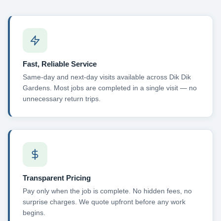
Fast, Reliable Service
Same-day and next-day visits available across Dik Dik
Gardens. Most jobs are completed in a single visit — no
unnecessary return trips.
Transparent Pricing
Pay only when the job is complete. No hidden fees, no
surprise charges. We quote upfront before any work
begins.