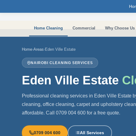
Skip to main content
Ho
Home Cleaning
Commercial
Why Choose Us
Home
›
Areas
›
Eden Ville Estate
NAIROBI CLEANING SERVICES
Eden Ville Estate
Cl
Professional cleaning services in Eden Ville Estate
cleaning, office cleaning, carpet and upholstery clea
affordable. Call 0709 004 600 for a free quote.
0709 004 600
All Services