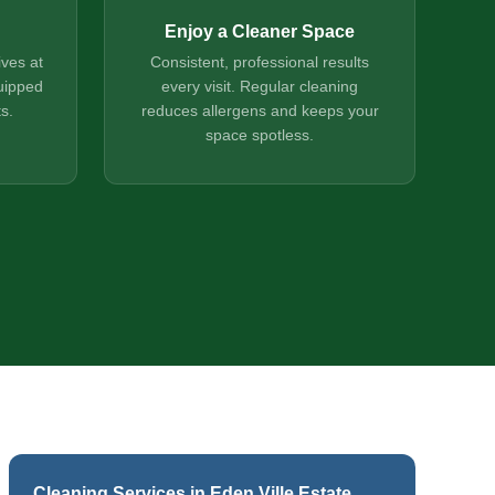
Enjoy a Cleaner Space
ives at
Consistent, professional results
uipped
every visit. Regular cleaning
s.
reduces allergens and keeps your
space spotless.
Cleaning Services in Eden Ville Estate