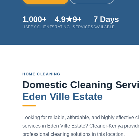
1,000+
4.9★
9+
7 Days
HAPPY CLIENTS
RATING
SERVICES
AVAILABLE
HOME CLEANING
Domestic Cleaning Servi
Eden Ville Estate
Looking for reliable, affordable, and highly effective 
services in Eden Ville Estate? Cleaner-Kenya provid
professional cleaning solutions in this location.