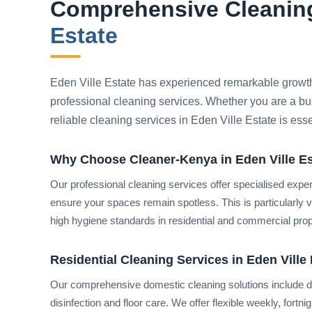
Comprehensive Cleaning
Estate
Eden Ville Estate has experienced remarkable growt
professional cleaning services. Whether you are a bu
reliable cleaning services in Eden Ville Estate is ess
Why Choose Cleaner-Kenya in Eden Ville E
Our professional cleaning services offer specialised expe
ensure your spaces remain spotless. This is particularly 
high hygiene standards in residential and commercial prope
Residential Cleaning Services in Eden Ville 
Our comprehensive domestic cleaning solutions include de
disinfection and floor care. We offer flexible weekly, fortn