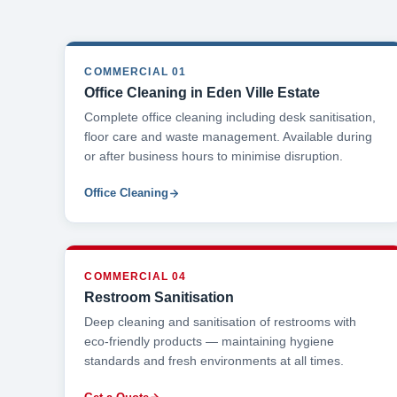
COMMERCIAL 01
Office Cleaning in Eden Ville Estate
Complete office cleaning including desk sanitisation,
floor care and waste management. Available during
or after business hours to minimise disruption.
Office Cleaning
COMMERCIAL 04
Restroom Sanitisation
Deep cleaning and sanitisation of restrooms with
eco-friendly products — maintaining hygiene
standards and fresh environments at all times.