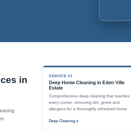
SERVICE 01
ces in
Deep Home Cleaning in Eden Ville
Estate
Comprehensive deep cleaning that reaches
every corner, removing dirt, grime and
allergens for a thoroughly refreshed home.
cleaning
es
Deep Cleaning