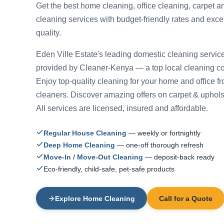
Get the best home cleaning, office cleaning, carpet a
cleaning services with budget-friendly rates and exce
quality.
Eden Ville Estate's leading domestic cleaning servic
provided by Cleaner-Kenya — a top local cleaning 
Enjoy top-quality cleaning for your home and office f
cleaners. Discover amazing offers on carpet & uphols
All services are licensed, insured and affordable.
Regular House Cleaning
— weekly or fortnightly
Deep Home Cleaning
— one-off thorough refresh
Move-In / Move-Out Cleaning
— deposit-back ready
Eco-friendly, child-safe, pet-safe products
Explore Home Cleaning
Call for a Quote