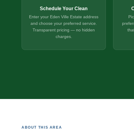
Schedule Your Clean
C
Enter your Eden Ville Estate address
Pi
and choose your preferred service.
prefer
Transparent pricing — no hidden
tha
charges.
ABOUT THIS AREA