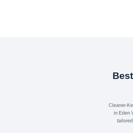
Best
Cleaner-Ke
in Eden V
tailore