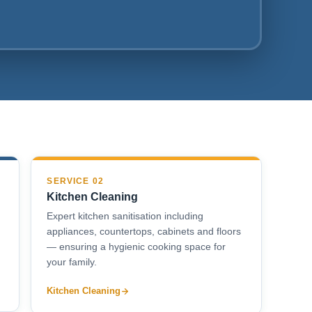
SERVICE 02
Kitchen Cleaning
Expert kitchen sanitisation including
appliances, countertops, cabinets and floors
— ensuring a hygienic cooking space for
your family.
Kitchen Cleaning