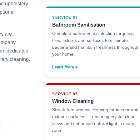
nd upholstery
ptional
SERVICE 03
Bathroom Sanitisation
Complete bathroom disinfection targeting
es are
tiles, fixtures and surfaces to eliminate
company.
bacteria and maintain freshness throughout
rom dedicated
your home.
tery cleaning.
Learn More
SERVICE 05
Window Cleaning
Streak-free window cleaning for interior and
exterior surfaces — ensuring crystal-clear
views and enhanced natural light in every
room.