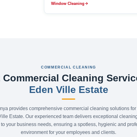
Window Cleaning
COMMERCIAL CLEANING
 Commercial Cleaning Servic
Eden Ville Estate
nya provides comprehensive commercial cleaning solutions for
ille Estate. Our experienced team delivers exceptional cleanin
d to your business needs, ensuring a spotless, hygienic and prof
environment for your employees and clients.