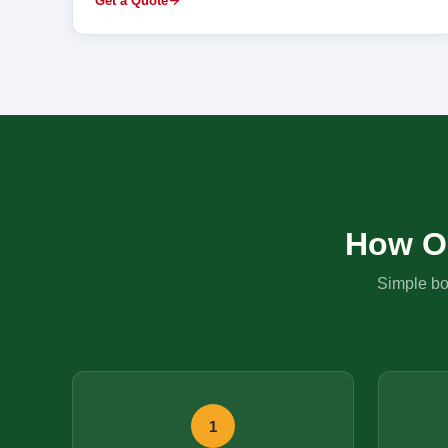
Get a Quote
How O
Simple boo
1