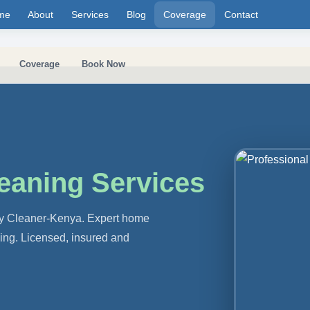
me
About
Services
Blog
Coverage
Contact
Coverage
Book Now
eaning Services
 by Cleaner-Kenya. Expert home
ning. Licensed, insured and