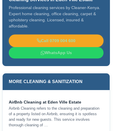
Professional cleaning services by Cleaner-Kenya.
Expert home cleaning, office cleaning, carpet &
upholstery cleaning. Licensed, insured &
affordable.
Call 0709 004 600
WhatsApp Us
MORE CLEANING & SANITIZATION
AirBnb Cleaning at Eden Ville Estate
Airbnb Cleaning refers to the cleaning and preparation
of a property listed on Airbnb, ensuring it is spotless
and ready for new guests. This service involves
thorough cleaning of …