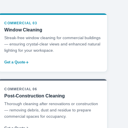
COMMERCIAL 03
Window Cleaning
Streak-free window cleaning for commercial buildings
— ensuring crystal-clear views and enhanced natural
lighting for your workspace.
Get a Quote
COMMERCIAL 06
Post-Construction Cleaning
Thorough cleaning after renovations or construction
— removing debris, dust and residue to prepare
commercial spaces for occupancy.