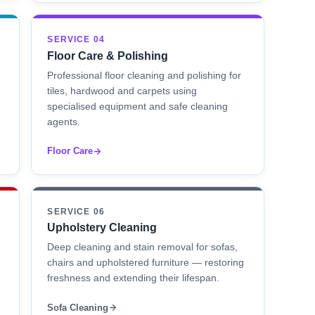
SERVICE 04
Floor Care & Polishing
Professional floor cleaning and polishing for
tiles, hardwood and carpets using
specialised equipment and safe cleaning
agents.
Floor Care
SERVICE 06
Upholstery Cleaning
Deep cleaning and stain removal for sofas,
chairs and upholstered furniture — restoring
freshness and extending their lifespan.
Sofa Cleaning