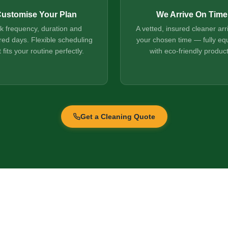
ustomise Your Plan
We Arrive On Time
ck frequency, duration and
A vetted, insured cleaner arr
red days. Flexible scheduling
your chosen time — fully eq
t fits your routine perfectly.
with eco-friendly product
Get a Cleaning Quote