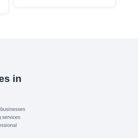
es in
 businesses
g services
essional