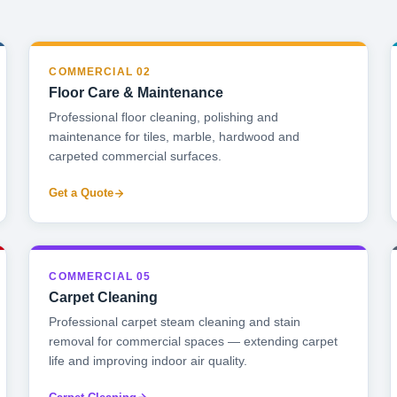
COMMERCIAL 02
Floor Care & Maintenance
Professional floor cleaning, polishing and
maintenance for tiles, marble, hardwood and
carpeted commercial surfaces.
Get a Quote
COMMERCIAL 05
Carpet Cleaning
Professional carpet steam cleaning and stain
removal for commercial spaces — extending carpet
life and improving indoor air quality.