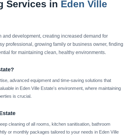
 Services in
Eden Ville
h and development, creating increased demand for
sy professional, growing family or business owner, finding
ential for maintaining clean, healthy environments.
state?
rtise, advanced equipment and time-saving solutions that
valuable in Eden Ville Estate's environment, where maintaining
rties is crucial.
Estate
ep cleaning of all rooms, kitchen sanitisation, bathroom
ightly or monthly packages tailored to your needs in Eden Ville