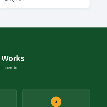
Get a Quote
Works
cleaners to
4