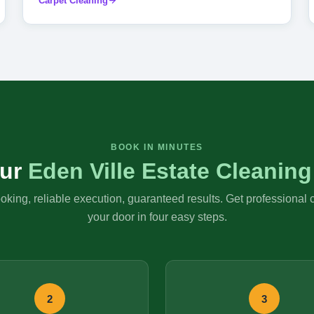
Carpet Cleaning
BOOK IN MINUTES
ur
Eden Ville Estate Cleaning
king, reliable execution, guaranteed results. Get professional 
your door in four easy steps.
2
3