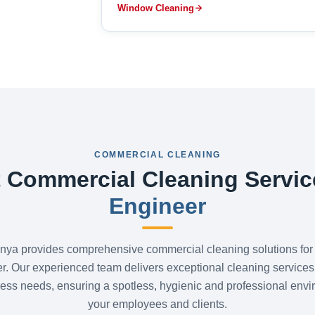
Window Cleaning
COMMERCIAL CLEANING
 Commercial Cleaning Servic
Engineer
nya provides comprehensive commercial cleaning solutions for
r. Our experienced team delivers exceptional cleaning services 
ess needs, ensuring a spotless, hygienic and professional envi
your employees and clients.