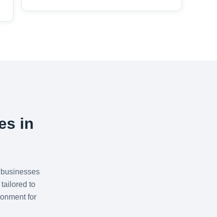
es in
 businesses
tailored to
ronment for