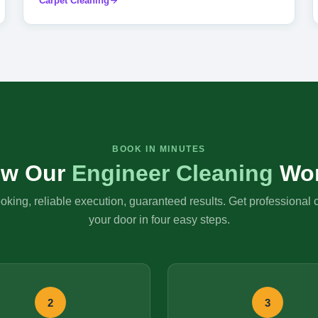
Carpet Cleaning
BOOK IN MINUTES
w Our
Engineer Cleaning
Wo
king, reliable execution, guaranteed results. Get professional 
your door in four easy steps.
2
3