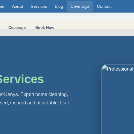
me
About
Services
Blog
Coverage
Contact
Coverage
Book Now
Services
er-Kenya. Expert home cleaning,
nsed, insured and affordable. Call