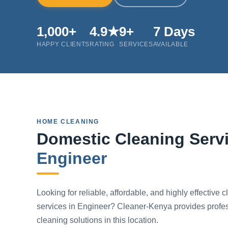
1,000+
4.9★
9+
7 Days
HAPPY CLIENTS
RATING
SERVICES
AVAILABLE
HOME CLEANING
Domestic Cleaning Servi
Engineer
Looking for reliable, affordable, and highly effective 
services in Engineer? Cleaner-Kenya provides profe
cleaning solutions in this location.