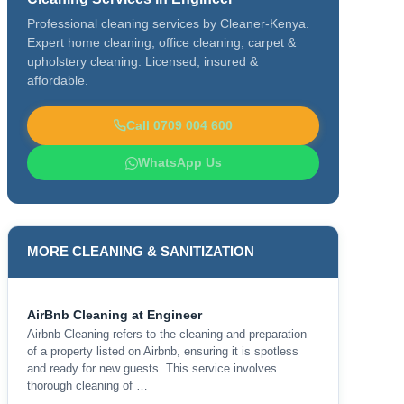
Professional cleaning services by Cleaner-Kenya.
Expert home cleaning, office cleaning, carpet &
upholstery cleaning. Licensed, insured &
affordable.
Call 0709 004 600
WhatsApp Us
MORE CLEANING & SANITIZATION
AirBnb Cleaning at Engineer
Airbnb Cleaning refers to the cleaning and preparation
of a property listed on Airbnb, ensuring it is spotless
and ready for new guests. This service involves
thorough cleaning of …