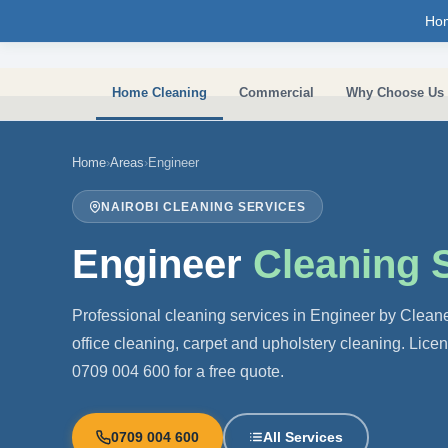
Skip to main content
Ho
Home Cleaning
Commercial
Why Choose Us
Home
›
Areas
›
Engineer
NAIROBI CLEANING SERVICES
Engineer
Cleaning 
Professional cleaning services in Engineer by Clean
office cleaning, carpet and upholstery cleaning. Lice
0709 004 600 for a free quote.
0709 004 600
All Services