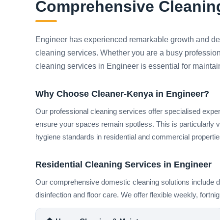
Comprehensive Cleaning
Engineer has experienced remarkable growth and dev
cleaning services. Whether you are a busy professiona
cleaning services in Engineer is essential for mainta
Why Choose Cleaner-Kenya in Engineer?
Our professional cleaning services offer specialised expe
ensure your spaces remain spotless. This is particularly 
hygiene standards in residential and commercial properties
Residential Cleaning Services in Engineer
Our comprehensive domestic cleaning solutions include de
disinfection and floor care. We offer flexible weekly, fortn