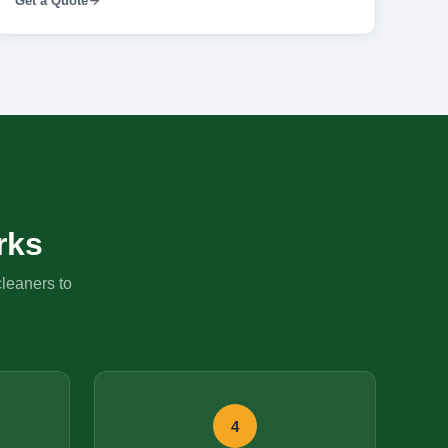
Get a Quote
rks
cleaners to
4