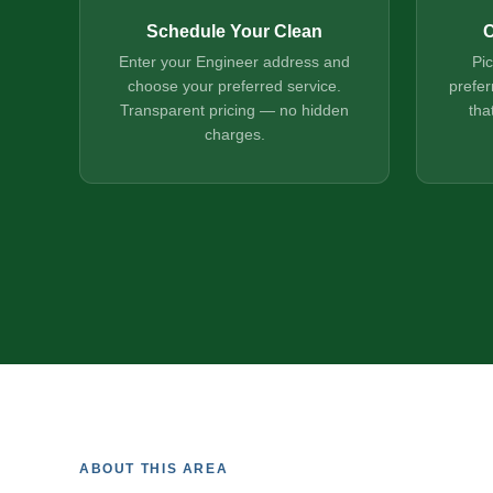
Schedule Your Clean
C
Enter your Engineer address and
Pi
choose your preferred service.
prefer
Transparent pricing — no hidden
tha
charges.
ABOUT THIS AREA