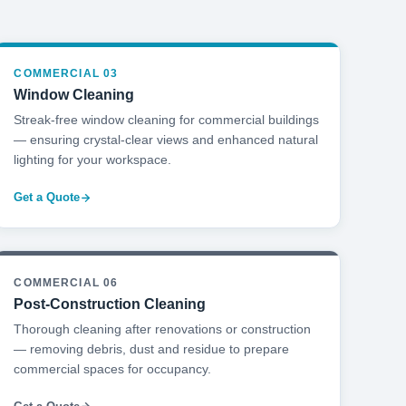
COMMERCIAL 03
Window Cleaning
Streak-free window cleaning for commercial buildings
— ensuring crystal-clear views and enhanced natural
lighting for your workspace.
Get a Quote
COMMERCIAL 06
Post-Construction Cleaning
Thorough cleaning after renovations or construction
— removing debris, dust and residue to prepare
commercial spaces for occupancy.