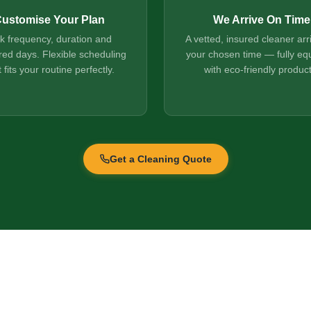
ustomise Your Plan
We Arrive On Time
ck frequency, duration and
A vetted, insured cleaner arr
red days. Flexible scheduling
your chosen time — fully eq
t fits your routine perfectly.
with eco-friendly product
Get a Cleaning Quote