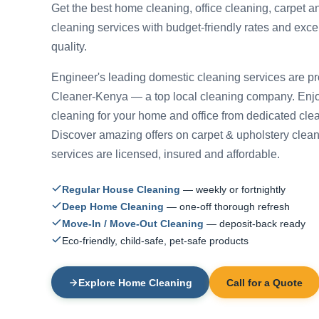
Get the best home cleaning, office cleaning, carpet a
cleaning services with budget-friendly rates and exce
quality.
Engineer's leading domestic cleaning services are p
Cleaner-Kenya — a top local cleaning company. Enjo
cleaning for your home and office from dedicated cle
Discover amazing offers on carpet & upholstery cleani
services are licensed, insured and affordable.
Regular House Cleaning
— weekly or fortnightly
Deep Home Cleaning
— one-off thorough refresh
Move-In / Move-Out Cleaning
— deposit-back ready
Eco-friendly, child-safe, pet-safe products
Explore Home Cleaning
Call for a Quote