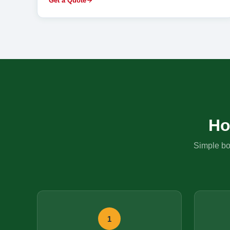
Get a Quote
Ho
Simple boo
1