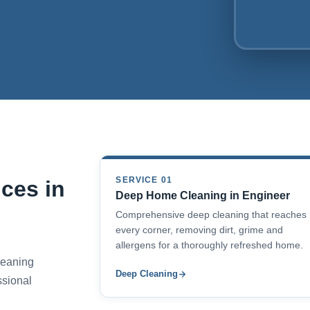
SERVICE 01
ces in
Deep Home Cleaning in Engineer
Comprehensive deep cleaning that reaches
every corner, removing dirt, grime and
allergens for a thoroughly refreshed home.
cleaning
Deep Cleaning
ssional