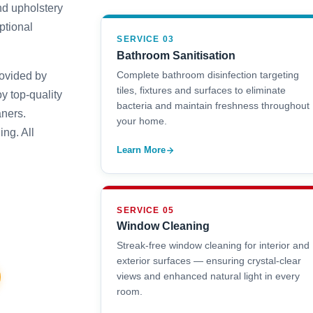
nd upholstery
ptional
SERVICE 03
Bathroom Sanitisation
Complete bathroom disinfection targeting
rovided by
tiles, fixtures and surfaces to eliminate
y top-quality
bacteria and maintain freshness throughout
aners.
your home.
ng. All
Learn More
SERVICE 05
Window Cleaning
Streak-free window cleaning for interior and
exterior surfaces — ensuring crystal-clear
views and enhanced natural light in every
room.