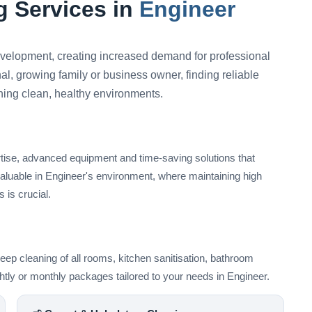
 Services in
Engineer
elopment, creating increased demand for professional
l, growing family or business owner, finding reliable
ining clean, healthy environments.
rtise, advanced equipment and time-saving solutions that
valuable in Engineer's environment, where maintaining high
 is crucial.
ep cleaning of all rooms, kitchen sanitisation, bathroom
ightly or monthly packages tailored to your needs in Engineer.