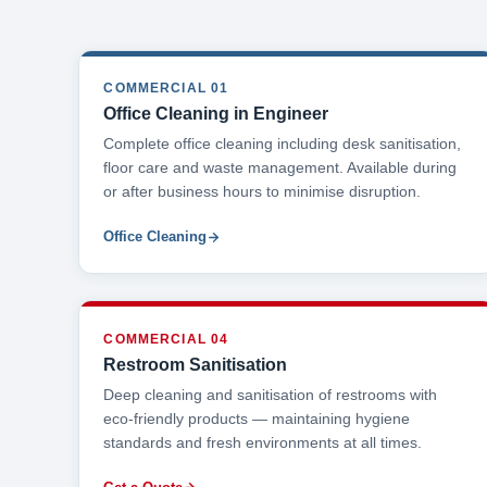
COMMERCIAL 01
Office Cleaning in Engineer
Complete office cleaning including desk sanitisation,
floor care and waste management. Available during
or after business hours to minimise disruption.
Office Cleaning
COMMERCIAL 04
Restroom Sanitisation
Deep cleaning and sanitisation of restrooms with
eco-friendly products — maintaining hygiene
standards and fresh environments at all times.