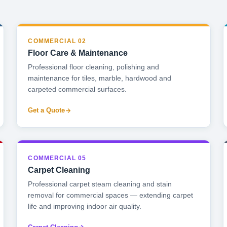
COMMERCIAL 02
Floor Care & Maintenance
Professional floor cleaning, polishing and
maintenance for tiles, marble, hardwood and
carpeted commercial surfaces.
Get a Quote
COMMERCIAL 05
Carpet Cleaning
Professional carpet steam cleaning and stain
removal for commercial spaces — extending carpet
life and improving indoor air quality.