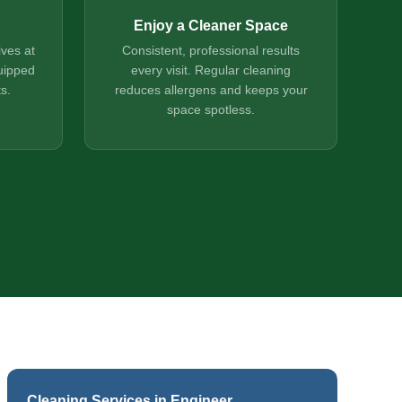
Enjoy a Cleaner Space
ives at
Consistent, professional results
uipped
every visit. Regular cleaning
s.
reduces allergens and keeps your
space spotless.
Cleaning Services in Engineer