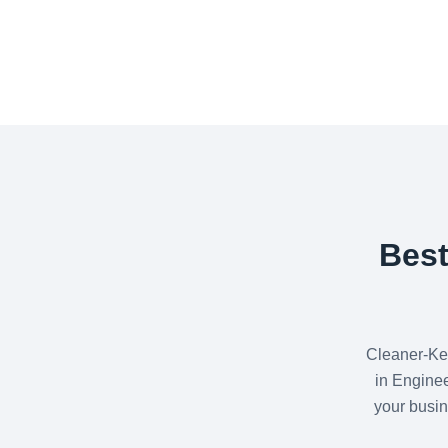
Best
Cleaner-Ke
in Enginee
your busin