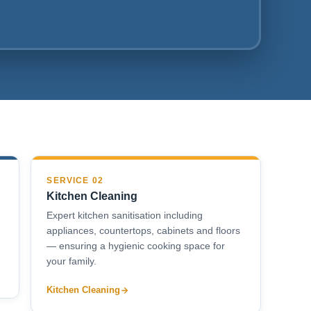
SERVICE 02
Kitchen Cleaning
Expert kitchen sanitisation including
appliances, countertops, cabinets and floors
— ensuring a hygienic cooking space for
your family.
Kitchen Cleaning