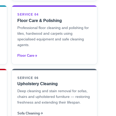
SERVICE 04
Floor Care & Polishing
Professional floor cleaning and polishing for
tiles, hardwood and carpets using
specialised equipment and safe cleaning
agents.
Floor Care
SERVICE 06
Upholstery Cleaning
Deep cleaning and stain removal for sofas,
chairs and upholstered furniture — restoring
freshness and extending their lifespan.
Sofa Cleaning