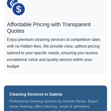
Affordable Pricing with Transparent
Quotes
Enjoy premium cleaning services at competitive rates
with no hidden fees. We provide clear, upfront pricing
tailored to your specific needs, ensuring you receive
exceptional value and quality service within your
budget
Cleaning Services in Galeria
Professional cleaning services by Cleaner-Kenya. Expert
home cleaning, office cleaning, carpet & upholstery