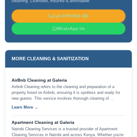
cleaning. Licensed, insured & affordable.
Call 0709 004 600
WhatsApp Us
MORE CLEANING & SANITIZATION
AirBnb Cleaning at Galeria
Airbnb Cleaning refers to the cleaning and preparation of a
property listed on Airbnb, ensuring it is spotless and ready for
new guests. This service involves thorough cleaning of …
Learn More →
Apartment Cleaning at Galeria
Nairobi Cleaning Services is a trusted provider of Apartment
Cleaning Services in Nairobi and across Kenya. Whether you're