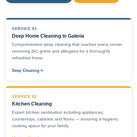
SERVICE 01
Deep Home Cleaning in Galeria
Comprehensive deep cleaning that reaches every corner,
removing dirt, grime and allergens for a thoroughly
refreshed home.
Deep Cleaning
SERVICE 02
Kitchen Cleaning
Expert kitchen sanitisation including appliances,
countertops, cabinets and floors — ensuring a hygienic
cooking space for your family.