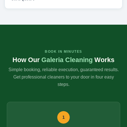
BOOK IN MINUTES
How Our
Galeria Cleaning
Works
Simple booking, reliable execution, guaranteed results.
Get professional cleaners to your door in four easy
steps.
1