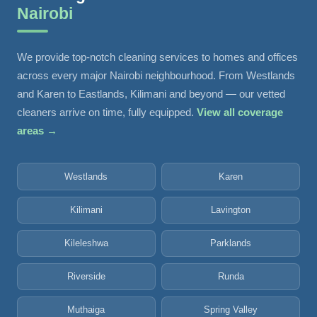
Nairobi
We provide top-notch cleaning services to homes and offices
across every major Nairobi neighbourhood. From Westlands
and Karen to Eastlands, Kilimani and beyond — our vetted
cleaners arrive on time, fully equipped.
View all coverage
areas →
Westlands
Karen
Kilimani
Lavington
Kileleshwa
Parklands
Riverside
Runda
Muthaiga
Spring Valley