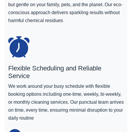
but gentle on your family, pets, and the planet. Our eco-
conscious approach delivers sparkling results without
harmful chemical residues
Flexible Scheduling and Reliable
Service
We work around your busy schedule with flexible
booking options including one-time, weekly, bi-weekly,
or monthly cleaning services. Our punctual team arrives
on time, every time, ensuring minimal disruption to your
daily routine