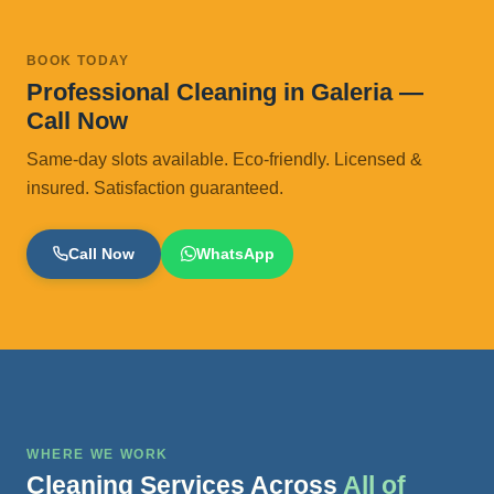
BOOK TODAY
Professional Cleaning in Galeria —
Call Now
Same-day slots available. Eco-friendly. Licensed &
insured. Satisfaction guaranteed.
Call Now
WhatsApp
WHERE WE WORK
Cleaning Services Across
All of