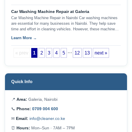
Car Washing Machine Repair at Galeria
Car Washing Machine Repair in Nairobi Car washing machines
are essential for many businesses in Nairobi. They help save
time and effort in cleaning vehicles. However, these machine…
Learn More →
…
« prev
1
2
3
4
5
12
13
next »
Quick Info
📍
Area:
Galeria, Nairobi
📞
Phone:
0709 004 600
✉
Email:
info@cleaner.co.ke
⏰
Hours:
Mon–Sun · 7AM – 7PM