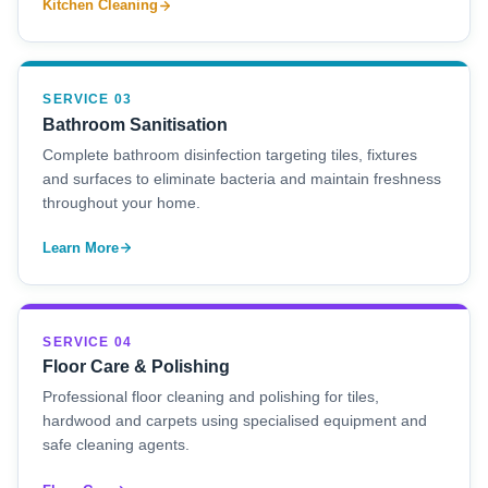
Kitchen Cleaning
SERVICE 03
Bathroom Sanitisation
Complete bathroom disinfection targeting tiles, fixtures
and surfaces to eliminate bacteria and maintain freshness
throughout your home.
Learn More
SERVICE 04
Floor Care & Polishing
Professional floor cleaning and polishing for tiles,
hardwood and carpets using specialised equipment and
safe cleaning agents.