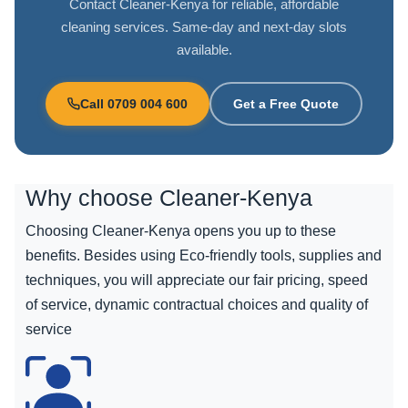
Contact Cleaner-Kenya for reliable, affordable
cleaning services. Same-day and next-day slots
available.
Call 0709 004 600
Get a Free Quote
Why choose
Cleaner-Kenya
Choosing Cleaner-Kenya opens you up to these
benefits. Besides using Eco-friendly tools, supplies and
techniques, you will appreciate our fair pricing, speed
of service, dynamic contractual choices and quality of
service