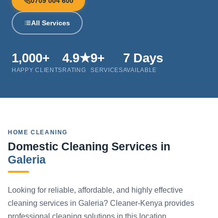
0709 004 600
All Services
1,000+
4.9★
9+
7 Days
HAPPY CLIENTS
RATING
SERVICES
AVAILABLE
HOME CLEANING
Domestic Cleaning Services in
Galeria
Looking for reliable, affordable, and highly effective
cleaning services in Galeria? Cleaner-Kenya provides
professional cleaning solutions in this location.