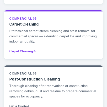
COMMERCIAL 05
Carpet Cleaning
Professional carpet steam cleaning and stain removal for
commercial spaces — extending carpet life and improving
indoor air quality.
Carpet Cleaning
COMMERCIAL 06
Post-Construction Cleaning
Thorough cleaning after renovations or construction —
removing debris, dust and residue to prepare commercial
spaces for occupancy.
Get a Quote