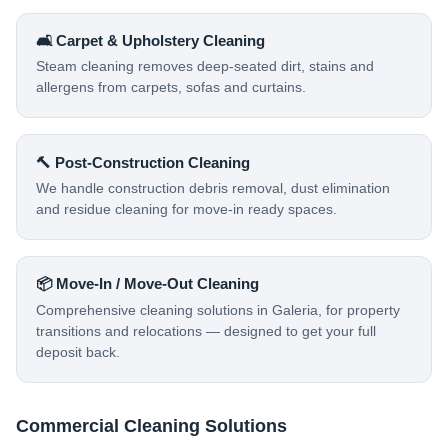
🛋️ Carpet & Upholstery Cleaning
Steam cleaning removes deep-seated dirt, stains and
allergens from carpets, sofas and curtains.
🔨 Post-Construction Cleaning
We handle construction debris removal, dust elimination
and residue cleaning for move-in ready spaces.
📦 Move-In / Move-Out Cleaning
Comprehensive cleaning solutions in Galeria, for property
transitions and relocations — designed to get your full
deposit back.
Commercial Cleaning Solutions