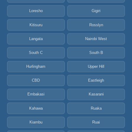
Loresho
Gigiri
Kitisuru
Rosslyn
Langata
Nairobi West
South C
South B
Hurlingham
Upper Hill
CBD
Eastleigh
Embakasi
Kasarani
Kahawa
Ruaka
Kiambu
Ruai