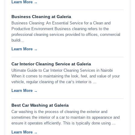
Learn More →
Business Cleaning at Galeria
Business Cleaning: An Essential Service for a Clean and
Productive Environment Business cleaning refers to the
professional cleaning services provided to offices, commercial
buildi…
Learn More →
Car Interior Cleaning Service at Galeria
Ultimate Guide to Car Interior Cleaning Services in Nairobi
When it comes to maintaining the look, feel, and value of your
vehicle, regular cleaning of the car’s interior is …
Learn More →
Best Car Washing at Galeria
Car washing is the process of cleaning the exterior and
sometimes the interior of a car to maintain its appearance and
ensure it operates efficiently. This is typically done using …
Learn More →