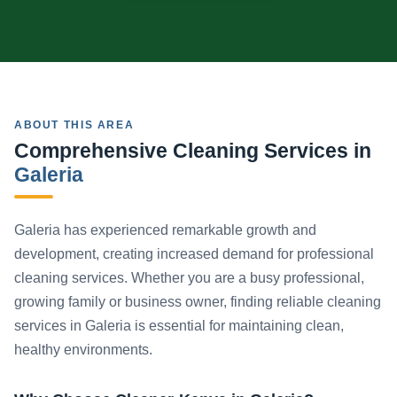
ABOUT THIS AREA
Comprehensive Cleaning Services in
Galeria
Galeria has experienced remarkable growth and
development, creating increased demand for professional
cleaning services. Whether you are a busy professional,
growing family or business owner, finding reliable cleaning
services in Galeria is essential for maintaining clean,
healthy environments.