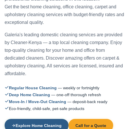
Get the best home cleaning, office cleaning, carpet and
upholstery cleaning services with budget-friendly rates and
exceptional quality.
Galeria's leading domestic cleaning services are provided
by Cleaner-Kenya — a top local cleaning company. Enjoy
top-quality cleaning for your home and office from
dedicated cleaners. Discover amazing offers on carpet &
upholstery cleaning. All services are licensed, insured and
affordable.
Regular House Cleaning
— weekly or fortnightly
Deep Home Cleaning
— one-off thorough refresh
Move-In / Move-Out Cleaning
— deposit-back ready
Eco-friendly, child-safe, pet-safe products
Explore Home Cleaning
Call for a Quote