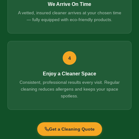
We Arrive On Time
A vetted, insured cleaner arrives at your chosen time
— fully equipped with eco-friendly products.
4
Enjoy a Cleaner Space
Consistent, professional results every visit. Regular
cleaning reduces allergens and keeps your space
spotless.
Get a Cleaning Quote