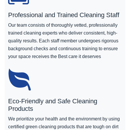
Professional and Trained Cleaning Staff
Our team consists of thoroughly vetted, professionally
trained cleaning experts who deliver consistent, high-
quality results. Each staff member undergoes rigorous
background checks and continuous training to ensure
your space receives the Best care it deserves
Eco-Friendly and Safe Cleaning
Products
We prioritize your health and the environment by using
certified green cleaning products that are tough on dirt