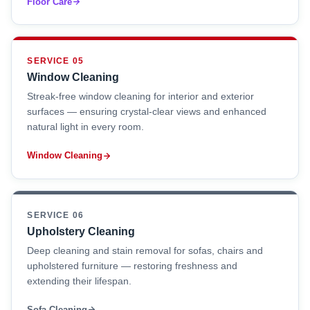
Floor Care
SERVICE 05
Window Cleaning
Streak-free window cleaning for interior and exterior
surfaces — ensuring crystal-clear views and enhanced
natural light in every room.
Window Cleaning
SERVICE 06
Upholstery Cleaning
Deep cleaning and stain removal for sofas, chairs and
upholstered furniture — restoring freshness and
extending their lifespan.
Sofa Cleaning