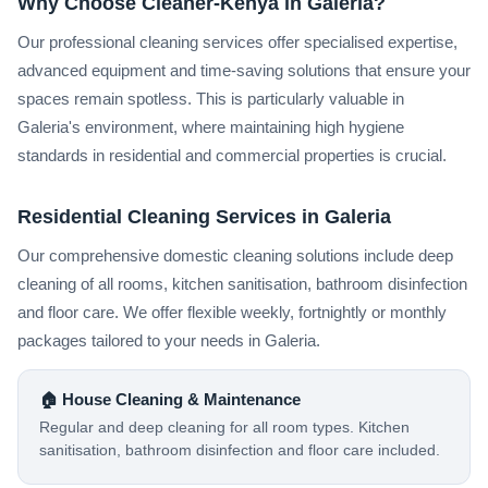
Why Choose Cleaner-Kenya in Galeria?
Our professional cleaning services offer specialised expertise,
advanced equipment and time-saving solutions that ensure your
spaces remain spotless. This is particularly valuable in
Galeria's environment, where maintaining high hygiene
standards in residential and commercial properties is crucial.
Residential Cleaning Services in Galeria
Our comprehensive domestic cleaning solutions include deep
cleaning of all rooms, kitchen sanitisation, bathroom disinfection
and floor care. We offer flexible weekly, fortnightly or monthly
packages tailored to your needs in Galeria.
🏠 House Cleaning & Maintenance
Regular and deep cleaning for all room types. Kitchen
sanitisation, bathroom disinfection and floor care included.