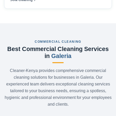
COMMERCIAL CLEANING
Best Commercial Cleaning Services
in
Galeria
Cleaner-Kenya provides comprehensive commercial
cleaning solutions for businesses in Galeria. Our
experienced team delivers exceptional cleaning services
tailored to your business needs, ensuring a spotless,
hygienic and professional environment for your employees
and clients.