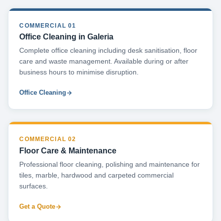
COMMERCIAL 01
Office Cleaning in Galeria
Complete office cleaning including desk sanitisation, floor
care and waste management. Available during or after
business hours to minimise disruption.
Office Cleaning
COMMERCIAL 02
Floor Care & Maintenance
Professional floor cleaning, polishing and maintenance for
tiles, marble, hardwood and carpeted commercial
surfaces.
Get a Quote