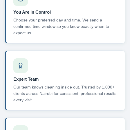
You Are in Control
Choose your preferred day and time. We send a
confirmed time window so you know exactly when to
expect us.
Expert Team
Our team knows cleaning inside out. Trusted by 1,000+
clients across Nairobi for consistent, professional results
every visit.