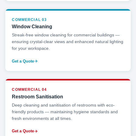
COMMERCIAL 03
Window Cleaning
Streak-free window cleaning for commercial buildings —
ensuring crystal-clear views and enhanced natural lighting
for your workspace.
Get a Quote
COMMERCIAL 04
Restroom Sanitisation
Deep cleaning and sanitisation of restrooms with eco-
friendly products — maintaining hygiene standards and
fresh environments at all times.
Get a Quote