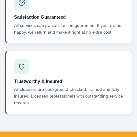
Satisfaction Guaranteed
All services carry a satisfaction guarantee. If you are not
happy, we return and make it right at no extra cost.
Trustworthy & Insured
All cleaners are background-checked, trained and fully
insured. Licensed professionals with outstanding service
records.