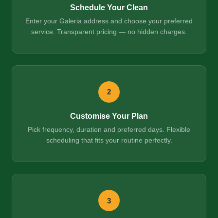
Schedule Your Clean
Enter your Galeria address and choose your preferred
service. Transparent pricing — no hidden charges.
2
Customise Your Plan
Pick frequency, duration and preferred days. Flexible
scheduling that fits your routine perfectly.
3