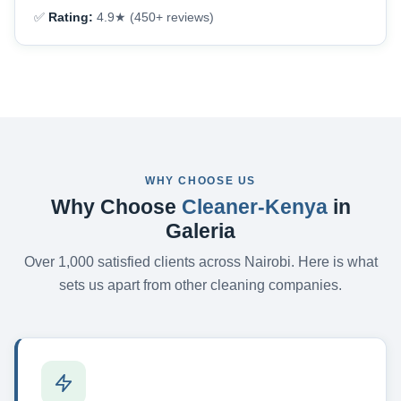
✅
Rating:
4.9★ (450+ reviews)
WHY CHOOSE US
Why Choose
Cleaner-Kenya
in
Galeria
Over 1,000 satisfied clients across Nairobi. Here is what
sets us apart from other cleaning companies.