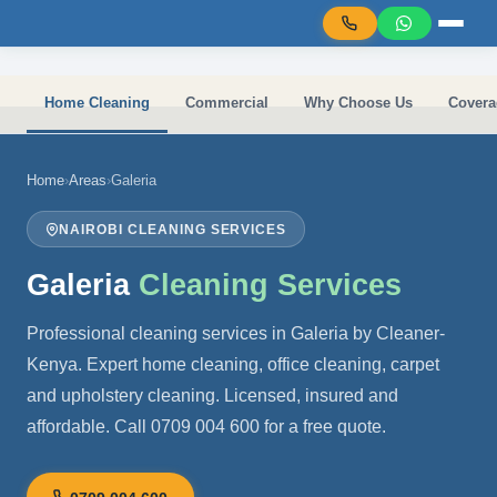
Skip to main content
Home Cleaning
Commercial
Why Choose Us
Covera
Home
›
Areas
›
Galeria
NAIROBI CLEANING SERVICES
Galeria
Cleaning Services
Professional cleaning services in Galeria by Cleaner-
Kenya. Expert home cleaning, office cleaning, carpet
and upholstery cleaning. Licensed, insured and
affordable. Call 0709 004 600 for a free quote.