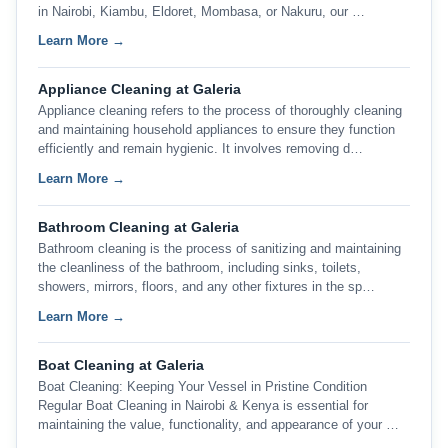
in Nairobi, Kiambu, Eldoret, Mombasa, or Nakuru, our …
Learn More →
Appliance Cleaning at Galeria
Appliance cleaning refers to the process of thoroughly cleaning
and maintaining household appliances to ensure they function
efficiently and remain hygienic. It involves removing d…
Learn More →
Bathroom Cleaning at Galeria
Bathroom cleaning is the process of sanitizing and maintaining
the cleanliness of the bathroom, including sinks, toilets,
showers, mirrors, floors, and any other fixtures in the sp…
Learn More →
Boat Cleaning at Galeria
Boat Cleaning: Keeping Your Vessel in Pristine Condition
Regular Boat Cleaning in Nairobi & Kenya is essential for
maintaining the value, functionality, and appearance of your …