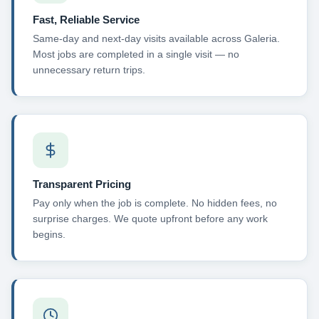
Fast, Reliable Service
Same-day and next-day visits available across Galeria.
Most jobs are completed in a single visit — no
unnecessary return trips.
Transparent Pricing
Pay only when the job is complete. No hidden fees, no
surprise charges. We quote upfront before any work
begins.