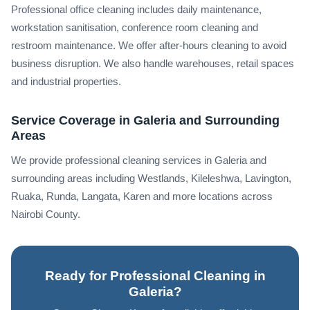
Professional office cleaning includes daily maintenance,
workstation sanitisation, conference room cleaning and
restroom maintenance. We offer after-hours cleaning to avoid
business disruption. We also handle warehouses, retail spaces
and industrial properties.
Service Coverage in Galeria and Surrounding
Areas
We provide professional cleaning services in Galeria and
surrounding areas including Westlands, Kileleshwa, Lavington,
Ruaka, Runda, Langata, Karen and more locations across
Nairobi County.
Ready for Professional Cleaning in
Galeria?