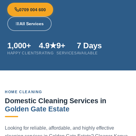
0709 004 600
All Services
1,000+
4.9★
9+
7 Days
HAPPY CLIENTS
RATING
SERVICES
AVAILABLE
HOME CLEANING
Domestic Cleaning Services in
Golden Gate Estate
Looking for reliable, affordable, and highly effective