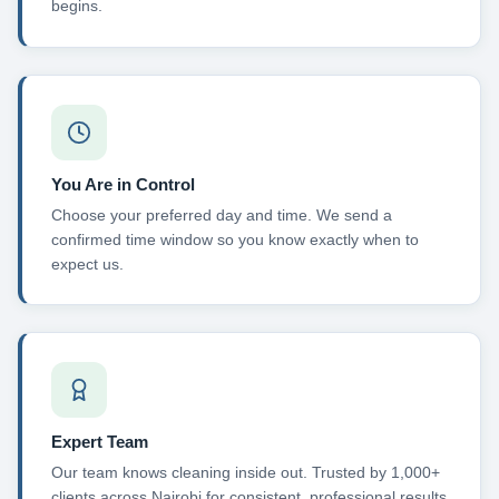
begins.
You Are in Control
Choose your preferred day and time. We send a
confirmed time window so you know exactly when to
expect us.
Expert Team
Our team knows cleaning inside out. Trusted by 1,000+
clients across Nairobi for consistent, professional results