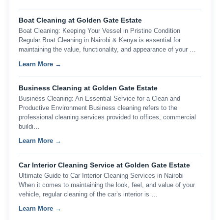
Boat Cleaning at Golden Gate Estate
Boat Cleaning: Keeping Your Vessel in Pristine Condition
Regular Boat Cleaning in Nairobi & Kenya is essential for
maintaining the value, functionality, and appearance of your …
Learn More →
Business Cleaning at Golden Gate Estate
Business Cleaning: An Essential Service for a Clean and
Productive Environment Business cleaning refers to the
professional cleaning services provided to offices, commercial
buildi…
Learn More →
Car Interior Cleaning Service at Golden Gate Estate
Ultimate Guide to Car Interior Cleaning Services in Nairobi
When it comes to maintaining the look, feel, and value of your
vehicle, regular cleaning of the car’s interior is …
Learn More →