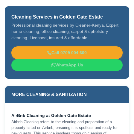
Cleaning Services in Golden Gate Estate
Professional cleaning services by Cleaner-Kenya. Expert
home cleaning, office cleaning, carpet & upholstery
cleaning. Licensed, insured & affordable.
Call 0709 004 600
WhatsApp Us
MORE CLEANING & SANITIZATION
AirBnb Cleaning at Golden Gate Estate
Airbnb Cleaning refers to the cleaning and preparation of a
property listed on Airbnb, ensuring it is spotless and ready for
new guests. This service involves thorough cleaning of …