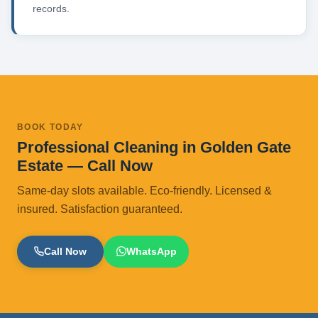
records.
BOOK TODAY
Professional Cleaning in Golden Gate
Estate — Call Now
Same-day slots available. Eco-friendly. Licensed &
insured. Satisfaction guaranteed.
Call Now
WhatsApp