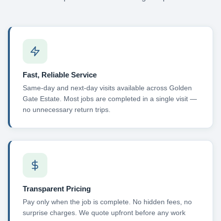
Fast, Reliable Service
Same-day and next-day visits available across Golden
Gate Estate. Most jobs are completed in a single visit —
no unnecessary return trips.
Transparent Pricing
Pay only when the job is complete. No hidden fees, no
surprise charges. We quote upfront before any work