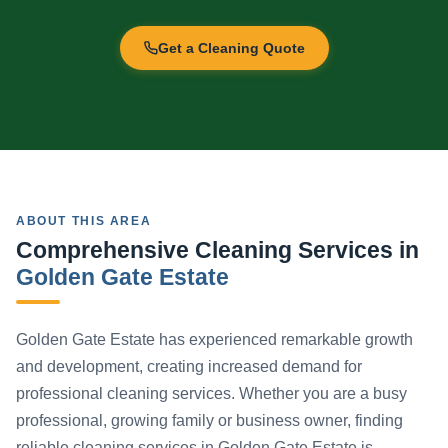
Get a Cleaning Quote
ABOUT THIS AREA
Comprehensive Cleaning Services in
Golden Gate Estate
Golden Gate Estate has experienced remarkable growth
and development, creating increased demand for
professional cleaning services. Whether you are a busy
professional, growing family or business owner, finding
reliable cleaning services in Golden Gate Estate is