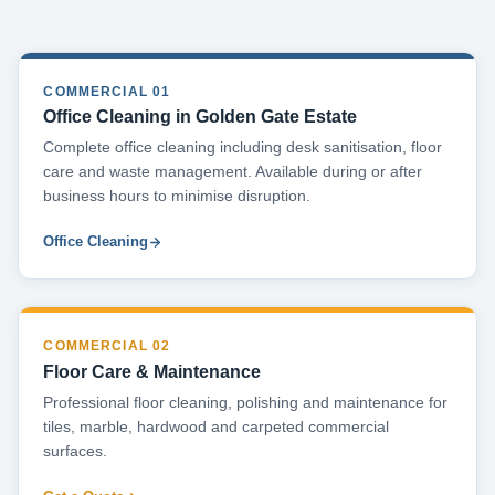
COMMERCIAL 01
Office Cleaning in Golden Gate Estate
Complete office cleaning including desk sanitisation, floor
care and waste management. Available during or after
business hours to minimise disruption.
Office Cleaning
COMMERCIAL 02
Floor Care & Maintenance
Professional floor cleaning, polishing and maintenance for
tiles, marble, hardwood and carpeted commercial
surfaces.