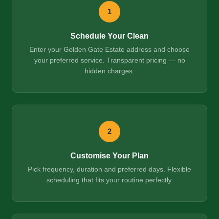
1
Schedule Your Clean
Enter your Golden Gate Estate address and choose
your preferred service. Transparent pricing — no
hidden charges.
2
Customise Your Plan
Pick frequency, duration and preferred days. Flexible
scheduling that fits your routine perfectly.