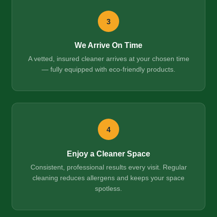
3
We Arrive On Time
A vetted, insured cleaner arrives at your chosen time
— fully equipped with eco-friendly products.
4
Enjoy a Cleaner Space
Consistent, professional results every visit. Regular
cleaning reduces allergens and keeps your space
spotless.