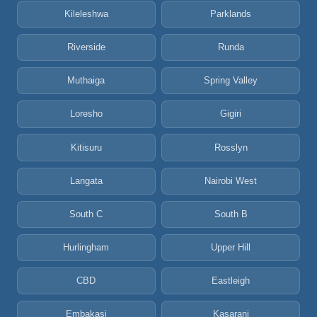
Kileleshwa
Parklands
Riverside
Runda
Muthaiga
Spring Valley
Loresho
Gigiri
Kitisuru
Rosslyn
Langata
Nairobi West
South C
South B
Hurlingham
Upper Hill
CBD
Eastleigh
Embakasi
Kasarani