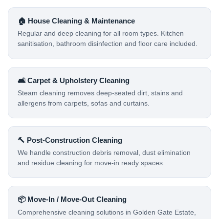
🏠 House Cleaning & Maintenance
Regular and deep cleaning for all room types. Kitchen
sanitisation, bathroom disinfection and floor care included.
🛋️ Carpet & Upholstery Cleaning
Steam cleaning removes deep-seated dirt, stains and
allergens from carpets, sofas and curtains.
🔨 Post-Construction Cleaning
We handle construction debris removal, dust elimination
and residue cleaning for move-in ready spaces.
📦 Move-In / Move-Out Cleaning
Comprehensive cleaning solutions in Golden Gate Estate,