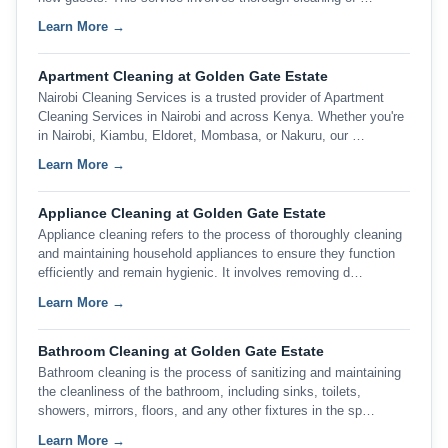
Learn More →
Apartment Cleaning at Golden Gate Estate
Nairobi Cleaning Services is a trusted provider of Apartment
Cleaning Services in Nairobi and across Kenya. Whether you're
in Nairobi, Kiambu, Eldoret, Mombasa, or Nakuru, our …
Learn More →
Appliance Cleaning at Golden Gate Estate
Appliance cleaning refers to the process of thoroughly cleaning
and maintaining household appliances to ensure they function
efficiently and remain hygienic. It involves removing d…
Learn More →
Bathroom Cleaning at Golden Gate Estate
Bathroom cleaning is the process of sanitizing and maintaining
the cleanliness of the bathroom, including sinks, toilets,
showers, mirrors, floors, and any other fixtures in the sp…
Learn More →