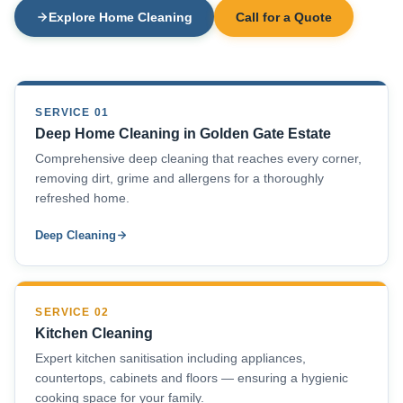
Explore Home Cleaning
Call for a Quote
SERVICE 01
Deep Home Cleaning in Golden Gate Estate
Comprehensive deep cleaning that reaches every corner,
removing dirt, grime and allergens for a thoroughly
refreshed home.
Deep Cleaning
SERVICE 02
Kitchen Cleaning
Expert kitchen sanitisation including appliances,
countertops, cabinets and floors — ensuring a hygienic
cooking space for your family.