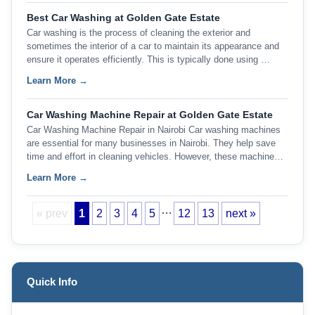
Best Car Washing at Golden Gate Estate
Car washing is the process of cleaning the exterior and
sometimes the interior of a car to maintain its appearance and
ensure it operates efficiently. This is typically done using …
Learn More →
Car Washing Machine Repair at Golden Gate Estate
Car Washing Machine Repair in Nairobi Car washing machines
are essential for many businesses in Nairobi. They help save
time and effort in cleaning vehicles. However, these machine…
Learn More →
…
« prev
1
2
3
4
5
12
13
next »
Quick Info