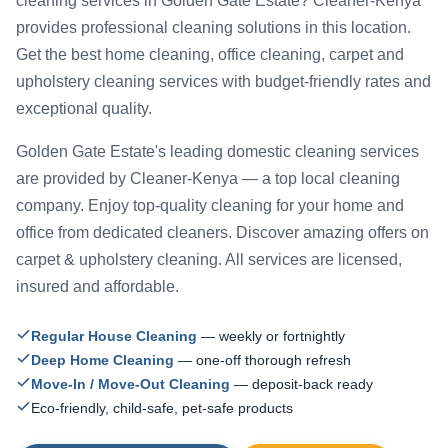
cleaning services in Golden Gate Estate? Cleaner-Kenya
provides professional cleaning solutions in this location.
Get the best home cleaning, office cleaning, carpet and
upholstery cleaning services with budget-friendly rates and
exceptional quality.
Golden Gate Estate's leading domestic cleaning services
are provided by Cleaner-Kenya — a top local cleaning
company. Enjoy top-quality cleaning for your home and
office from dedicated cleaners. Discover amazing offers on
carpet & upholstery cleaning. All services are licensed,
insured and affordable.
Regular House Cleaning
— weekly or fortnightly
Deep Home Cleaning
— one-off thorough refresh
Move-In / Move-Out Cleaning
— deposit-back ready
Eco-friendly, child-safe, pet-safe products