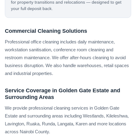
for property transitions and relocations — designed to get
your full deposit back.
Commercial Cleaning Solutions
Professional office cleaning includes daily maintenance,
workstation sanitisation, conference room cleaning and
restroom maintenance. We offer after-hours cleaning to avoid
business disruption. We also handle warehouses, retail spaces
and industrial properties.
Service Coverage in Golden Gate Estate and
Surrounding Areas
We provide professional cleaning services in Golden Gate
Estate and surrounding areas including Westlands, Kileleshwa,
Lavington, Ruaka, Runda, Langata, Karen and more locations
across Nairobi County.