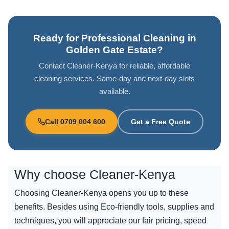
Ready for Professional Cleaning in
Golden Gate Estate?
Contact Cleaner-Kenya for reliable, affordable
cleaning services. Same-day and next-day slots
available.
Call 0709 004 600
Get a Free Quote
Why choose
Cleaner-Kenya
Choosing Cleaner-Kenya opens you up to these
benefits. Besides using Eco-friendly tools, supplies and
techniques, you will appreciate our fair pricing, speed