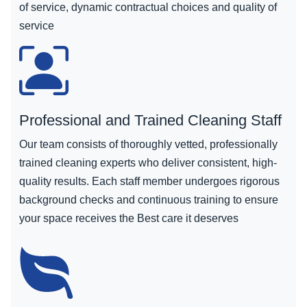
of service, dynamic contractual choices and quality of
service
Professional and Trained Cleaning Staff
Our team consists of thoroughly vetted, professionally
trained cleaning experts who deliver consistent, high-
quality results. Each staff member undergoes rigorous
background checks and continuous training to ensure
your space receives the Best care it deserves