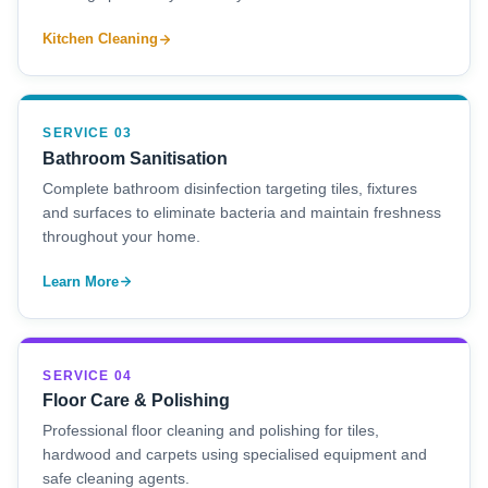
Kitchen Cleaning
SERVICE 03
Bathroom Sanitisation
Complete bathroom disinfection targeting tiles, fixtures
and surfaces to eliminate bacteria and maintain freshness
throughout your home.
Learn More
SERVICE 04
Floor Care & Polishing
Professional floor cleaning and polishing for tiles,
hardwood and carpets using specialised equipment and
safe cleaning agents.