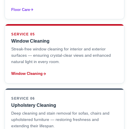
Floor Care
SERVICE 05
Window Cleaning
Streak-free window cleaning for interior and exterior
surfaces — ensuring crystal-clear views and enhanced
natural light in every room.
Window Cleaning
SERVICE 06
Upholstery Cleaning
Deep cleaning and stain removal for sofas, chairs and
upholstered furniture — restoring freshness and
extending their lifespan.