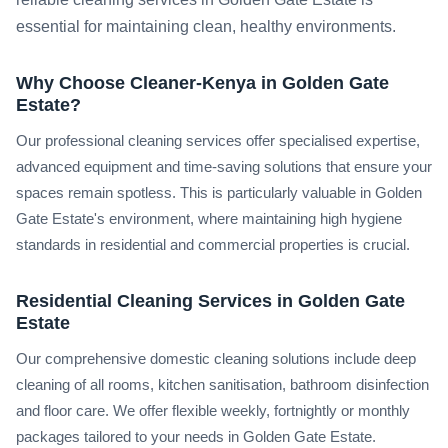
essential for maintaining clean, healthy environments.
Why Choose Cleaner-Kenya in Golden Gate
Estate?
Our professional cleaning services offer specialised expertise,
advanced equipment and time-saving solutions that ensure your
spaces remain spotless. This is particularly valuable in Golden
Gate Estate's environment, where maintaining high hygiene
standards in residential and commercial properties is crucial.
Residential Cleaning Services in Golden Gate
Estate
Our comprehensive domestic cleaning solutions include deep
cleaning of all rooms, kitchen sanitisation, bathroom disinfection
and floor care. We offer flexible weekly, fortnightly or monthly
packages tailored to your needs in Golden Gate Estate.