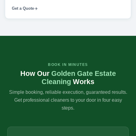
Get a Quote
BOOK IN MINUTES
How Our
Golden Gate Estate
Cleaning
Works
Simple booking, reliable execution, guaranteed results.
Get professional cleaners to your door in four easy
steps.