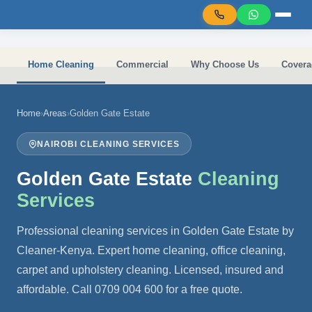
Skip to main content
Home Cleaning
Commercial
Why Choose Us
Covera
Home
›
Areas
›
Golden Gate Estate
NAIROBI CLEANING SERVICES
Golden Gate Estate
Cleaning
Services
Professional cleaning services in Golden Gate Estate by
Cleaner-Kenya. Expert home cleaning, office cleaning,
carpet and upholstery cleaning. Licensed, insured and
affordable. Call 0709 004 600 for a free quote.