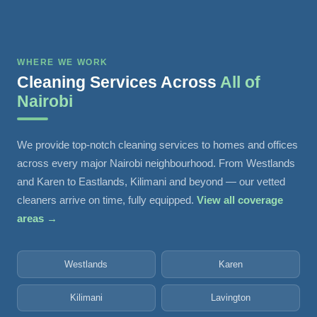
WHERE WE WORK
Cleaning Services Across
All of
Nairobi
We provide top-notch cleaning services to homes and offices
across every major Nairobi neighbourhood. From Westlands
and Karen to Eastlands, Kilimani and beyond — our vetted
cleaners arrive on time, fully equipped.
View all coverage
areas →
Westlands
Karen
Kilimani
Lavington