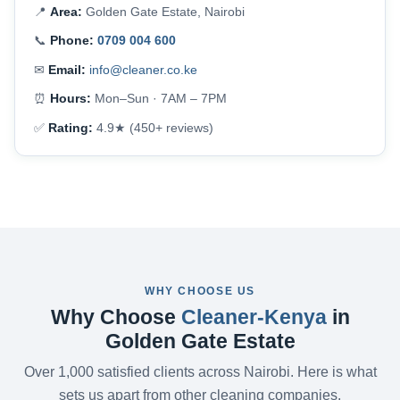
📍
Area:
Golden Gate Estate, Nairobi
📞
Phone:
0709 004 600
✉
Email:
info@cleaner.co.ke
⏰
Hours:
Mon–Sun · 7AM – 7PM
✅
Rating:
4.9★ (450+ reviews)
WHY CHOOSE US
Why Choose
Cleaner-Kenya
in
Golden Gate Estate
Over 1,000 satisfied clients across Nairobi. Here is what
sets us apart from other cleaning companies.