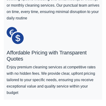
or monthly cleaning services. Our punctual team arrives
on time, every time, ensuring minimal disruption to your
daily routine
Affordable Pricing with Transparent
Quotes
Enjoy premium cleaning services at competitive rates
with no hidden fees. We provide clear, upfront pricing
tailored to your specific needs, ensuring you receive
exceptional value and quality service within your
budget