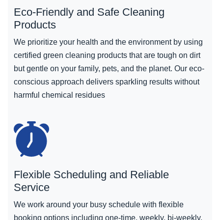
Eco-Friendly and Safe Cleaning
Products
We prioritize your health and the environment by using
certified green cleaning products that are tough on dirt
but gentle on your family, pets, and the planet. Our eco-
conscious approach delivers sparkling results without
harmful chemical residues
Flexible Scheduling and Reliable
Service
We work around your busy schedule with flexible
booking options including one-time, weekly, bi-weekly,