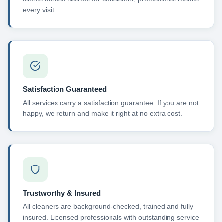
every visit.
Satisfaction Guaranteed
All services carry a satisfaction guarantee. If you are not
happy, we return and make it right at no extra cost.
Trustworthy & Insured
All cleaners are background-checked, trained and fully
insured. Licensed professionals with outstanding service