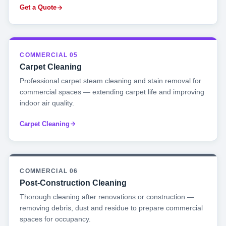
Get a Quote
COMMERCIAL 05
Carpet Cleaning
Professional carpet steam cleaning and stain removal for
commercial spaces — extending carpet life and improving
indoor air quality.
Carpet Cleaning
COMMERCIAL 06
Post-Construction Cleaning
Thorough cleaning after renovations or construction —
removing debris, dust and residue to prepare commercial
spaces for occupancy.