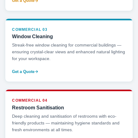
Get a Quote
COMMERCIAL 03
Window Cleaning
Streak-free window cleaning for commercial buildings —
ensuring crystal-clear views and enhanced natural lighting
for your workspace.
Get a Quote
COMMERCIAL 04
Restroom Sanitisation
Deep cleaning and sanitisation of restrooms with eco-
friendly products — maintaining hygiene standards and
fresh environments at all times.