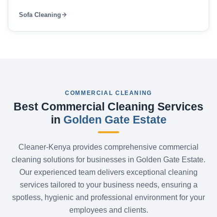
Sofa Cleaning
COMMERCIAL CLEANING
Best Commercial Cleaning Services
in
Golden Gate Estate
Cleaner-Kenya provides comprehensive commercial
cleaning solutions for businesses in Golden Gate Estate.
Our experienced team delivers exceptional cleaning
services tailored to your business needs, ensuring a
spotless, hygienic and professional environment for your
employees and clients.