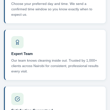
Choose your preferred day and time. We send a
confirmed time window so you know exactly when to
expect us.
Expert Team
Our team knows cleaning inside out. Trusted by 1,000+
clients across Nairobi for consistent, professional results
every visit.