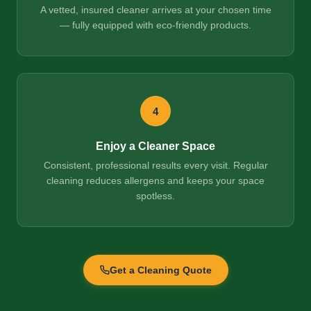
A vetted, insured cleaner arrives at your chosen time
— fully equipped with eco-friendly products.
4
Enjoy a Cleaner Space
Consistent, professional results every visit. Regular
cleaning reduces allergens and keeps your space
spotless.
Get a Cleaning Quote