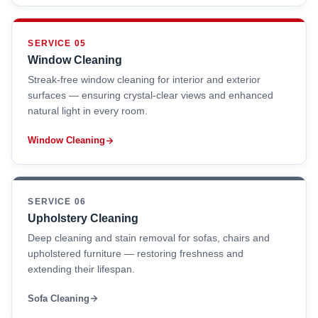
SERVICE 05
Window Cleaning
Streak-free window cleaning for interior and exterior
surfaces — ensuring crystal-clear views and enhanced
natural light in every room.
Window Cleaning
SERVICE 06
Upholstery Cleaning
Deep cleaning and stain removal for sofas, chairs and
upholstered furniture — restoring freshness and
extending their lifespan.
Sofa Cleaning