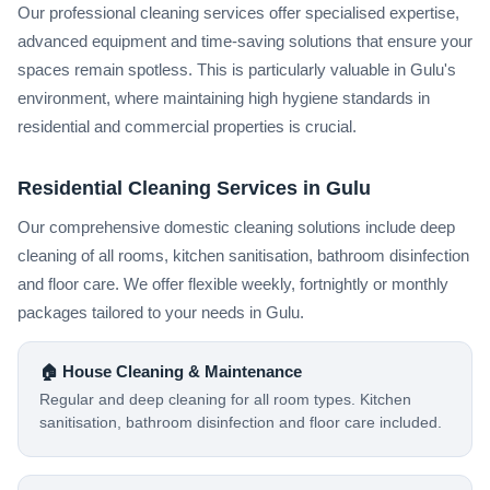
Our professional cleaning services offer specialised expertise,
advanced equipment and time-saving solutions that ensure your
spaces remain spotless. This is particularly valuable in Gulu's
environment, where maintaining high hygiene standards in
residential and commercial properties is crucial.
Residential Cleaning Services in Gulu
Our comprehensive domestic cleaning solutions include deep
cleaning of all rooms, kitchen sanitisation, bathroom disinfection
and floor care. We offer flexible weekly, fortnightly or monthly
packages tailored to your needs in Gulu.
🏠 House Cleaning & Maintenance
Regular and deep cleaning for all room types. Kitchen
sanitisation, bathroom disinfection and floor care included.