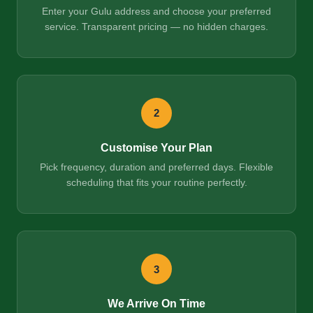
Enter your Gulu address and choose your preferred
service. Transparent pricing — no hidden charges.
2
Customise Your Plan
Pick frequency, duration and preferred days. Flexible
scheduling that fits your routine perfectly.
3
We Arrive On Time