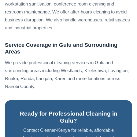
workstation sanitisation, conference room cleaning and
restroom maintenance. We offer after-hours cleaning to avoid
business disruption. We also handle warehouses, retail spaces
and industrial properties.
Service Coverage in Gulu and Surrounding
Areas
We provide professional cleaning services in Gulu and
surrounding areas including Westlands, Kileleshwa, Lavington,
Ruaka, Runda, Langata, Karen and more locations across
Nairobi County.
Ready for Professional Cleaning in
Gulu?
Contact Cleaner-Kenya for reliable, affordable