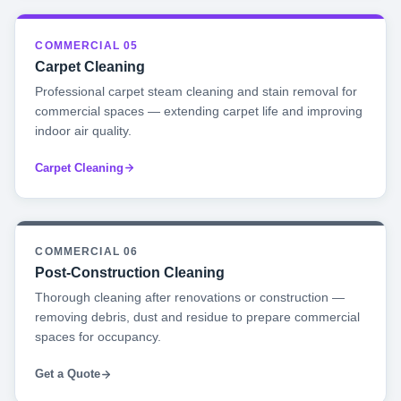
COMMERCIAL 05
Carpet Cleaning
Professional carpet steam cleaning and stain removal for
commercial spaces — extending carpet life and improving
indoor air quality.
Carpet Cleaning
COMMERCIAL 06
Post-Construction Cleaning
Thorough cleaning after renovations or construction —
removing debris, dust and residue to prepare commercial
spaces for occupancy.
Get a Quote