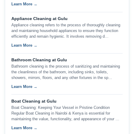
Learn More →
Appliance Cleaning at Gulu
Appliance cleaning refers to the process of thoroughly cleaning
and maintaining household appliances to ensure they function
efficiently and remain hygienic. It involves removing d…
Learn More →
Bathroom Cleaning at Gulu
Bathroom cleaning is the process of sanitizing and maintaining
the cleanliness of the bathroom, including sinks, toilets,
showers, mirrors, floors, and any other fixtures in the sp…
Learn More →
Boat Cleaning at Gulu
Boat Cleaning: Keeping Your Vessel in Pristine Condition
Regular Boat Cleaning in Nairobi & Kenya is essential for
maintaining the value, functionality, and appearance of your …
Learn More →