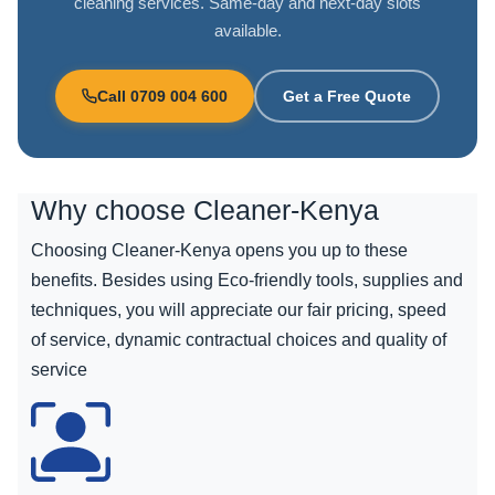
cleaning services. Same-day and next-day slots
available.
Call 0709 004 600
Get a Free Quote
Why choose
Cleaner-Kenya
Choosing Cleaner-Kenya opens you up to these
benefits. Besides using Eco-friendly tools, supplies and
techniques, you will appreciate our fair pricing, speed
of service, dynamic contractual choices and quality of
service