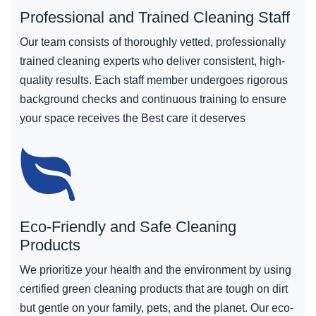
Professional and Trained Cleaning Staff
Our team consists of thoroughly vetted, professionally
trained cleaning experts who deliver consistent, high-
quality results. Each staff member undergoes rigorous
background checks and continuous training to ensure
your space receives the Best care it deserves
Eco-Friendly and Safe Cleaning
Products
We prioritize your health and the environment by using
certified green cleaning products that are tough on dirt
but gentle on your family, pets, and the planet. Our eco-