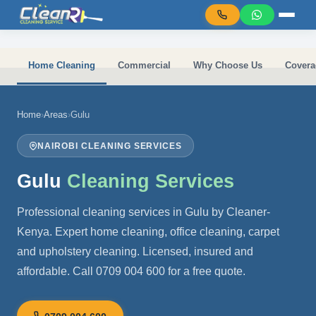
Skip to main content
Home Cleaning
Commercial
Why Choose Us
Covera
Home
›
Areas
›
Gulu
NAIROBI CLEANING SERVICES
Gulu
Cleaning Services
Professional cleaning services in Gulu by Cleaner-
Kenya. Expert home cleaning, office cleaning, carpet
and upholstery cleaning. Licensed, insured and
affordable. Call 0709 004 600 for a free quote.