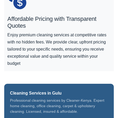
Affordable Pricing with Transparent
Quotes
Enjoy premium cleaning services at competitive rates
with no hidden fees. We provide clear, upfront pricing
tailored to your specific needs, ensuring you receive
exceptional value and quality service within your
budget
Cleaning Services in Gulu
Professional cleaning services by Cleaner-Kenya. Expert
home cleaning, office cleaning, carpet & upholstery
cleaning. Licensed, insured & affordable.