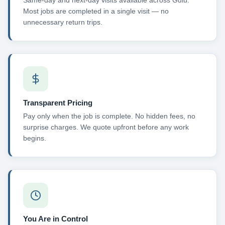
Same-day and next-day visits available across Gulu.
Most jobs are completed in a single visit — no
unnecessary return trips.
Transparent Pricing
Pay only when the job is complete. No hidden fees, no
surprise charges. We quote upfront before any work
begins.
You Are in Control