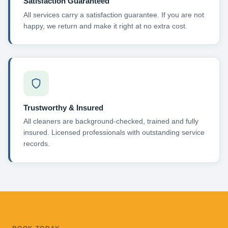
Satisfaction Guaranteed
All services carry a satisfaction guarantee. If you are not
happy, we return and make it right at no extra cost.
Trustworthy & Insured
All cleaners are background-checked, trained and fully
insured. Licensed professionals with outstanding service
records.