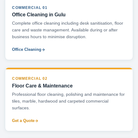
COMMERCIAL 01
Office Cleaning in Gulu
Complete office cleaning including desk sanitisation, floor
care and waste management. Available during or after
business hours to minimise disruption.
Office Cleaning
COMMERCIAL 02
Floor Care & Maintenance
Professional floor cleaning, polishing and maintenance for
tiles, marble, hardwood and carpeted commercial
surfaces.
Get a Quote