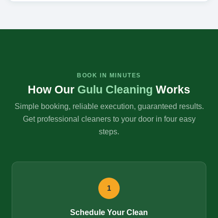
BOOK IN MINUTES
How Our
Gulu Cleaning
Works
Simple booking, reliable execution, guaranteed results.
Get professional cleaners to your door in four easy
steps.
1
Schedule Your Clean