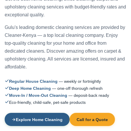
upholstery cleaning services with budget-friendly rates and
exceptional quality.
Gulu's leading domestic cleaning services are provided by
Cleaner-Kenya — a top local cleaning company. Enjoy
top-quality cleaning for your home and office from
dedicated cleaners. Discover amazing offers on carpet &
upholstery cleaning. All services are licensed, insured and
affordable.
Regular House Cleaning
— weekly or fortnightly
Deep Home Cleaning
— one-off thorough refresh
Move-In / Move-Out Cleaning
— deposit-back ready
Eco-friendly, child-safe, pet-safe products
Explore Home Cleaning
Call for a Quote