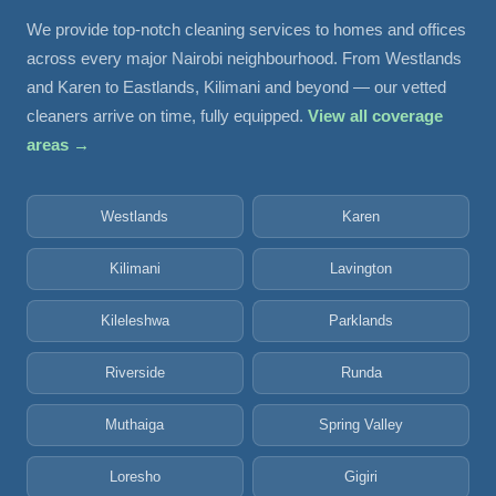
We provide top-notch cleaning services to homes and offices
across every major Nairobi neighbourhood. From Westlands
and Karen to Eastlands, Kilimani and beyond — our vetted
cleaners arrive on time, fully equipped.
View all coverage
areas →
Westlands
Karen
Kilimani
Lavington
Kileleshwa
Parklands
Riverside
Runda
Muthaiga
Spring Valley
Loresho
Gigiri