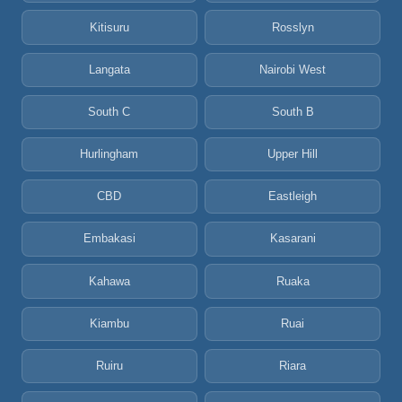
Kitisuru
Rosslyn
Langata
Nairobi West
South C
South B
Hurlingham
Upper Hill
CBD
Eastleigh
Embakasi
Kasarani
Kahawa
Ruaka
Kiambu
Ruai
Ruiru
Riara