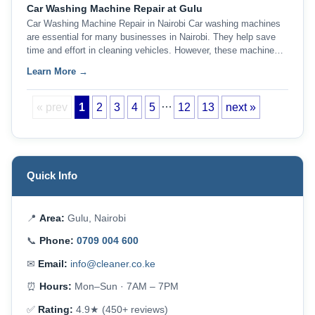
Car Washing Machine Repair at Gulu
Car Washing Machine Repair in Nairobi Car washing machines
are essential for many businesses in Nairobi. They help save
time and effort in cleaning vehicles. However, these machine…
Learn More →
…
« prev
1
2
3
4
5
12
13
next »
Quick Info
📍
Area:
Gulu, Nairobi
📞
Phone:
0709 004 600
✉
Email:
info@cleaner.co.ke
⏰
Hours:
Mon–Sun · 7AM – 7PM
✅
Rating:
4.9★ (450+ reviews)