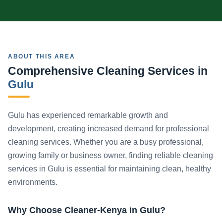
ABOUT THIS AREA
Comprehensive Cleaning Services in
Gulu
Gulu has experienced remarkable growth and
development, creating increased demand for professional
cleaning services. Whether you are a busy professional,
growing family or business owner, finding reliable cleaning
services in Gulu is essential for maintaining clean, healthy
environments.
Why Choose Cleaner-Kenya in Gulu?