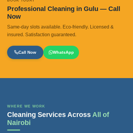
BOOK TODAY
Professional Cleaning in Gulu — Call
Now
Same-day slots available. Eco-friendly. Licensed &
insured. Satisfaction guaranteed.
Call Now
WhatsApp
WHERE WE WORK
Cleaning Services Across
All of
Nairobi