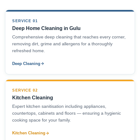
SERVICE 01
Deep Home Cleaning in Gulu
Comprehensive deep cleaning that reaches every corner,
removing dirt, grime and allergens for a thoroughly
refreshed home.
Deep Cleaning
SERVICE 02
Kitchen Cleaning
Expert kitchen sanitisation including appliances,
countertops, cabinets and floors — ensuring a hygienic
cooking space for your family.
Kitchen Cleaning