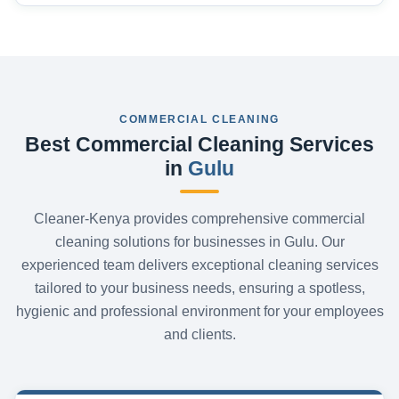
COMMERCIAL CLEANING
Best Commercial Cleaning Services
in
Gulu
Cleaner-Kenya provides comprehensive commercial
cleaning solutions for businesses in Gulu. Our
experienced team delivers exceptional cleaning services
tailored to your business needs, ensuring a spotless,
hygienic and professional environment for your employees
and clients.