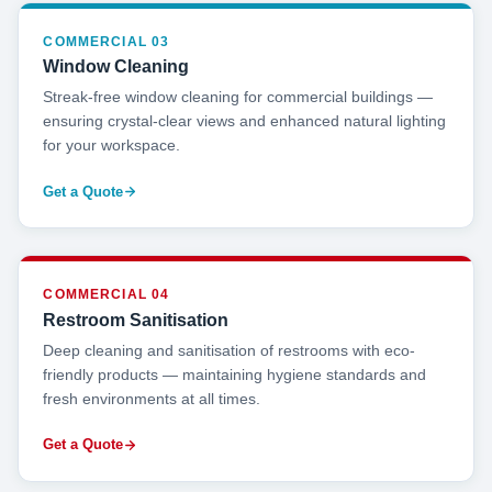
COMMERCIAL 03
Window Cleaning
Streak-free window cleaning for commercial buildings —
ensuring crystal-clear views and enhanced natural lighting
for your workspace.
Get a Quote
COMMERCIAL 04
Restroom Sanitisation
Deep cleaning and sanitisation of restrooms with eco-
friendly products — maintaining hygiene standards and
fresh environments at all times.
Get a Quote