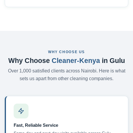
WHY CHOOSE US
Why Choose
Cleaner-Kenya
in Gulu
Over 1,000 satisfied clients across Nairobi. Here is what
sets us apart from other cleaning companies.
Fast, Reliable Service