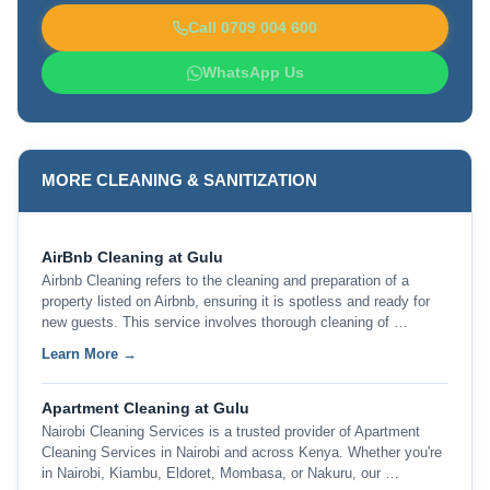
Call 0709 004 600
WhatsApp Us
MORE CLEANING & SANITIZATION
AirBnb Cleaning at Gulu
Airbnb Cleaning refers to the cleaning and preparation of a
property listed on Airbnb, ensuring it is spotless and ready for
new guests. This service involves thorough cleaning of …
Learn More →
Apartment Cleaning at Gulu
Nairobi Cleaning Services is a trusted provider of Apartment
Cleaning Services in Nairobi and across Kenya. Whether you're
in Nairobi, Kiambu, Eldoret, Mombasa, or Nakuru, our …