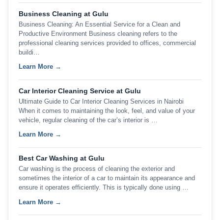
Business Cleaning at Gulu
Business Cleaning: An Essential Service for a Clean and
Productive Environment Business cleaning refers to the
professional cleaning services provided to offices, commercial
buildi…
Learn More →
Car Interior Cleaning Service at Gulu
Ultimate Guide to Car Interior Cleaning Services in Nairobi
When it comes to maintaining the look, feel, and value of your
vehicle, regular cleaning of the car’s interior is …
Learn More →
Best Car Washing at Gulu
Car washing is the process of cleaning the exterior and
sometimes the interior of a car to maintain its appearance and
ensure it operates efficiently. This is typically done using …
Learn More →