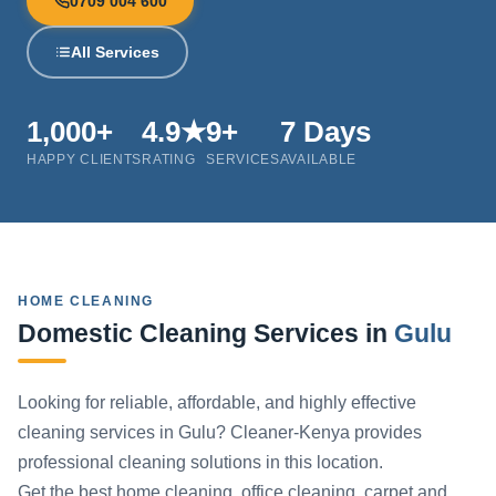
0709 004 600
All Services
1,000+
4.9★
9+
7 Days
HAPPY CLIENTS
RATING
SERVICES
AVAILABLE
HOME CLEANING
Domestic Cleaning Services in
Gulu
Looking for reliable, affordable, and highly effective
cleaning services in Gulu? Cleaner-Kenya provides
professional cleaning solutions in this location.
Get the best home cleaning, office cleaning, carpet and