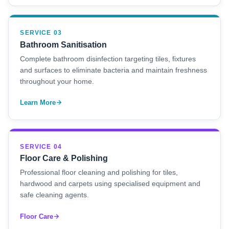
SERVICE 03
Bathroom Sanitisation
Complete bathroom disinfection targeting tiles, fixtures
and surfaces to eliminate bacteria and maintain freshness
throughout your home.
Learn More
SERVICE 04
Floor Care & Polishing
Professional floor cleaning and polishing for tiles,
hardwood and carpets using specialised equipment and
safe cleaning agents.
Floor Care