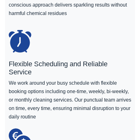
conscious approach delivers sparkling results without
harmful chemical residues
Flexible Scheduling and Reliable
Service
We work around your busy schedule with flexible
booking options including one-time, weekly, bi-weekly,
or monthly cleaning services. Our punctual team arrives
on time, every time, ensuring minimal disruption to your
daily routine