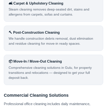
🛋️ Carpet & Upholstery Cleaning
Steam cleaning removes deep-seated dirt, stains and
allergens from carpets, sofas and curtains.
🔨 Post-Construction Cleaning
We handle construction debris removal, dust elimination
and residue cleaning for move-in ready spaces.
📦 Move-In / Move-Out Cleaning
Comprehensive cleaning solutions in Gulu, for property
transitions and relocations — designed to get your full
deposit back.
Commercial Cleaning Solutions
Professional office cleaning includes daily maintenance,