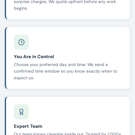
surprise charges. We quote upfront before any work
begins.
You Are in Control
Choose your preferred day and time. We send a
confirmed time window so you know exactly when to
expect us.
Expert Team
Our team knows cleaning inside out. Trusted by 1,000+