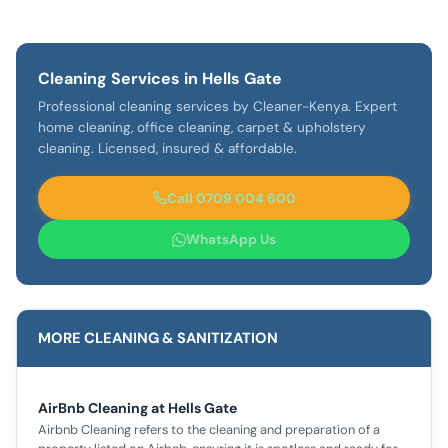
Cleaning Services in Hells Gate
Professional cleaning services by Cleaner-Kenya. Expert
home cleaning, office cleaning, carpet & upholstery
cleaning. Licensed, insured & affordable.
Call 0709 004 600
WhatsApp Us
MORE CLEANING & SANITIZATION
AirBnb Cleaning at Hells Gate
Airbnb Cleaning refers to the cleaning and preparation of a