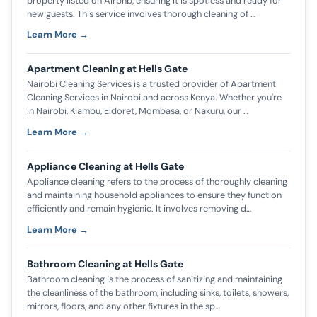
property listed on Airbnb, ensuring it is spotless and ready for
new guests. This service involves thorough cleaning of …
Learn More →
Apartment Cleaning at Hells Gate
Nairobi Cleaning Services is a trusted provider of Apartment
Cleaning Services in Nairobi and across Kenya. Whether you're
in Nairobi, Kiambu, Eldoret, Mombasa, or Nakuru, our …
Learn More →
Appliance Cleaning at Hells Gate
Appliance cleaning refers to the process of thoroughly cleaning
and maintaining household appliances to ensure they function
efficiently and remain hygienic. It involves removing d…
Learn More →
Bathroom Cleaning at Hells Gate
Bathroom cleaning is the process of sanitizing and maintaining
the cleanliness of the bathroom, including sinks, toilets, showers,
mirrors, floors, and any other fixtures in the sp…