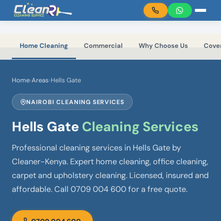
Skip to main content
Home Cleaning
Commercial
Why Choose Us
Cove
Home
›
Areas
›
Hells Gate
NAIROBI CLEANING SERVICES
Hells Gate
Cleaning Services
Professional cleaning services in Hells Gate by
Cleaner-Kenya. Expert home cleaning, office cleaning,
carpet and upholstery cleaning. Licensed, insured and
affordable. Call 0709 004 600 for a free quote.