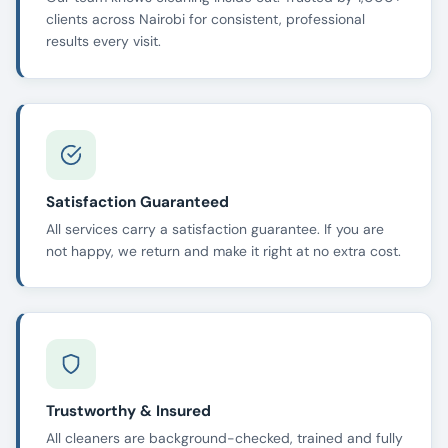
clients across Nairobi for consistent, professional
results every visit.
Satisfaction Guaranteed
All services carry a satisfaction guarantee. If you are
not happy, we return and make it right at no extra cost.
Trustworthy & Insured
All cleaners are background-checked, trained and fully