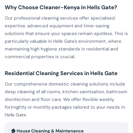
Why Choose Cleaner-Kenya in Hells Gate?
Our professional cleaning services offer specialised
expertise, advanced equipment and time-saving
solutions that ensure your spaces remain spotless. This is
particularly valuable in Hells Gate's environment, where
maintaining high hygiene standards in residential and
commercial properties is crucial.
Residential Cleaning Services in Hells Gate
Our comprehensive domestic cleaning solutions include
deep cleaning of all rooms, kitchen sanitisation, bathroom
disinfection and floor care. We offer flexible weekly,
fortnightly or monthly packages tailored to your needs in
Hells Gate.
🏠 House Cleaning & Maintenance