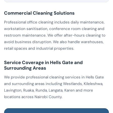
Commercial Cleaning Solutions
Professional office cleaning includes daily maintenance,
workstation sanitisation, conference room cleaning and
restroom maintenance. We offer after-hours cleaning to
avoid business disruption. We also handle warehouses,
retail spaces and industrial properties.
Service Coverage in Hells Gate and
Surrounding Areas
We provide professional cleaning services in Hells Gate
and surrounding areas including Westlands, Kileleshwa,
Lavington, Ruaka, Runda, Langata, Karen and more
locations across Nairobi County.