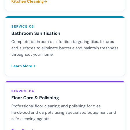
Kitchen Cleaning
SERVICE 03
Bathroom Sanitisation
Complete bathroom disinfection targeting tiles, fixtures
and surfaces to eliminate bacteria and maintain freshness
throughout your home.
Learn More
SERVICE 04
Floor Care & Polishing
Professional floor cleaning and polishing for tiles,
hardwood and carpets using specialised equipment and
safe cleaning agents.