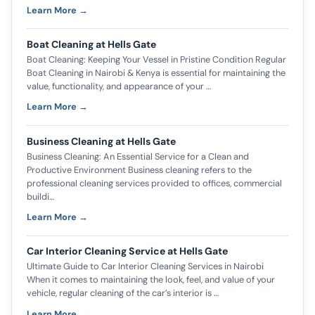
Learn More →
Boat Cleaning at Hells Gate
Boat Cleaning: Keeping Your Vessel in Pristine Condition Regular
Boat Cleaning in Nairobi & Kenya is essential for maintaining the
value, functionality, and appearance of your …
Learn More →
Business Cleaning at Hells Gate
Business Cleaning: An Essential Service for a Clean and
Productive Environment Business cleaning refers to the
professional cleaning services provided to offices, commercial
buildi…
Learn More →
Car Interior Cleaning Service at Hells Gate
Ultimate Guide to Car Interior Cleaning Services in Nairobi
When it comes to maintaining the look, feel, and value of your
vehicle, regular cleaning of the car’s interior is …
Learn More →