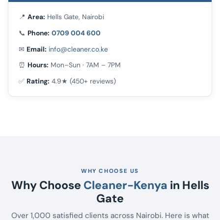
📍
Area:
Hells Gate, Nairobi
📞
Phone:
0709 004 600
✉
Email:
info@cleaner.co.ke
⏰
Hours:
Mon–Sun · 7AM – 7PM
✅
Rating:
4.9★ (450+ reviews)
WHY CHOOSE US
Why Choose
Cleaner-Kenya
in Hells
Gate
Over 1,000 satisfied clients across Nairobi. Here is what