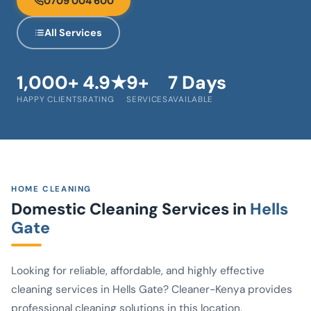
0709 004 600
All Services
1,000+
4.9★
9+
7 Days
HAPPY CLIENTS
RATING
SERVICES
AVAILABLE
HOME CLEANING
Domestic Cleaning Services in
Hells
Gate
Looking for reliable, affordable, and highly effective
cleaning services in Hells Gate? Cleaner-Kenya provides
professional cleaning solutions in this location.