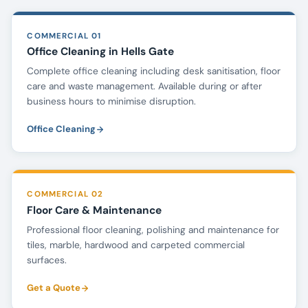
COMMERCIAL 01
Office Cleaning in Hells Gate
Complete office cleaning including desk sanitisation, floor
care and waste management. Available during or after
business hours to minimise disruption.
Office Cleaning
COMMERCIAL 02
Floor Care & Maintenance
Professional floor cleaning, polishing and maintenance for
tiles, marble, hardwood and carpeted commercial
surfaces.
Get a Quote