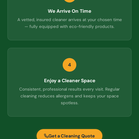
We Arrive On Time
A vetted, insured cleaner arrives at your chosen time
— fully equipped with eco-friendly products.
4
Enjoy a Cleaner Space
Consistent, professional results every visit. Regular
cleaning reduces allergens and keeps your space
spotless.
Get a Cleaning Quote