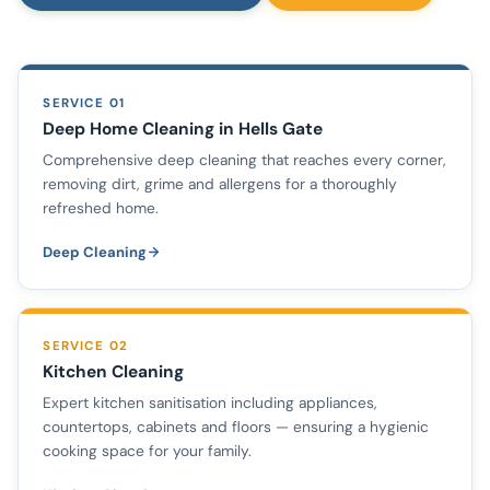
SERVICE 01
Deep Home Cleaning in Hells Gate
Comprehensive deep cleaning that reaches every corner,
removing dirt, grime and allergens for a thoroughly
refreshed home.
Deep Cleaning
SERVICE 02
Kitchen Cleaning
Expert kitchen sanitisation including appliances,
countertops, cabinets and floors — ensuring a hygienic
cooking space for your family.