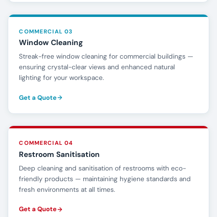
COMMERCIAL 03
Window Cleaning
Streak-free window cleaning for commercial buildings —
ensuring crystal-clear views and enhanced natural
lighting for your workspace.
Get a Quote
COMMERCIAL 04
Restroom Sanitisation
Deep cleaning and sanitisation of restrooms with eco-
friendly products — maintaining hygiene standards and
fresh environments at all times.
Get a Quote