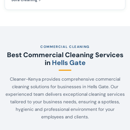
COMMERCIAL CLEANING
Best Commercial Cleaning Services
in
Hells Gate
Cleaner-Kenya provides comprehensive commercial
cleaning solutions for businesses in Hells Gate. Our
experienced team delivers exceptional cleaning services
tailored to your business needs, ensuring a spotless,
hygienic and professional environment for your
employees and clients.