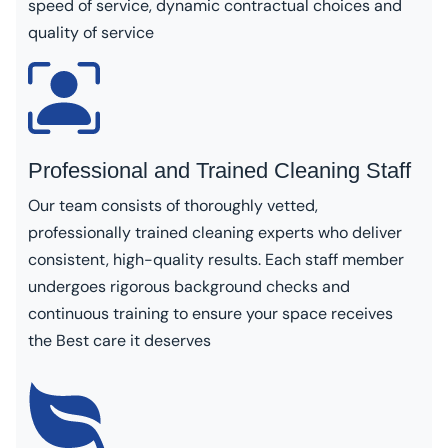
speed of service, dynamic contractual choices and
quality of service
Professional and Trained Cleaning Staff
Our team consists of thoroughly vetted,
professionally trained cleaning experts who deliver
consistent, high-quality results. Each staff member
undergoes rigorous background checks and
continuous training to ensure your space receives
the Best care it deserves