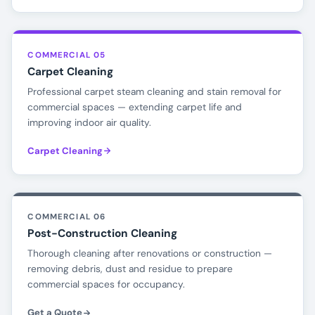
COMMERCIAL 05
Carpet Cleaning
Professional carpet steam cleaning and stain removal for
commercial spaces — extending carpet life and
improving indoor air quality.
Carpet Cleaning
COMMERCIAL 06
Post-Construction Cleaning
Thorough cleaning after renovations or construction —
removing debris, dust and residue to prepare
commercial spaces for occupancy.
Get a Quote