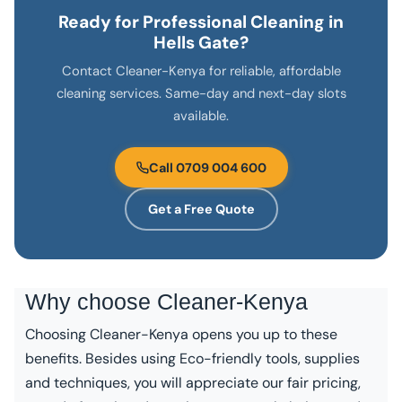
Ready for Professional Cleaning in
Hells Gate?
Contact Cleaner-Kenya for reliable, affordable
cleaning services. Same-day and next-day slots
available.
Call 0709 004 600
Get a Free Quote
Why choose
Cleaner-Kenya
Choosing Cleaner-Kenya opens you up to these
benefits. Besides using Eco-friendly tools, supplies
and techniques, you will appreciate our fair pricing,