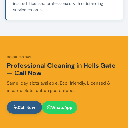
insured. Licensed professionals with outstanding
service records.
BOOK TODAY
Professional Cleaning in Hells Gate
— Call Now
Same-day slots available. Eco-friendly. Licensed &
insured. Satisfaction guaranteed.
Call Now
WhatsApp