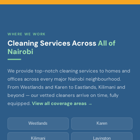
WHERE WE WORK
Cleaning Services Across
All of
Nairobi
We provide top-notch cleaning services to homes and
offices across every major Nairobi neighbourhood.
From Westlands and Karen to Eastlands, Kilimani and
beyond — our vetted cleaners arrive on time, fully
equipped.
View all coverage areas →
Westlands
Karen
Kilimani
Lavington