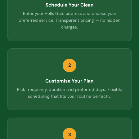
Schedule Your Clean
Enter your Hells Gate address and choose your
preferred service. Transparent pricing — no hidden
charges.
2
Customise Your Plan
Pick frequency, duration and preferred days. Flexible
scheduling that fits your routine perfectly.
3