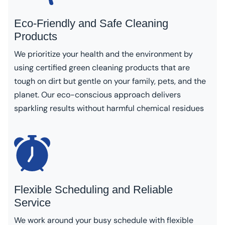
Eco-Friendly and Safe Cleaning
Products
We prioritize your health and the environment by
using certified green cleaning products that are
tough on dirt but gentle on your family, pets, and the
planet. Our eco-conscious approach delivers
sparkling results without harmful chemical residues
Flexible Scheduling and Reliable
Service
We work around your busy schedule with flexible