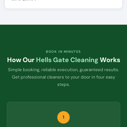
BOOK IN MINUTES
How Our
Hells Gate Cleaning
Works
Simple booking, reliable execution, guaranteed results.
Get professional cleaners to your door in four easy
steps.
1