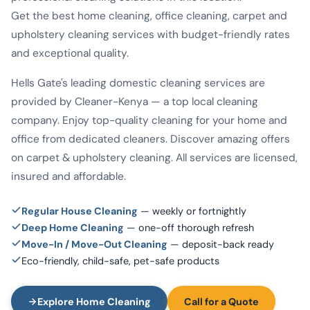
Get the best home cleaning, office cleaning, carpet and
upholstery cleaning services with budget-friendly rates
and exceptional quality.
Hells Gate's leading domestic cleaning services are
provided by Cleaner-Kenya — a top local cleaning
company. Enjoy top-quality cleaning for your home and
office from dedicated cleaners. Discover amazing offers
on carpet & upholstery cleaning. All services are licensed,
insured and affordable.
Regular House Cleaning
— weekly or fortnightly
Deep Home Cleaning
— one-off thorough refresh
Move-In / Move-Out Cleaning
— deposit-back ready
Eco-friendly, child-safe, pet-safe products
Explore Home Cleaning
Call for a Quote