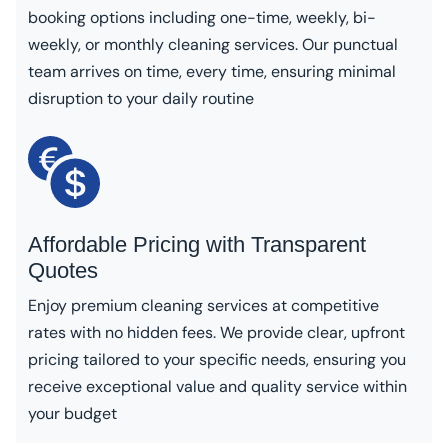
booking options including one-time, weekly, bi-
weekly, or monthly cleaning services. Our punctual
team arrives on time, every time, ensuring minimal
disruption to your daily routine
Affordable Pricing with Transparent
Quotes
Enjoy premium cleaning services at competitive
rates with no hidden fees. We provide clear, upfront
pricing tailored to your specific needs, ensuring you
receive exceptional value and quality service within
your budget