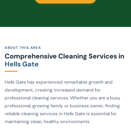
ABOUT THIS AREA
Comprehensive Cleaning Services in
Hells Gate
Hells Gate has experienced remarkable growth and
development, creating increased demand for
professional cleaning services. Whether you are a busy
professional, growing family or business owner, finding
reliable cleaning services in Hells Gate is essential for
maintaining clean, healthy environments.