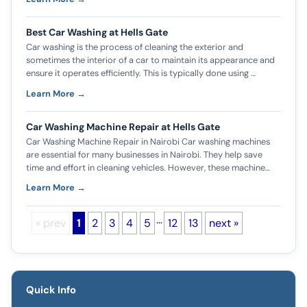
Best Car Washing at Hells Gate
Car washing is the process of cleaning the exterior and
sometimes the interior of a car to maintain its appearance and
ensure it operates efficiently. This is typically done using …
Learn More →
Car Washing Machine Repair at Hells Gate
Car Washing Machine Repair in Nairobi Car washing machines
are essential for many businesses in Nairobi. They help save
time and effort in cleaning vehicles. However, these machine…
Learn More →
…
« prev
1
2
3
4
5
12
13
next »
Quick Info