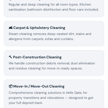
Regular and deep cleaning for all room types. Kitchen
sanitisation, bathroom disinfection and floor care included.
🛋️ Carpet & Upholstery Cleaning
Steam cleaning removes deep-seated dirt, stains and
allergens from carpets, sofas and curtains.
🔨 Post-Construction Cleaning
We handle construction debris removal, dust elimination
and residue cleaning for move-in ready spaces.
📦 Move-In / Move-Out Cleaning
Comprehensive cleaning solutions in Hells Gate, for
property transitions and relocations — designed to get
your full deposit back.