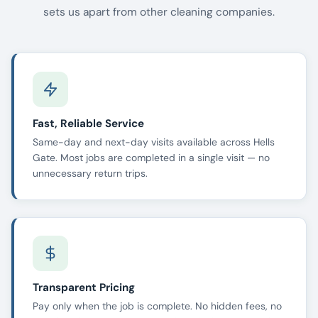
sets us apart from other cleaning companies.
Fast, Reliable Service
Same-day and next-day visits available across Hells
Gate. Most jobs are completed in a single visit — no
unnecessary return trips.
Transparent Pricing
Pay only when the job is complete. No hidden fees, no