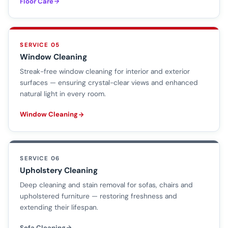
Floor Care
SERVICE 05
Window Cleaning
Streak-free window cleaning for interior and exterior
surfaces — ensuring crystal-clear views and enhanced
natural light in every room.
Window Cleaning
SERVICE 06
Upholstery Cleaning
Deep cleaning and stain removal for sofas, chairs and
upholstered furniture — restoring freshness and
extending their lifespan.
Sofa Cleaning