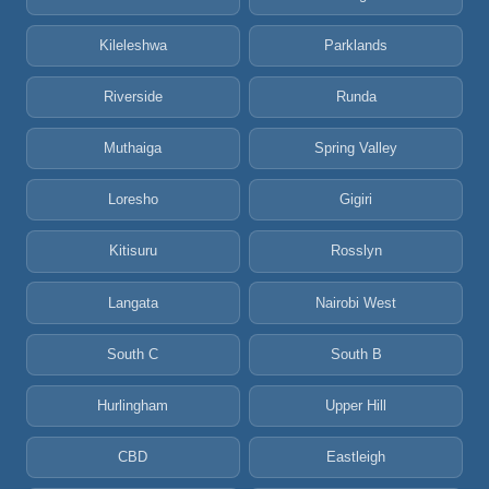
Kileleshwa
Parklands
Riverside
Runda
Muthaiga
Spring Valley
Loresho
Gigiri
Kitisuru
Rosslyn
Langata
Nairobi West
South C
South B
Hurlingham
Upper Hill
CBD
Eastleigh