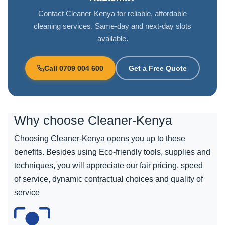
Contact Cleaner-Kenya for reliable, affordable
cleaning services. Same-day and next-day slots
available.
Call 0709 004 600
Get a Free Quote
Why choose
Cleaner-Kenya
Choosing Cleaner-Kenya opens you up to these
benefits. Besides using Eco-friendly tools, supplies and
techniques, you will appreciate our fair pricing, speed
of service, dynamic contractual choices and quality of
service