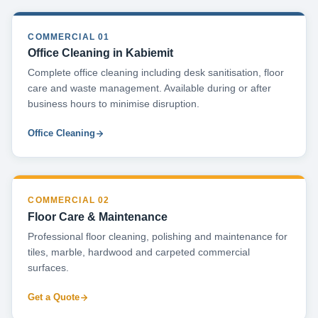
COMMERCIAL 01
Office Cleaning in Kabiemit
Complete office cleaning including desk sanitisation, floor
care and waste management. Available during or after
business hours to minimise disruption.
Office Cleaning
COMMERCIAL 02
Floor Care & Maintenance
Professional floor cleaning, polishing and maintenance for
tiles, marble, hardwood and carpeted commercial
surfaces.
Get a Quote