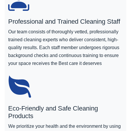
Professional and Trained Cleaning Staff
Our team consists of thoroughly vetted, professionally
trained cleaning experts who deliver consistent, high-
quality results. Each staff member undergoes rigorous
background checks and continuous training to ensure
your space receives the Best care it deserves
Eco-Friendly and Safe Cleaning
Products
We prioritize your health and the environment by using