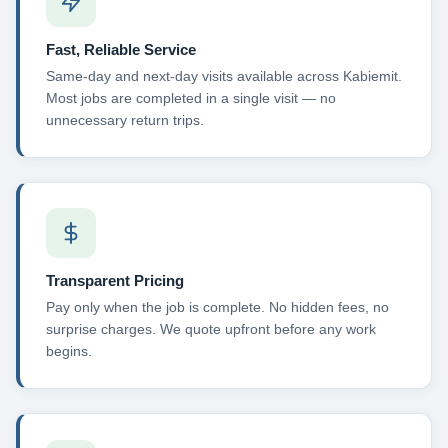
Fast, Reliable Service
Same-day and next-day visits available across Kabiemit.
Most jobs are completed in a single visit — no
unnecessary return trips.
Transparent Pricing
Pay only when the job is complete. No hidden fees, no
surprise charges. We quote upfront before any work
begins.