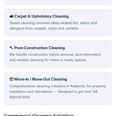
🛋️ Carpet & Upholstery Cleaning
Steam cleaning removes deep-seated dirt, stains and
allergens from carpets, sofas and curtains.
🔨 Post-Construction Cleaning
We handle construction debris removal, dust elimination
and residue cleaning for move-in ready spaces.
📦 Move-In / Move-Out Cleaning
Comprehensive cleaning solutions in Kabiemit, for property
transitions and relocations — designed to get your full
deposit back.
Commercial Cleaning Solutions