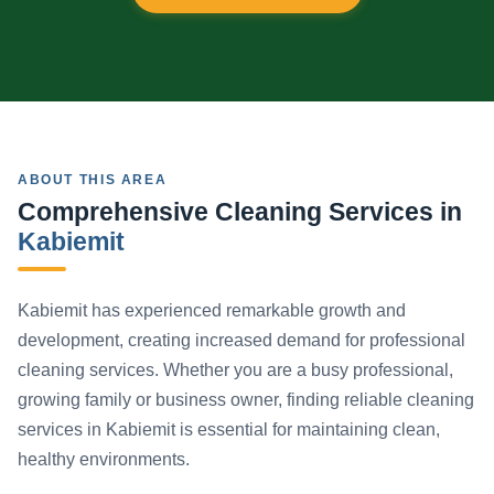
ABOUT THIS AREA
Comprehensive Cleaning Services in
Kabiemit
Kabiemit has experienced remarkable growth and
development, creating increased demand for professional
cleaning services. Whether you are a busy professional,
growing family or business owner, finding reliable cleaning
services in Kabiemit is essential for maintaining clean,
healthy environments.