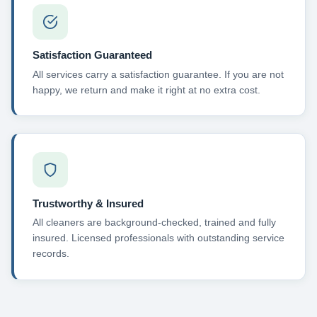
Satisfaction Guaranteed
All services carry a satisfaction guarantee. If you are not
happy, we return and make it right at no extra cost.
Trustworthy & Insured
All cleaners are background-checked, trained and fully
insured. Licensed professionals with outstanding service
records.