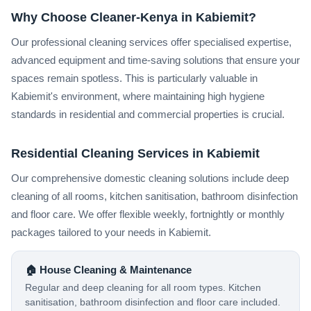
Why Choose Cleaner-Kenya in Kabiemit?
Our professional cleaning services offer specialised expertise,
advanced equipment and time-saving solutions that ensure your
spaces remain spotless. This is particularly valuable in
Kabiemit's environment, where maintaining high hygiene
standards in residential and commercial properties is crucial.
Residential Cleaning Services in Kabiemit
Our comprehensive domestic cleaning solutions include deep
cleaning of all rooms, kitchen sanitisation, bathroom disinfection
and floor care. We offer flexible weekly, fortnightly or monthly
packages tailored to your needs in Kabiemit.
🏠 House Cleaning & Maintenance
Regular and deep cleaning for all room types. Kitchen
sanitisation, bathroom disinfection and floor care included.