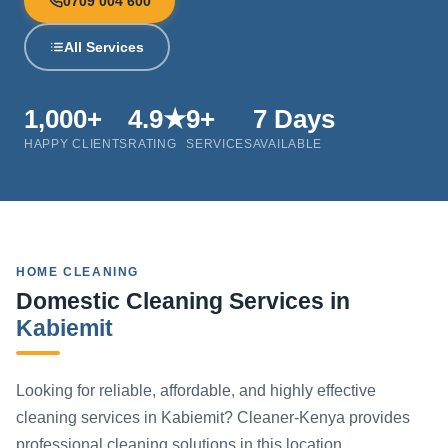
0709 004 600
All Services
1,000+
4.9★
9+
7 Days
HAPPY CLIENTS
RATING
SERVICES
AVAILABLE
HOME CLEANING
Domestic Cleaning Services in
Kabiemit
Looking for reliable, affordable, and highly effective
cleaning services in Kabiemit? Cleaner-Kenya provides
professional cleaning solutions in this location.