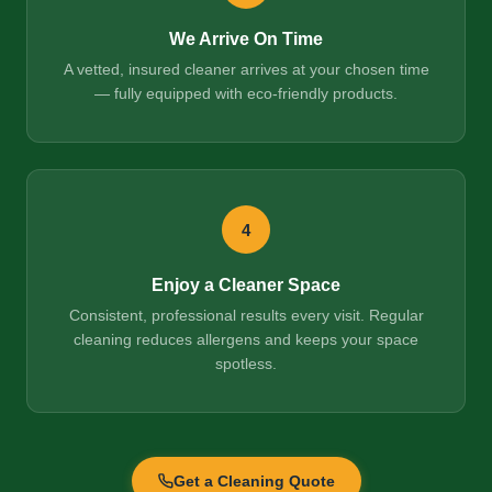
We Arrive On Time
A vetted, insured cleaner arrives at your chosen time
— fully equipped with eco-friendly products.
4
Enjoy a Cleaner Space
Consistent, professional results every visit. Regular
cleaning reduces allergens and keeps your space
spotless.
Get a Cleaning Quote