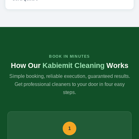
BOOK IN MINUTES
How Our
Kabiemit Cleaning
Works
Simple booking, reliable execution, guaranteed results.
Get professional cleaners to your door in four easy
steps.
1