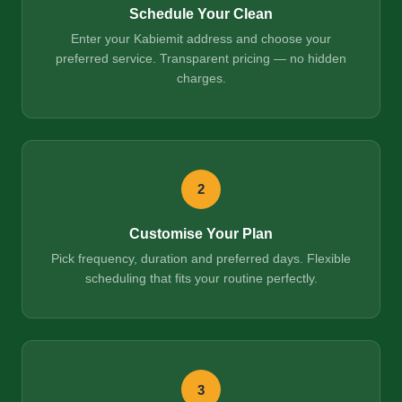
Schedule Your Clean
Enter your Kabiemit address and choose your
preferred service. Transparent pricing — no hidden
charges.
2
Customise Your Plan
Pick frequency, duration and preferred days. Flexible
scheduling that fits your routine perfectly.
3