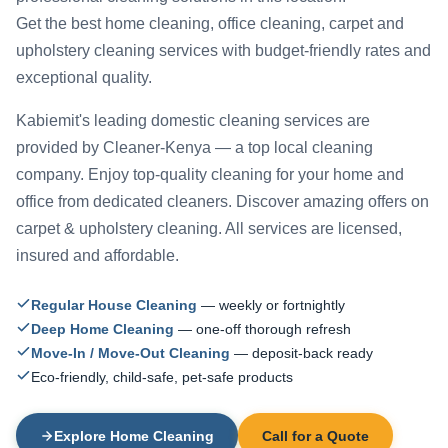
Get the best home cleaning, office cleaning, carpet and
upholstery cleaning services with budget-friendly rates and
exceptional quality.
Kabiemit's leading domestic cleaning services are
provided by Cleaner-Kenya — a top local cleaning
company. Enjoy top-quality cleaning for your home and
office from dedicated cleaners. Discover amazing offers on
carpet & upholstery cleaning. All services are licensed,
insured and affordable.
Regular House Cleaning
— weekly or fortnightly
Deep Home Cleaning
— one-off thorough refresh
Move-In / Move-Out Cleaning
— deposit-back ready
Eco-friendly, child-safe, pet-safe products
Explore Home Cleaning
Call for a Quote