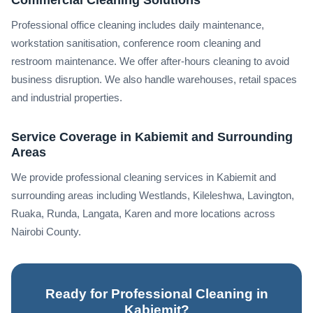
Professional office cleaning includes daily maintenance,
workstation sanitisation, conference room cleaning and
restroom maintenance. We offer after-hours cleaning to avoid
business disruption. We also handle warehouses, retail spaces
and industrial properties.
Service Coverage in Kabiemit and Surrounding
Areas
We provide professional cleaning services in Kabiemit and
surrounding areas including Westlands, Kileleshwa, Lavington,
Ruaka, Runda, Langata, Karen and more locations across
Nairobi County.
Ready for Professional Cleaning in
Kabiemit?