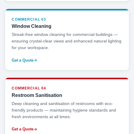
COMMERCIAL 03
Window Cleaning
Streak-free window cleaning for commercial buildings —
ensuring crystal-clear views and enhanced natural lighting
for your workspace.
Get a Quote
COMMERCIAL 04
Restroom Sanitisation
Deep cleaning and sanitisation of restrooms with eco-
friendly products — maintaining hygiene standards and
fresh environments at all times.
Get a Quote