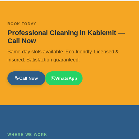
BOOK TODAY
Professional Cleaning in Kabiemit —
Call Now
Same-day slots available. Eco-friendly. Licensed &
insured. Satisfaction guaranteed.
Call Now
WhatsApp
WHERE WE WORK