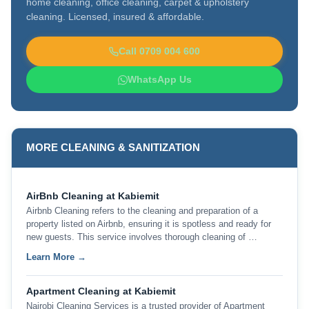
home cleaning, office cleaning, carpet & upholstery
cleaning. Licensed, insured & affordable.
Call 0709 004 600
WhatsApp Us
MORE CLEANING & SANITIZATION
AirBnb Cleaning at Kabiemit
Airbnb Cleaning refers to the cleaning and preparation of a
property listed on Airbnb, ensuring it is spotless and ready for
new guests. This service involves thorough cleaning of …
Learn More →
Apartment Cleaning at Kabiemit
Nairobi Cleaning Services is a trusted provider of Apartment