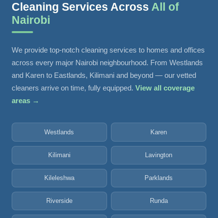
Cleaning Services Across
All of
Nairobi
We provide top-notch cleaning services to homes and offices
across every major Nairobi neighbourhood. From Westlands
and Karen to Eastlands, Kilimani and beyond — our vetted
cleaners arrive on time, fully equipped.
View all coverage
areas →
Westlands
Karen
Kilimani
Lavington
Kileleshwa
Parklands
Riverside
Runda