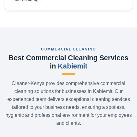
COMMERCIAL CLEANING
Best Commercial Cleaning Services
in
Kabiemit
Cleaner-Kenya provides comprehensive commercial
cleaning solutions for businesses in Kabiemit. Our
experienced team delivers exceptional cleaning services
tailored to your business needs, ensuring a spotless,
hygienic and professional environment for your employees
and clients.