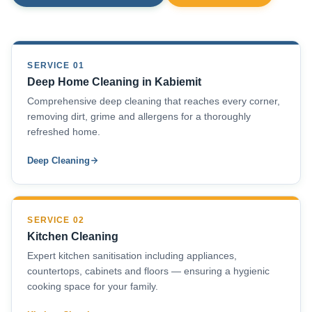
SERVICE 01
Deep Home Cleaning in Kabiemit
Comprehensive deep cleaning that reaches every corner,
removing dirt, grime and allergens for a thoroughly
refreshed home.
Deep Cleaning
SERVICE 02
Kitchen Cleaning
Expert kitchen sanitisation including appliances,
countertops, cabinets and floors — ensuring a hygienic
cooking space for your family.