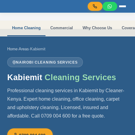
Skip to main content
Home Cleaning
Commercial
Why Choose Us
Covera
Home
›
Areas
›
Kabiemit
NAIROBI CLEANING SERVICES
Kabiemit
Cleaning Services
Professional cleaning services in Kabiemit by Cleaner-
Kenya. Expert home cleaning, office cleaning, carpet
and upholstery cleaning. Licensed, insured and
affordable. Call 0709 004 600 for a free quote.