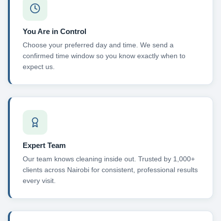
You Are in Control
Choose your preferred day and time. We send a
confirmed time window so you know exactly when to
expect us.
Expert Team
Our team knows cleaning inside out. Trusted by 1,000+
clients across Nairobi for consistent, professional results
every visit.