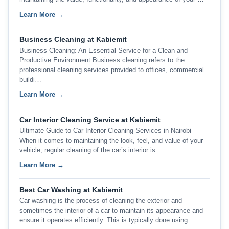
Learn More →
Business Cleaning at Kabiemit
Business Cleaning: An Essential Service for a Clean and
Productive Environment Business cleaning refers to the
professional cleaning services provided to offices, commercial
buildi…
Learn More →
Car Interior Cleaning Service at Kabiemit
Ultimate Guide to Car Interior Cleaning Services in Nairobi
When it comes to maintaining the look, feel, and value of your
vehicle, regular cleaning of the car’s interior is …
Learn More →
Best Car Washing at Kabiemit
Car washing is the process of cleaning the exterior and
sometimes the interior of a car to maintain its appearance and
ensure it operates efficiently. This is typically done using …