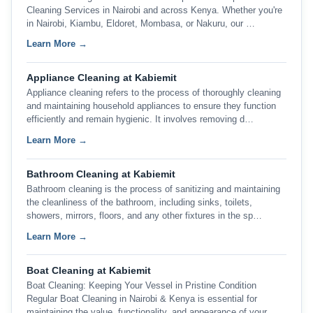
Cleaning Services in Nairobi and across Kenya. Whether you're
in Nairobi, Kiambu, Eldoret, Mombasa, or Nakuru, our …
Learn More →
Appliance Cleaning at Kabiemit
Appliance cleaning refers to the process of thoroughly cleaning
and maintaining household appliances to ensure they function
efficiently and remain hygienic. It involves removing d…
Learn More →
Bathroom Cleaning at Kabiemit
Bathroom cleaning is the process of sanitizing and maintaining
the cleanliness of the bathroom, including sinks, toilets,
showers, mirrors, floors, and any other fixtures in the sp…
Learn More →
Boat Cleaning at Kabiemit
Boat Cleaning: Keeping Your Vessel in Pristine Condition
Regular Boat Cleaning in Nairobi & Kenya is essential for
maintaining the value, functionality, and appearance of your …