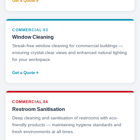
Get a Quote
COMMERCIAL 03
Window Cleaning
Streak-free window cleaning for commercial buildings —
ensuring crystal-clear views and enhanced natural lighting
for your workspace.
Get a Quote
COMMERCIAL 04
Restroom Sanitisation
Deep cleaning and sanitisation of restrooms with eco-
friendly products — maintaining hygiene standards and
fresh environments at all times.