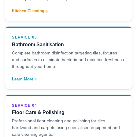
Kitchen Cleaning
SERVICE 03
Bathroom Sanitisation
Complete bathroom disinfection targeting tiles, fixtures
and surfaces to eliminate bacteria and maintain freshness
throughout your home.
Learn More
SERVICE 04
Floor Care & Polishing
Professional floor cleaning and polishing for tiles,
hardwood and carpets using specialised equipment and
safe cleaning agents.