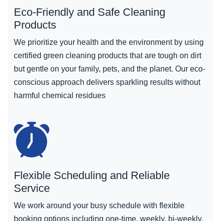
Eco-Friendly and Safe Cleaning
Products
We prioritize your health and the environment by using
certified green cleaning products that are tough on dirt
but gentle on your family, pets, and the planet. Our eco-
conscious approach delivers sparkling results without
harmful chemical residues
Flexible Scheduling and Reliable
Service
We work around your busy schedule with flexible
booking options including one-time, weekly, bi-weekly,