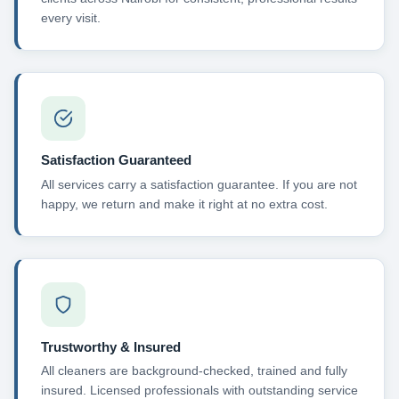
every visit.
Satisfaction Guaranteed
All services carry a satisfaction guarantee. If you are not
happy, we return and make it right at no extra cost.
Trustworthy & Insured
All cleaners are background-checked, trained and fully
insured. Licensed professionals with outstanding service