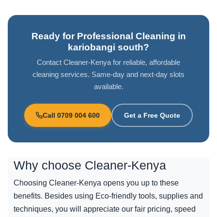
Ready for Professional Cleaning in
kariobangi south?
Contact Cleaner-Kenya for reliable, affordable
cleaning services. Same-day and next-day slots
available.
Call 0709 004 600
Get a Free Quote
Why choose
Cleaner-Kenya
Choosing Cleaner-Kenya opens you up to these
benefits. Besides using Eco-friendly tools, supplies and
techniques, you will appreciate our fair pricing, speed