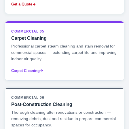
Get a Quote
COMMERCIAL 05
Carpet Cleaning
Professional carpet steam cleaning and stain removal for
commercial spaces — extending carpet life and improving
indoor air quality.
Carpet Cleaning
COMMERCIAL 06
Post-Construction Cleaning
Thorough cleaning after renovations or construction —
removing debris, dust and residue to prepare commercial
spaces for occupancy.