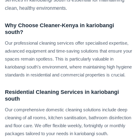
clean, healthy environments.
Why Choose Cleaner-Kenya in kariobangi
south?
Our professional cleaning services offer specialised expertise,
advanced equipment and time-saving solutions that ensure your
spaces remain spotless. This is particularly valuable in
kariobangi south's environment, where maintaining high hygiene
standards in residential and commercial properties is crucial.
Residential Cleaning Services in kariobangi
south
Our comprehensive domestic cleaning solutions include deep
cleaning of all rooms, kitchen sanitisation, bathroom disinfection
and floor care. We offer flexible weekly, fortnightly or monthly
packages tailored to your needs in kariobangi south.