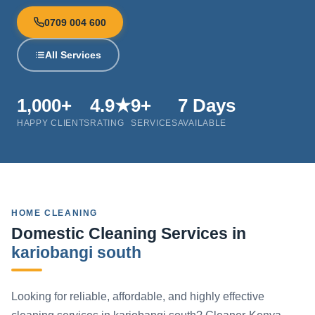
0709 004 600
All Services
1,000+
4.9★
9+
7 Days
HAPPY CLIENTS
RATING
SERVICES
AVAILABLE
HOME CLEANING
Domestic Cleaning Services in
kariobangi south
Looking for reliable, affordable, and highly effective