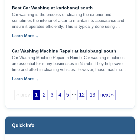
Best Car Washing at kariobangi south
Car washing is the process of cleaning the exterior and
sometimes the interior of a car to maintain its appearance and
ensure it operates efficiently. This is typically done using …
Learn More →
Car Washing Machine Repair at kariobangi south
Car Washing Machine Repair in Nairobi Car washing machines
are essential for many businesses in Nairobi. They help save
time and effort in cleaning vehicles. However, these machine…
Learn More →
…
« prev
1
2
3
4
5
12
13
next »
Quick Info