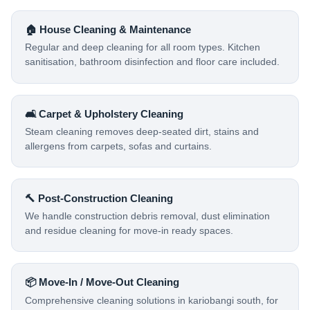
🏠 House Cleaning & Maintenance
Regular and deep cleaning for all room types. Kitchen
sanitisation, bathroom disinfection and floor care included.
🛋️ Carpet & Upholstery Cleaning
Steam cleaning removes deep-seated dirt, stains and
allergens from carpets, sofas and curtains.
🔨 Post-Construction Cleaning
We handle construction debris removal, dust elimination
and residue cleaning for move-in ready spaces.
📦 Move-In / Move-Out Cleaning
Comprehensive cleaning solutions in kariobangi south, for