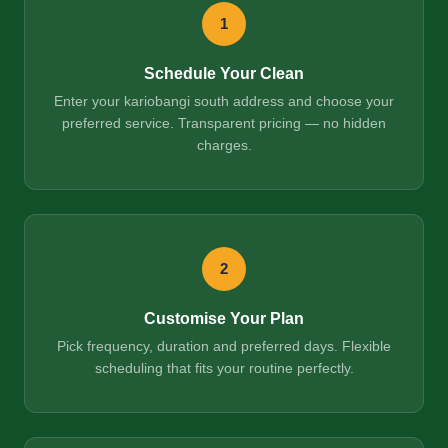
1
Schedule Your Clean
Enter your kariobangi south address and choose your
preferred service. Transparent pricing — no hidden
charges.
2
Customise Your Plan
Pick frequency, duration and preferred days. Flexible
scheduling that fits your routine perfectly.