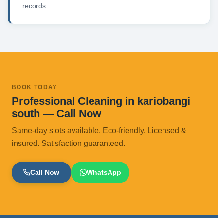
records.
BOOK TODAY
Professional Cleaning in kariobangi
south — Call Now
Same-day slots available. Eco-friendly. Licensed &
insured. Satisfaction guaranteed.
Call Now
WhatsApp