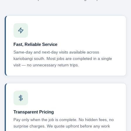
Fast, Reliable Service
Same-day and next-day visits available across
kariobangi south. Most jobs are completed in a single
visit — no unnecessary return trips.
Transparent Pricing
Pay only when the job is complete. No hidden fees, no
surprise charges. We quote upfront before any work