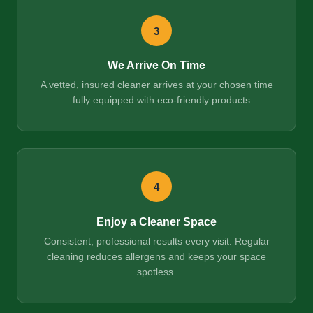
3
We Arrive On Time
A vetted, insured cleaner arrives at your chosen time
— fully equipped with eco-friendly products.
4
Enjoy a Cleaner Space
Consistent, professional results every visit. Regular
cleaning reduces allergens and keeps your space
spotless.