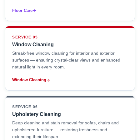
Floor Care
SERVICE 05
Window Cleaning
Streak-free window cleaning for interior and exterior
surfaces — ensuring crystal-clear views and enhanced
natural light in every room.
Window Cleaning
SERVICE 06
Upholstery Cleaning
Deep cleaning and stain removal for sofas, chairs and
upholstered furniture — restoring freshness and
extending their lifespan.