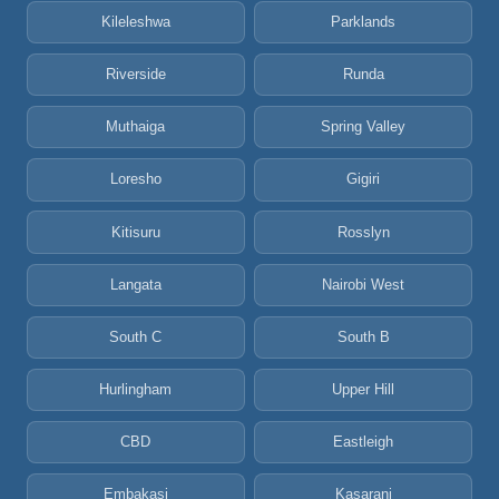
Kileleshwa
Parklands
Riverside
Runda
Muthaiga
Spring Valley
Loresho
Gigiri
Kitisuru
Rosslyn
Langata
Nairobi West
South C
South B
Hurlingham
Upper Hill
CBD
Eastleigh
Embakasi
Kasarani