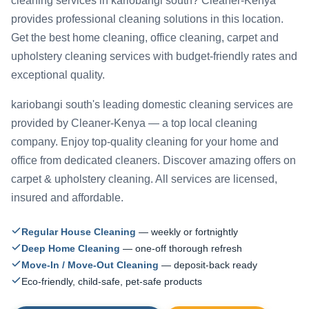
cleaning services in kariobangi south? Cleaner-Kenya
provides professional cleaning solutions in this location.
Get the best home cleaning, office cleaning, carpet and
upholstery cleaning services with budget-friendly rates and
exceptional quality.
kariobangi south's leading domestic cleaning services are
provided by Cleaner-Kenya — a top local cleaning
company. Enjoy top-quality cleaning for your home and
office from dedicated cleaners. Discover amazing offers on
carpet & upholstery cleaning. All services are licensed,
insured and affordable.
Regular House Cleaning
— weekly or fortnightly
Deep Home Cleaning
— one-off thorough refresh
Move-In / Move-Out Cleaning
— deposit-back ready
Eco-friendly, child-safe, pet-safe products