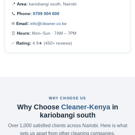
📍
Area:
kariobangi south, Nairobi
📞
Phone:
0709 004 600
✉
Email:
info@cleaner.co.ke
⏰
Hours:
Mon–Sun · 7AM – 7PM
✅
Rating:
4.9★ (450+ reviews)
WHY CHOOSE US
Why Choose
Cleaner-Kenya
in
kariobangi south
Over 1,000 satisfied clients across Nairobi. Here is what
sets us apart from other cleaning companies.