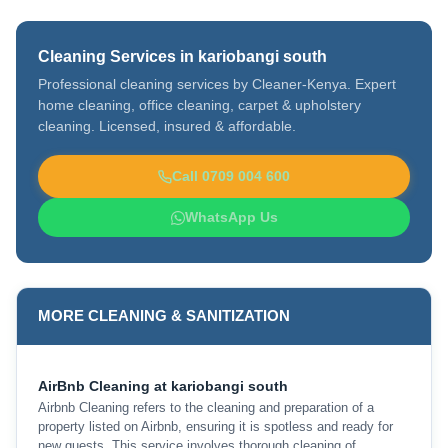
Cleaning Services in kariobangi south
Professional cleaning services by Cleaner-Kenya. Expert
home cleaning, office cleaning, carpet & upholstery
cleaning. Licensed, insured & affordable.
Call 0709 004 600
WhatsApp Us
MORE CLEANING & SANITIZATION
AirBnb Cleaning at kariobangi south
Airbnb Cleaning refers to the cleaning and preparation of a
property listed on Airbnb, ensuring it is spotless and ready for
new guests. This service involves thorough cleaning of …