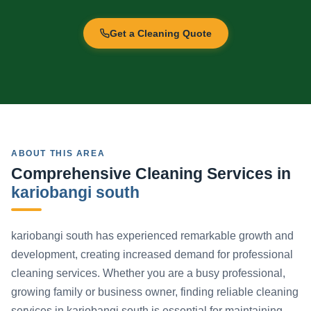
Get a Cleaning Quote
ABOUT THIS AREA
Comprehensive Cleaning Services in
kariobangi south
kariobangi south has experienced remarkable growth and
development, creating increased demand for professional
cleaning services. Whether you are a busy professional,
growing family or business owner, finding reliable cleaning
services in kariobangi south is essential for maintaining