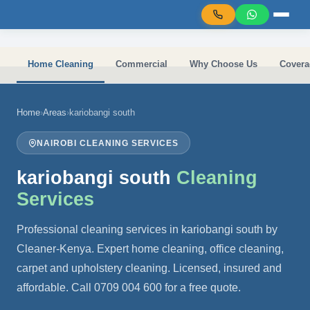
Skip to main content
Home Cleaning
Commercial
Why Choose Us
Covera
Home
›
Areas
›
kariobangi south
NAIROBI CLEANING SERVICES
kariobangi south
Cleaning
Services
Professional cleaning services in kariobangi south by
Cleaner-Kenya. Expert home cleaning, office cleaning,
carpet and upholstery cleaning. Licensed, insured and
affordable. Call 0709 004 600 for a free quote.