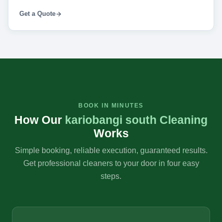
Get a Quote
BOOK IN MINUTES
How Our
kariobangi south Cleaning
Works
Simple booking, reliable execution, guaranteed results.
Get professional cleaners to your door in four easy
steps.