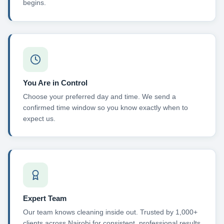
begins.
You Are in Control
Choose your preferred day and time. We send a
confirmed time window so you know exactly when to
expect us.
Expert Team
Our team knows cleaning inside out. Trusted by 1,000+
clients across Nairobi for consistent, professional results