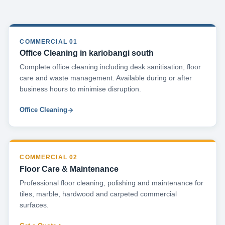
COMMERCIAL 01
Office Cleaning in kariobangi south
Complete office cleaning including desk sanitisation, floor
care and waste management. Available during or after
business hours to minimise disruption.
Office Cleaning
COMMERCIAL 02
Floor Care & Maintenance
Professional floor cleaning, polishing and maintenance for
tiles, marble, hardwood and carpeted commercial
surfaces.