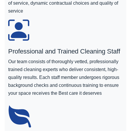
of service, dynamic contractual choices and quality of
service
Professional and Trained Cleaning Staff
Our team consists of thoroughly vetted, professionally
trained cleaning experts who deliver consistent, high-
quality results. Each staff member undergoes rigorous
background checks and continuous training to ensure
your space receives the Best care it deserves