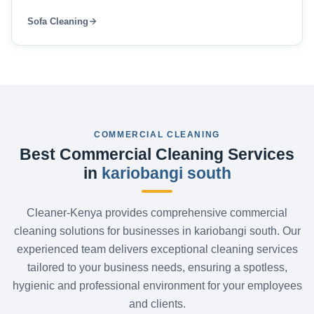
Sofa Cleaning
COMMERCIAL CLEANING
Best Commercial Cleaning Services
in
kariobangi south
Cleaner-Kenya provides comprehensive commercial
cleaning solutions for businesses in kariobangi south. Our
experienced team delivers exceptional cleaning services
tailored to your business needs, ensuring a spotless,
hygienic and professional environment for your employees
and clients.