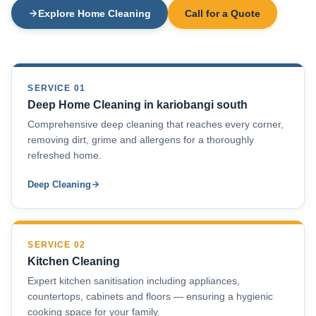
Explore Home Cleaning
Call for a Quote
SERVICE 01
Deep Home Cleaning in kariobangi south
Comprehensive deep cleaning that reaches every corner,
removing dirt, grime and allergens for a thoroughly
refreshed home.
Deep Cleaning
SERVICE 02
Kitchen Cleaning
Expert kitchen sanitisation including appliances,
countertops, cabinets and floors — ensuring a hygienic
cooking space for your family.