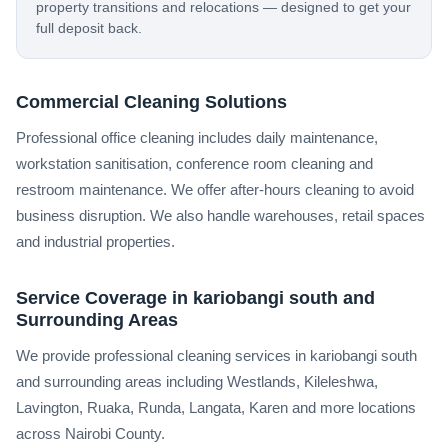
property transitions and relocations — designed to get your
full deposit back.
Commercial Cleaning Solutions
Professional office cleaning includes daily maintenance,
workstation sanitisation, conference room cleaning and
restroom maintenance. We offer after-hours cleaning to avoid
business disruption. We also handle warehouses, retail spaces
and industrial properties.
Service Coverage in kariobangi south and
Surrounding Areas
We provide professional cleaning services in kariobangi south
and surrounding areas including Westlands, Kileleshwa,
Lavington, Ruaka, Runda, Langata, Karen and more locations
across Nairobi County.