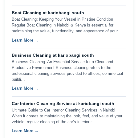
Boat Cleaning at kariobangi south
Boat Cleaning: Keeping Your Vessel in Pristine Condition
Regular Boat Cleaning in Nairobi & Kenya is essential for
maintaining the value, functionality, and appearance of your …
Learn More →
Business Cleaning at kariobangi south
Business Cleaning: An Essential Service for a Clean and
Productive Environment Business cleaning refers to the
professional cleaning services provided to offices, commercial
buildi…
Learn More →
Car Interior Cleaning Service at kariobangi south
Ultimate Guide to Car Interior Cleaning Services in Nairobi
When it comes to maintaining the look, feel, and value of your
vehicle, regular cleaning of the car’s interior is …
Learn More →