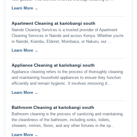
Learn More →
Apartment Cleaning at kariobangi south
Nairobi Cleaning Services is a trusted provider of Apartment
Cleaning Services in Nairobi and across Kenya. Whether you're
in Nairobi, Kiambu, Eldoret, Mombasa, or Nakuru, our …
Learn More →
Appliance Cleaning at kariobangi south
Appliance cleaning refers to the process of thoroughly cleaning
and maintaining household appliances to ensure they function
efficiently and remain hygienic. It involves removing d…
Learn More →
Bathroom Cleaning at kariobangi south
Bathroom cleaning is the process of sanitizing and maintaining
the cleanliness of the bathroom, including sinks, toilets,
showers, mirrors, floors, and any other fixtures in the sp…
Learn More →