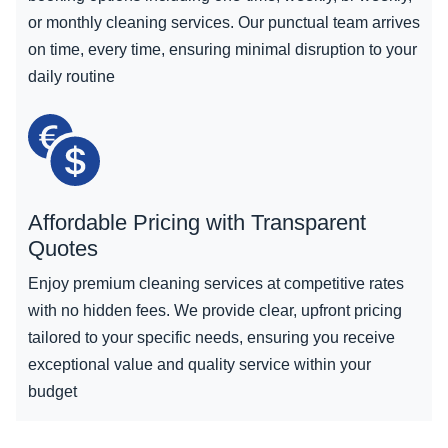
or monthly cleaning services. Our punctual team arrives
on time, every time, ensuring minimal disruption to your
daily routine
Affordable Pricing with Transparent
Quotes
Enjoy premium cleaning services at competitive rates
with no hidden fees. We provide clear, upfront pricing
tailored to your specific needs, ensuring you receive
exceptional value and quality service within your
budget