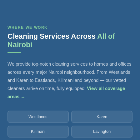
WHERE WE WORK
Cleaning Services Across
All of
Nairobi
We provide top-notch cleaning services to homes and offices
across every major Nairobi neighbourhood. From Westlands
and Karen to Eastlands, Kilimani and beyond — our vetted
cleaners arrive on time, fully equipped.
View all coverage
areas →
Westlands
Karen
Kilimani
Lavington