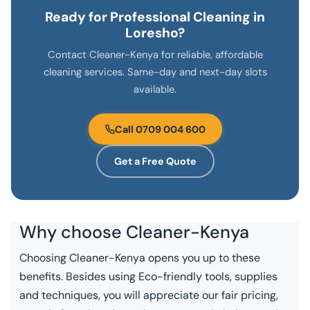
Ready for Professional Cleaning in
Loresho?
Contact Cleaner-Kenya for reliable, affordable
cleaning services. Same-day and next-day slots
available.
Call 0709 004 600
Get a Free Quote
Why choose
Cleaner-Kenya
Choosing Cleaner-Kenya opens you up to these
benefits. Besides using Eco-friendly tools, supplies
and techniques, you will appreciate our fair pricing,