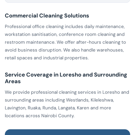
Commercial Cleaning Solutions
Professional office cleaning includes daily maintenance,
workstation sanitisation, conference room cleaning and
restroom maintenance. We offer after-hours cleaning to
avoid business disruption. We also handle warehouses,
retail spaces and industrial properties.
Service Coverage in Loresho and Surrounding
Areas
We provide professional cleaning services in Loresho and
surrounding areas including Westlands, Kileleshwa,
Lavington, Ruaka, Runda, Langata, Karen and more
locations across Nairobi County.