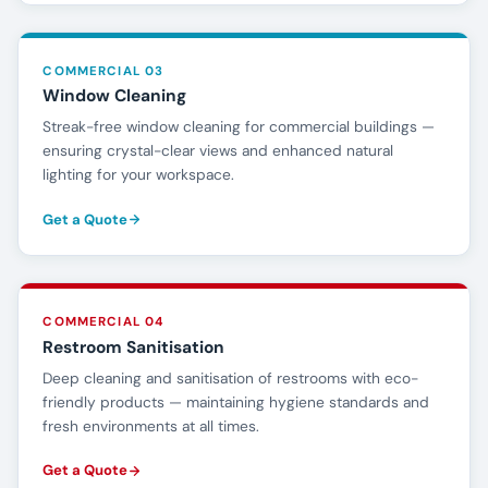
COMMERCIAL 03
Window Cleaning
Streak-free window cleaning for commercial buildings —
ensuring crystal-clear views and enhanced natural
lighting for your workspace.
Get a Quote
COMMERCIAL 04
Restroom Sanitisation
Deep cleaning and sanitisation of restrooms with eco-
friendly products — maintaining hygiene standards and
fresh environments at all times.
Get a Quote