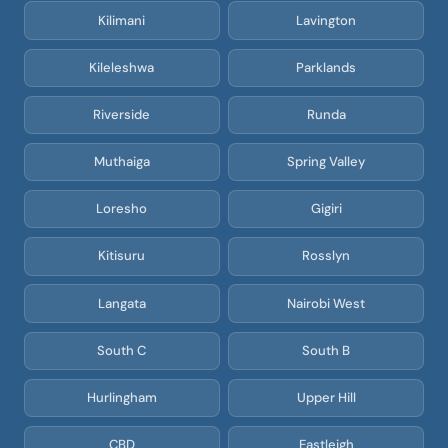
Kilimani
Lavington
Kileleshwa
Parklands
Riverside
Runda
Muthaiga
Spring Valley
Loresho
Gigiri
Kitisuru
Rosslyn
Langata
Nairobi West
South C
South B
Hurlingham
Upper Hill
CBD
Eastleigh