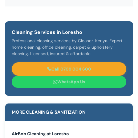
Cleaning Services in Loresho
Professional cleaning services by Cleaner-Kenya. Expert
home cleaning, office cleaning, carpet & upholstery
cleaning. Licensed, insured & affordable.
Call 0709 004 600
WhatsApp Us
MORE CLEANING & SANITIZATION
AirBnb Cleaning at Loresho