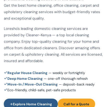
Get the best home cleaning, office cleaning, carpet and
upholstery cleaning services with budget-friendly rates
and exceptional quality.
Loresho's leading domestic cleaning services are
provided by Cleaner-Kenya — a top local cleaning
company. Enjoy top-quality cleaning for your home and
office from dedicated cleaners. Discover amazing offers
on carpet & upholstery cleaning. All services are licensed,
insured and affordable.
Regular House Cleaning
— weekly or fortnightly
Deep Home Cleaning
— one-off thorough refresh
Move-In / Move-Out Cleaning
— deposit-back ready
Eco-friendly, child-safe, pet-safe products
Explore Home Cleaning
Call for a Quote