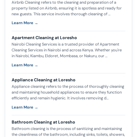
Airbnb Cleaning refers to the cleaning and preparation of a
property listed on Airbnb, ensuring it is spotless and ready for
new guests. This service involves thorough cleaning of …
Learn More →
Apartment Cleaning at Loresho
Nairobi Cleaning Services is a trusted provider of Apartment
Cleaning Services in Nairobi and across Kenya. Whether you're
in Nairobi, Kiambu, Eldoret, Mombasa, or Nakuru, our …
Learn More →
Appliance Cleaning at Loresho
Appliance cleaning refers to the process of thoroughly cleaning
and maintaining household appliances to ensure they function
efficiently and remain hygienic. It involves removing d…
Learn More →
Bathroom Cleaning at Loresho
Bathroom cleaning is the process of sanitizing and maintaining
the cleanliness of the bathroom, including sinks, toilets, showers,