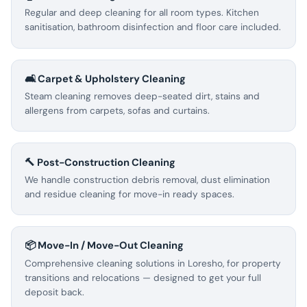
Regular and deep cleaning for all room types. Kitchen
sanitisation, bathroom disinfection and floor care included.
🛋️ Carpet & Upholstery Cleaning
Steam cleaning removes deep-seated dirt, stains and
allergens from carpets, sofas and curtains.
🔨 Post-Construction Cleaning
We handle construction debris removal, dust elimination
and residue cleaning for move-in ready spaces.
📦 Move-In / Move-Out Cleaning
Comprehensive cleaning solutions in Loresho, for property
transitions and relocations — designed to get your full
deposit back.