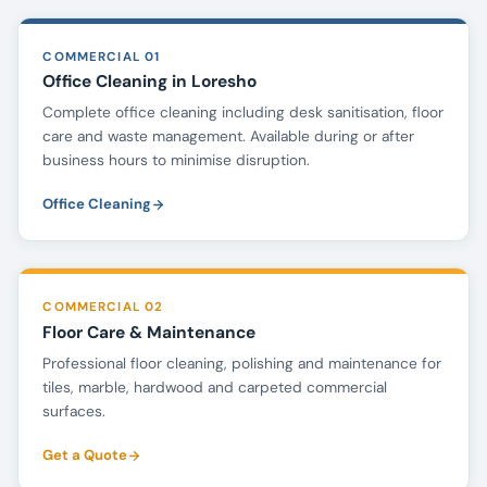
COMMERCIAL 01
Office Cleaning in Loresho
Complete office cleaning including desk sanitisation, floor
care and waste management. Available during or after
business hours to minimise disruption.
Office Cleaning
COMMERCIAL 02
Floor Care & Maintenance
Professional floor cleaning, polishing and maintenance for
tiles, marble, hardwood and carpeted commercial
surfaces.
Get a Quote