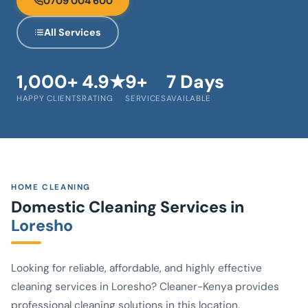
0709 004 600
All Services
1,000+
4.9★
9+
7 Days
HAPPY CLIENTS
RATING
SERVICES
AVAILABLE
HOME CLEANING
Domestic Cleaning Services in
Loresho
Looking for reliable, affordable, and highly effective
cleaning services in Loresho? Cleaner-Kenya provides
professional cleaning solutions in this location.