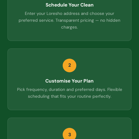
Schedule Your Clean
Enter your Loresho address and choose your
preferred service. Transparent pricing — no hidden
charges.
2
Customise Your Plan
Pick frequency, duration and preferred days. Flexible
scheduling that fits your routine perfectly.
3