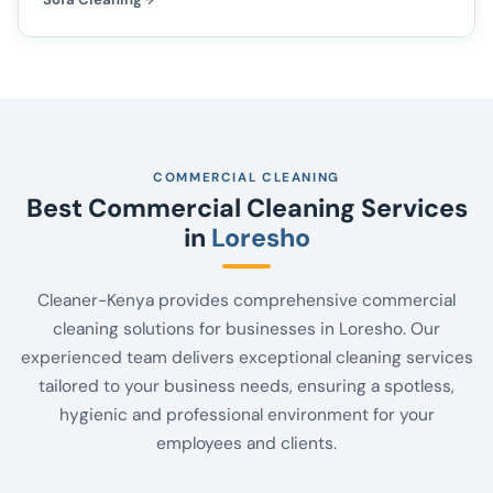
COMMERCIAL CLEANING
Best Commercial Cleaning Services
in
Loresho
Cleaner-Kenya provides comprehensive commercial
cleaning solutions for businesses in Loresho. Our
experienced team delivers exceptional cleaning services
tailored to your business needs, ensuring a spotless,
hygienic and professional environment for your
employees and clients.