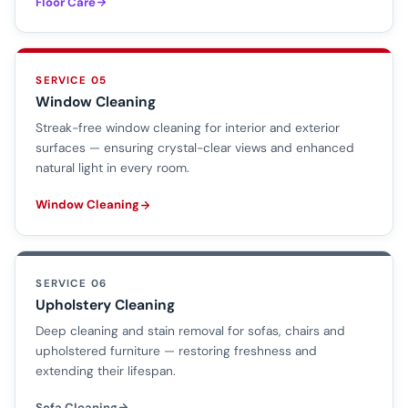
Floor Care
SERVICE 05
Window Cleaning
Streak-free window cleaning for interior and exterior
surfaces — ensuring crystal-clear views and enhanced
natural light in every room.
Window Cleaning
SERVICE 06
Upholstery Cleaning
Deep cleaning and stain removal for sofas, chairs and
upholstered furniture — restoring freshness and
extending their lifespan.
Sofa Cleaning