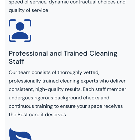
speed of service, dynamic contractual choices and
quality of service
Professional and Trained Cleaning
Staff
Our team consists of thoroughly vetted,
professionally trained cleaning experts who deliver
consistent, high-quality results. Each staff member
undergoes rigorous background checks and
continuous training to ensure your space receives
the Best care it deserves