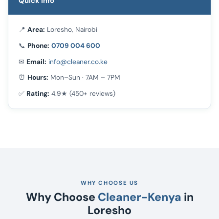
Quick Info
📍
Area:
Loresho, Nairobi
📞
Phone:
0709 004 600
✉
Email:
info@cleaner.co.ke
⏰
Hours:
Mon–Sun · 7AM – 7PM
✅
Rating:
4.9★ (450+ reviews)
WHY CHOOSE US
Why Choose
Cleaner-Kenya
in
Loresho