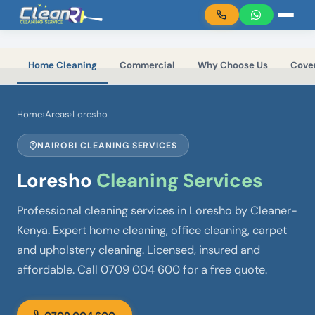
Skip to main content
Home Cleaning
Commercial
Why Choose Us
Cove
Home
›
Areas
›
Loresho
NAIROBI CLEANING SERVICES
Loresho
Cleaning Services
Professional cleaning services in Loresho by Cleaner-
Kenya. Expert home cleaning, office cleaning, carpet
and upholstery cleaning. Licensed, insured and
affordable. Call 0709 004 600 for a free quote.