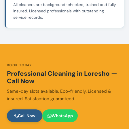
All cleaners are background-checked, trained and fully
insured. Licensed professionals with outstanding
service records.
BOOK TODAY
Professional Cleaning in Loresho —
Call Now
Same-day slots available. Eco-friendly. Licensed &
insured. Satisfaction guaranteed.
Call Now
WhatsApp