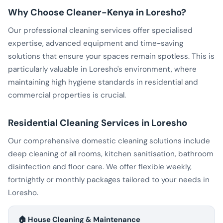
Why Choose Cleaner-Kenya in Loresho?
Our professional cleaning services offer specialised
expertise, advanced equipment and time-saving
solutions that ensure your spaces remain spotless. This is
particularly valuable in Loresho's environment, where
maintaining high hygiene standards in residential and
commercial properties is crucial.
Residential Cleaning Services in Loresho
Our comprehensive domestic cleaning solutions include
deep cleaning of all rooms, kitchen sanitisation, bathroom
disinfection and floor care. We offer flexible weekly,
fortnightly or monthly packages tailored to your needs in
Loresho.
🏠 House Cleaning & Maintenance