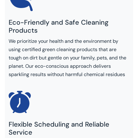
Eco-Friendly and Safe Cleaning
Products
We prioritize your health and the environment by
using certified green cleaning products that are
tough on dirt but gentle on your family, pets, and the
planet. Our eco-conscious approach delivers
sparkling results without harmful chemical residues
Flexible Scheduling and Reliable
Service