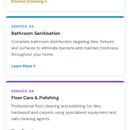
Kitchen Cleaning
SERVICE 03
Bathroom Sanitisation
Complete bathroom disinfection targeting tiles, fixtures
and surfaces to eliminate bacteria and maintain freshness
throughout your home.
Learn More
SERVICE 04
Floor Care & Polishing
Professional floor cleaning and polishing for tiles,
hardwood and carpets using specialised equipment and
safe cleaning agents.