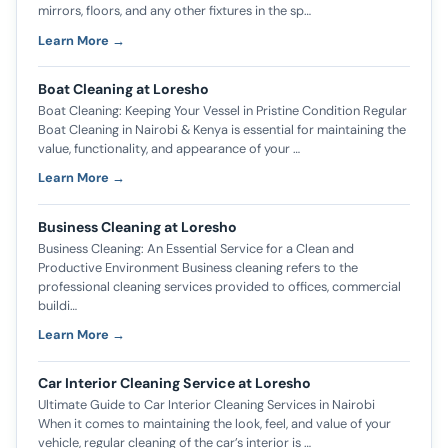
mirrors, floors, and any other fixtures in the sp…
Learn More →
Boat Cleaning at Loresho
Boat Cleaning: Keeping Your Vessel in Pristine Condition Regular
Boat Cleaning in Nairobi & Kenya is essential for maintaining the
value, functionality, and appearance of your …
Learn More →
Business Cleaning at Loresho
Business Cleaning: An Essential Service for a Clean and
Productive Environment Business cleaning refers to the
professional cleaning services provided to offices, commercial
buildi…
Learn More →
Car Interior Cleaning Service at Loresho
Ultimate Guide to Car Interior Cleaning Services in Nairobi
When it comes to maintaining the look, feel, and value of your
vehicle, regular cleaning of the car’s interior is …