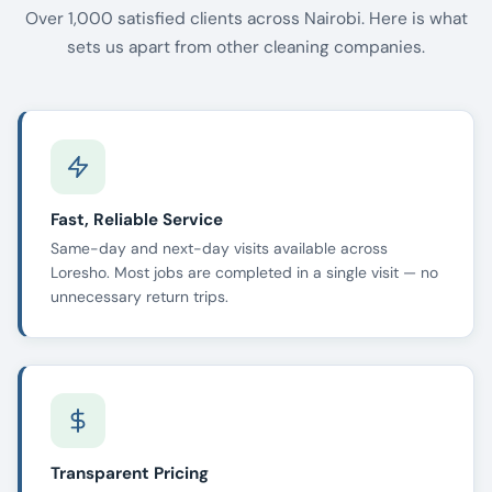
Over 1,000 satisfied clients across Nairobi. Here is what
sets us apart from other cleaning companies.
Fast, Reliable Service
Same-day and next-day visits available across
Loresho. Most jobs are completed in a single visit — no
unnecessary return trips.
Transparent Pricing