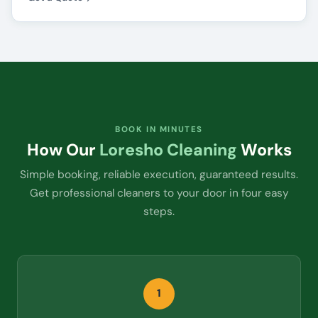
BOOK IN MINUTES
How Our
Loresho Cleaning
Works
Simple booking, reliable execution, guaranteed results.
Get professional cleaners to your door in four easy
steps.
1