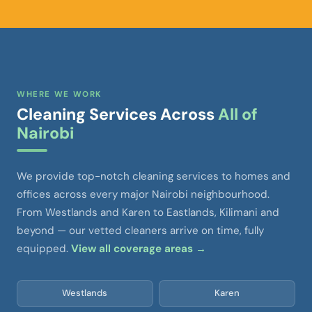
WHERE WE WORK
Cleaning Services Across
All of
Nairobi
We provide top-notch cleaning services to homes and
offices across every major Nairobi neighbourhood.
From Westlands and Karen to Eastlands, Kilimani and
beyond — our vetted cleaners arrive on time, fully
equipped.
View all coverage areas →
Westlands
Karen