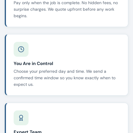
Pay only when the job is complete. No hidden fees, no
surprise charges. We quote upfront before any work
begins.
You Are in Control
Choose your preferred day and time. We send a
confirmed time window so you know exactly when to
expect us.
Expert Team