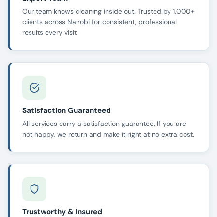
Our team knows cleaning inside out. Trusted by 1,000+
clients across Nairobi for consistent, professional
results every visit.
Satisfaction Guaranteed
All services carry a satisfaction guarantee. If you are
not happy, we return and make it right at no extra cost.
Trustworthy & Insured