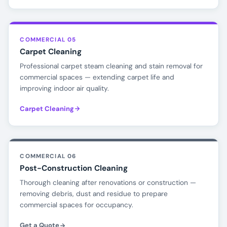
COMMERCIAL 05
Carpet Cleaning
Professional carpet steam cleaning and stain removal for
commercial spaces — extending carpet life and
improving indoor air quality.
Carpet Cleaning
COMMERCIAL 06
Post-Construction Cleaning
Thorough cleaning after renovations or construction —
removing debris, dust and residue to prepare
commercial spaces for occupancy.
Get a Quote