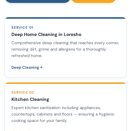
SERVICE 01
Deep Home Cleaning in Loresho
Comprehensive deep cleaning that reaches every corner,
removing dirt, grime and allergens for a thoroughly
refreshed home.
Deep Cleaning
SERVICE 02
Kitchen Cleaning
Expert kitchen sanitisation including appliances,
countertops, cabinets and floors — ensuring a hygienic
cooking space for your family.