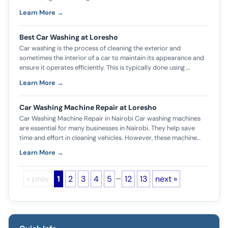
Learn More →
Best Car Washing at Loresho
Car washing is the process of cleaning the exterior and
sometimes the interior of a car to maintain its appearance and
ensure it operates efficiently. This is typically done using …
Learn More →
Car Washing Machine Repair at Loresho
Car Washing Machine Repair in Nairobi Car washing machines
are essential for many businesses in Nairobi. They help save
time and effort in cleaning vehicles. However, these machine…
Learn More →
…
« prev
1
2
3
4
5
12
13
next »