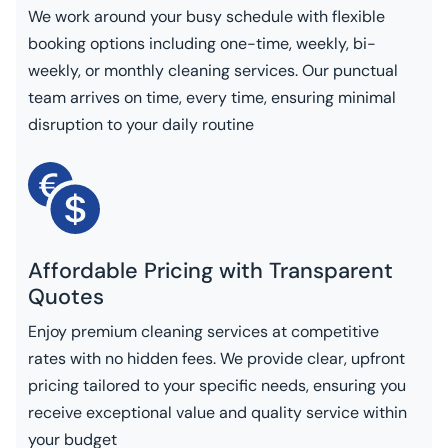
We work around your busy schedule with flexible
booking options including one-time, weekly, bi-
weekly, or monthly cleaning services. Our punctual
team arrives on time, every time, ensuring minimal
disruption to your daily routine
Affordable Pricing with Transparent
Quotes
Enjoy premium cleaning services at competitive
rates with no hidden fees. We provide clear, upfront
pricing tailored to your specific needs, ensuring you
receive exceptional value and quality service within
your budget