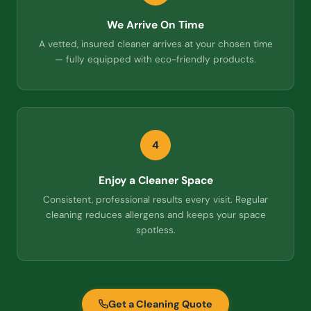
We Arrive On Time
A vetted, insured cleaner arrives at your chosen time
— fully equipped with eco-friendly products.
4
Enjoy a Cleaner Space
Consistent, professional results every visit. Regular
cleaning reduces allergens and keeps your space
spotless.
Get a Cleaning Quote