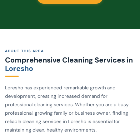
ABOUT THIS AREA
Comprehensive Cleaning Services in
Loresho
Loresho has experienced remarkable growth and
development, creating increased demand for
professional cleaning services. Whether you are a busy
professional, growing family or business owner, finding
reliable cleaning services in Loresho is essential for
maintaining clean, healthy environments.