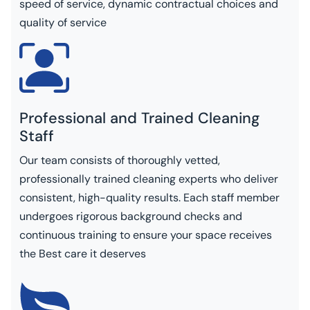
speed of service, dynamic contractual choices and
quality of service
Professional and Trained Cleaning
Staff
Our team consists of thoroughly vetted,
professionally trained cleaning experts who deliver
consistent, high-quality results. Each staff member
undergoes rigorous background checks and
continuous training to ensure your space receives
the Best care it deserves