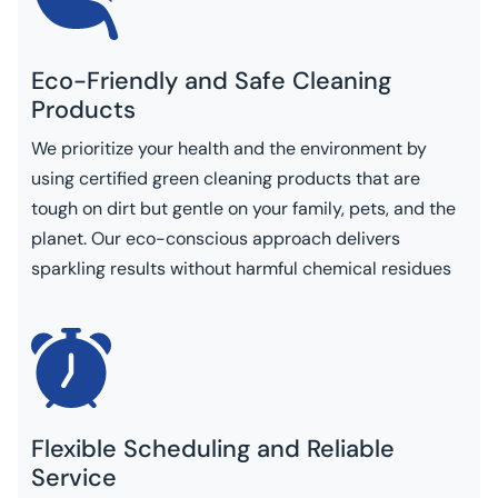
Eco-Friendly and Safe Cleaning
Products
We prioritize your health and the environment by
using certified green cleaning products that are
tough on dirt but gentle on your family, pets, and the
planet. Our eco-conscious approach delivers
sparkling results without harmful chemical residues
Flexible Scheduling and Reliable
Service