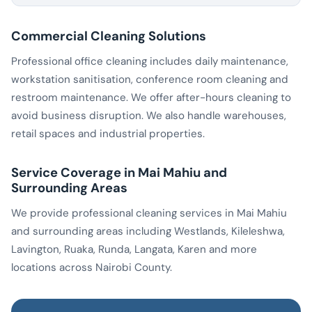
Commercial Cleaning Solutions
Professional office cleaning includes daily maintenance,
workstation sanitisation, conference room cleaning and
restroom maintenance. We offer after-hours cleaning to
avoid business disruption. We also handle warehouses,
retail spaces and industrial properties.
Service Coverage in Mai Mahiu and
Surrounding Areas
We provide professional cleaning services in Mai Mahiu
and surrounding areas including Westlands, Kileleshwa,
Lavington, Ruaka, Runda, Langata, Karen and more
locations across Nairobi County.