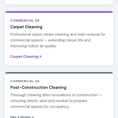
COMMERCIAL 05
Carpet Cleaning
Professional carpet steam cleaning and stain removal for
commercial spaces — extending carpet life and
improving indoor air quality.
Carpet Cleaning
COMMERCIAL 06
Post-Construction Cleaning
Thorough cleaning after renovations or construction —
removing debris, dust and residue to prepare
commercial spaces for occupancy.
Get a Quote