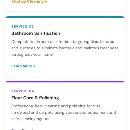
Kitchen Cleaning
SERVICE 03
Bathroom Sanitisation
Complete bathroom disinfection targeting tiles, fixtures
and surfaces to eliminate bacteria and maintain freshness
throughout your home.
Learn More
SERVICE 04
Floor Care & Polishing
Professional floor cleaning and polishing for tiles,
hardwood and carpets using specialised equipment and
safe cleaning agents.