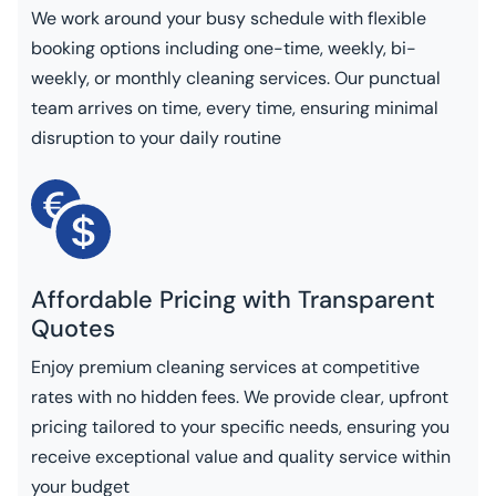
We work around your busy schedule with flexible
booking options including one-time, weekly, bi-
weekly, or monthly cleaning services. Our punctual
team arrives on time, every time, ensuring minimal
disruption to your daily routine
Affordable Pricing with Transparent
Quotes
Enjoy premium cleaning services at competitive
rates with no hidden fees. We provide clear, upfront
pricing tailored to your specific needs, ensuring you
receive exceptional value and quality service within
your budget