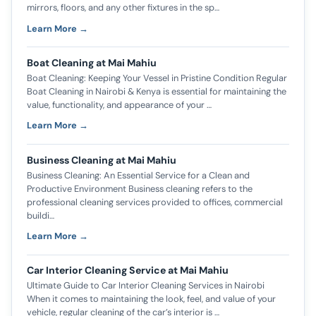
mirrors, floors, and any other fixtures in the sp…
Learn More →
Boat Cleaning at Mai Mahiu
Boat Cleaning: Keeping Your Vessel in Pristine Condition Regular
Boat Cleaning in Nairobi & Kenya is essential for maintaining the
value, functionality, and appearance of your …
Learn More →
Business Cleaning at Mai Mahiu
Business Cleaning: An Essential Service for a Clean and
Productive Environment Business cleaning refers to the
professional cleaning services provided to offices, commercial
buildi…
Learn More →
Car Interior Cleaning Service at Mai Mahiu
Ultimate Guide to Car Interior Cleaning Services in Nairobi
When it comes to maintaining the look, feel, and value of your
vehicle, regular cleaning of the car’s interior is …