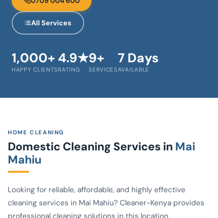
0709 004 600
All Services
1,000+
4.9★
9+
7 Days
HAPPY CLIENTS
RATING
SERVICES
AVAILABLE
HOME CLEANING
Domestic Cleaning Services in
Mai
Mahiu
Looking for reliable, affordable, and highly effective
cleaning services in Mai Mahiu? Cleaner-Kenya provides
professional cleaning solutions in this location.