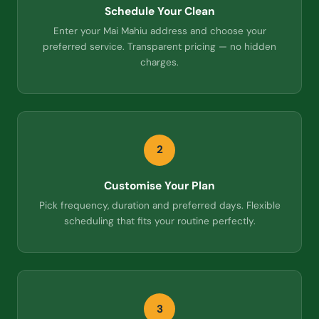
Schedule Your Clean
Enter your Mai Mahiu address and choose your
preferred service. Transparent pricing — no hidden
charges.
2
Customise Your Plan
Pick frequency, duration and preferred days. Flexible
scheduling that fits your routine perfectly.
3