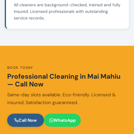
All cleaners are background-checked, trained and fully
insured. Licensed professionals with outstanding
service records.
BOOK TODAY
Professional Cleaning in Mai Mahiu
— Call Now
Same-day slots available. Eco-friendly. Licensed &
insured. Satisfaction guaranteed.
Call Now
WhatsApp