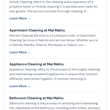
Airbnb Cleaning refers to the cleaning and preparation of a
property listed on Airbnb, ensuring it is spotless and ready for
new guests. This service involves thorough cleaning of …
Learn More →
Apartment Cleaning at Mai Mahiu
Nairobi Cleaning Services is a trusted provider of Apartment
Cleaning Services in Nairobi and across Kenya. Whether you're
in Nairobi, Kiambu, Eldoret, Mombasa, or Nakuru, our …
Learn More →
Appliance Cleaning at Mai Mahiu
Appliance cleaning refers to the process of thoroughly cleaning
and maintaining household appliances to ensure they function
efficiently and remain hygienic. It involves removing d…
Learn More →
Bathroom Cleaning at Mai Mahiu
Bathroom cleaning is the process of sanitizing and maintaining
the cleanliness of the bathroom, including sinks, toilets, showers,