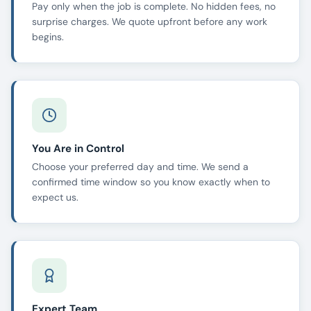
Pay only when the job is complete. No hidden fees, no
surprise charges. We quote upfront before any work
begins.
You Are in Control
Choose your preferred day and time. We send a
confirmed time window so you know exactly when to
expect us.
Expert Team