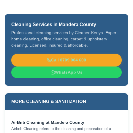
Cleaning Services in Mandera County
Professional cleaning services by Cleaner-Kenya. Expert
home cleaning, office cleaning, carpet & upholstery
cleaning. Licensed, insured & affordable.
Call 0709 004 600
WhatsApp Us
MORE CLEANING & SANITIZATION
AirBnb Cleaning at Mandera County
Airbnb Cleaning refers to the cleaning and preparation of a