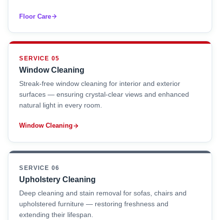
Floor Care
SERVICE 05
Window Cleaning
Streak-free window cleaning for interior and exterior
surfaces — ensuring crystal-clear views and enhanced
natural light in every room.
Window Cleaning
SERVICE 06
Upholstery Cleaning
Deep cleaning and stain removal for sofas, chairs and
upholstered furniture — restoring freshness and
extending their lifespan.