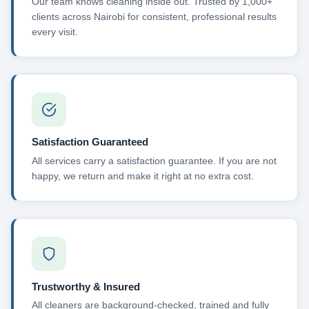
Our team knows cleaning inside out. Trusted by 1,000+
clients across Nairobi for consistent, professional results
every visit.
Satisfaction Guaranteed
All services carry a satisfaction guarantee. If you are not
happy, we return and make it right at no extra cost.
Trustworthy & Insured
All cleaners are background-checked, trained and fully