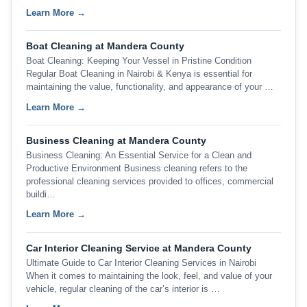
Learn More →
Boat Cleaning at Mandera County
Boat Cleaning: Keeping Your Vessel in Pristine Condition
Regular Boat Cleaning in Nairobi & Kenya is essential for
maintaining the value, functionality, and appearance of your …
Learn More →
Business Cleaning at Mandera County
Business Cleaning: An Essential Service for a Clean and
Productive Environment Business cleaning refers to the
professional cleaning services provided to offices, commercial
buildi…
Learn More →
Car Interior Cleaning Service at Mandera County
Ultimate Guide to Car Interior Cleaning Services in Nairobi
When it comes to maintaining the look, feel, and value of your
vehicle, regular cleaning of the car’s interior is …