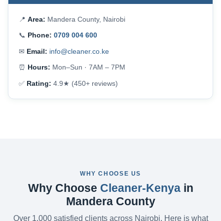
📍
Area:
Mandera County, Nairobi
📞
Phone:
0709 004 600
✉
Email:
info@cleaner.co.ke
⏰
Hours:
Mon–Sun · 7AM – 7PM
✅
Rating:
4.9★ (450+ reviews)
WHY CHOOSE US
Why Choose
Cleaner-Kenya
in
Mandera County
Over 1,000 satisfied clients across Nairobi. Here is what