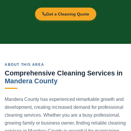
Get a Cleaning Quote
ABOUT THIS AREA
Comprehensive Cleaning Services in
Mandera County
Mandera County has experienced remarkable growth and
development, creating increased demand for professional
cleaning services. Whether you are a busy professional,
growing family or business owner, finding reliable cleaning
services in Mandera County is essential for maintaining