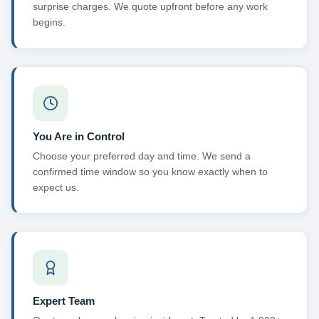
surprise charges. We quote upfront before any work
begins.
You Are in Control
Choose your preferred day and time. We send a
confirmed time window so you know exactly when to
expect us.
Expert Team