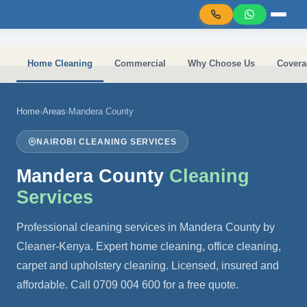
Skip to main content
Home Cleaning
Commercial
Why Choose Us
Covera
Home
›
Areas
›
Mandera County
NAIROBI CLEANING SERVICES
Mandera County
Cleaning
Services
Professional cleaning services in Mandera County by
Cleaner-Kenya. Expert home cleaning, office cleaning,
carpet and upholstery cleaning. Licensed, insured and
affordable. Call 0709 004 600 for a free quote.