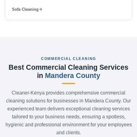
Sofa Cleaning
COMMERCIAL CLEANING
Best Commercial Cleaning Services
in
Mandera County
Cleaner-Kenya provides comprehensive commercial
cleaning solutions for businesses in Mandera County. Our
experienced team delivers exceptional cleaning services
tailored to your business needs, ensuring a spotless,
hygienic and professional environment for your employees
and clients.