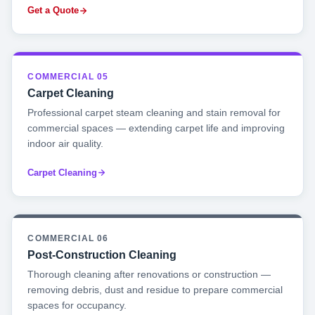
Get a Quote
COMMERCIAL 05
Carpet Cleaning
Professional carpet steam cleaning and stain removal for
commercial spaces — extending carpet life and improving
indoor air quality.
Carpet Cleaning
COMMERCIAL 06
Post-Construction Cleaning
Thorough cleaning after renovations or construction —
removing debris, dust and residue to prepare commercial
spaces for occupancy.