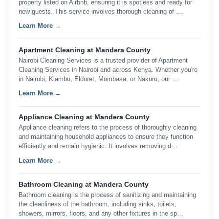
property listed on Airbnb, ensuring it is spotless and ready for
new guests. This service involves thorough cleaning of …
Learn More →
Apartment Cleaning at Mandera County
Nairobi Cleaning Services is a trusted provider of Apartment
Cleaning Services in Nairobi and across Kenya. Whether you're
in Nairobi, Kiambu, Eldoret, Mombasa, or Nakuru, our …
Learn More →
Appliance Cleaning at Mandera County
Appliance cleaning refers to the process of thoroughly cleaning
and maintaining household appliances to ensure they function
efficiently and remain hygienic. It involves removing d…
Learn More →
Bathroom Cleaning at Mandera County
Bathroom cleaning is the process of sanitizing and maintaining
the cleanliness of the bathroom, including sinks, toilets,
showers, mirrors, floors, and any other fixtures in the sp…