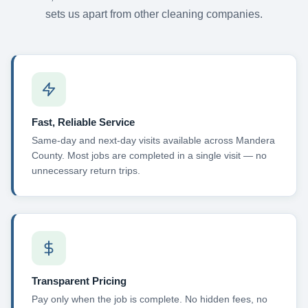
sets us apart from other cleaning companies.
Fast, Reliable Service
Same-day and next-day visits available across Mandera
County. Most jobs are completed in a single visit — no
unnecessary return trips.
Transparent Pricing
Pay only when the job is complete. No hidden fees, no