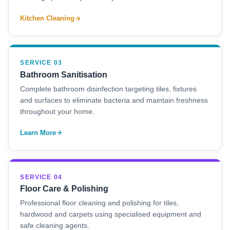
Kitchen Cleaning
SERVICE 03
Bathroom Sanitisation
Complete bathroom disinfection targeting tiles, fixtures
and surfaces to eliminate bacteria and maintain freshness
throughout your home.
Learn More
SERVICE 04
Floor Care & Polishing
Professional floor cleaning and polishing for tiles,
hardwood and carpets using specialised equipment and
safe cleaning agents.