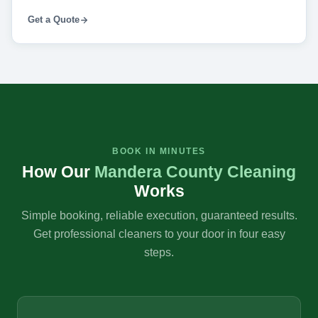
Get a Quote
BOOK IN MINUTES
How Our
Mandera County Cleaning
Works
Simple booking, reliable execution, guaranteed results.
Get professional cleaners to your door in four easy
steps.