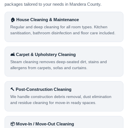
packages tailored to your needs in Mandera County.
🏠 House Cleaning & Maintenance
Regular and deep cleaning for all room types. Kitchen
sanitisation, bathroom disinfection and floor care included.
🛋️ Carpet & Upholstery Cleaning
Steam cleaning removes deep-seated dirt, stains and
allergens from carpets, sofas and curtains.
🔨 Post-Construction Cleaning
We handle construction debris removal, dust elimination
and residue cleaning for move-in ready spaces.
📦 Move-In / Move-Out Cleaning