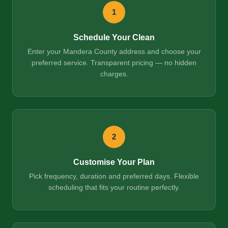
1
Schedule Your Clean
Enter your Mandera County address and choose your
preferred service. Transparent pricing — no hidden
charges.
2
Customise Your Plan
Pick frequency, duration and preferred days. Flexible
scheduling that fits your routine perfectly.