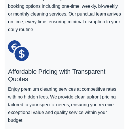
booking options including one-time, weekly, bi-weekly,
or monthly cleaning services. Our punctual team arrives
on time, every time, ensuring minimal disruption to your
daily routine
Affordable Pricing with Transparent
Quotes
Enjoy premium cleaning services at competitive rates
with no hidden fees. We provide clear, upfront pricing
tailored to your specific needs, ensuring you receive
exceptional value and quality service within your
budget