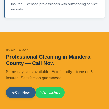
insured. Licensed professionals with outstanding service
records.
BOOK TODAY
Professional Cleaning in Mandera
County — Call Now
Same-day slots available. Eco-friendly. Licensed &
insured. Satisfaction guaranteed.
Call Now
WhatsApp