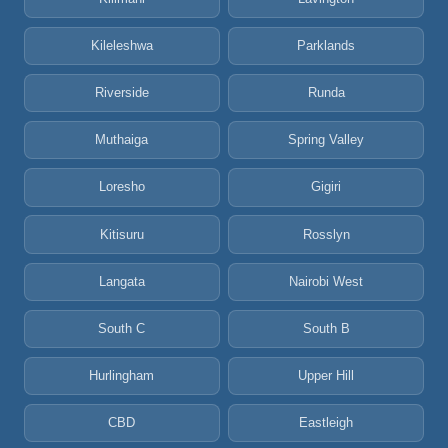
Kileleshwa
Parklands
Riverside
Runda
Muthaiga
Spring Valley
Loresho
Gigiri
Kitisuru
Rosslyn
Langata
Nairobi West
South C
South B
Hurlingham
Upper Hill
CBD
Eastleigh