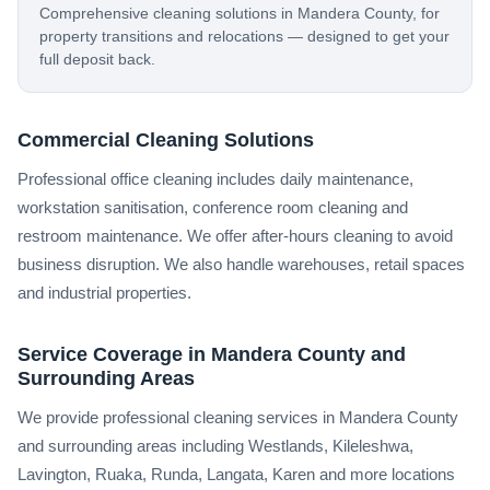
Comprehensive cleaning solutions in Mandera County, for
property transitions and relocations — designed to get your
full deposit back.
Commercial Cleaning Solutions
Professional office cleaning includes daily maintenance,
workstation sanitisation, conference room cleaning and
restroom maintenance. We offer after-hours cleaning to avoid
business disruption. We also handle warehouses, retail spaces
and industrial properties.
Service Coverage in Mandera County and
Surrounding Areas
We provide professional cleaning services in Mandera County
and surrounding areas including Westlands, Kileleshwa,
Lavington, Ruaka, Runda, Langata, Karen and more locations