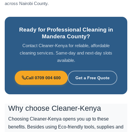
across Nairobi County.
Ready for Professional Cleaning in
Mandera County?
Contact Cleaner-Kenya for reliable, affordable
cleaning services. Same-day and next-day slots
available.
Call 0709 004 600
Get a Free Quote
Why choose
Cleaner-Kenya
Choosing Cleaner-Kenya opens you up to these
benefits. Besides using Eco-friendly tools, supplies and