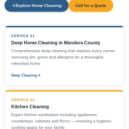
Explore Home Cleaning
Call for a Quote
SERVICE 01
Deep Home Cleaning in Mandera County
Comprehensive deep cleaning that reaches every corner,
removing dirt, grime and allergens for a thoroughly
refreshed home.
Deep Cleaning
SERVICE 02
Kitchen Cleaning
Expert kitchen sanitisation including appliances,
countertops, cabinets and floors — ensuring a hygienic
cooking space for your family.