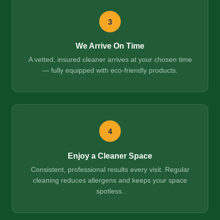
3
We Arrive On Time
A vetted, insured cleaner arrives at your chosen time
— fully equipped with eco-friendly products.
4
Enjoy a Cleaner Space
Consistent, professional results every visit. Regular
cleaning reduces allergens and keeps your space
spotless.