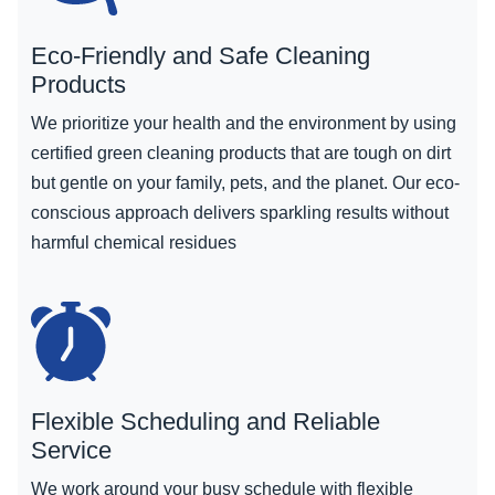
Eco-Friendly and Safe Cleaning
Products
We prioritize your health and the environment by using
certified green cleaning products that are tough on dirt
but gentle on your family, pets, and the planet. Our eco-
conscious approach delivers sparkling results without
harmful chemical residues
Flexible Scheduling and Reliable
Service
We work around your busy schedule with flexible