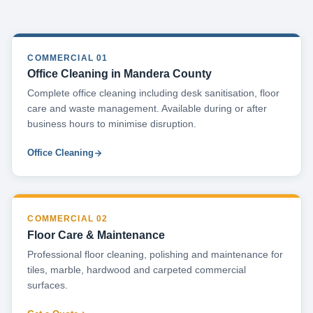
COMMERCIAL 01
Office Cleaning in Mandera County
Complete office cleaning including desk sanitisation, floor
care and waste management. Available during or after
business hours to minimise disruption.
Office Cleaning
COMMERCIAL 02
Floor Care & Maintenance
Professional floor cleaning, polishing and maintenance for
tiles, marble, hardwood and carpeted commercial
surfaces.