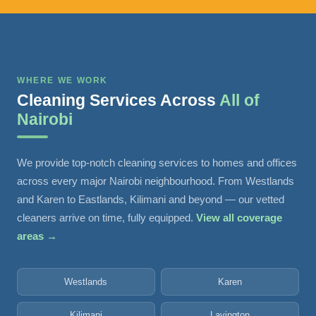
WHERE WE WORK
Cleaning Services Across
All of
Nairobi
We provide top-notch cleaning services to homes and offices
across every major Nairobi neighbourhood. From Westlands
and Karen to Eastlands, Kilimani and beyond — our vetted
cleaners arrive on time, fully equipped.
View all coverage
areas →
Westlands
Karen
Kilimani
Lavington