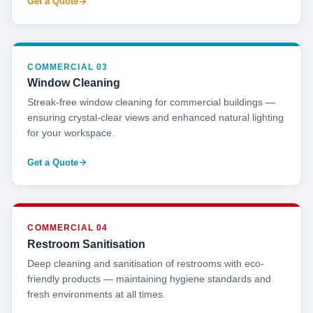
Get a Quote
COMMERCIAL 03
Window Cleaning
Streak-free window cleaning for commercial buildings —
ensuring crystal-clear views and enhanced natural lighting
for your workspace.
Get a Quote
COMMERCIAL 04
Restroom Sanitisation
Deep cleaning and sanitisation of restrooms with eco-
friendly products — maintaining hygiene standards and
fresh environments at all times.