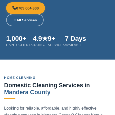
0709 004 600
All Services
1,000+
4.9★
9+
7 Days
HAPPY CLIENTS
RATING
SERVICES
AVAILABLE
HOME CLEANING
Domestic Cleaning Services in
Mandera County
Looking for reliable, affordable, and highly effective