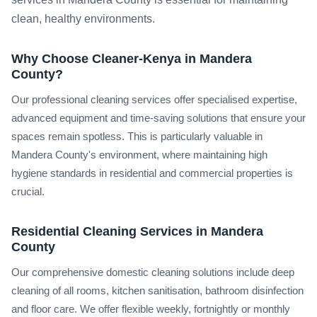
clean, healthy environments.
Why Choose Cleaner-Kenya in Mandera
County?
Our professional cleaning services offer specialised expertise,
advanced equipment and time-saving solutions that ensure your
spaces remain spotless. This is particularly valuable in
Mandera County's environment, where maintaining high
hygiene standards in residential and commercial properties is
crucial.
Residential Cleaning Services in Mandera
County
Our comprehensive domestic cleaning solutions include deep
cleaning of all rooms, kitchen sanitisation, bathroom disinfection
and floor care. We offer flexible weekly, fortnightly or monthly