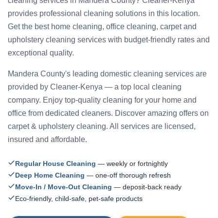
cleaning services in Mandera County? Cleaner-Kenya
provides professional cleaning solutions in this location.
Get the best home cleaning, office cleaning, carpet and
upholstery cleaning services with budget-friendly rates and
exceptional quality.
Mandera County's leading domestic cleaning services are
provided by Cleaner-Kenya — a top local cleaning
company. Enjoy top-quality cleaning for your home and
office from dedicated cleaners. Discover amazing offers on
carpet & upholstery cleaning. All services are licensed,
insured and affordable.
Regular House Cleaning
— weekly or fortnightly
Deep Home Cleaning
— one-off thorough refresh
Move-In / Move-Out Cleaning
— deposit-back ready
Eco-friendly, child-safe, pet-safe products