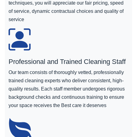
techniques, you will appreciate our fair pricing, speed
of service, dynamic contractual choices and quality of
service
Professional and Trained Cleaning Staff
Our team consists of thoroughly vetted, professionally
trained cleaning experts who deliver consistent, high-
quality results. Each staff member undergoes rigorous
background checks and continuous training to ensure
your space receives the Best care it deserves