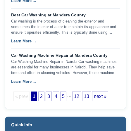
Learn More →
Best Car Washing at Mandera County
Car washing is the process of cleaning the exterior and
sometimes the interior of a car to maintain its appearance and
ensure it operates efficiently. This is typically done using …
Learn More →
Car Washing Machine Repair at Mandera County
Car Washing Machine Repair in Nairobi Car washing machines
are essential for many businesses in Nairobi. They help save
time and effort in cleaning vehicles. However, these machine…
Learn More →
…
« prev
1
2
3
4
5
12
13
next »
Quick Info