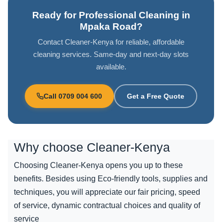
Ready for Professional Cleaning in
Mpaka Road?
Contact Cleaner-Kenya for reliable, affordable
cleaning services. Same-day and next-day slots
available.
Call 0709 004 600
Get a Free Quote
Why choose
Cleaner-Kenya
Choosing Cleaner-Kenya opens you up to these
benefits. Besides using Eco-friendly tools, supplies and
techniques, you will appreciate our fair pricing, speed
of service, dynamic contractual choices and quality of
service