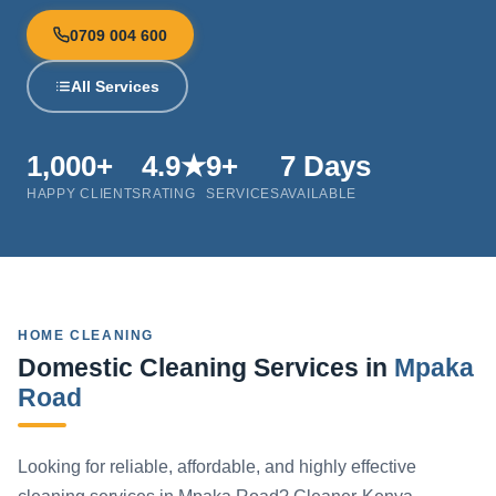
0709 004 600
All Services
1,000+
4.9★
9+
7 Days
HAPPY CLIENTS
RATING
SERVICES
AVAILABLE
HOME CLEANING
Domestic Cleaning Services in
Mpaka
Road
Looking for reliable, affordable, and highly effective