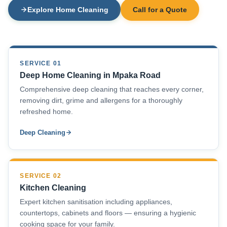
Explore Home Cleaning
Call for a Quote
SERVICE 01
Deep Home Cleaning in Mpaka Road
Comprehensive deep cleaning that reaches every corner,
removing dirt, grime and allergens for a thoroughly
refreshed home.
Deep Cleaning
SERVICE 02
Kitchen Cleaning
Expert kitchen sanitisation including appliances,
countertops, cabinets and floors — ensuring a hygienic
cooking space for your family.