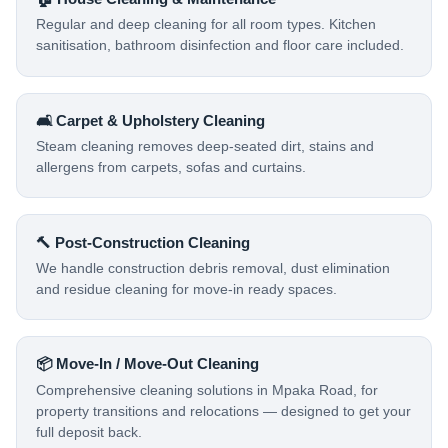
Regular and deep cleaning for all room types. Kitchen
sanitisation, bathroom disinfection and floor care included.
🛋️ Carpet & Upholstery Cleaning
Steam cleaning removes deep-seated dirt, stains and
allergens from carpets, sofas and curtains.
🔨 Post-Construction Cleaning
We handle construction debris removal, dust elimination
and residue cleaning for move-in ready spaces.
📦 Move-In / Move-Out Cleaning
Comprehensive cleaning solutions in Mpaka Road, for
property transitions and relocations — designed to get your
full deposit back.