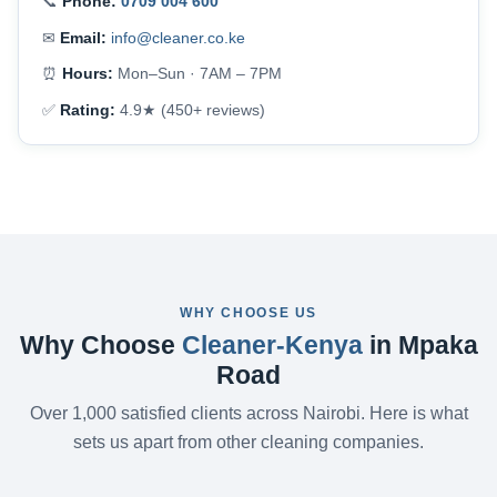
📞
Phone:
0709 004 600
✉
Email:
info@cleaner.co.ke
⏰
Hours:
Mon–Sun · 7AM – 7PM
✅
Rating:
4.9★ (450+ reviews)
WHY CHOOSE US
Why Choose
Cleaner-Kenya
in Mpaka
Road
Over 1,000 satisfied clients across Nairobi. Here is what
sets us apart from other cleaning companies.