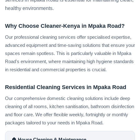
healthy environments.
Why Choose Cleaner-Kenya in Mpaka Road?
Our professional cleaning services offer specialised expertise,
advanced equipment and time-saving solutions that ensure your
spaces remain spotless. This is particularly valuable in Mpaka
Road's environment, where maintaining high hygiene standards
in residential and commercial properties is crucial.
Residential Cleaning Services in Mpaka Road
Our comprehensive domestic cleaning solutions include deep
cleaning of all rooms, kitchen sanitisation, bathroom disinfection
and floor care. We offer flexible weekly, fortnightly or monthly
packages tailored to your needs in Mpaka Road.
🏠 House Cleaning & Maintenance