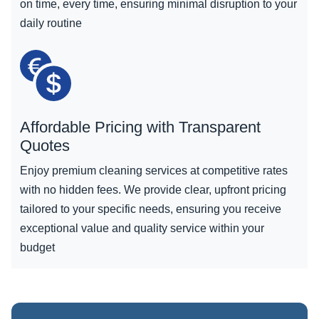
on time, every time, ensuring minimal disruption to your
daily routine
Affordable Pricing with Transparent
Quotes
Enjoy premium cleaning services at competitive rates
with no hidden fees. We provide clear, upfront pricing
tailored to your specific needs, ensuring you receive
exceptional value and quality service within your
budget