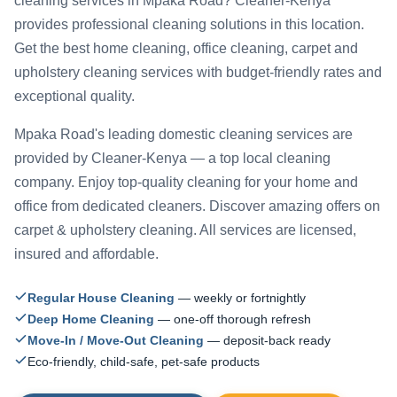
cleaning services in Mpaka Road? Cleaner-Kenya
provides professional cleaning solutions in this location.
Get the best home cleaning, office cleaning, carpet and
upholstery cleaning services with budget-friendly rates and
exceptional quality.
Mpaka Road's leading domestic cleaning services are
provided by Cleaner-Kenya — a top local cleaning
company. Enjoy top-quality cleaning for your home and
office from dedicated cleaners. Discover amazing offers on
carpet & upholstery cleaning. All services are licensed,
insured and affordable.
Regular House Cleaning
— weekly or fortnightly
Deep Home Cleaning
— one-off thorough refresh
Move-In / Move-Out Cleaning
— deposit-back ready
Eco-friendly, child-safe, pet-safe products