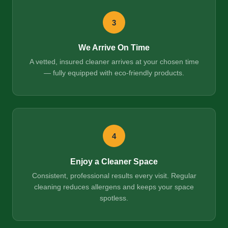
3
We Arrive On Time
A vetted, insured cleaner arrives at your chosen time
— fully equipped with eco-friendly products.
4
Enjoy a Cleaner Space
Consistent, professional results every visit. Regular
cleaning reduces allergens and keeps your space
spotless.