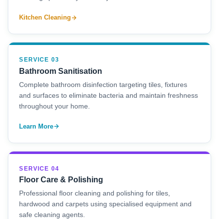
Kitchen Cleaning
SERVICE 03
Bathroom Sanitisation
Complete bathroom disinfection targeting tiles, fixtures
and surfaces to eliminate bacteria and maintain freshness
throughout your home.
Learn More
SERVICE 04
Floor Care & Polishing
Professional floor cleaning and polishing for tiles,
hardwood and carpets using specialised equipment and
safe cleaning agents.