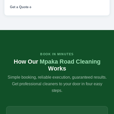
Get a Quote
BOOK IN MINUTES
How Our
Mpaka Road Cleaning
Works
Simple booking, reliable execution, guaranteed results.
Get professional cleaners to your door in four easy
steps.