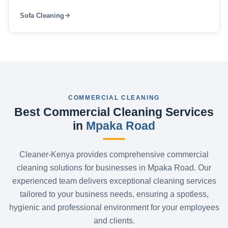
Sofa Cleaning
COMMERCIAL CLEANING
Best Commercial Cleaning Services
in
Mpaka Road
Cleaner-Kenya provides comprehensive commercial
cleaning solutions for businesses in Mpaka Road. Our
experienced team delivers exceptional cleaning services
tailored to your business needs, ensuring a spotless,
hygienic and professional environment for your employees
and clients.