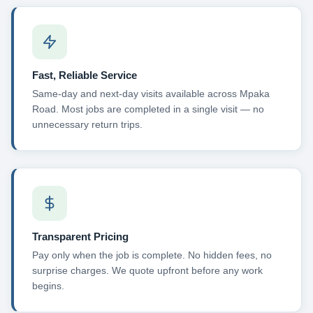
Fast, Reliable Service
Same-day and next-day visits available across Mpaka
Road. Most jobs are completed in a single visit — no
unnecessary return trips.
Transparent Pricing
Pay only when the job is complete. No hidden fees, no
surprise charges. We quote upfront before any work
begins.