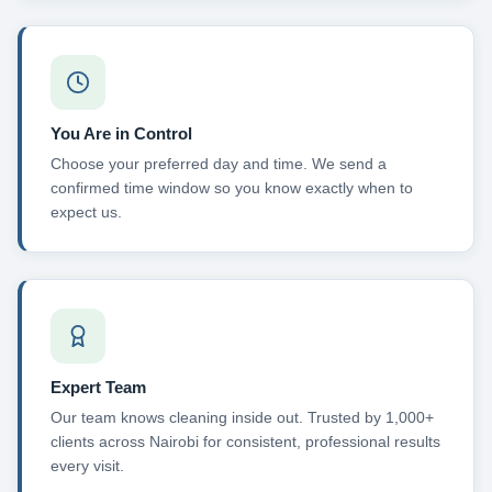
You Are in Control
Choose your preferred day and time. We send a
confirmed time window so you know exactly when to
expect us.
Expert Team
Our team knows cleaning inside out. Trusted by 1,000+
clients across Nairobi for consistent, professional results
every visit.