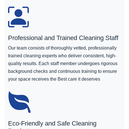
Professional and Trained Cleaning Staff
Our team consists of thoroughly vetted, professionally
trained cleaning experts who deliver consistent, high-
quality results. Each staff member undergoes rigorous
background checks and continuous training to ensure
your space receives the Best care it deserves
Eco-Friendly and Safe Cleaning