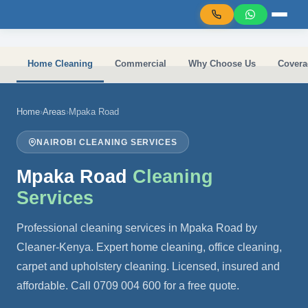
Skip to main content
Home Cleaning
Commercial
Why Choose Us
Covera
Home
›
Areas
›
Mpaka Road
NAIROBI CLEANING SERVICES
Mpaka Road
Cleaning
Services
Professional cleaning services in Mpaka Road by
Cleaner-Kenya. Expert home cleaning, office cleaning,
carpet and upholstery cleaning. Licensed, insured and
affordable. Call 0709 004 600 for a free quote.