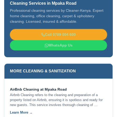
Cleaning Services in Mpaka Road
Professional cleaning services by Cleaner-Kenya. Expert
home cleaning, office cleaning, carpet & upholstery
cleaning. Licensed, insured & affordable.
Call 0709 004 600
WhatsApp Us
MORE CLEANING & SANITIZATION
AirBnb Cleaning at Mpaka Road
Airbnb Cleaning refers to the cleaning and preparation of a
property listed on Airbnb, ensuring it is spotless and ready for
new guests. This service involves thorough cleaning of …
Learn More →