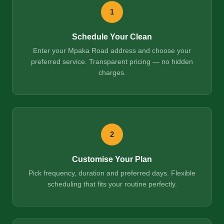
1
Schedule Your Clean
Enter your Mpaka Road address and choose your
preferred service. Transparent pricing — no hidden
charges.
2
Customise Your Plan
Pick frequency, duration and preferred days. Flexible
scheduling that fits your routine perfectly.