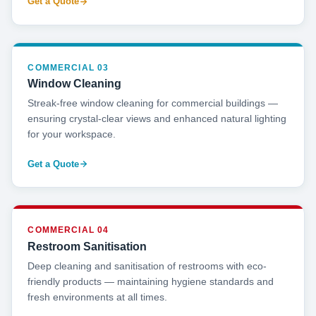
Get a Quote
COMMERCIAL 03
Window Cleaning
Streak-free window cleaning for commercial buildings —
ensuring crystal-clear views and enhanced natural lighting
for your workspace.
Get a Quote
COMMERCIAL 04
Restroom Sanitisation
Deep cleaning and sanitisation of restrooms with eco-
friendly products — maintaining hygiene standards and
fresh environments at all times.