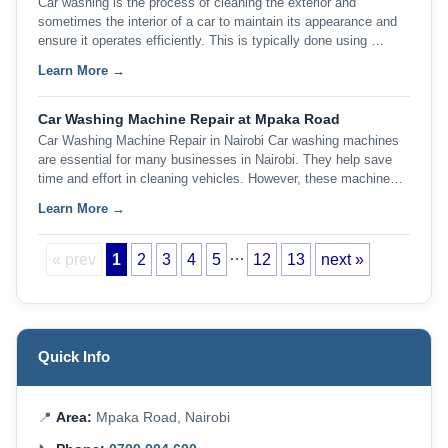
Car washing is the process of cleaning the exterior and
sometimes the interior of a car to maintain its appearance and
ensure it operates efficiently. This is typically done using …
Learn More →
Car Washing Machine Repair at Mpaka Road
Car Washing Machine Repair in Nairobi Car washing machines
are essential for many businesses in Nairobi. They help save
time and effort in cleaning vehicles. However, these machine…
Learn More →
…
« prev
1
2
3
4
5
12
13
next »
Quick Info
📍
Area:
Mpaka Road, Nairobi