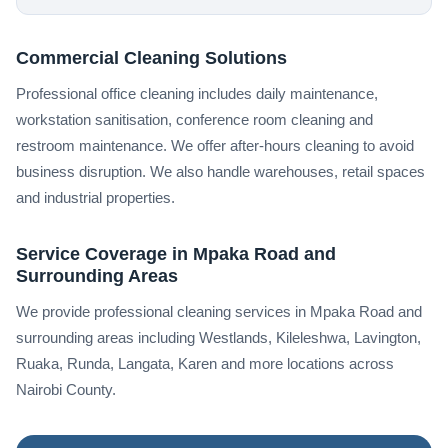
Commercial Cleaning Solutions
Professional office cleaning includes daily maintenance,
workstation sanitisation, conference room cleaning and
restroom maintenance. We offer after-hours cleaning to avoid
business disruption. We also handle warehouses, retail spaces
and industrial properties.
Service Coverage in Mpaka Road and
Surrounding Areas
We provide professional cleaning services in Mpaka Road and
surrounding areas including Westlands, Kileleshwa, Lavington,
Ruaka, Runda, Langata, Karen and more locations across
Nairobi County.