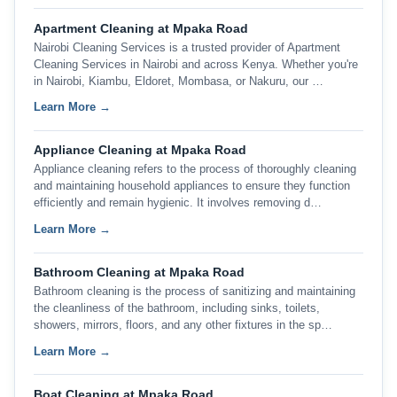
Apartment Cleaning at Mpaka Road
Nairobi Cleaning Services is a trusted provider of Apartment
Cleaning Services in Nairobi and across Kenya. Whether you're
in Nairobi, Kiambu, Eldoret, Mombasa, or Nakuru, our …
Learn More →
Appliance Cleaning at Mpaka Road
Appliance cleaning refers to the process of thoroughly cleaning
and maintaining household appliances to ensure they function
efficiently and remain hygienic. It involves removing d…
Learn More →
Bathroom Cleaning at Mpaka Road
Bathroom cleaning is the process of sanitizing and maintaining
the cleanliness of the bathroom, including sinks, toilets,
showers, mirrors, floors, and any other fixtures in the sp…
Learn More →
Boat Cleaning at Mpaka Road