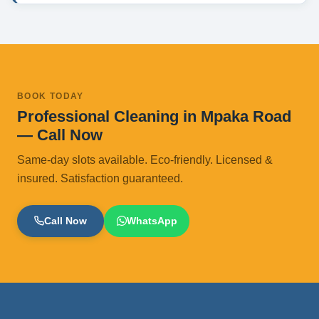
BOOK TODAY
Professional Cleaning in Mpaka Road
— Call Now
Same-day slots available. Eco-friendly. Licensed &
insured. Satisfaction guaranteed.
Call Now
WhatsApp