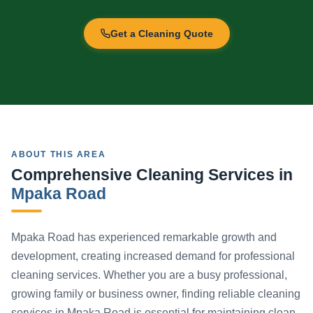
Get a Cleaning Quote
ABOUT THIS AREA
Comprehensive Cleaning Services in
Mpaka Road
Mpaka Road has experienced remarkable growth and
development, creating increased demand for professional
cleaning services. Whether you are a busy professional,
growing family or business owner, finding reliable cleaning
services in Mpaka Road is essential for maintaining clean,