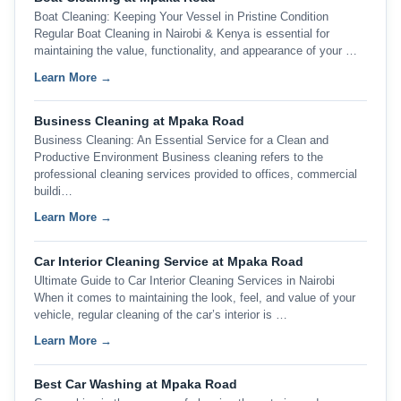
Boat Cleaning: Keeping Your Vessel in Pristine Condition
Regular Boat Cleaning in Nairobi & Kenya is essential for
maintaining the value, functionality, and appearance of your …
Learn More →
Business Cleaning at Mpaka Road
Business Cleaning: An Essential Service for a Clean and
Productive Environment Business cleaning refers to the
professional cleaning services provided to offices, commercial
buildi…
Learn More →
Car Interior Cleaning Service at Mpaka Road
Ultimate Guide to Car Interior Cleaning Services in Nairobi
When it comes to maintaining the look, feel, and value of your
vehicle, regular cleaning of the car’s interior is …
Learn More →
Best Car Washing at Mpaka Road