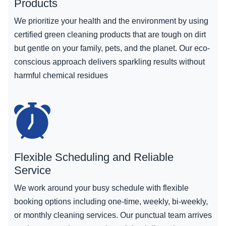
Products
We prioritize your health and the environment by using
certified green cleaning products that are tough on dirt
but gentle on your family, pets, and the planet. Our eco-
conscious approach delivers sparkling results without
harmful chemical residues
Flexible Scheduling and Reliable
Service
We work around your busy schedule with flexible
booking options including one-time, weekly, bi-weekly,
or monthly cleaning services. Our punctual team arrives