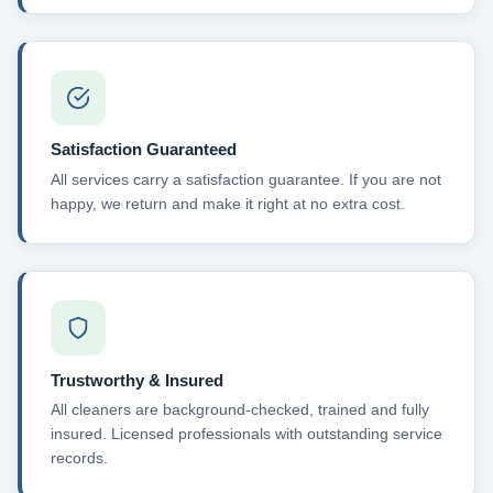
Satisfaction Guaranteed
All services carry a satisfaction guarantee. If you are not
happy, we return and make it right at no extra cost.
Trustworthy & Insured
All cleaners are background-checked, trained and fully
insured. Licensed professionals with outstanding service
records.