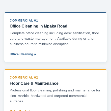
COMMERCIAL 01
Office Cleaning in Mpaka Road
Complete office cleaning including desk sanitisation, floor
care and waste management. Available during or after
business hours to minimise disruption.
Office Cleaning
COMMERCIAL 02
Floor Care & Maintenance
Professional floor cleaning, polishing and maintenance for
tiles, marble, hardwood and carpeted commercial
surfaces.