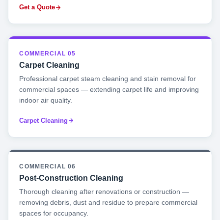
Get a Quote
COMMERCIAL 05
Carpet Cleaning
Professional carpet steam cleaning and stain removal for
commercial spaces — extending carpet life and improving
indoor air quality.
Carpet Cleaning
COMMERCIAL 06
Post-Construction Cleaning
Thorough cleaning after renovations or construction —
removing debris, dust and residue to prepare commercial
spaces for occupancy.