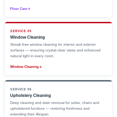
Floor Care
SERVICE 05
Window Cleaning
Streak-free window cleaning for interior and exterior
surfaces — ensuring crystal-clear views and enhanced
natural light in every room.
Window Cleaning
SERVICE 06
Upholstery Cleaning
Deep cleaning and stain removal for sofas, chairs and
upholstered furniture — restoring freshness and
extending their lifespan.