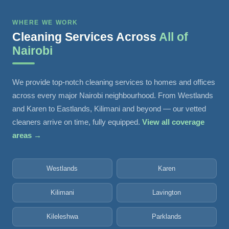
WHERE WE WORK
Cleaning Services Across
All of
Nairobi
We provide top-notch cleaning services to homes and offices
across every major Nairobi neighbourhood. From Westlands
and Karen to Eastlands, Kilimani and beyond — our vetted
cleaners arrive on time, fully equipped.
View all coverage
areas →
Westlands
Karen
Kilimani
Lavington
Kileleshwa
Parklands