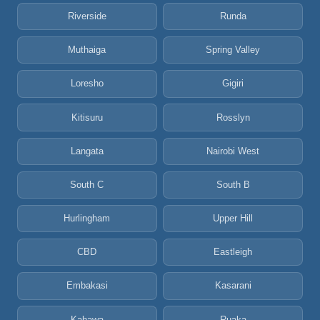
Riverside
Runda
Muthaiga
Spring Valley
Loresho
Gigiri
Kitisuru
Rosslyn
Langata
Nairobi West
South C
South B
Hurlingham
Upper Hill
CBD
Eastleigh
Embakasi
Kasarani
Kahawa
Ruaka