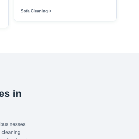
Sofa Cleaning
es in
 businesses
 cleaning