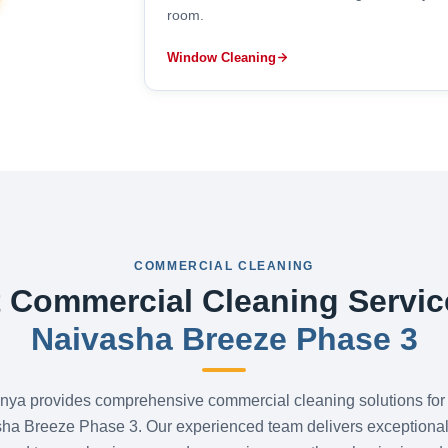
room.
Window Cleaning
COMMERCIAL CLEANING
 Commercial Cleaning Servic
Naivasha Breeze Phase 3
nya provides comprehensive commercial cleaning solutions for
sha Breeze Phase 3. Our experienced team delivers exceptional