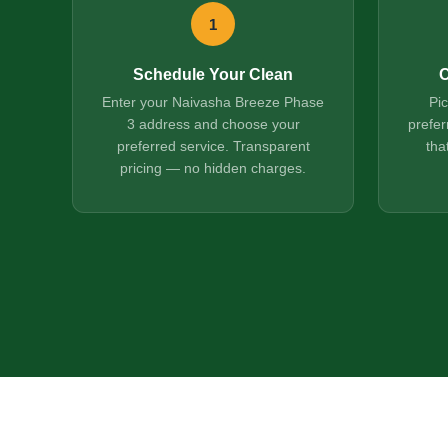
1
Schedule Your Clean
C
Enter your Naivasha Breeze Phase
Pi
3 address and choose your
prefer
preferred service. Transparent
tha
pricing — no hidden charges.