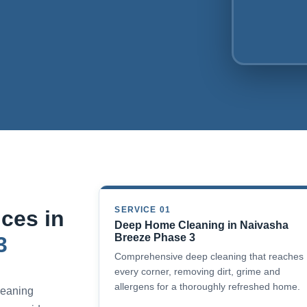
SERVICE 01
ces in
Deep Home Cleaning in Naivasha
Breeze Phase 3
3
Comprehensive deep cleaning that reaches
every corner, removing dirt, grime and
allergens for a thoroughly refreshed home.
cleaning