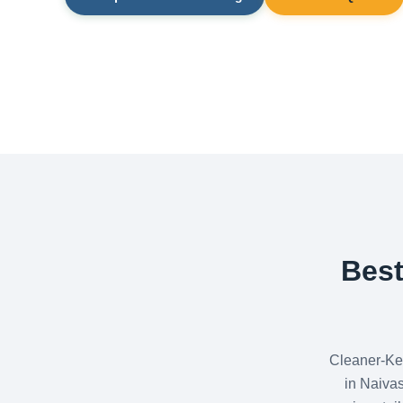
Best
Cleaner-Ke
in Naiva