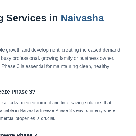
 Services in
Naivasha
le growth and development, creating increased demand
 busy professional, growing family or business owner,
 Phase 3 is essential for maintaining clean, healthy
eeze Phase 3?
rtise, advanced equipment and time-saving solutions that
 valuable in Naivasha Breeze Phase 3's environment, where
ercial properties is crucial.
Breeze Phase 3