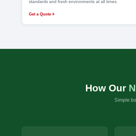
standards and fresh environments at all times.
Get a Quote
How Our
N
Simple boo