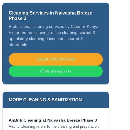
Cleaning Services in Naivasha Breeze
Phase 3
Professional cleaning services by Cleaner-Kenya.
Expert home cleaning, office cleaning, carpet &
upholstery cleaning. Licensed, insured &
affordable.
Call 0709 004 600
WhatsApp Us
MORE CLEANING & SANITIZATION
AirBnb Cleaning at Naivasha Breeze Phase 3
Airbnb Cleaning refers to the cleaning and preparation