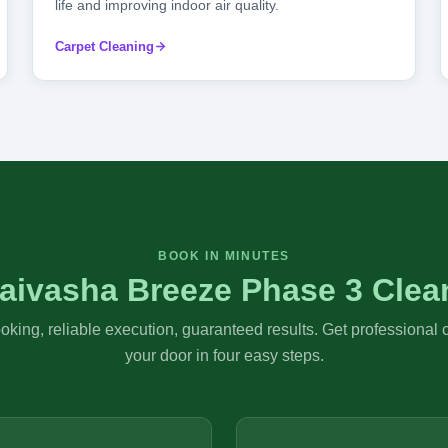
life and improving indoor air quality.
Carpet Cleaning
BOOK IN MINUTES
aivasha Breeze Phase 3 Clea
king, reliable execution, guaranteed results. Get professional 
your door in four easy steps.