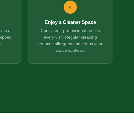
4
Enjoy a Cleaner Space
ives at
Consistent, professional results
uipped
every visit. Regular cleaning
s.
reduces allergens and keeps your
space spotless.