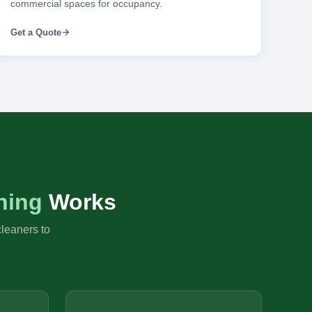
commercial spaces for occupancy.
Get a Quote
ning
Works
cleaners to