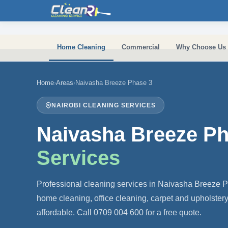
Skip to main content
Home Cleaning
Commercial
Why Choose Us
Home
›
Areas
›
Naivasha Breeze Phase 3
NAIROBI CLEANING SERVICES
Naivasha Breeze P
Services
Professional cleaning services in Naivasha Breeze 
home cleaning, office cleaning, carpet and upholster
affordable. Call 0709 004 600 for a free quote.