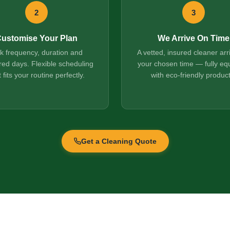
2
3
ustomise Your Plan
We Arrive On Time
ck frequency, duration and
A vetted, insured cleaner arr
red days. Flexible scheduling
your chosen time — fully eq
t fits your routine perfectly.
with eco-friendly product
Get a Cleaning Quote