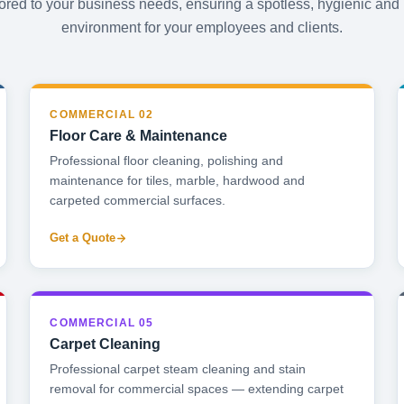
lored to your business needs, ensuring a spotless, hygienic and
environment for your employees and clients.
COMMERCIAL 02
Floor Care & Maintenance
Professional floor cleaning, polishing and
maintenance for tiles, marble, hardwood and
carpeted commercial surfaces.
Get a Quote
COMMERCIAL 05
Carpet Cleaning
Professional carpet steam cleaning and stain
removal for commercial spaces — extending carpet