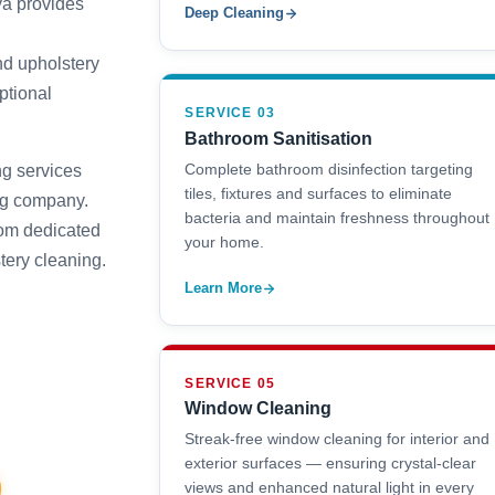
a provides
Deep Cleaning
nd upholstery
ptional
SERVICE 03
Bathroom Sanitisation
Complete bathroom disinfection targeting
g services
tiles, fixtures and surfaces to eliminate
ng company.
bacteria and maintain freshness throughout
rom dedicated
your home.
tery cleaning.
Learn More
SERVICE 05
Window Cleaning
Streak-free window cleaning for interior and
exterior surfaces — ensuring crystal-clear
views and enhanced natural light in every