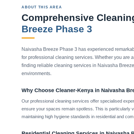
ABOUT THIS AREA
Comprehensive Cleaning
Breeze Phase 3
Naivasha Breeze Phase 3 has experienced remarkab
for professional cleaning services. Whether you are a
finding reliable cleaning services in Naivasha Breeze
environments.
Why Choose Cleaner-Kenya in Naivasha Br
Our professional cleaning services offer specialised expe
ensure your spaces remain spotless. This is particularly
maintaining high hygiene standards in residential and comm
Residential Cleaning Services in Naivasha 