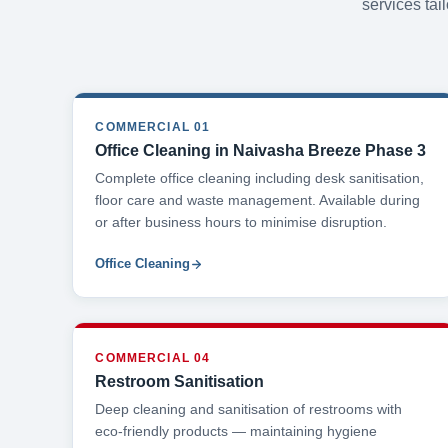
services tai
COMMERCIAL 01
Office Cleaning in Naivasha Breeze Phase 3
Complete office cleaning including desk sanitisation,
floor care and waste management. Available during
or after business hours to minimise disruption.
Office Cleaning
COMMERCIAL 04
Restroom Sanitisation
Deep cleaning and sanitisation of restrooms with
eco-friendly products — maintaining hygiene