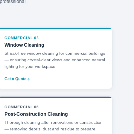
 professional
COMMERCIAL 03
Window Cleaning
Streak-free window cleaning for commercial buildings
— ensuring crystal-clear views and enhanced natural
lighting for your workspace.
Get a Quote
COMMERCIAL 06
Post-Construction Cleaning
Thorough cleaning after renovations or construction
— removing debris, dust and residue to prepare