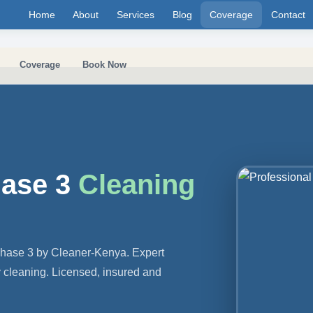
Home
About
Services
Blog
Coverage
Contact
Coverage
Book Now
hase 3
Cleaning
Phase 3 by Cleaner-Kenya. Expert
y cleaning. Licensed, insured and