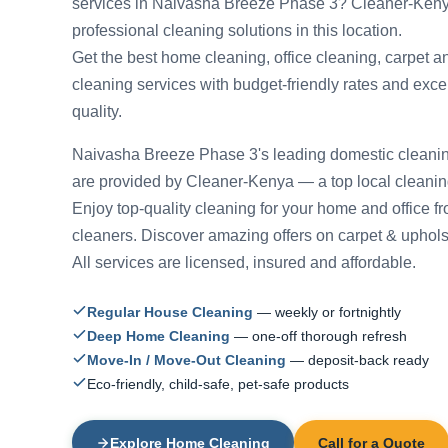
services in Naivasha Breeze Phase 3? Cleaner-Keny
professional cleaning solutions in this location.
Get the best home cleaning, office cleaning, carpet a
cleaning services with budget-friendly rates and exce
quality.
Naivasha Breeze Phase 3's leading domestic cleanin
are provided by Cleaner-Kenya — a top local cleani
Enjoy top-quality cleaning for your home and office f
cleaners. Discover amazing offers on carpet & uphols
All services are licensed, insured and affordable.
Regular House Cleaning
— weekly or fortnightly
Deep Home Cleaning
— one-off thorough refresh
Move-In / Move-Out Cleaning
— deposit-back ready
Eco-friendly, child-safe, pet-safe products
Explore Home Cleaning
Call for a Quote