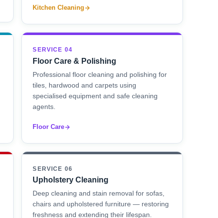
Kitchen Cleaning
SERVICE 04
Floor Care & Polishing
Professional floor cleaning and polishing for
tiles, hardwood and carpets using
specialised equipment and safe cleaning
agents.
Floor Care
SERVICE 06
Upholstery Cleaning
Deep cleaning and stain removal for sofas,
chairs and upholstered furniture — restoring
freshness and extending their lifespan.