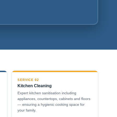
SERVICE 02
Kitchen Cleaning
Expert kitchen sanitisation including
appliances, countertops, cabinets and floors
— ensuring a hygienic cooking space for
your family.