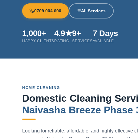
0709 004 600
All Services
1,000+
4.9★
9+
7 Days
HAPPY CLIENTS
RATING
SERVICES
AVAILABLE
HOME CLEANING
Domestic Cleaning Servi
Naivasha Breeze Phase 
Looking for reliable, affordable, and highly effective 