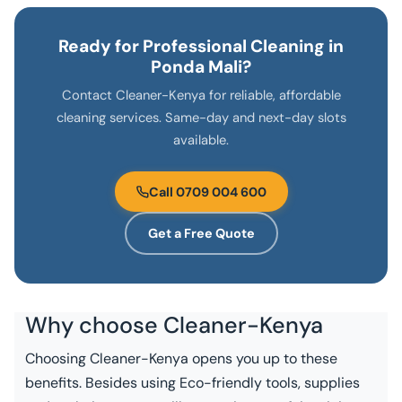
Ready for Professional Cleaning in
Ponda Mali?
Contact Cleaner-Kenya for reliable, affordable
cleaning services. Same-day and next-day slots
available.
Call 0709 004 600
Get a Free Quote
Why choose
Cleaner-Kenya
Choosing Cleaner-Kenya opens you up to these
benefits. Besides using Eco-friendly tools, supplies