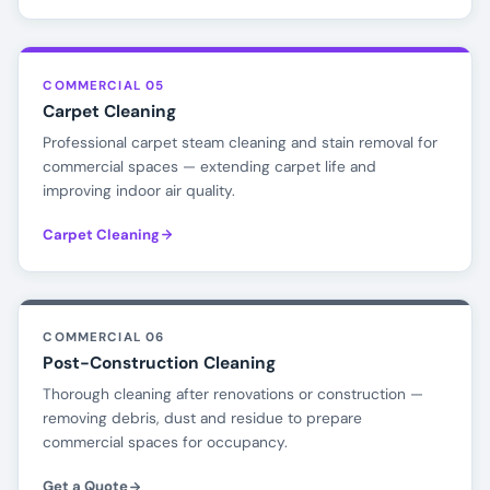
COMMERCIAL 05
Carpet Cleaning
Professional carpet steam cleaning and stain removal for
commercial spaces — extending carpet life and
improving indoor air quality.
Carpet Cleaning
COMMERCIAL 06
Post-Construction Cleaning
Thorough cleaning after renovations or construction —
removing debris, dust and residue to prepare
commercial spaces for occupancy.
Get a Quote