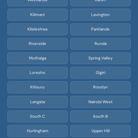
Kilimani
Lavington
Kileleshwa
Parklands
Riverside
Runda
Muthaiga
Spring Valley
Loresho
Gigiri
Kitisuru
Rosslyn
Langata
Nairobi West
South C
South B
Hurlingham
Upper Hill