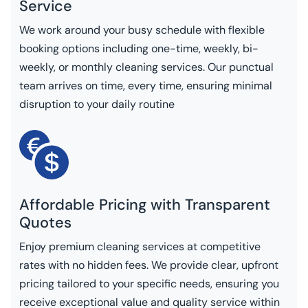
Service
We work around your busy schedule with flexible
booking options including one-time, weekly, bi-
weekly, or monthly cleaning services. Our punctual
team arrives on time, every time, ensuring minimal
disruption to your daily routine
Affordable Pricing with Transparent
Quotes
Enjoy premium cleaning services at competitive
rates with no hidden fees. We provide clear, upfront
pricing tailored to your specific needs, ensuring you
receive exceptional value and quality service within