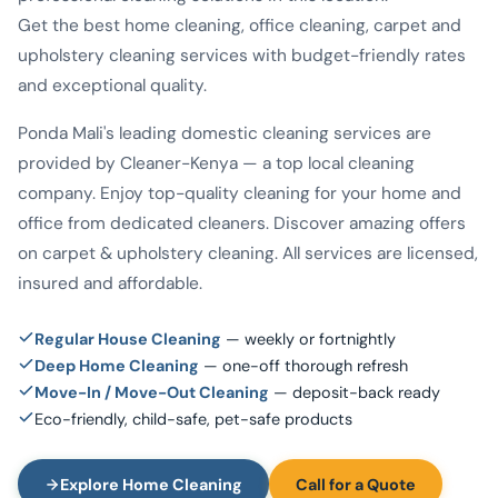
Get the best home cleaning, office cleaning, carpet and
upholstery cleaning services with budget-friendly rates
and exceptional quality.
Ponda Mali's leading domestic cleaning services are
provided by Cleaner-Kenya — a top local cleaning
company. Enjoy top-quality cleaning for your home and
office from dedicated cleaners. Discover amazing offers
on carpet & upholstery cleaning. All services are licensed,
insured and affordable.
Regular House Cleaning
— weekly or fortnightly
Deep Home Cleaning
— one-off thorough refresh
Move-In / Move-Out Cleaning
— deposit-back ready
Eco-friendly, child-safe, pet-safe products
Explore Home Cleaning
Call for a Quote