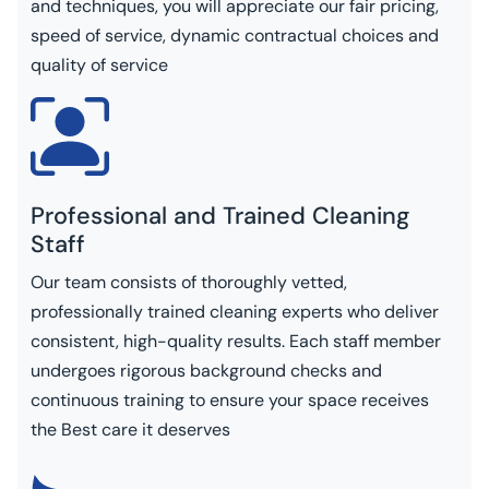
and techniques, you will appreciate our fair pricing,
speed of service, dynamic contractual choices and
quality of service
Professional and Trained Cleaning
Staff
Our team consists of thoroughly vetted,
professionally trained cleaning experts who deliver
consistent, high-quality results. Each staff member
undergoes rigorous background checks and
continuous training to ensure your space receives
the Best care it deserves