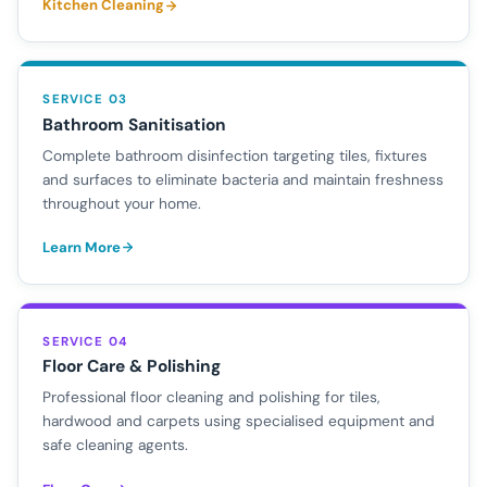
Kitchen Cleaning
SERVICE 03
Bathroom Sanitisation
Complete bathroom disinfection targeting tiles, fixtures
and surfaces to eliminate bacteria and maintain freshness
throughout your home.
Learn More
SERVICE 04
Floor Care & Polishing
Professional floor cleaning and polishing for tiles,
hardwood and carpets using specialised equipment and
safe cleaning agents.