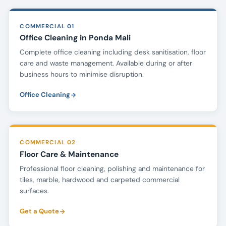
COMMERCIAL 01
Office Cleaning in Ponda Mali
Complete office cleaning including desk sanitisation, floor
care and waste management. Available during or after
business hours to minimise disruption.
Office Cleaning
COMMERCIAL 02
Floor Care & Maintenance
Professional floor cleaning, polishing and maintenance for
tiles, marble, hardwood and carpeted commercial
surfaces.
Get a Quote