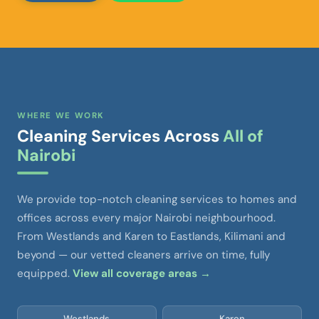
WHERE WE WORK
Cleaning Services Across
All of
Nairobi
We provide top-notch cleaning services to homes and
offices across every major Nairobi neighbourhood.
From Westlands and Karen to Eastlands, Kilimani and
beyond — our vetted cleaners arrive on time, fully
equipped.
View all coverage areas →
Westlands
Karen