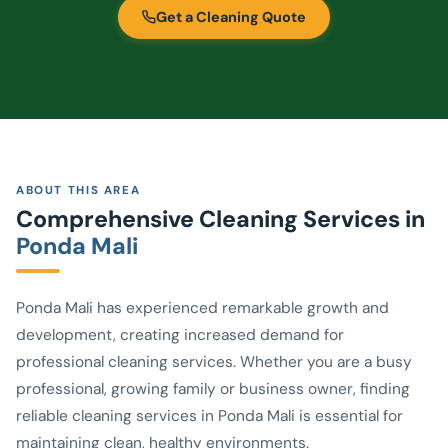
Get a Cleaning Quote
ABOUT THIS AREA
Comprehensive Cleaning Services in
Ponda Mali
Ponda Mali has experienced remarkable growth and
development, creating increased demand for
professional cleaning services. Whether you are a busy
professional, growing family or business owner, finding
reliable cleaning services in Ponda Mali is essential for
maintaining clean, healthy environments.