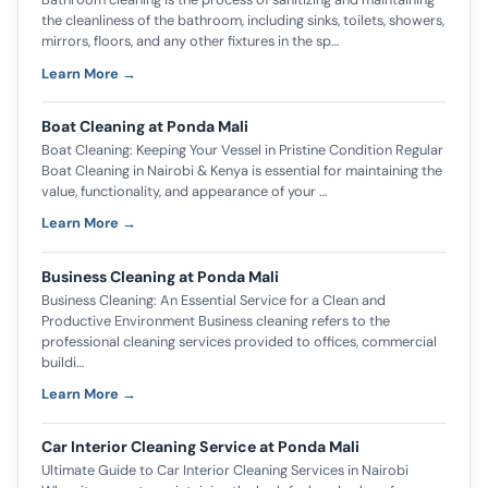
the cleanliness of the bathroom, including sinks, toilets, showers,
mirrors, floors, and any other fixtures in the sp…
Learn More →
Boat Cleaning at Ponda Mali
Boat Cleaning: Keeping Your Vessel in Pristine Condition Regular
Boat Cleaning in Nairobi & Kenya is essential for maintaining the
value, functionality, and appearance of your …
Learn More →
Business Cleaning at Ponda Mali
Business Cleaning: An Essential Service for a Clean and
Productive Environment Business cleaning refers to the
professional cleaning services provided to offices, commercial
buildi…
Learn More →
Car Interior Cleaning Service at Ponda Mali
Ultimate Guide to Car Interior Cleaning Services in Nairobi