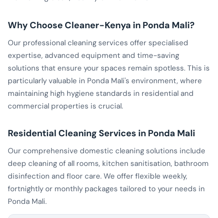
Why Choose Cleaner-Kenya in Ponda Mali?
Our professional cleaning services offer specialised
expertise, advanced equipment and time-saving
solutions that ensure your spaces remain spotless. This is
particularly valuable in Ponda Mali's environment, where
maintaining high hygiene standards in residential and
commercial properties is crucial.
Residential Cleaning Services in Ponda Mali
Our comprehensive domestic cleaning solutions include
deep cleaning of all rooms, kitchen sanitisation, bathroom
disinfection and floor care. We offer flexible weekly,
fortnightly or monthly packages tailored to your needs in
Ponda Mali.