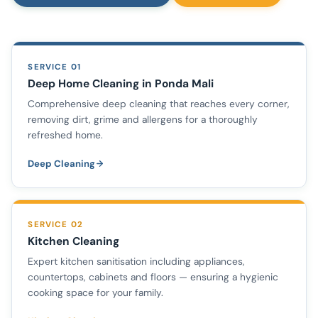
SERVICE 01
Deep Home Cleaning in Ponda Mali
Comprehensive deep cleaning that reaches every corner,
removing dirt, grime and allergens for a thoroughly
refreshed home.
Deep Cleaning
SERVICE 02
Kitchen Cleaning
Expert kitchen sanitisation including appliances,
countertops, cabinets and floors — ensuring a hygienic
cooking space for your family.