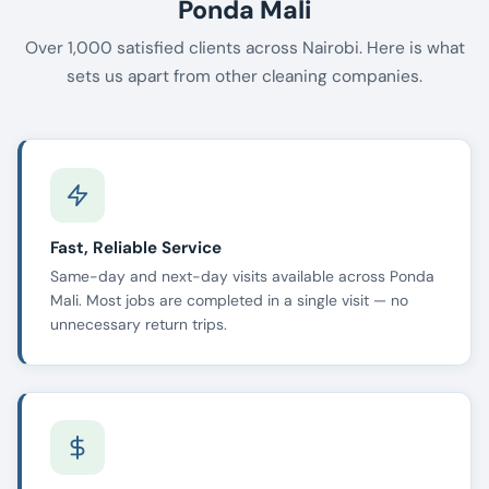
Ponda Mali
Over 1,000 satisfied clients across Nairobi. Here is what
sets us apart from other cleaning companies.
Fast, Reliable Service
Same-day and next-day visits available across Ponda
Mali. Most jobs are completed in a single visit — no
unnecessary return trips.