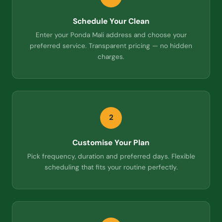
Schedule Your Clean
Enter your Ponda Mali address and choose your
preferred service. Transparent pricing — no hidden
charges.
2
Customise Your Plan
Pick frequency, duration and preferred days. Flexible
scheduling that fits your routine perfectly.