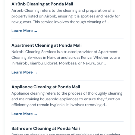
AirBnb Cleaning at Ponda Mali
Airbnb Cleaning refers to the cleaning and preparation of a
property listed on Airbnb, ensuring it is spotless and ready for
new guests. This service involves thorough cleaning of …
Learn More →
Apartment Cleaning at Ponda Mali
Nairobi Cleaning Services is a trusted provider of Apartment
Cleaning Services in Nairobi and across Kenya. Whether you're
in Nairobi, Kiambu, Eldoret, Mombasa, or Nakuru, our …
Learn More →
Appliance Cleaning at Ponda Mali
Appliance cleaning refers to the process of thoroughly cleaning
and maintaining household appliances to ensure they function
efficiently and remain hygienic. It involves removing d…
Learn More →
Bathroom Cleaning at Ponda Mali
Bathroom cleaning is the process of sanitizing and maintaining