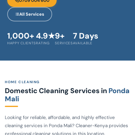
0709 004 600
All Services
1,000+
4.9★
9+
7 Days
HAPPY CLIENTS
RATING
SERVICES
AVAILABLE
HOME CLEANING
Domestic Cleaning Services in
Ponda
Mali
Looking for reliable, affordable, and highly effective
cleaning services in Ponda Mali? Cleaner-Kenya provides
professional cleaning solutions in this location.