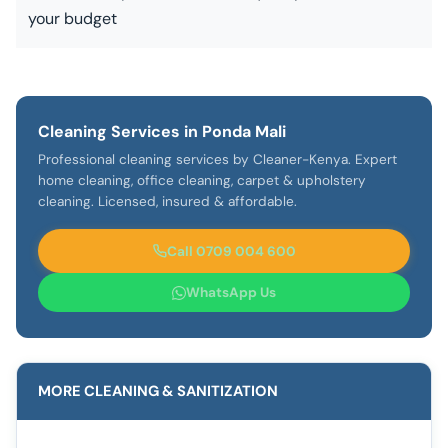
your budget
Cleaning Services in Ponda Mali
Professional cleaning services by Cleaner-Kenya. Expert
home cleaning, office cleaning, carpet & upholstery
cleaning. Licensed, insured & affordable.
Call 0709 004 600
WhatsApp Us
MORE CLEANING & SANITIZATION