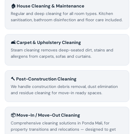
🏠 House Cleaning & Maintenance
Regular and deep cleaning for all room types. Kitchen
sanitisation, bathroom disinfection and floor care included.
🛋️ Carpet & Upholstery Cleaning
Steam cleaning removes deep-seated dirt, stains and
allergens from carpets, sofas and curtains.
🔨 Post-Construction Cleaning
We handle construction debris removal, dust elimination
and residue cleaning for move-in ready spaces.
📦 Move-In / Move-Out Cleaning
Comprehensive cleaning solutions in Ponda Mali, for
property transitions and relocations — designed to get