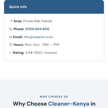
Quick Info
📍
Area:
Ponda Mali, Nairobi
📞
Phone:
0709 004 600
✉
Email:
info@cleaner.co.ke
⏰
Hours:
Mon–Sun · 7AM – 7PM
✅
Rating:
4.9★ (450+ reviews)
WHY CHOOSE US
Why Choose
Cleaner-Kenya
in