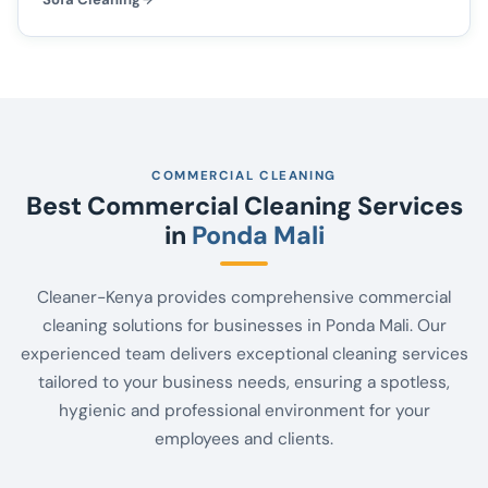
COMMERCIAL CLEANING
Best Commercial Cleaning Services
in
Ponda Mali
Cleaner-Kenya provides comprehensive commercial
cleaning solutions for businesses in Ponda Mali. Our
experienced team delivers exceptional cleaning services
tailored to your business needs, ensuring a spotless,
hygienic and professional environment for your
employees and clients.