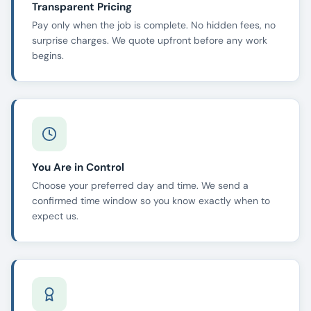
Transparent Pricing
Pay only when the job is complete. No hidden fees, no
surprise charges. We quote upfront before any work
begins.
You Are in Control
Choose your preferred day and time. We send a
confirmed time window so you know exactly when to
expect us.