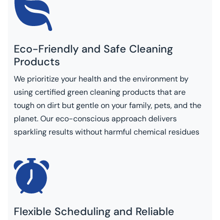
Eco-Friendly and Safe Cleaning
Products
We prioritize your health and the environment by
using certified green cleaning products that are
tough on dirt but gentle on your family, pets, and the
planet. Our eco-conscious approach delivers
sparkling results without harmful chemical residues
Flexible Scheduling and Reliable