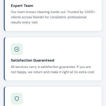
Expert Team
Our team knows cleaning inside out. Trusted by 1,000+
clients across Nairobi for consistent, professional
results every visit.
Satisfaction Guaranteed
All services carry a satisfaction guarantee. If you are
not happy, we return and make it right at no extra cost.