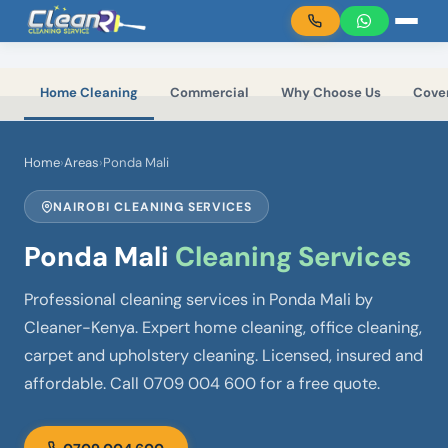
Skip to main content
Home Cleaning
Commercial
Why Choose Us
Cove
Home
›
Areas
›
Ponda Mali
NAIROBI CLEANING SERVICES
Ponda Mali
Cleaning Services
Professional cleaning services in Ponda Mali by
Cleaner-Kenya. Expert home cleaning, office cleaning,
carpet and upholstery cleaning. Licensed, insured and
affordable. Call 0709 004 600 for a free quote.