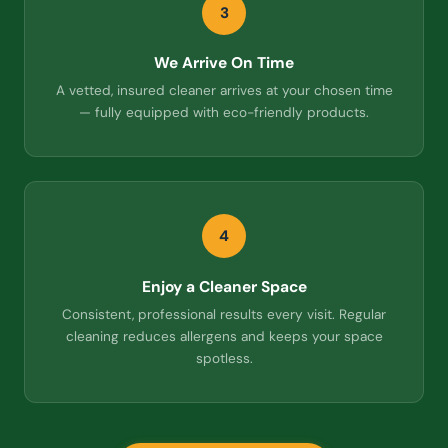
3
We Arrive On Time
A vetted, insured cleaner arrives at your chosen time
— fully equipped with eco-friendly products.
4
Enjoy a Cleaner Space
Consistent, professional results every visit. Regular
cleaning reduces allergens and keeps your space
spotless.