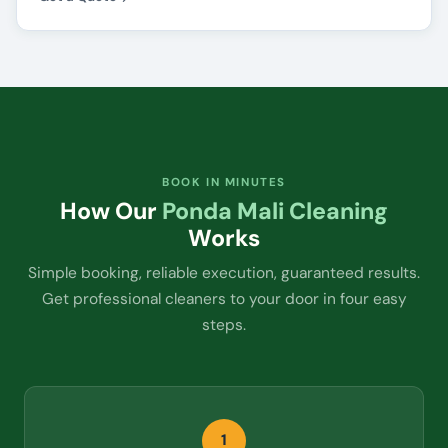
BOOK IN MINUTES
How Our
Ponda Mali Cleaning
Works
Simple booking, reliable execution, guaranteed results.
Get professional cleaners to your door in four easy
steps.
1