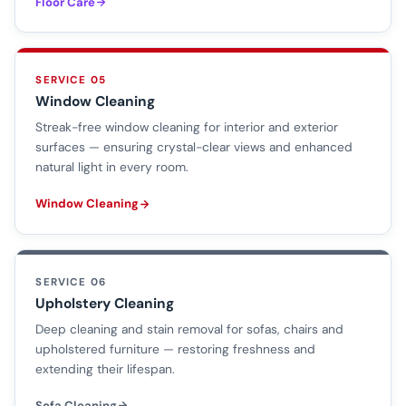
Floor Care
SERVICE 05
Window Cleaning
Streak-free window cleaning for interior and exterior
surfaces — ensuring crystal-clear views and enhanced
natural light in every room.
Window Cleaning
SERVICE 06
Upholstery Cleaning
Deep cleaning and stain removal for sofas, chairs and
upholstered furniture — restoring freshness and
extending their lifespan.
Sofa Cleaning