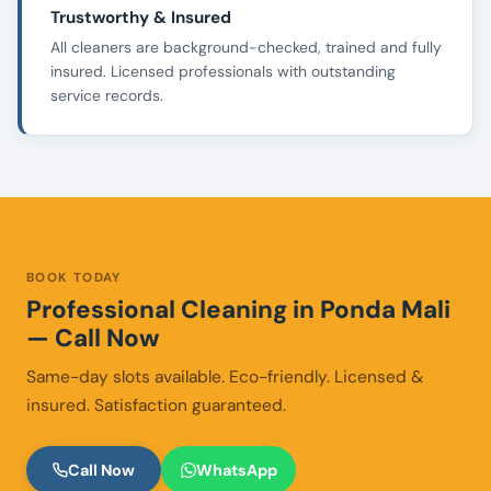
Trustworthy & Insured
All cleaners are background-checked, trained and fully
insured. Licensed professionals with outstanding
service records.
BOOK TODAY
Professional Cleaning in Ponda Mali
— Call Now
Same-day slots available. Eco-friendly. Licensed &
insured. Satisfaction guaranteed.
Call Now
WhatsApp