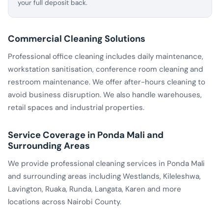
your full deposit back.
Commercial Cleaning Solutions
Professional office cleaning includes daily maintenance,
workstation sanitisation, conference room cleaning and
restroom maintenance. We offer after-hours cleaning to
avoid business disruption. We also handle warehouses,
retail spaces and industrial properties.
Service Coverage in Ponda Mali and
Surrounding Areas
We provide professional cleaning services in Ponda Mali
and surrounding areas including Westlands, Kileleshwa,
Lavington, Ruaka, Runda, Langata, Karen and more
locations across Nairobi County.