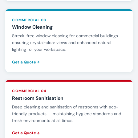
COMMERCIAL 03
Window Cleaning
Streak-free window cleaning for commercial buildings —
ensuring crystal-clear views and enhanced natural
lighting for your workspace.
Get a Quote
COMMERCIAL 04
Restroom Sanitisation
Deep cleaning and sanitisation of restrooms with eco-
friendly products — maintaining hygiene standards and
fresh environments at all times.
Get a Quote