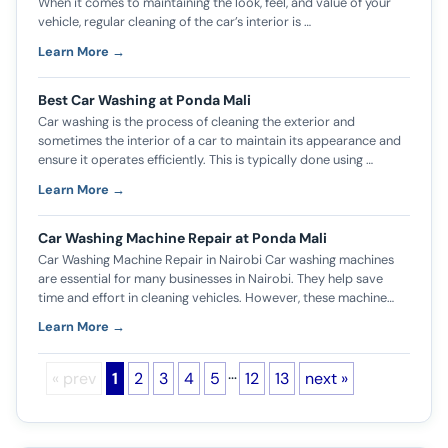
When it comes to maintaining the look, feel, and value of your
vehicle, regular cleaning of the car’s interior is …
Learn More →
Best Car Washing at Ponda Mali
Car washing is the process of cleaning the exterior and
sometimes the interior of a car to maintain its appearance and
ensure it operates efficiently. This is typically done using …
Learn More →
Car Washing Machine Repair at Ponda Mali
Car Washing Machine Repair in Nairobi Car washing machines
are essential for many businesses in Nairobi. They help save
time and effort in cleaning vehicles. However, these machine…
Learn More →
…
« prev
1
2
3
4
5
12
13
next »