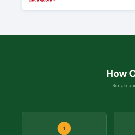
Get a Quote
How 
Simple boo
1