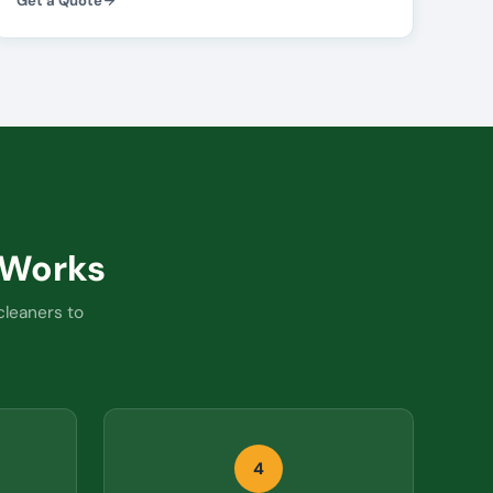
Get a Quote
Works
cleaners to
4