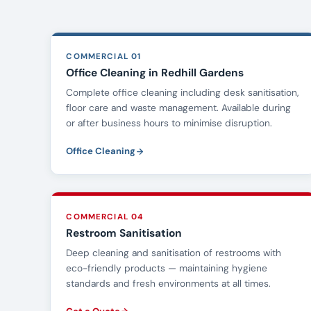
COMMERCIAL 01
Office Cleaning in Redhill Gardens
Complete office cleaning including desk sanitisation,
floor care and waste management. Available during
or after business hours to minimise disruption.
Office Cleaning
COMMERCIAL 04
Restroom Sanitisation
Deep cleaning and sanitisation of restrooms with
eco-friendly products — maintaining hygiene
standards and fresh environments at all times.