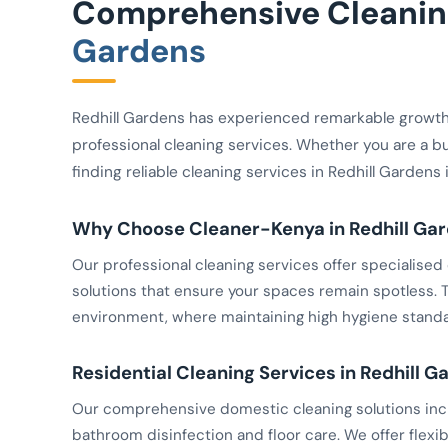
Comprehensive Cleaning
Gardens
Redhill Gardens has experienced remarkable growt
professional cleaning services. Whether you are a b
finding reliable cleaning services in Redhill Gardens
Why Choose Cleaner-Kenya in Redhill Ga
Our professional cleaning services offer specialis
solutions that ensure your spaces remain spotless. Th
environment, where maintaining high hygiene standar
Residential Cleaning Services in Redhill G
Our comprehensive domestic cleaning solutions inclu
bathroom disinfection and floor care. We offer flexib