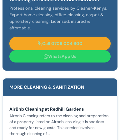
Professional cleaning services by Cleaner-Kenya.
Expert home cleaning, office cleaning, carpet &
upholstery cleaning. Licensed, insured &
affordable.
Call 0709 004 600
WhatsApp Us
MORE CLEANING & SANITIZATION
AirBnb Cleaning at Redhill Gardens
Airbnb Cleaning refers to the cleaning and preparation
of a property listed on Airbnb, ensuring it is spotless
and ready for new guests. This service involves
thorough cleaning of …