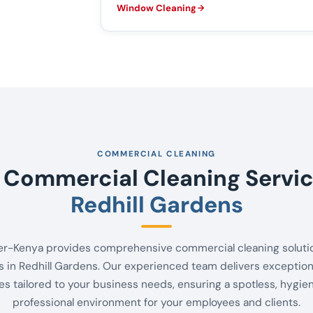
Window Cleaning
COMMERCIAL CLEANING
 Commercial Cleaning Servic
Redhill Gardens
er-Kenya provides comprehensive commercial cleaning solutio
 in Redhill Gardens. Our experienced team delivers exception
es tailored to your business needs, ensuring a spotless, hygie
professional environment for your employees and clients.