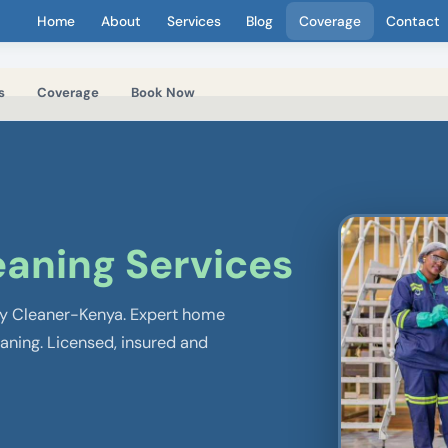
Home
About
Services
Blog
Coverage
Contact
s
Coverage
Book Now
eaning Services
 by Cleaner-Kenya. Expert home
eaning. Licensed, insured and