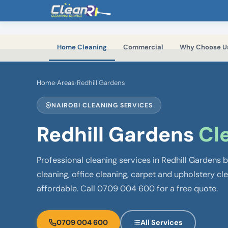
Skip to main content
Home Cleaning
Commercial
Why Choose U
Home
›
Areas
›
Redhill Gardens
NAIROBI CLEANING SERVICES
Redhill Gardens
Cl
Professional cleaning services in Redhill Gardens
cleaning, office cleaning, carpet and upholstery cl
affordable. Call 0709 004 600 for a free quote.
0709 004 600
All Services