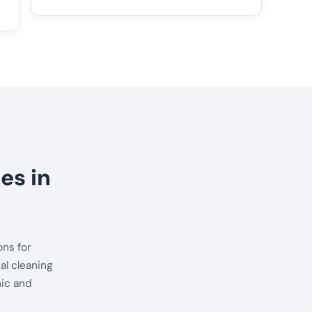
es in
ns for
al cleaning
nic and