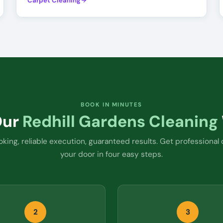
Carpet Cleaning
BOOK IN MINUTES
Our
Redhill Gardens Cleaning
king, reliable execution, guaranteed results. Get professional 
your door in four easy steps.
2
3