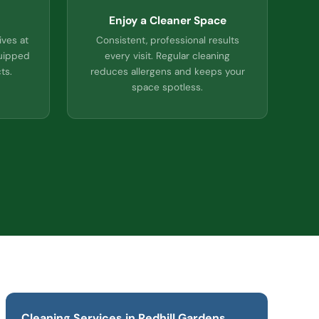
Enjoy a Cleaner Space
ives at
Consistent, professional results
quipped
every visit. Regular cleaning
ts.
reduces allergens and keeps your
space spotless.
Cleaning Services in Redhill Gardens