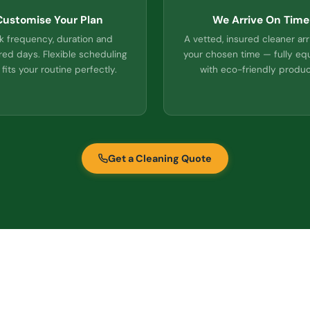
Customise Your Plan
We Arrive On Time
k frequency, duration and
A vetted, insured cleaner arr
red days. Flexible scheduling
your chosen time — fully e
 fits your routine perfectly.
with eco-friendly produc
Get a Cleaning Quote