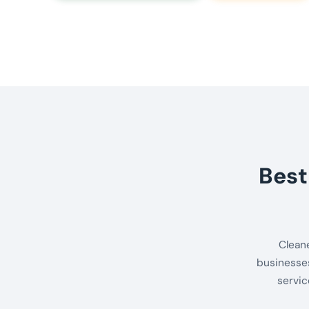
Best
Clean
businesses
servic