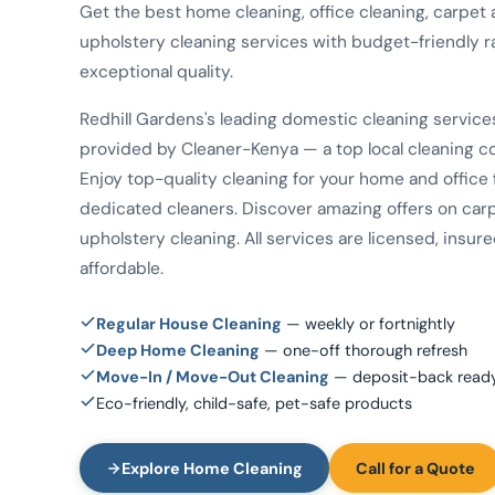
Get the best home cleaning, office cleaning, carpet
upholstery cleaning services with budget-friendly r
exceptional quality.
Redhill Gardens's leading domestic cleaning service
provided by Cleaner-Kenya — a top local cleaning 
Enjoy top-quality cleaning for your home and office
dedicated cleaners. Discover amazing offers on car
upholstery cleaning. All services are licensed, insur
affordable.
Regular House Cleaning
— weekly or fortnightly
Deep Home Cleaning
— one-off thorough refresh
Move-In / Move-Out Cleaning
— deposit-back read
Eco-friendly, child-safe, pet-safe products
Explore Home Cleaning
Call for a Quote