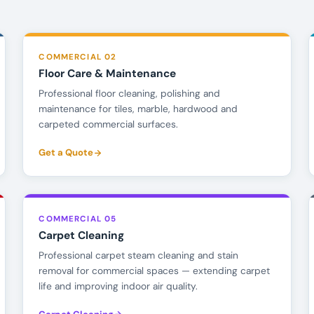
COMMERCIAL 02
Floor Care & Maintenance
Professional floor cleaning, polishing and
maintenance for tiles, marble, hardwood and
carpeted commercial surfaces.
Get a Quote
COMMERCIAL 05
Carpet Cleaning
Professional carpet steam cleaning and stain
removal for commercial spaces — extending carpet
life and improving indoor air quality.