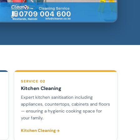
SERVICE 02
Kitchen Cleaning
Expert kitchen sanitisation including
appliances, countertops, cabinets and floors
— ensuring a hygienic cooking space for
your family.
Kitchen Cleaning