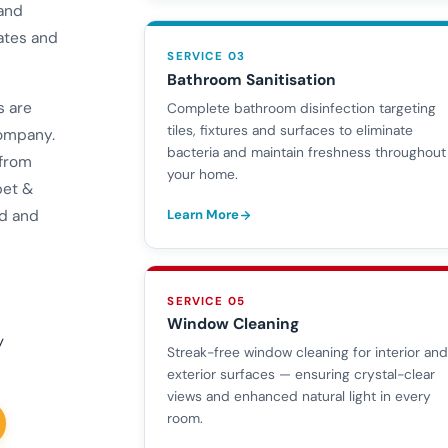
 and
ates and
SERVICE 03
Bathroom Sanitisation
s are
Complete bathroom disinfection targeting
tiles, fixtures and surfaces to eliminate
company.
bacteria and maintain freshness throughout
 from
your home.
pet &
Learn More
ed and
SERVICE 05
Window Cleaning
y
Streak-free window cleaning for interior an
exterior surfaces — ensuring crystal-clear
views and enhanced natural light in every
room.