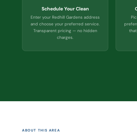
Schedule Your Clean
Enter your Redhill Gardens address
Pic
and choose your preferred service.
prefer
Transparent pricing — no hidden
that
charges.
ABOUT THIS AREA