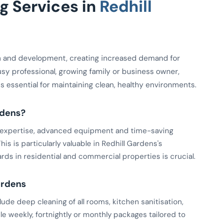
 Services in
Redhill
h and development, creating increased demand for
usy professional, growing family or business owner,
 is essential for maintaining clean, healthy environments.
rdens?
ed expertise, advanced equipment and time-saving
is is particularly valuable in Redhill Gardens's
ds in residential and commercial properties is crucial.
ardens
de deep cleaning of all rooms, kitchen sanitisation,
le weekly, fortnightly or monthly packages tailored to