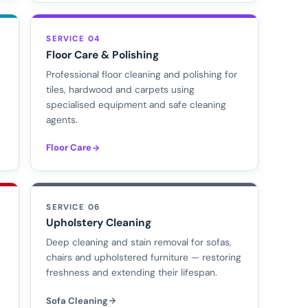
SERVICE 04
Floor Care & Polishing
Professional floor cleaning and polishing for
tiles, hardwood and carpets using
specialised equipment and safe cleaning
agents.
Floor Care
SERVICE 06
Upholstery Cleaning
d
Deep cleaning and stain removal for sofas,
chairs and upholstered furniture — restoring
freshness and extending their lifespan.
Sofa Cleaning