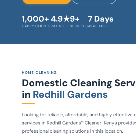
1,000+
4.9★
9+
7 Days
HAPPY CLIENTS
RATING
SERVICES
AVAILABLE
HOME CLEANING
Domestic Cleaning Serv
in
Redhill Gardens
Looking for reliable, affordable, and highly effective 
services in Redhill Gardens? Cleaner-Kenya provide
professional cleaning solutions in this location.