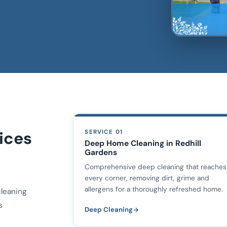
ices
SERVICE 01
Deep Home Cleaning in Redhill
Gardens
Comprehensive deep cleaning that reaches
every corner, removing dirt, grime and
allergens for a thoroughly refreshed home.
cleaning
s
Deep Cleaning