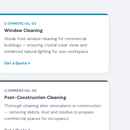
COMMERCIAL 03
Window Cleaning
Streak-free window cleaning for commercial
buildings — ensuring crystal-clear views and
enhanced natural lighting for your workspace.
Get a Quote
COMMERCIAL 06
Post-Construction Cleaning
Thorough cleaning after renovations or construction
— removing debris, dust and residue to prepare
commercial spaces for occupancy.