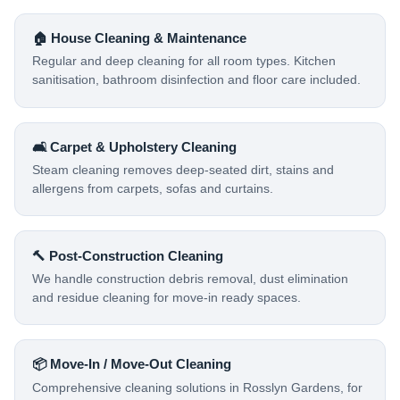
🏠 House Cleaning & Maintenance
Regular and deep cleaning for all room types. Kitchen
sanitisation, bathroom disinfection and floor care included.
🛋️ Carpet & Upholstery Cleaning
Steam cleaning removes deep-seated dirt, stains and
allergens from carpets, sofas and curtains.
🔨 Post-Construction Cleaning
We handle construction debris removal, dust elimination
and residue cleaning for move-in ready spaces.
📦 Move-In / Move-Out Cleaning
Comprehensive cleaning solutions in Rosslyn Gardens, for