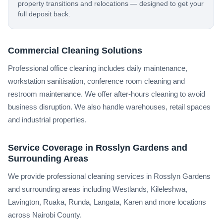
property transitions and relocations — designed to get your
full deposit back.
Commercial Cleaning Solutions
Professional office cleaning includes daily maintenance,
workstation sanitisation, conference room cleaning and
restroom maintenance. We offer after-hours cleaning to avoid
business disruption. We also handle warehouses, retail spaces
and industrial properties.
Service Coverage in Rosslyn Gardens and
Surrounding Areas
We provide professional cleaning services in Rosslyn Gardens
and surrounding areas including Westlands, Kileleshwa,
Lavington, Ruaka, Runda, Langata, Karen and more locations
across Nairobi County.