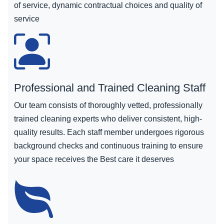
of service, dynamic contractual choices and quality of
service
Professional and Trained Cleaning Staff
Our team consists of thoroughly vetted, professionally
trained cleaning experts who deliver consistent, high-
quality results. Each staff member undergoes rigorous
background checks and continuous training to ensure
your space receives the Best care it deserves