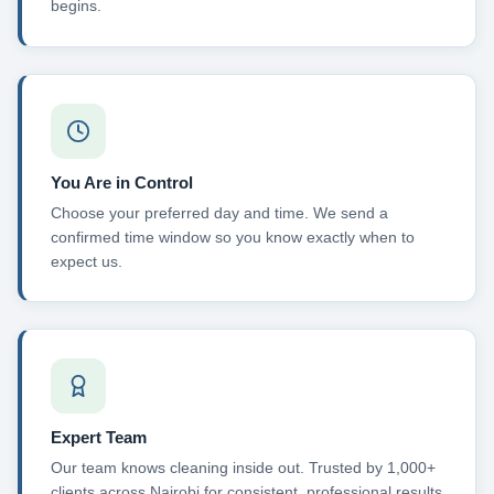
begins.
You Are in Control
Choose your preferred day and time. We send a
confirmed time window so you know exactly when to
expect us.
Expert Team
Our team knows cleaning inside out. Trusted by 1,000+
clients across Nairobi for consistent, professional results