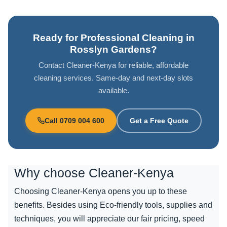
Ready for Professional Cleaning in
Rosslyn Gardens?
Contact Cleaner-Kenya for reliable, affordable
cleaning services. Same-day and next-day slots
available.
Call 0709 004 600
Get a Free Quote
Why choose
Cleaner-Kenya
Choosing Cleaner-Kenya opens you up to these
benefits. Besides using Eco-friendly tools, supplies and
techniques, you will appreciate our fair pricing, speed