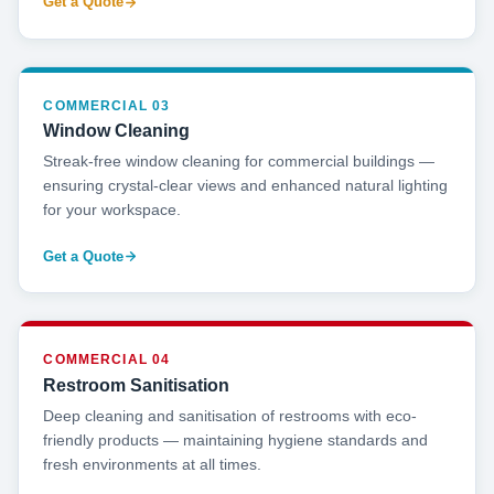
Get a Quote
COMMERCIAL 03
Window Cleaning
Streak-free window cleaning for commercial buildings —
ensuring crystal-clear views and enhanced natural lighting
for your workspace.
Get a Quote
COMMERCIAL 04
Restroom Sanitisation
Deep cleaning and sanitisation of restrooms with eco-
friendly products — maintaining hygiene standards and
fresh environments at all times.