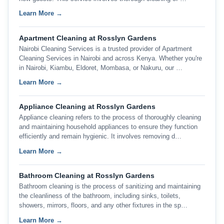
Learn More →
Apartment Cleaning at Rosslyn Gardens
Nairobi Cleaning Services is a trusted provider of Apartment
Cleaning Services in Nairobi and across Kenya. Whether you're
in Nairobi, Kiambu, Eldoret, Mombasa, or Nakuru, our …
Learn More →
Appliance Cleaning at Rosslyn Gardens
Appliance cleaning refers to the process of thoroughly cleaning
and maintaining household appliances to ensure they function
efficiently and remain hygienic. It involves removing d…
Learn More →
Bathroom Cleaning at Rosslyn Gardens
Bathroom cleaning is the process of sanitizing and maintaining
the cleanliness of the bathroom, including sinks, toilets,
showers, mirrors, floors, and any other fixtures in the sp…
Learn More →