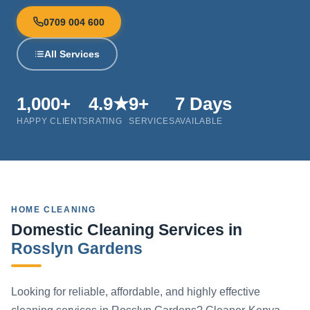
0709 004 600
All Services
1,000+
4.9★
9+
7 Days
HAPPY CLIENTS
RATING
SERVICES
AVAILABLE
HOME CLEANING
Domestic Cleaning Services in
Rosslyn Gardens
Looking for reliable, affordable, and highly effective