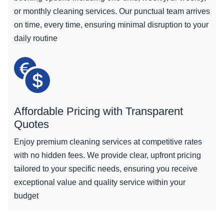
or monthly cleaning services. Our punctual team arrives
on time, every time, ensuring minimal disruption to your
daily routine
Affordable Pricing with Transparent
Quotes
Enjoy premium cleaning services at competitive rates
with no hidden fees. We provide clear, upfront pricing
tailored to your specific needs, ensuring you receive
exceptional value and quality service within your
budget