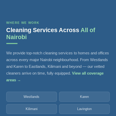
WHERE WE WORK
Cleaning Services Across
All of
Nairobi
We provide top-notch cleaning services to homes and offices
across every major Nairobi neighbourhood. From Westlands
and Karen to Eastlands, Kilimani and beyond — our vetted
cleaners arrive on time, fully equipped.
View all coverage
areas →
Westlands
Karen
Kilimani
Lavington