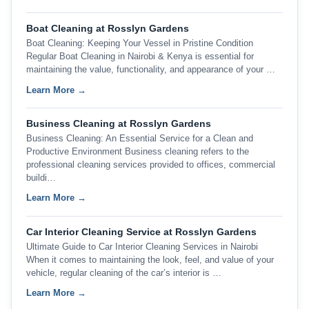
Boat Cleaning at Rosslyn Gardens
Boat Cleaning: Keeping Your Vessel in Pristine Condition
Regular Boat Cleaning in Nairobi & Kenya is essential for
maintaining the value, functionality, and appearance of your …
Learn More →
Business Cleaning at Rosslyn Gardens
Business Cleaning: An Essential Service for a Clean and
Productive Environment Business cleaning refers to the
professional cleaning services provided to offices, commercial
buildi…
Learn More →
Car Interior Cleaning Service at Rosslyn Gardens
Ultimate Guide to Car Interior Cleaning Services in Nairobi
When it comes to maintaining the look, feel, and value of your
vehicle, regular cleaning of the car’s interior is …
Learn More →