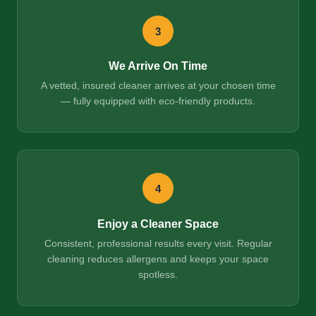
3
We Arrive On Time
A vetted, insured cleaner arrives at your chosen time
— fully equipped with eco-friendly products.
4
Enjoy a Cleaner Space
Consistent, professional results every visit. Regular
cleaning reduces allergens and keeps your space
spotless.