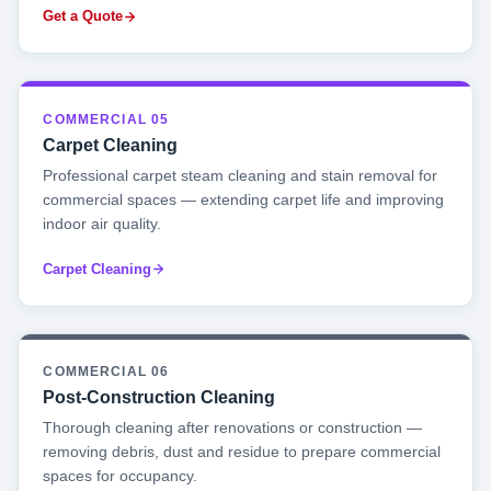
Get a Quote
COMMERCIAL 05
Carpet Cleaning
Professional carpet steam cleaning and stain removal for
commercial spaces — extending carpet life and improving
indoor air quality.
Carpet Cleaning
COMMERCIAL 06
Post-Construction Cleaning
Thorough cleaning after renovations or construction —
removing debris, dust and residue to prepare commercial
spaces for occupancy.