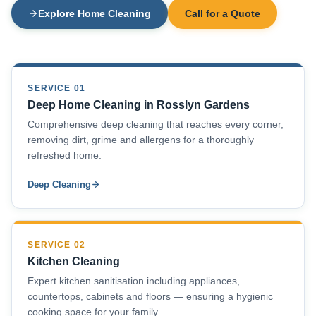
Explore Home Cleaning
Call for a Quote
SERVICE 01
Deep Home Cleaning in Rosslyn Gardens
Comprehensive deep cleaning that reaches every corner,
removing dirt, grime and allergens for a thoroughly
refreshed home.
Deep Cleaning
SERVICE 02
Kitchen Cleaning
Expert kitchen sanitisation including appliances,
countertops, cabinets and floors — ensuring a hygienic
cooking space for your family.