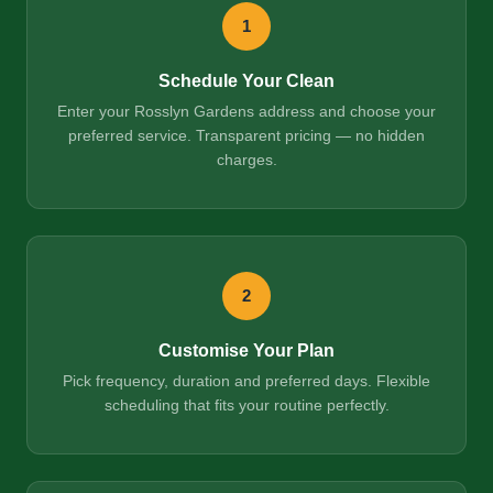
1
Schedule Your Clean
Enter your Rosslyn Gardens address and choose your
preferred service. Transparent pricing — no hidden
charges.
2
Customise Your Plan
Pick frequency, duration and preferred days. Flexible
scheduling that fits your routine perfectly.