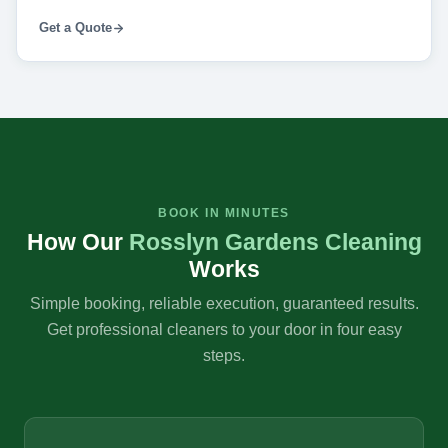
Get a Quote
BOOK IN MINUTES
How Our
Rosslyn Gardens Cleaning
Works
Simple booking, reliable execution, guaranteed results.
Get professional cleaners to your door in four easy
steps.