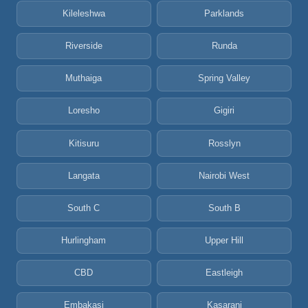
Kileleshwa
Parklands
Riverside
Runda
Muthaiga
Spring Valley
Loresho
Gigiri
Kitisuru
Rosslyn
Langata
Nairobi West
South C
South B
Hurlingham
Upper Hill
CBD
Eastleigh
Embakasi
Kasarani