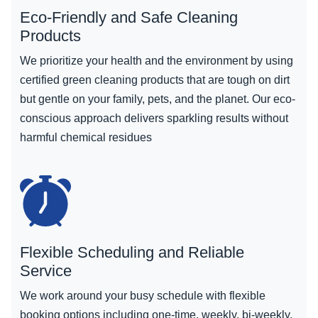
Eco-Friendly and Safe Cleaning
Products
We prioritize your health and the environment by using
certified green cleaning products that are tough on dirt
but gentle on your family, pets, and the planet. Our eco-
conscious approach delivers sparkling results without
harmful chemical residues
Flexible Scheduling and Reliable
Service
We work around your busy schedule with flexible
booking options including one-time, weekly, bi-weekly,