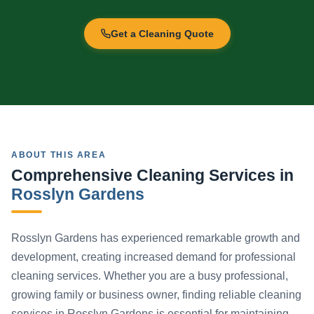
Get a Cleaning Quote
ABOUT THIS AREA
Comprehensive Cleaning Services in
Rosslyn Gardens
Rosslyn Gardens has experienced remarkable growth and
development, creating increased demand for professional
cleaning services. Whether you are a busy professional,
growing family or business owner, finding reliable cleaning
services in Rosslyn Gardens is essential for maintaining