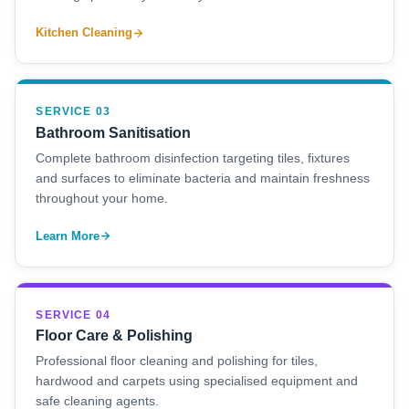
Kitchen Cleaning
SERVICE 03
Bathroom Sanitisation
Complete bathroom disinfection targeting tiles, fixtures
and surfaces to eliminate bacteria and maintain freshness
throughout your home.
Learn More
SERVICE 04
Floor Care & Polishing
Professional floor cleaning and polishing for tiles,
hardwood and carpets using specialised equipment and
safe cleaning agents.