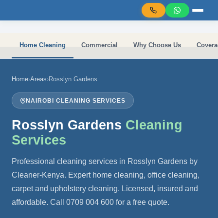
Skip to main content
Home Cleaning
Commercial
Why Choose Us
Covera
Home
›
Areas
›
Rosslyn Gardens
NAIROBI CLEANING SERVICES
Rosslyn Gardens
Cleaning
Services
Professional cleaning services in Rosslyn Gardens by
Cleaner-Kenya. Expert home cleaning, office cleaning,
carpet and upholstery cleaning. Licensed, insured and
affordable. Call 0709 004 600 for a free quote.