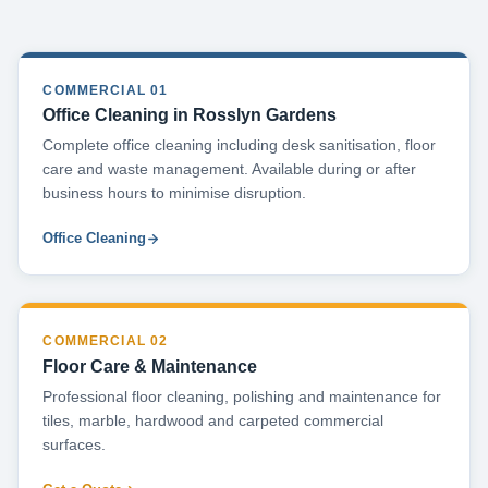
COMMERCIAL 01
Office Cleaning in Rosslyn Gardens
Complete office cleaning including desk sanitisation, floor
care and waste management. Available during or after
business hours to minimise disruption.
Office Cleaning
COMMERCIAL 02
Floor Care & Maintenance
Professional floor cleaning, polishing and maintenance for
tiles, marble, hardwood and carpeted commercial
surfaces.