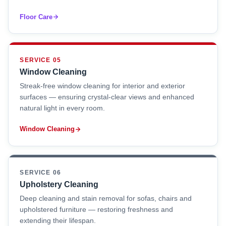
Floor Care
SERVICE 05
Window Cleaning
Streak-free window cleaning for interior and exterior
surfaces — ensuring crystal-clear views and enhanced
natural light in every room.
Window Cleaning
SERVICE 06
Upholstery Cleaning
Deep cleaning and stain removal for sofas, chairs and
upholstered furniture — restoring freshness and
extending their lifespan.