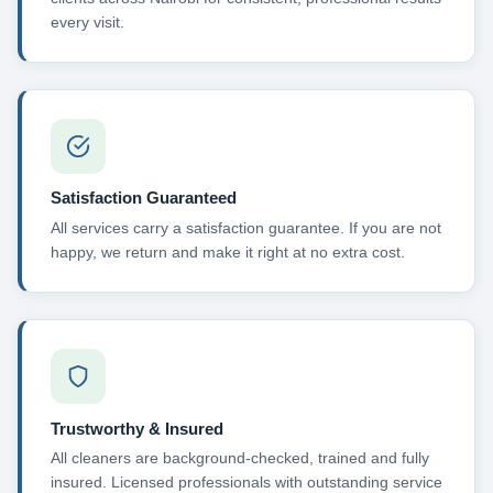
every visit.
Satisfaction Guaranteed
All services carry a satisfaction guarantee. If you are not
happy, we return and make it right at no extra cost.
Trustworthy & Insured
All cleaners are background-checked, trained and fully
insured. Licensed professionals with outstanding service