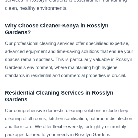
clean, healthy environments.
Why Choose Cleaner-Kenya in Rosslyn
Gardens?
Our professional cleaning services offer specialised expertise,
advanced equipment and time-saving solutions that ensure your
spaces remain spotless. This is particularly valuable in Rosslyn
Gardens's environment, where maintaining high hygiene
standards in residential and commercial properties is crucial.
Residential Cleaning Services in Rosslyn
Gardens
Our comprehensive domestic cleaning solutions include deep
cleaning of all rooms, kitchen sanitisation, bathroom disinfection
and floor care. We offer flexible weekly, fortnightly or monthly
packages tailored to your needs in Rosslyn Gardens.