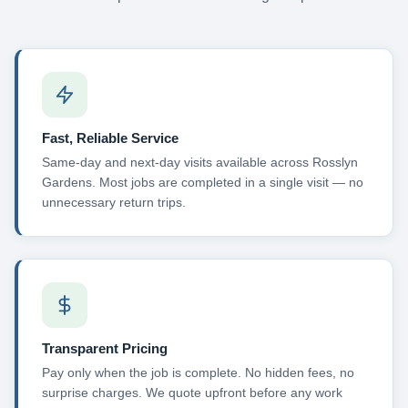
Fast, Reliable Service
Same-day and next-day visits available across Rosslyn
Gardens. Most jobs are completed in a single visit — no
unnecessary return trips.
Transparent Pricing
Pay only when the job is complete. No hidden fees, no
surprise charges. We quote upfront before any work