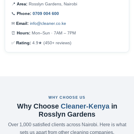
📍
Area:
Rosslyn Gardens, Nairobi
📞
Phone:
0709 004 600
✉
Email:
info@cleaner.co.ke
⏰
Hours:
Mon–Sun · 7AM – 7PM
✅
Rating:
4.9★ (450+ reviews)
WHY CHOOSE US
Why Choose
Cleaner-Kenya
in
Rosslyn Gardens
Over 1,000 satisfied clients across Nairobi. Here is what
sets us apart from other cleaning companies.