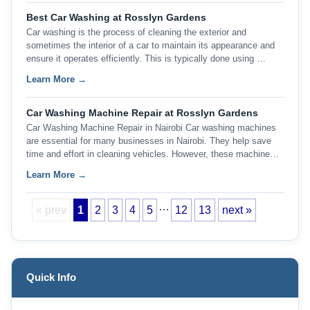
Best Car Washing at Rosslyn Gardens
Car washing is the process of cleaning the exterior and
sometimes the interior of a car to maintain its appearance and
ensure it operates efficiently. This is typically done using …
Learn More →
Car Washing Machine Repair at Rosslyn Gardens
Car Washing Machine Repair in Nairobi Car washing machines
are essential for many businesses in Nairobi. They help save
time and effort in cleaning vehicles. However, these machine…
Learn More →
…
« prev
1
2
3
4
5
12
13
next »
Quick Info