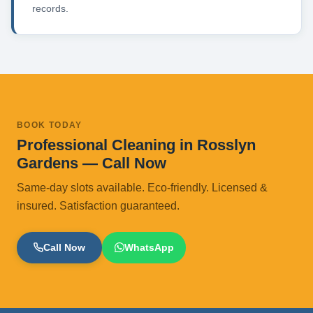
records.
BOOK TODAY
Professional Cleaning in Rosslyn
Gardens — Call Now
Same-day slots available. Eco-friendly. Licensed &
insured. Satisfaction guaranteed.
Call Now
WhatsApp