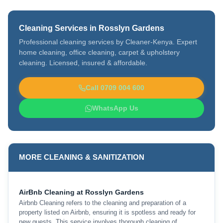
Cleaning Services in Rosslyn Gardens
Professional cleaning services by Cleaner-Kenya. Expert
home cleaning, office cleaning, carpet & upholstery
cleaning. Licensed, insured & affordable.
Call 0709 004 600
WhatsApp Us
MORE CLEANING & SANITIZATION
AirBnb Cleaning at Rosslyn Gardens
Airbnb Cleaning refers to the cleaning and preparation of a
property listed on Airbnb, ensuring it is spotless and ready for
new guests. This service involves thorough cleaning of …