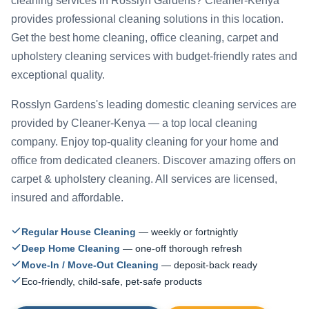
cleaning services in Rosslyn Gardens? Cleaner-Kenya
provides professional cleaning solutions in this location.
Get the best home cleaning, office cleaning, carpet and
upholstery cleaning services with budget-friendly rates and
exceptional quality.
Rosslyn Gardens's leading domestic cleaning services are
provided by Cleaner-Kenya — a top local cleaning
company. Enjoy top-quality cleaning for your home and
office from dedicated cleaners. Discover amazing offers on
carpet & upholstery cleaning. All services are licensed,
insured and affordable.
Regular House Cleaning
— weekly or fortnightly
Deep Home Cleaning
— one-off thorough refresh
Move-In / Move-Out Cleaning
— deposit-back ready
Eco-friendly, child-safe, pet-safe products