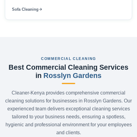
Sofa Cleaning
COMMERCIAL CLEANING
Best Commercial Cleaning Services
in
Rosslyn Gardens
Cleaner-Kenya provides comprehensive commercial
cleaning solutions for businesses in Rosslyn Gardens. Our
experienced team delivers exceptional cleaning services
tailored to your business needs, ensuring a spotless,
hygienic and professional environment for your employees
and clients.