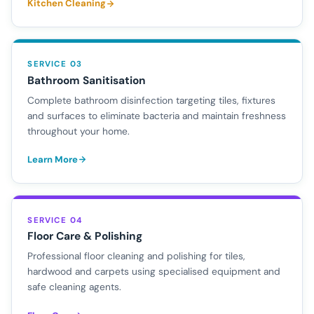
Kitchen Cleaning
SERVICE 03
Bathroom Sanitisation
Complete bathroom disinfection targeting tiles, fixtures
and surfaces to eliminate bacteria and maintain freshness
throughout your home.
Learn More
SERVICE 04
Floor Care & Polishing
Professional floor cleaning and polishing for tiles,
hardwood and carpets using specialised equipment and
safe cleaning agents.