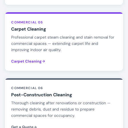
COMMERCIAL 05
Carpet Cleaning
Professional carpet steam cleaning and stain removal for
commercial spaces — extending carpet life and
improving indoor air quality.
Carpet Cleaning
COMMERCIAL 06
Post-Construction Cleaning
Thorough cleaning after renovations or construction —
removing debris, dust and residue to prepare
commercial spaces for occupancy.
Get a Quote