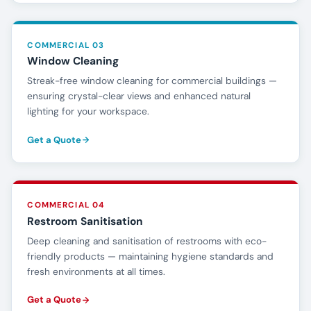
COMMERCIAL 03
Window Cleaning
Streak-free window cleaning for commercial buildings —
ensuring crystal-clear views and enhanced natural
lighting for your workspace.
Get a Quote
COMMERCIAL 04
Restroom Sanitisation
Deep cleaning and sanitisation of restrooms with eco-
friendly products — maintaining hygiene standards and
fresh environments at all times.
Get a Quote