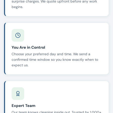
surprise charges. We quote upfront before any work
begins.
You Are in Control
Choose your preferred day and time. We send a
confirmed time window so you know exactly when to
expect us.
Expert Team
Our team knows cleaning inside out. Trusted by 1,000+