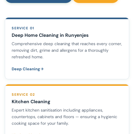
SERVICE 01
Deep Home Cleaning in Runyenjes
Comprehensive deep cleaning that reaches every corner,
removing dirt, grime and allergens for a thoroughly
refreshed home.
Deep Cleaning
SERVICE 02
Kitchen Cleaning
Expert kitchen sanitisation including appliances,
countertops, cabinets and floors — ensuring a hygienic
cooking space for your family.