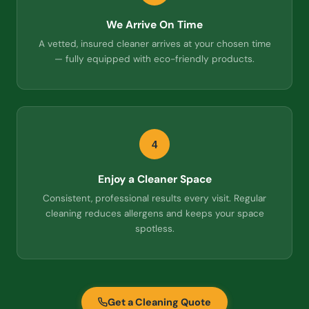
We Arrive On Time
A vetted, insured cleaner arrives at your chosen time
— fully equipped with eco-friendly products.
4
Enjoy a Cleaner Space
Consistent, professional results every visit. Regular
cleaning reduces allergens and keeps your space
spotless.
Get a Cleaning Quote