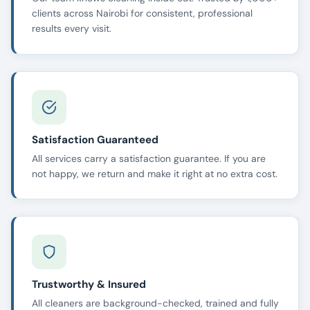
clients across Nairobi for consistent, professional
results every visit.
Satisfaction Guaranteed
All services carry a satisfaction guarantee. If you are
not happy, we return and make it right at no extra cost.
Trustworthy & Insured
All cleaners are background-checked, trained and fully