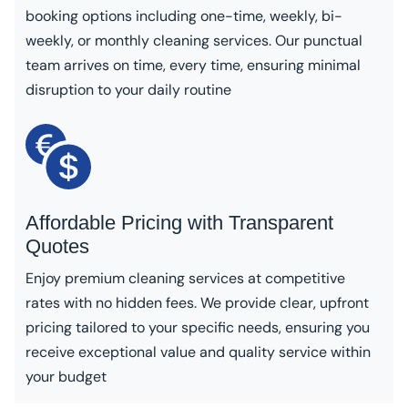
booking options including one-time, weekly, bi-
weekly, or monthly cleaning services. Our punctual
team arrives on time, every time, ensuring minimal
disruption to your daily routine
Affordable Pricing with Transparent
Quotes
Enjoy premium cleaning services at competitive
rates with no hidden fees. We provide clear, upfront
pricing tailored to your specific needs, ensuring you
receive exceptional value and quality service within
your budget