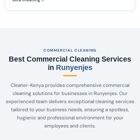
COMMERCIAL CLEANING
Best Commercial Cleaning Services
in
Runyenjes
Cleaner-Kenya provides comprehensive commercial
cleaning solutions for businesses in Runyenjes. Our
experienced team delivers exceptional cleaning services
tailored to your business needs, ensuring a spotless,
hygienic and professional environment for your
employees and clients.