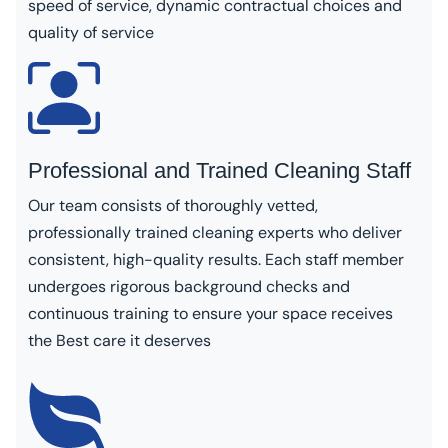
speed of service, dynamic contractual choices and
quality of service
Professional and Trained Cleaning Staff
Our team consists of thoroughly vetted,
professionally trained cleaning experts who deliver
consistent, high-quality results. Each staff member
undergoes rigorous background checks and
continuous training to ensure your space receives
the Best care it deserves