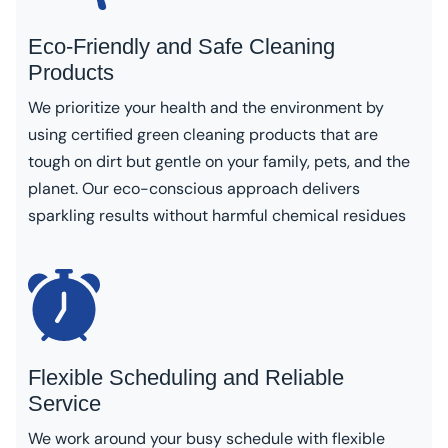
Eco-Friendly and Safe Cleaning
Products
We prioritize your health and the environment by
using certified green cleaning products that are
tough on dirt but gentle on your family, pets, and the
planet. Our eco-conscious approach delivers
sparkling results without harmful chemical residues
Flexible Scheduling and Reliable
Service
We work around your busy schedule with flexible