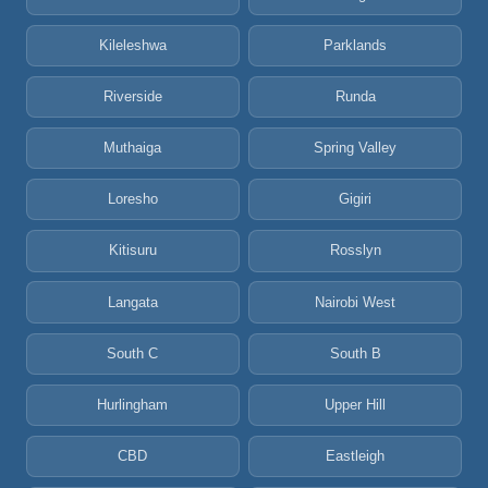
Kileleshwa
Parklands
Riverside
Runda
Muthaiga
Spring Valley
Loresho
Gigiri
Kitisuru
Rosslyn
Langata
Nairobi West
South C
South B
Hurlingham
Upper Hill
CBD
Eastleigh