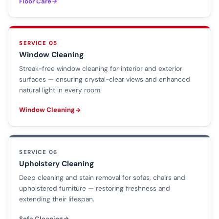
Floor Care
SERVICE 05
Window Cleaning
Streak-free window cleaning for interior and exterior
surfaces — ensuring crystal-clear views and enhanced
natural light in every room.
Window Cleaning
SERVICE 06
Upholstery Cleaning
Deep cleaning and stain removal for sofas, chairs and
upholstered furniture — restoring freshness and
extending their lifespan.
Sofa Cleaning