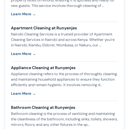
property listed on Airbnb, ensuring it is spotless and ready for
new guests. This service involves thorough cleaning of …
Learn More →
Apartment Cleaning at Runyenjes
Nairobi Cleaning Services is a trusted provider of Apartment
Cleaning Services in Nairobi and across Kenya. Whether you're
in Nairobi, Kiambu, Eldoret, Mombasa, or Nakuru, our …
Learn More →
Appliance Cleaning at Runyenjes
Appliance cleaning refers to the process of thoroughly cleaning
and maintaining household appliances to ensure they function
efficiently and remain hygienic. It involves removing d…
Learn More →
Bathroom Cleaning at Runyenjes
Bathroom cleaning is the process of sanitizing and maintaining
the cleanliness of the bathroom, including sinks, toilets, showers,
mirrors, floors, and any other fixtures in the sp…