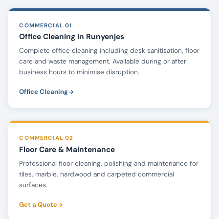
COMMERCIAL 01
Office Cleaning in Runyenjes
Complete office cleaning including desk sanitisation, floor
care and waste management. Available during or after
business hours to minimise disruption.
Office Cleaning
COMMERCIAL 02
Floor Care & Maintenance
Professional floor cleaning, polishing and maintenance for
tiles, marble, hardwood and carpeted commercial
surfaces.
Get a Quote