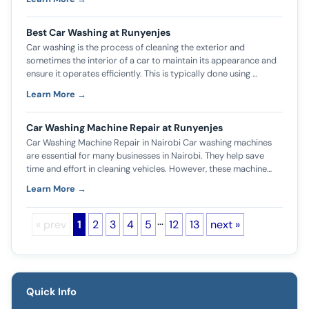
Best Car Washing at Runyenjes
Car washing is the process of cleaning the exterior and
sometimes the interior of a car to maintain its appearance and
ensure it operates efficiently. This is typically done using …
Learn More →
Car Washing Machine Repair at Runyenjes
Car Washing Machine Repair in Nairobi Car washing machines
are essential for many businesses in Nairobi. They help save
time and effort in cleaning vehicles. However, these machine…
Learn More →
…
« prev
1
2
3
4
5
12
13
next »
Quick Info