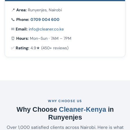
📍
Area:
Runyenjes, Nairobi
📞
Phone:
0709 004 600
✉
Email:
info@cleaner.co.ke
⏰
Hours:
Mon–Sun · 7AM – 7PM
✅
Rating:
4.9★ (450+ reviews)
WHY CHOOSE US
Why Choose
Cleaner-Kenya
in
Runyenjes
Over 1,000 satisfied clients across Nairobi. Here is what