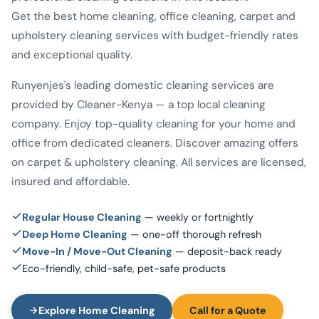
Get the best home cleaning, office cleaning, carpet and
upholstery cleaning services with budget-friendly rates
and exceptional quality.
Runyenjes's leading domestic cleaning services are
provided by Cleaner-Kenya — a top local cleaning
company. Enjoy top-quality cleaning for your home and
office from dedicated cleaners. Discover amazing offers
on carpet & upholstery cleaning. All services are licensed,
insured and affordable.
Regular House Cleaning
— weekly or fortnightly
Deep Home Cleaning
— one-off thorough refresh
Move-In / Move-Out Cleaning
— deposit-back ready
Eco-friendly, child-safe, pet-safe products
Explore Home Cleaning
Call for a Quote