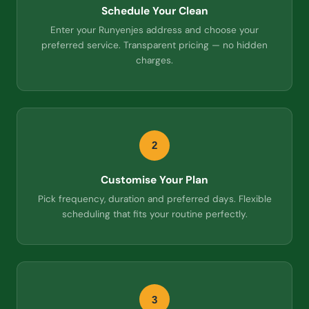
Schedule Your Clean
Enter your Runyenjes address and choose your
preferred service. Transparent pricing — no hidden
charges.
2
Customise Your Plan
Pick frequency, duration and preferred days. Flexible
scheduling that fits your routine perfectly.
3