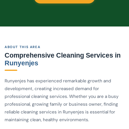
ABOUT THIS AREA
Comprehensive Cleaning Services in
Runyenjes
Runyenjes has experienced remarkable growth and
development, creating increased demand for
professional cleaning services. Whether you are a busy
professional, growing family or business owner, finding
reliable cleaning services in Runyenjes is essential for
maintaining clean, healthy environments.