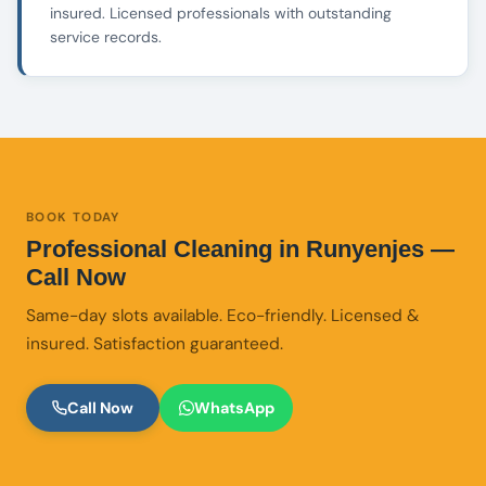
insured. Licensed professionals with outstanding
service records.
BOOK TODAY
Professional Cleaning in Runyenjes —
Call Now
Same-day slots available. Eco-friendly. Licensed &
insured. Satisfaction guaranteed.
Call Now
WhatsApp