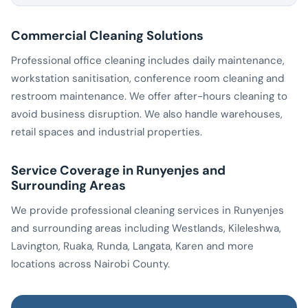
Commercial Cleaning Solutions
Professional office cleaning includes daily maintenance,
workstation sanitisation, conference room cleaning and
restroom maintenance. We offer after-hours cleaning to
avoid business disruption. We also handle warehouses,
retail spaces and industrial properties.
Service Coverage in Runyenjes and
Surrounding Areas
We provide professional cleaning services in Runyenjes
and surrounding areas including Westlands, Kileleshwa,
Lavington, Ruaka, Runda, Langata, Karen and more
locations across Nairobi County.