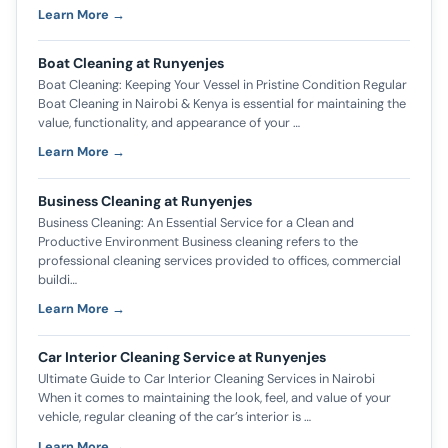
Learn More →
Boat Cleaning at Runyenjes
Boat Cleaning: Keeping Your Vessel in Pristine Condition Regular
Boat Cleaning in Nairobi & Kenya is essential for maintaining the
value, functionality, and appearance of your …
Learn More →
Business Cleaning at Runyenjes
Business Cleaning: An Essential Service for a Clean and
Productive Environment Business cleaning refers to the
professional cleaning services provided to offices, commercial
buildi…
Learn More →
Car Interior Cleaning Service at Runyenjes
Ultimate Guide to Car Interior Cleaning Services in Nairobi
When it comes to maintaining the look, feel, and value of your
vehicle, regular cleaning of the car’s interior is …
Learn More →