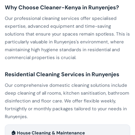
Why Choose Cleaner-Kenya in Runyenjes?
Our professional cleaning services offer specialised
expertise, advanced equipment and time-saving
solutions that ensure your spaces remain spotless. This is
particularly valuable in Runyenjes's environment, where
maintaining high hygiene standards in residential and
commercial properties is crucial.
Residential Cleaning Services in Runyenjes
Our comprehensive domestic cleaning solutions include
deep cleaning of all rooms, kitchen sanitisation, bathroom
disinfection and floor care. We offer flexible weekly,
fortnightly or monthly packages tailored to your needs in
Runyenjes.
🏠 House Cleaning & Maintenance