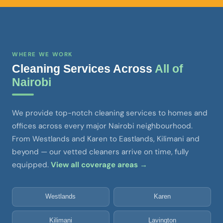
WHERE WE WORK
Cleaning Services Across
All of
Nairobi
We provide top-notch cleaning services to homes and
offices across every major Nairobi neighbourhood.
From Westlands and Karen to Eastlands, Kilimani and
beyond — our vetted cleaners arrive on time, fully
equipped.
View all coverage areas →
Westlands
Karen
Kilimani
Lavington