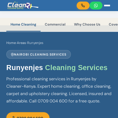
Skip to main content
Home Cleaning
Commercial
Why Choose Us
Cove
Home
›
Areas
›
Runyenjes
NAIROBI CLEANING SERVICES
Runyenjes
Cleaning Services
Professional cleaning services in Runyenjes by
Cleaner-Kenya. Expert home cleaning, office cleaning,
carpet and upholstery cleaning. Licensed, insured and
affordable. Call 0709 004 600 for a free quote.