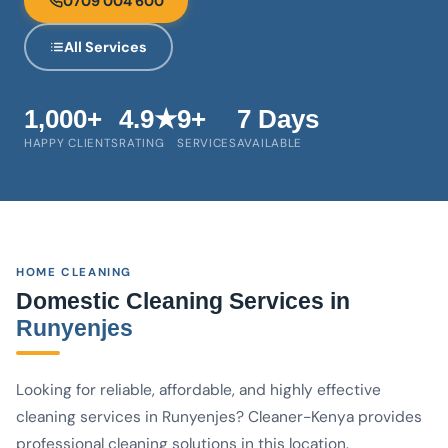
0709 004 600
All Services
1,000+
4.9★
9+
7 Days
HAPPY CLIENTS
RATING
SERVICES
AVAILABLE
HOME CLEANING
Domestic Cleaning Services in
Runyenjes
Looking for reliable, affordable, and highly effective
cleaning services in Runyenjes? Cleaner-Kenya provides
professional cleaning solutions in this location.