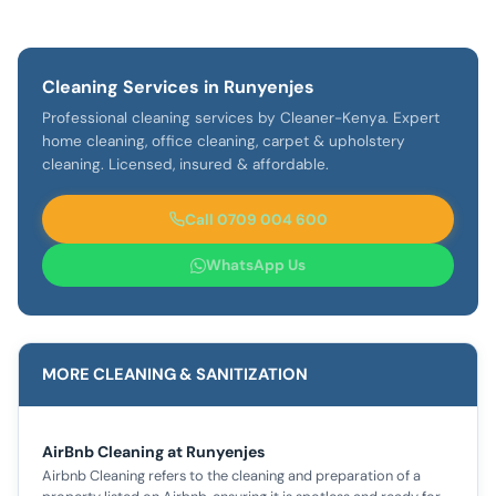
Cleaning Services in Runyenjes
Professional cleaning services by Cleaner-Kenya. Expert
home cleaning, office cleaning, carpet & upholstery
cleaning. Licensed, insured & affordable.
Call 0709 004 600
WhatsApp Us
MORE CLEANING & SANITIZATION
AirBnb Cleaning at Runyenjes
Airbnb Cleaning refers to the cleaning and preparation of a