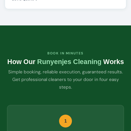
BOOK IN MINUTES
How Our
Runyenjes Cleaning
Works
Simple booking, reliable execution, guaranteed results.
Get professional cleaners to your door in four easy
steps.
1