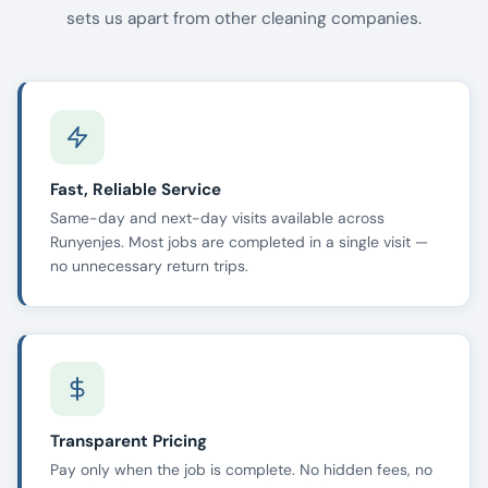
sets us apart from other cleaning companies.
Fast, Reliable Service
Same-day and next-day visits available across
Runyenjes. Most jobs are completed in a single visit —
no unnecessary return trips.
Transparent Pricing
Pay only when the job is complete. No hidden fees, no