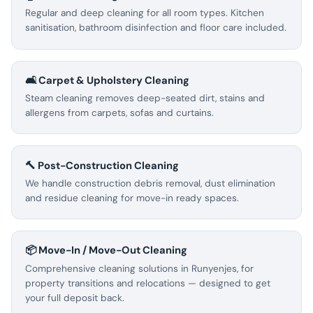
Regular and deep cleaning for all room types. Kitchen
sanitisation, bathroom disinfection and floor care included.
🛋️ Carpet & Upholstery Cleaning
Steam cleaning removes deep-seated dirt, stains and
allergens from carpets, sofas and curtains.
🔨 Post-Construction Cleaning
We handle construction debris removal, dust elimination
and residue cleaning for move-in ready spaces.
📦 Move-In / Move-Out Cleaning
Comprehensive cleaning solutions in Runyenjes, for
property transitions and relocations — designed to get
your full deposit back.