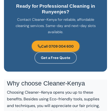
Ready for Professional Cleaning in
Runyenjes?
Contact Cleaner-Kenya for reliable, affordable
cleaning services. Same-day and next-day slots
available.
Call 0709 004 600
Get a Free Quote
Why choose
Cleaner-Kenya
Choosing Cleaner-Kenya opens you up to these
benefits. Besides using Eco-friendly tools, supplies
and techniques, you will appreciate our fair pricing,