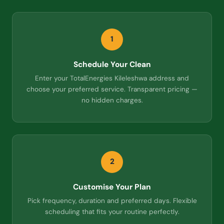
1
Schedule Your Clean
Enter your TotalEnergies Kileleshwa address and
choose your preferred service. Transparent pricing —
no hidden charges.
2
Customise Your Plan
Pick frequency, duration and preferred days. Flexible
scheduling that fits your routine perfectly.