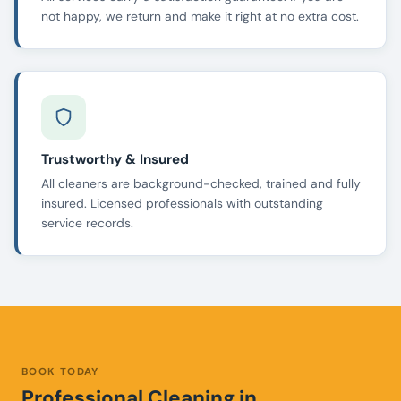
not happy, we return and make it right at no extra cost.
Trustworthy & Insured
All cleaners are background-checked, trained and fully
insured. Licensed professionals with outstanding
service records.
BOOK TODAY
Professional Cleaning in