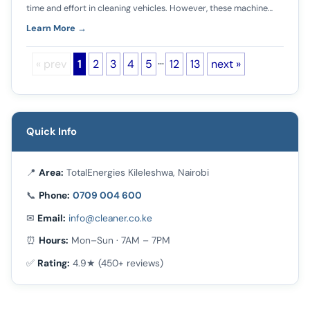
time and effort in cleaning vehicles. However, these machine…
Learn More →
…
« prev
1
2
3
4
5
12
13
next »
Quick Info
📍
Area:
TotalEnergies Kileleshwa, Nairobi
📞
Phone:
0709 004 600
✉
Email:
info@cleaner.co.ke
⏰
Hours:
Mon–Sun · 7AM – 7PM
✅
Rating:
4.9★ (450+ reviews)