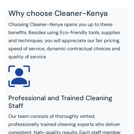
Why choose
Cleaner-Kenya
Choosing Cleaner-Kenya opens you up to these
benefits. Besides using Eco-friendly tools, supplies
and techniques, you will appreciate our fair pricing,
speed of service, dynamic contractual choices and
quality of service
Professional and Trained Cleaning
Staff
Our team consists of thoroughly vetted,
professionally trained cleaning experts who deliver
consistent, high-quality results. Each staff member