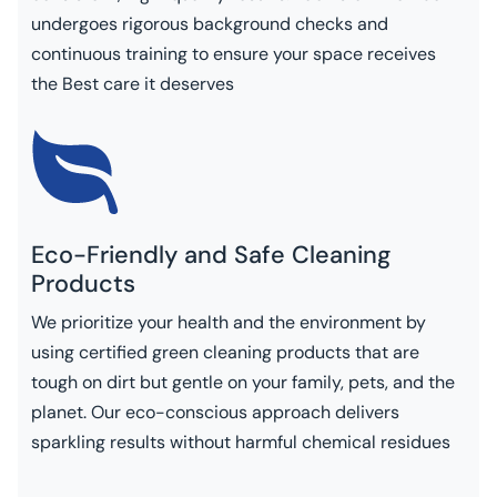
undergoes rigorous background checks and
continuous training to ensure your space receives
the Best care it deserves
Eco-Friendly and Safe Cleaning
Products
We prioritize your health and the environment by
using certified green cleaning products that are
tough on dirt but gentle on your family, pets, and the
planet. Our eco-conscious approach delivers
sparkling results without harmful chemical residues