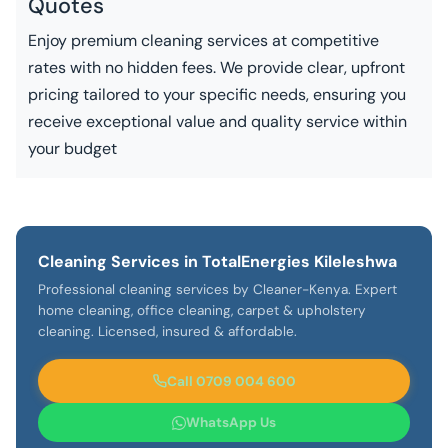
Quotes
Enjoy premium cleaning services at competitive
rates with no hidden fees. We provide clear, upfront
pricing tailored to your specific needs, ensuring you
receive exceptional value and quality service within
your budget
Cleaning Services in TotalEnergies Kileleshwa
Professional cleaning services by Cleaner-Kenya. Expert
home cleaning, office cleaning, carpet & upholstery
cleaning. Licensed, insured & affordable.
Call 0709 004 600
WhatsApp Us