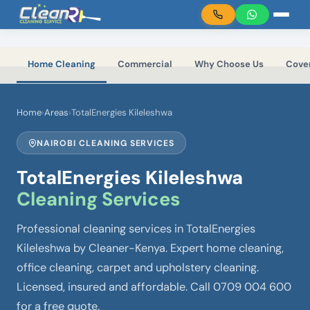
Skip to main content
Home Cleaning
Commercial
Why Choose Us
Cove
Home
›
Areas
›
TotalEnergies Kileleshwa
NAIROBI CLEANING SERVICES
TotalEnergies Kileleshwa
Cleaning Services
Professional cleaning services in TotalEnergies
Kileleshwa by Cleaner-Kenya. Expert home cleaning,
office cleaning, carpet and upholstery cleaning.
Licensed, insured and affordable. Call 0709 004 600
for a free quote.