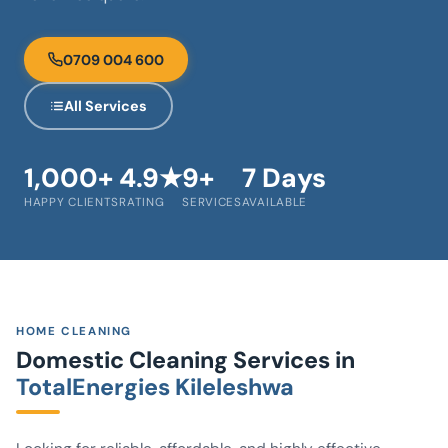
0709 004 600
All Services
1,000+
4.9★
9+
7 Days
HAPPY CLIENTS
RATING
SERVICES
AVAILABLE
HOME CLEANING
Domestic Cleaning Services in
TotalEnergies Kileleshwa