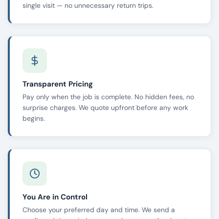
single visit — no unnecessary return trips.
Transparent Pricing
Pay only when the job is complete. No hidden fees, no
surprise charges. We quote upfront before any work
begins.
You Are in Control
Choose your preferred day and time. We send a