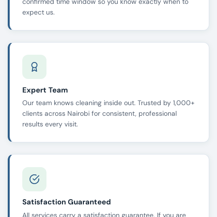
confirmed time window so you know exactly when to
expect us.
Expert Team
Our team knows cleaning inside out. Trusted by 1,000+
clients across Nairobi for consistent, professional
results every visit.
Satisfaction Guaranteed
All services carry a satisfaction guarantee. If you are