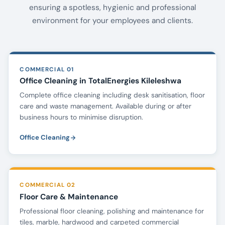
ensuring a spotless, hygienic and professional
environment for your employees and clients.
COMMERCIAL 01
Office Cleaning in TotalEnergies Kileleshwa
Complete office cleaning including desk sanitisation, floor
care and waste management. Available during or after
business hours to minimise disruption.
Office Cleaning
COMMERCIAL 02
Floor Care & Maintenance
Professional floor cleaning, polishing and maintenance for
tiles, marble, hardwood and carpeted commercial