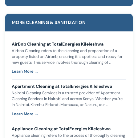
MORE CLEANING & SANITIZATION
AirBnb Cleaning at TotalEnergies Kileleshwa
Airbnb Cleaning refers to the cleaning and preparation of a
property listed on Airbnb, ensuring it is spotless and ready for
new guests. This service involves thorough cleaning of …
Learn More →
Apartment Cleaning at TotalEnergies Kileleshwa
Nairobi Cleaning Services is a trusted provider of Apartment
Cleaning Services in Nairobi and across Kenya. Whether you're
in Nairobi, Kiambu, Eldoret, Mombasa, or Nakuru, our …
Learn More →
Appliance Cleaning at TotalEnergies Kileleshwa
Appliance cleaning refers to the process of thoroughly cleaning