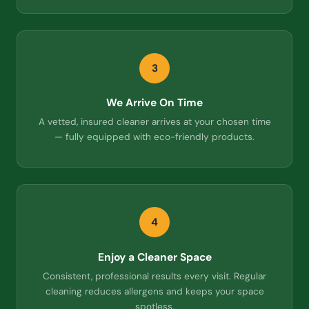
3
We Arrive On Time
A vetted, insured cleaner arrives at your chosen time
— fully equipped with eco-friendly products.
4
Enjoy a Cleaner Space
Consistent, professional results every visit. Regular
cleaning reduces allergens and keeps your space
spotless.