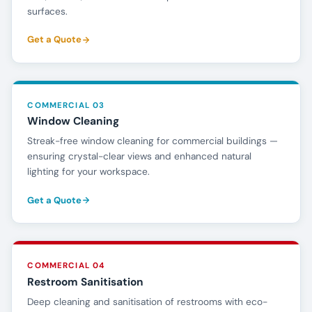
surfaces.
Get a Quote
COMMERCIAL 03
Window Cleaning
Streak-free window cleaning for commercial buildings —
ensuring crystal-clear views and enhanced natural
lighting for your workspace.
Get a Quote
COMMERCIAL 04
Restroom Sanitisation
Deep cleaning and sanitisation of restrooms with eco-