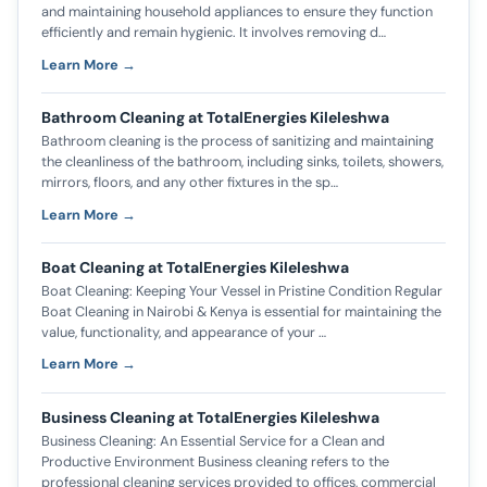
and maintaining household appliances to ensure they function
efficiently and remain hygienic. It involves removing d…
Learn More →
Bathroom Cleaning at TotalEnergies Kileleshwa
Bathroom cleaning is the process of sanitizing and maintaining
the cleanliness of the bathroom, including sinks, toilets, showers,
mirrors, floors, and any other fixtures in the sp…
Learn More →
Boat Cleaning at TotalEnergies Kileleshwa
Boat Cleaning: Keeping Your Vessel in Pristine Condition Regular
Boat Cleaning in Nairobi & Kenya is essential for maintaining the
value, functionality, and appearance of your …
Learn More →
Business Cleaning at TotalEnergies Kileleshwa
Business Cleaning: An Essential Service for a Clean and
Productive Environment Business cleaning refers to the
professional cleaning services provided to offices, commercial