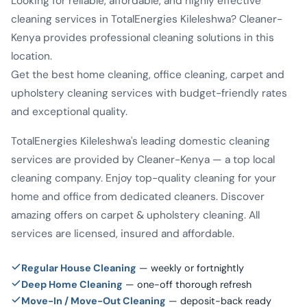
Looking for reliable, affordable, and highly effective
cleaning services in TotalEnergies Kileleshwa? Cleaner-
Kenya provides professional cleaning solutions in this
location.
Get the best home cleaning, office cleaning, carpet and
upholstery cleaning services with budget-friendly rates
and exceptional quality.
TotalEnergies Kileleshwa's leading domestic cleaning
services are provided by Cleaner-Kenya — a top local
cleaning company. Enjoy top-quality cleaning for your
home and office from dedicated cleaners. Discover
amazing offers on carpet & upholstery cleaning. All
services are licensed, insured and affordable.
Regular House Cleaning
— weekly or fortnightly
Deep Home Cleaning
— one-off thorough refresh
Move-In / Move-Out Cleaning
— deposit-back ready