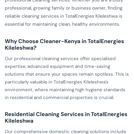
professional cleaning services. Whether you are a busy
professional, growing family or business owner, finding
reliable cleaning services in TotalEnergies Kileleshwa is
essential for maintaining clean, healthy environments.
Why Choose Cleaner-Kenya in TotalEnergies
Kileleshwa?
Our professional cleaning services offer specialised
expertise, advanced equipment and time-saving
solutions that ensure your spaces remain spotless. This is
particularly valuable in TotalEnergies Kileleshwa's
environment, where maintaining high hygiene standards
in residential and commercial properties is crucial.
Residential Cleaning Services in TotalEnergies
Kileleshwa
Our comprehensive domestic cleaning solutions include