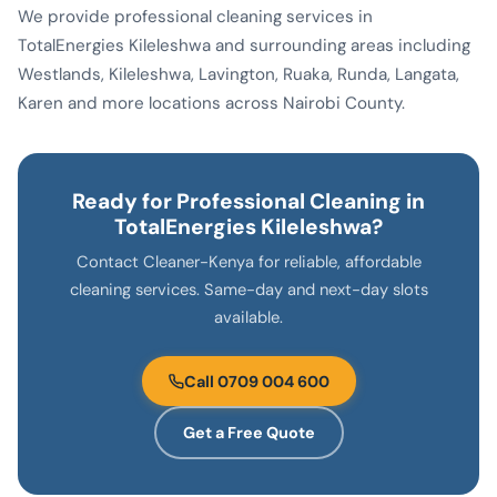
We provide professional cleaning services in
TotalEnergies Kileleshwa and surrounding areas including
Westlands, Kileleshwa, Lavington, Ruaka, Runda, Langata,
Karen and more locations across Nairobi County.
Ready for Professional Cleaning in
TotalEnergies Kileleshwa?
Contact Cleaner-Kenya for reliable, affordable
cleaning services. Same-day and next-day slots
available.
Call 0709 004 600
Get a Free Quote