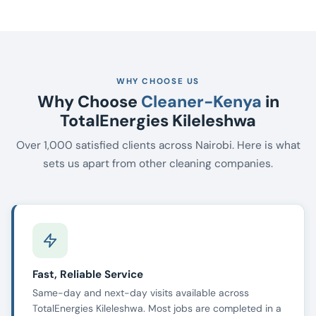
WHY CHOOSE US
Why Choose
Cleaner-Kenya
in
TotalEnergies Kileleshwa
Over 1,000 satisfied clients across Nairobi. Here is what
sets us apart from other cleaning companies.
Fast, Reliable Service
Same-day and next-day visits available across
TotalEnergies Kileleshwa. Most jobs are completed in a