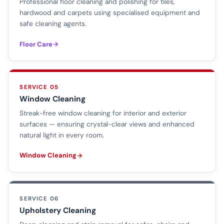
Professional floor cleaning and polishing for tiles,
hardwood and carpets using specialised equipment and
safe cleaning agents.
Floor Care
SERVICE 05
Window Cleaning
Streak-free window cleaning for interior and exterior
surfaces — ensuring crystal-clear views and enhanced
natural light in every room.
Window Cleaning
SERVICE 06
Upholstery Cleaning