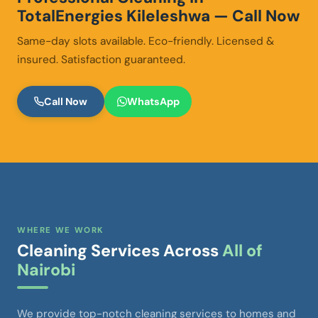
TotalEnergies Kileleshwa — Call Now
Same-day slots available. Eco-friendly. Licensed &
insured. Satisfaction guaranteed.
Call Now
WhatsApp
WHERE WE WORK
Cleaning Services Across
All of
Nairobi
We provide top-notch cleaning services to homes and