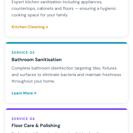
Expert kitchen sanitisation including appliances,
countertops, cabinets and floors — ensuring a hygienic
cooking space for your family.
Kitchen Cleaning
SERVICE 03
Bathroom Sanitisation
Complete bathroom disinfection targeting tiles, fixtures
and surfaces to eliminate bacteria and maintain freshness
throughout your home.
Learn More
SERVICE 04
Floor Care & Polishing