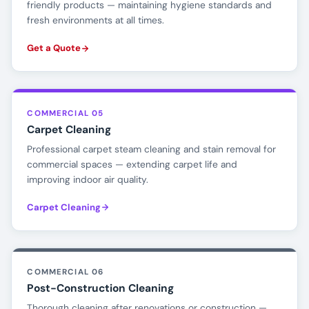
friendly products — maintaining hygiene standards and
fresh environments at all times.
Get a Quote
COMMERCIAL 05
Carpet Cleaning
Professional carpet steam cleaning and stain removal for
commercial spaces — extending carpet life and
improving indoor air quality.
Carpet Cleaning
COMMERCIAL 06
Post-Construction Cleaning
Thorough cleaning after renovations or construction —