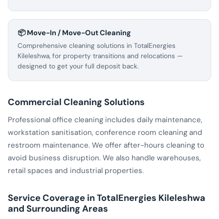
📦 Move-In / Move-Out Cleaning
Comprehensive cleaning solutions in TotalEnergies
Kileleshwa, for property transitions and relocations —
designed to get your full deposit back.
Commercial Cleaning Solutions
Professional office cleaning includes daily maintenance,
workstation sanitisation, conference room cleaning and
restroom maintenance. We offer after-hours cleaning to
avoid business disruption. We also handle warehouses,
retail spaces and industrial properties.
Service Coverage in TotalEnergies Kileleshwa
and Surrounding Areas