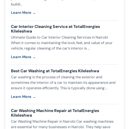
buildi…
Learn More →
Car Interior Cleaning Service at TotalEnergies
Kileleshwa
Ultimate Guide to Car Interior Cleaning Services in Nairobi
When it comes to maintaining the look, feel, and value of your
vehicle, regular cleaning of the car’s interior is …
Learn More →
Best Car Washing at TotalEnergies Kileleshwa
Car washing is the process of cleaning the exterior and
sometimes the interior of a car to maintain its appearance and
ensure it operates efficiently. This is typically done using …
Learn More →
Car Washing Machine Repair at TotalEnergies
Kileleshwa
Car Washing Machine Repair in Nairobi Car washing machines
are essential for many businesses in Nairobi. They help save