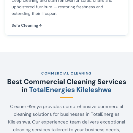
Deep cleaning and stain removal for sofas, chairs and
upholstered furniture — restoring freshness and
extending their lifespan.
Sofa Cleaning
COMMERCIAL CLEANING
Best Commercial Cleaning Services
in
TotalEnergies Kileleshwa
Cleaner-Kenya provides comprehensive commercial
cleaning solutions for businesses in TotalEnergies
Kileleshwa. Our experienced team delivers exceptional
cleaning services tailored to your business needs,