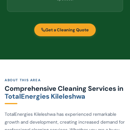
Get a Cleaning Quote
ABOUT THIS AREA
Comprehensive Cleaning Services in
TotalEnergies Kileleshwa
TotalEnergies Kileleshwa has experienced remarkable
growth and development, creating increased demand for