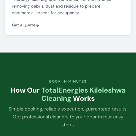
removing debris, dust and residue to prepare
commercial spaces for occupancy.
Get a Quote
BOOK IN MINUTES
How Our
TotalEnergies Kileleshwa
Cleaning
Works
Simple booking, reliable execution, guaranteed results.
Get professional cleaners to your door in four easy
steps.