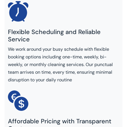
Flexible Scheduling and Reliable
Service
We work around your busy schedule with flexible
booking options including one-time, weekly, bi-
weekly, or monthly cleaning services. Our punctual
team arrives on time, every time, ensuring minimal
disruption to your daily routine
Affordable Pricing with Transparent