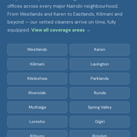
offices across every major Nairobi neighbourhood.
From Westlands and Karen to Eastlands, Kilimani and
beyond — our vetted cleaners arrive on time, fully
equipped.
View all coverage areas →
Westlands
Karen
Kilimani
Lavington
Kileleshwa
Parklands
Riverside
Runda
Muthaiga
Spring Valley
Loresho
Gigiri
Kitisuru
Rosslyn