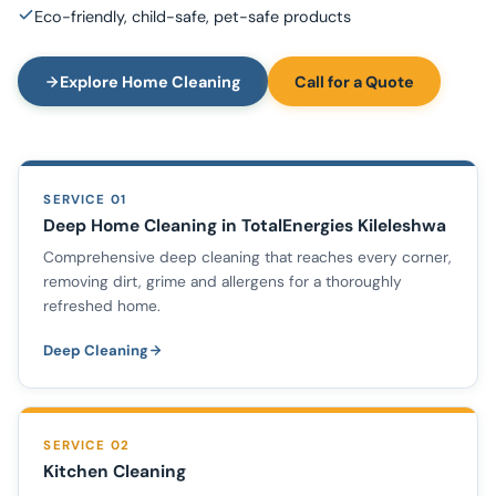
Eco-friendly, child-safe, pet-safe products
Explore Home Cleaning
Call for a Quote
SERVICE 01
Deep Home Cleaning in TotalEnergies Kileleshwa
Comprehensive deep cleaning that reaches every corner,
removing dirt, grime and allergens for a thoroughly
refreshed home.
Deep Cleaning
SERVICE 02
Kitchen Cleaning