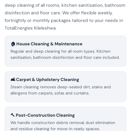
deep cleaning of all rooms, kitchen sanitisation, bathroom
disinfection and floor care. We offer flexible weekly,
fortnightly or monthly packages tailored to your needs in
TotalEnergies Kileleshwa.
🏠 House Cleaning & Maintenance
Regular and deep cleaning for all room types. Kitchen
sanitisation, bathroom disinfection and floor care included.
🛋️ Carpet & Upholstery Cleaning
Steam cleaning removes deep-seated dirt, stains and
allergens from carpets, sofas and curtains.
🔨 Post-Construction Cleaning
We handle construction debris removal, dust elimination
and residue cleaning for move-in ready spaces.