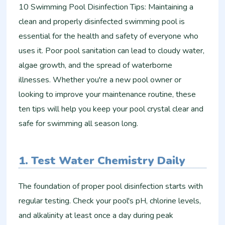
10 Swimming Pool Disinfection Tips: Maintaining a
clean and properly disinfected swimming pool is
essential for the health and safety of everyone who
uses it. Poor pool sanitation can lead to cloudy water,
algae growth, and the spread of waterborne
illnesses. Whether you're a new pool owner or
looking to improve your maintenance routine, these
ten tips will help you keep your pool crystal clear and
safe for swimming all season long.
1. Test Water Chemistry Daily
The foundation of proper pool disinfection starts with
regular testing. Check your pool's pH, chlorine levels,
and alkalinity at least once a day during peak