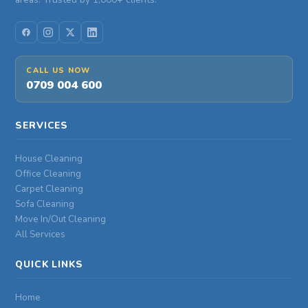
CALL US NOW
0709 004 600
SERVICES
House Cleaning
Office Cleaning
Carpet Cleaning
Sofa Cleaning
Move In/Out Cleaning
All Services
QUICK LINKS
Home