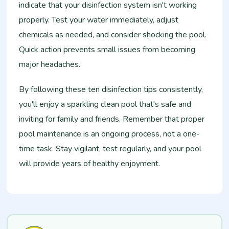
indicate that your disinfection system isn't working
properly. Test your water immediately, adjust
chemicals as needed, and consider shocking the pool.
Quick action prevents small issues from becoming
major headaches.
By following these ten disinfection tips consistently,
you'll enjoy a sparkling clean pool that's safe and
inviting for family and friends. Remember that proper
pool maintenance is an ongoing process, not a one-
time task. Stay vigilant, test regularly, and your pool
will provide years of healthy enjoyment.