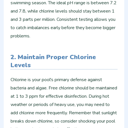
swimming season. The ideal pH range is between 7.2
and 7.8, while chlorine levels should stay between 1
and 3 parts per million. Consistent testing allows you
to catch imbalances early before they become bigger
problems.
2. Maintain Proper Chlorine
Levels
Chlorine is your pool's primary defense against
bacteria and algae. Free chlorine should be maintained
at 1 to 3 ppm for effective disinfection. During hot
weather or periods of heavy use, you may need to
add chlorine more frequently. Remember that sunlight
breaks down chlorine, so consider shocking your pool