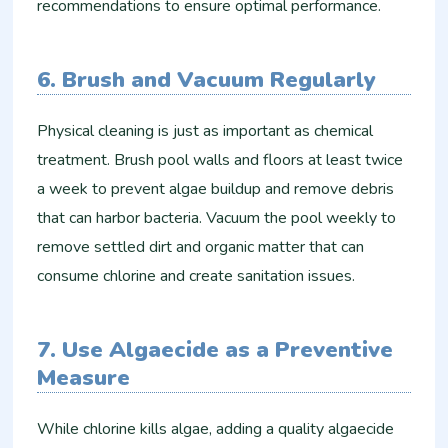
recommendations to ensure optimal performance.
6. Brush and Vacuum Regularly
Physical cleaning is just as important as chemical
treatment. Brush pool walls and floors at least twice
a week to prevent algae buildup and remove debris
that can harbor bacteria. Vacuum the pool weekly to
remove settled dirt and organic matter that can
consume chlorine and create sanitation issues.
7. Use Algaecide as a Preventive
Measure
While chlorine kills algae, adding a quality algaecide