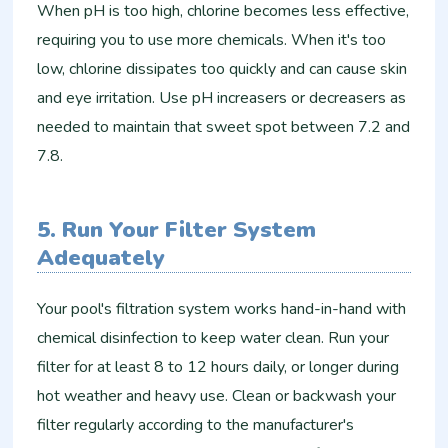
When pH is too high, chlorine becomes less effective,
requiring you to use more chemicals. When it's too
low, chlorine dissipates too quickly and can cause skin
and eye irritation. Use pH increasers or decreasers as
needed to maintain that sweet spot between 7.2 and
7.8.
5. Run Your Filter System
Adequately
Your pool's filtration system works hand-in-hand with
chemical disinfection to keep water clean. Run your
filter for at least 8 to 12 hours daily, or longer during
hot weather and heavy use. Clean or backwash your
filter regularly according to the manufacturer's