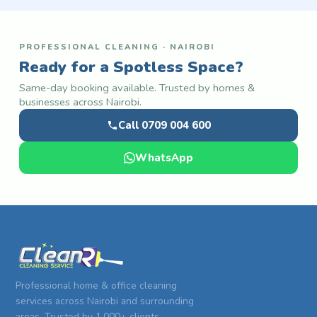
PROFESSIONAL CLEANING · NAIROBI
Ready for a Spotless Space?
Same-day booking available. Trusted by homes &
businesses across Nairobi.
Call 0709 004 600
WhatsApp
Professional home & office cleaning
services across Nairobi and surrounding
areas. Trusted by 1,000+ clients.