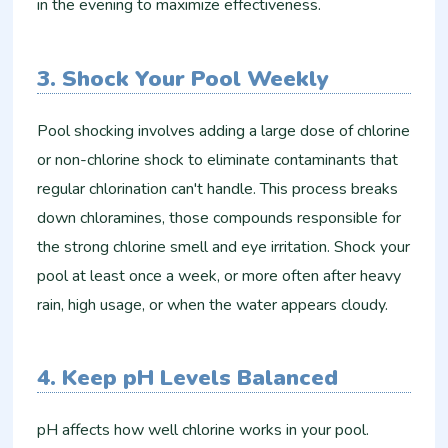
in the evening to maximize effectiveness.
3. Shock Your Pool Weekly
Pool shocking involves adding a large dose of chlorine
or non-chlorine shock to eliminate contaminants that
regular chlorination can't handle. This process breaks
down chloramines, those compounds responsible for
the strong chlorine smell and eye irritation. Shock your
pool at least once a week, or more often after heavy
rain, high usage, or when the water appears cloudy.
4. Keep pH Levels Balanced
pH affects how well chlorine works in your pool.