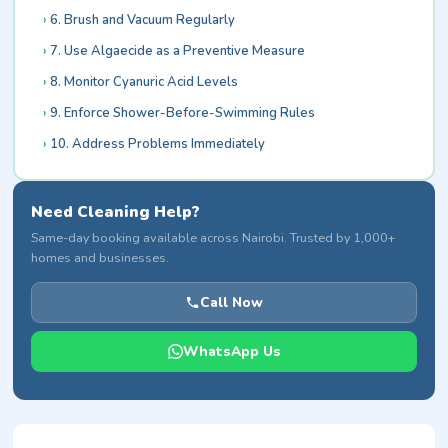
6. Brush and Vacuum Regularly
7. Use Algaecide as a Preventive Measure
8. Monitor Cyanuric Acid Levels
9. Enforce Shower-Before-Swimming Rules
10. Address Problems Immediately
Need Cleaning Help?
Same-day booking available across Nairobi. Trusted by 1,000+
homes and businesses.
Call Now
WhatsApp Us