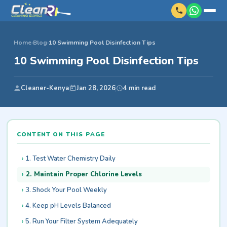
Home
›
Blog
›
10 Swimming Pool Disinfection Tips
10 Swimming Pool Disinfection Tips
Cleaner-Kenya
Jan 28, 2026
4 min read
CONTENT ON THIS PAGE
1. Test Water Chemistry Daily
2. Maintain Proper Chlorine Levels
3. Shock Your Pool Weekly
4. Keep pH Levels Balanced
5. Run Your Filter System Adequately