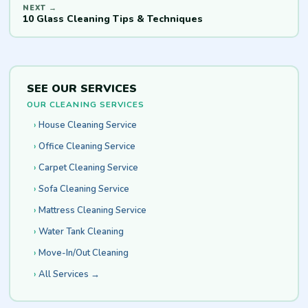
10 Glass Cleaning Tips & Techniques
SEE OUR SERVICES
OUR CLEANING SERVICES
House Cleaning Service
Office Cleaning Service
Carpet Cleaning Service
Sofa Cleaning Service
Mattress Cleaning Service
Water Tank Cleaning
Move-In/Out Cleaning
All Services →