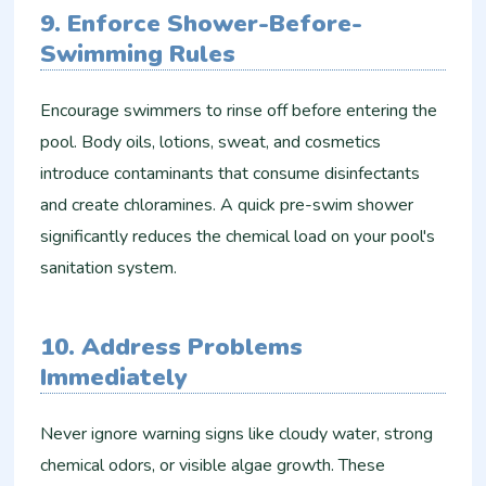
9. Enforce Shower-Before-
Swimming Rules
Encourage swimmers to rinse off before entering the
pool. Body oils, lotions, sweat, and cosmetics
introduce contaminants that consume disinfectants
and create chloramines. A quick pre-swim shower
significantly reduces the chemical load on your pool's
sanitation system.
10. Address Problems
Immediately
Never ignore warning signs like cloudy water, strong
chemical odors, or visible algae growth. These