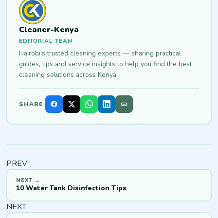
Cleaner-Kenya
EDITORIAL TEAM
Nairobi's trusted cleaning experts — sharing practical
guides, tips and service insights to help you find the best
cleaning solutions across Kenya.
SHARE
PREV
10 Water Tank Disinfection Tips
NEXT