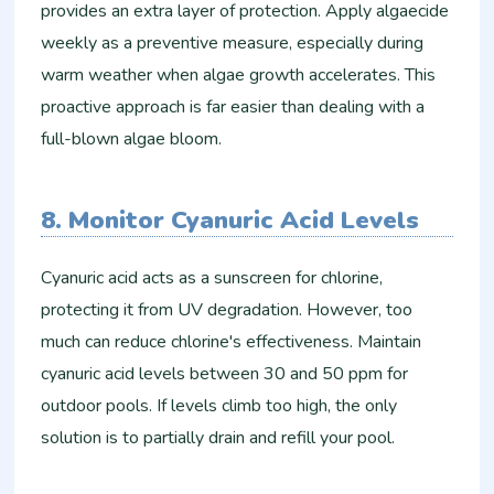
provides an extra layer of protection. Apply algaecide
weekly as a preventive measure, especially during
warm weather when algae growth accelerates. This
proactive approach is far easier than dealing with a
full-blown algae bloom.
8. Monitor Cyanuric Acid Levels
Cyanuric acid acts as a sunscreen for chlorine,
protecting it from UV degradation. However, too
much can reduce chlorine's effectiveness. Maintain
cyanuric acid levels between 30 and 50 ppm for
outdoor pools. If levels climb too high, the only
solution is to partially drain and refill your pool.