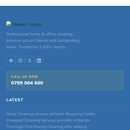
Professional home & office cleaning
services across Nairobi and surrounding
areas. Trusted by 1,000+ clients.
CALL US NOW
0709 004 600
LATEST
Deep Cleaning services at Karen Shopping Center
Cheapest Cleaning Services provider in Nairobi
Thorough Post Moving Cleaning after settling