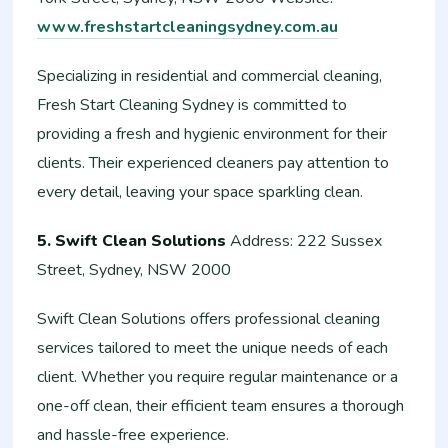
www.freshstartcleaningsydney.com.au
Specializing in residential and commercial cleaning,
Fresh Start Cleaning Sydney is committed to
providing a fresh and hygienic environment for their
clients. Their experienced cleaners pay attention to
every detail, leaving your space sparkling clean.
5. Swift Clean Solutions
Address: 222 Sussex
Street, Sydney, NSW 2000
Swift Clean Solutions offers professional cleaning
services tailored to meet the unique needs of each
client. Whether you require regular maintenance or a
one-off clean, their efficient team ensures a thorough
and hassle-free experience.