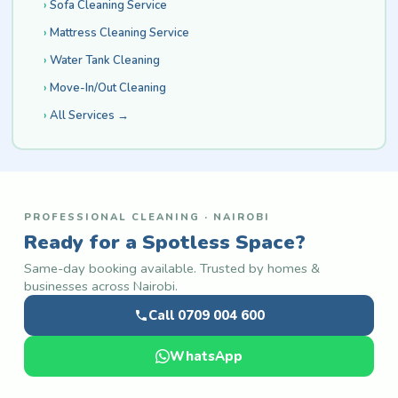
Sofa Cleaning Service
Mattress Cleaning Service
Water Tank Cleaning
Move-In/Out Cleaning
All Services →
PROFESSIONAL CLEANING · NAIROBI
Ready for a Spotless Space?
Same-day booking available. Trusted by homes &
businesses across Nairobi.
Call 0709 004 600
WhatsApp