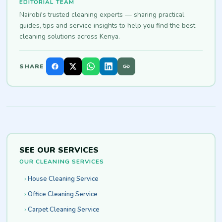
EDITORIAL TEAM
Nairobi's trusted cleaning experts — sharing practical
guides, tips and service insights to help you find the best
cleaning solutions across Kenya.
SHARE
SEE OUR SERVICES
OUR CLEANING SERVICES
House Cleaning Service
Office Cleaning Service
Carpet Cleaning Service