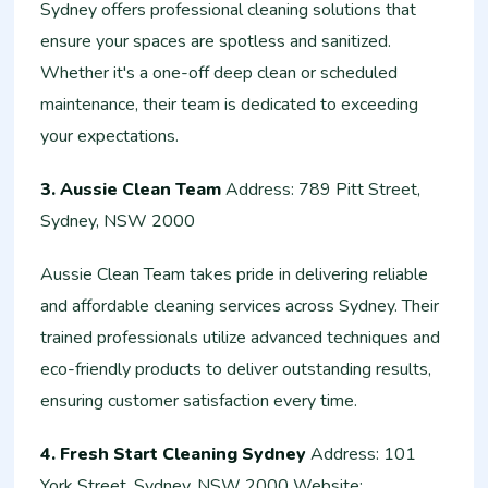
Sydney offers professional cleaning solutions that
ensure your spaces are spotless and sanitized.
Whether it's a one-off deep clean or scheduled
maintenance, their team is dedicated to exceeding
your expectations.
3. Aussie Clean Team
Address: 789 Pitt Street,
Sydney, NSW 2000
Aussie Clean Team takes pride in delivering reliable
and affordable cleaning services across Sydney. Their
trained professionals utilize advanced techniques and
eco-friendly products to deliver outstanding results,
ensuring customer satisfaction every time.
4. Fresh Start Cleaning Sydney
Address: 101
York Street, Sydney, NSW 2000 Website: