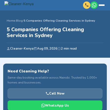
Home
›
Blog
›
5 Companies Offering Cleaning Services in Sydney
5 Companies Offering Cleaning
Services in Sydney
Cleaner-Kenya
Aug 09, 2026
2 min read
Need Cleaning Help?
Same-day booking available across Nairobi. Trusted by 1,000+
homes and businesses.
Call Now
WhatsApp Us