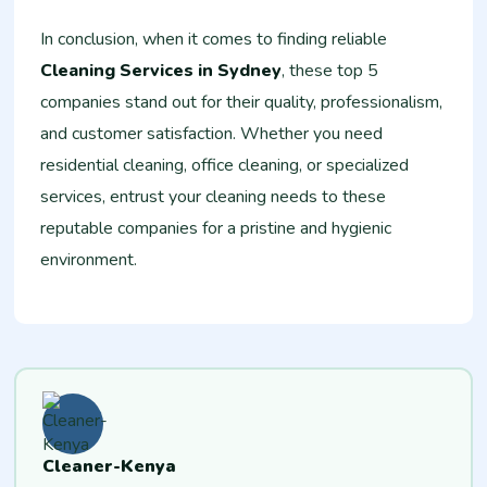
In conclusion, when it comes to finding reliable
Cleaning Services in Sydney
, these top 5
companies stand out for their quality, professionalism,
and customer satisfaction. Whether you need
residential cleaning, office cleaning, or specialized
services, entrust your cleaning needs to these
reputable companies for a pristine and hygienic
environment.
Cleaner-Kenya