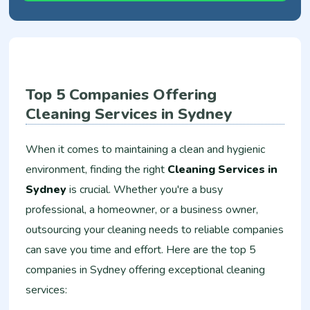
Top 5 Companies Offering
Cleaning Services in Sydney
When it comes to maintaining a clean and hygienic
environment, finding the right
Cleaning Services in
Sydney
is crucial. Whether you're a busy
professional, a homeowner, or a business owner,
outsourcing your cleaning needs to reliable companies
can save you time and effort. Here are the top 5
companies in Sydney offering exceptional cleaning
services: