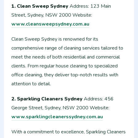
1. Clean Sweep Sydney
Address: 123 Main
Street, Sydney, NSW 2000 Website:
www.cleansweepsydney.com.au
Clean Sweep Sydney is renowned for its
comprehensive range of cleaning services tailored to
meet the needs of both residential and commercial
clients. From regular house cleaning to specialized
office cleaning, they deliver top-notch results with
attention to detail.
2. Sparkling Cleaners Sydney
Address: 456
George Street, Sydney, NSW 2000 Website:
www.sparklingcleanerssydney.com.au
With a commitment to excellence, Sparkling Cleaners