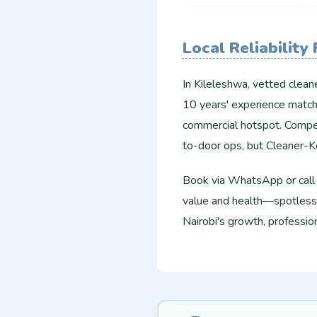
Local Reliability
In Kileleshwa, vetted clean
10 years' experience match
commercial hotspot. Competi
to-door ops, but Cleaner-
Book via WhatsApp or call f
value and health—spotless 
Nairobi's growth, profession