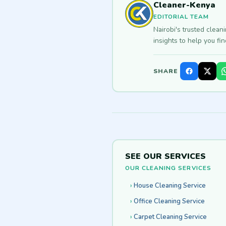
Cleaner-Kenya
EDITORIAL TEAM
Nairobi's trusted clean
insights to help you fi
SHARE
SEE OUR SERVICES
OUR CLEANING SERVICES
House Cleaning Service
Office Cleaning Service
Carpet Cleaning Service