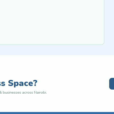
ss Space?
 businesses across Nairobi.