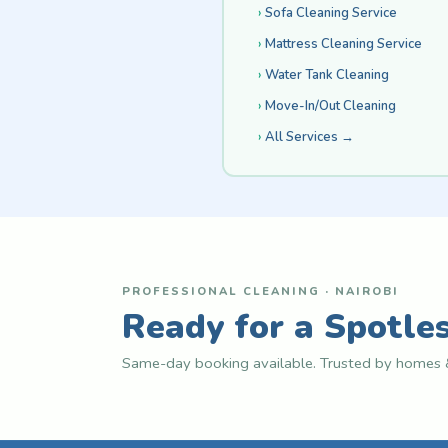
Sofa Cleaning Service
Mattress Cleaning Service
Water Tank Cleaning
Move-In/Out Cleaning
All Services →
PROFESSIONAL CLEANING · NAIROBI
Ready for a Spotle
Same-day booking available. Trusted by homes &