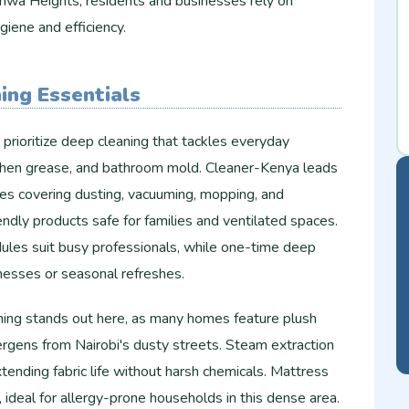
shwa Heights, residents and businesses rely on
giene and efficiency.
ing Essentials
rioritize deep cleaning that tackles everyday
itchen grease, and bathroom mold. Cleaner-Kenya leads
es covering dusting, vacuuming, mopping, and
endly products safe for families and ventilated spaces.
les suit busy professionals, while one-time deep
messes or seasonal refreshes.
ning stands out here, as many homes feature plush
ergens from Nairobi's dusty streets. Steam extraction
ending fabric life without harsh chemicals. Mattress
 ideal for allergy-prone households in this dense area.