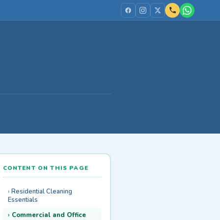
CONTENT ON THIS PAGE
Residential Cleaning
Essentials
Commercial and Office