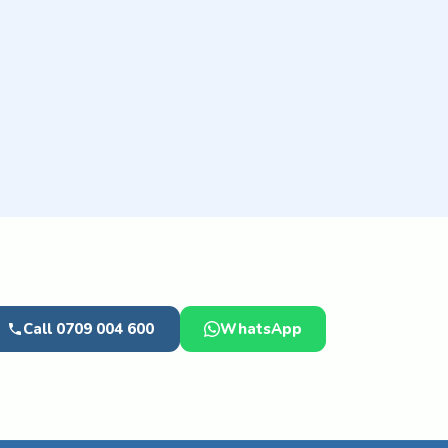
Call 0709 004 600
WhatsApp