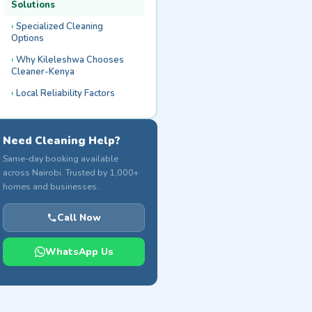
Solutions
Specialized Cleaning
Options
Why Kileleshwa Chooses
Cleaner-Kenya
Local Reliability Factors
Need Cleaning Help?
Same-day booking available
across Nairobi. Trusted by 1,000+
homes and businesses.
Call Now
WhatsApp Us