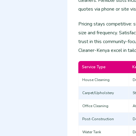
cleaners. Flexible slots in
quotes via phone or site vis
Pricing stays competitive: 
size and frequency. Satisfa
trust in this community-foc
Cleaner-Kenya excel in tail
Service Type
K
House Cleaning
Du
Carpet/Upholstery
S
Office Cleaning
A
Post-Construction
D
Water Tank
D