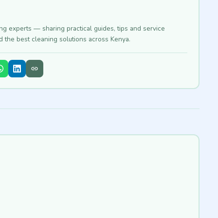
ing experts — sharing practical guides, tips and service
nd the best cleaning solutions across Kenya.