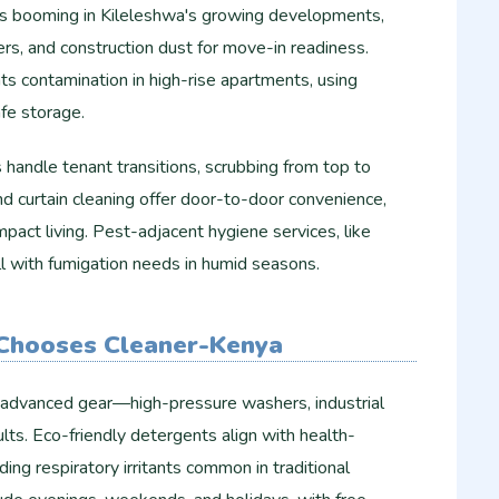
is booming in Kileleshwa's growing developments,
ters, and construction dust for move-in readiness.
s contamination in high-rise apartments, using
fe storage.​
handle tenant transitions, scrubbing from top to
and curtain cleaning offer door-to-door convenience,
mpact living. Pest-adjacent hygiene services, like
 with fumigation needs in humid seasons.
Chooses Cleaner-Kenya
 advanced gear—high-pressure washers, industrial
ts. Eco-friendly detergents align with health-
ing respiratory irritants common in traditional