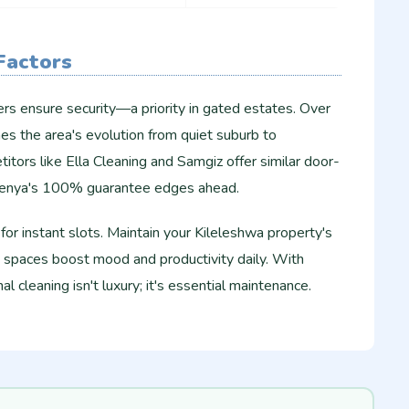
 Factors
ers ensure security—a priority in gated estates. Over
es the area's evolution from quiet suburb to
tors like Ella Cleaning and Samgiz offer similar door-
Kenya's 100% guarantee edges ahead.
or instant slots. Maintain your Kileleshwa property's
spaces boost mood and productivity daily. With
al cleaning isn't luxury; it's essential maintenance.