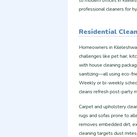
to modern offices in Kilele
professional cleaners for hy
Residential Clean
Homeowners in Kileleshwa p
challenges like pet hair, k
with house cleaning packag
sanitizing—all using eco-fri
Weekly or bi-weekly schedu
cleans refresh post-party 
Carpet and upholstery clea
rugs and sofas prone to all
removes embedded dirt, ext
cleaning targets dust mites,