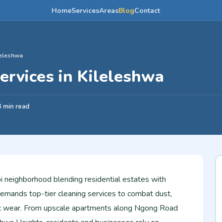
Home
Services
Areas
Blog
Contact
leleshwa
ervices in Kileleshwa
3 min read
bi neighborhood blending residential estates with
demands top-tier cleaning services to combat dust,
fic wear. From upscale apartments along Ngong Road