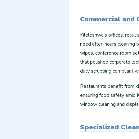
Commercial and O
Kileleshwa's offices, reta
need after-hours cleaning t
wipes, conference room setu
that polished corporate lo
duty scrubbing compliant wi
Restaurants benefit from ki
ensuring food safety amid K
window cleaning and display
Specialized Clea