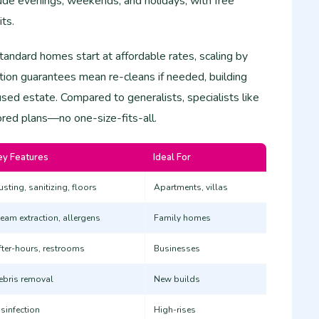
clude evenings, weekends, and holidays, with free
its.
standard homes start at affordable rates, scaling by
ction guarantees mean re-cleans if needed, building
used estate. Compared to generalists, specialists like
ored plans—no one-size-fits-all.
ey Features
Ideal For
sting, sanitizing, floors
Apartments, villas ​
team extraction, allergens
Family homes ​
fter-hours, restrooms
Businesses ​
ebris removal
New builds ​
isinfection
High-rises ​