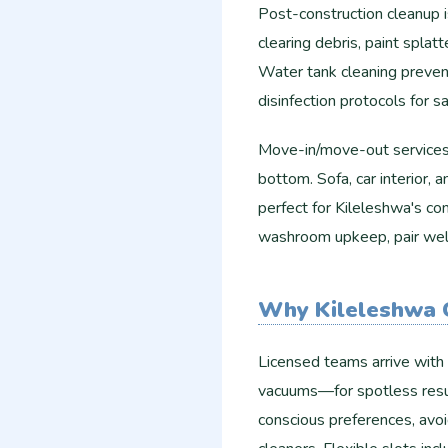
Post-construction cleanup 
clearing debris, paint splat
Water tank cleaning prevent
disinfection protocols for sa
Move-in/move-out services 
bottom. Sofa, car interior, 
perfect for Kileleshwa's co
washroom upkeep, pair well
Why Kileleshwa 
Licensed teams arrive with
vacuums—for spotless resul
conscious preferences, avoid