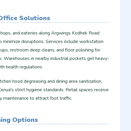
ffice Solutions
il shops, and eateries along Argwings Kodhek Road
o minimize disruptions. Services include workstation
ps, restroom deep cleans, and floor polishing for
ok. Warehouses in nearby industrial pockets get heavy-
th health regulations.
tchen hood degreasing and dining area sanitization,
enya's strict hygiene standards. Retail spaces receive
 maintenance to attract foot traffic.
ning Options