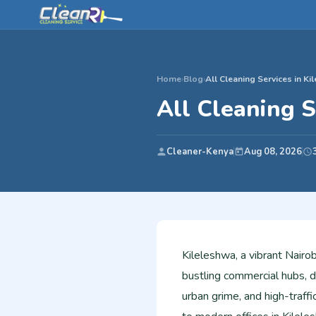
Home
›
Blog
›
All Cleaning Services in Ki
All Cleaning S
Cleaner-Kenya
Aug 08, 2026
Kileleshwa, a vibrant Nairo
bustling commercial hubs, 
urban grime, and high-traf