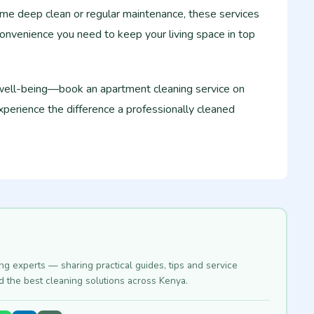
e deep clean or regular maintenance, these services
onvenience you need to keep your living space in top
 well-being—book an apartment cleaning service on
perience the difference a professionally cleaned
ing experts — sharing practical guides, tips and service
nd the best cleaning solutions across Kenya.