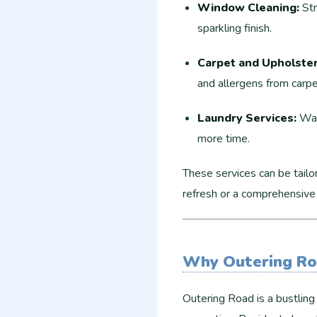
Window Cleaning:
Str
sparkling finish.
Carpet and Upholster
and allergens from carpe
Laundry Services:
Wash
more time.
These services can be tailo
refresh or a comprehensive
Why Outering Ro
Outering Road is a bustling