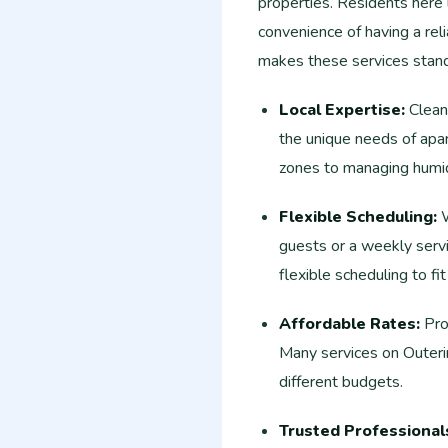
properties. Residents here 
convenience of having a reli
makes these services stand
Local Expertise:
Cleani
the unique needs of apart
zones to managing humid
Flexible Scheduling:
W
guests or a weekly servi
flexible scheduling to fit
Affordable Rates:
Prof
Many services on Outeri
different budgets.
Trusted Professional