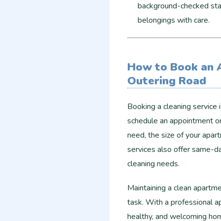
background-checked staf
belongings with care.
How to Book an 
Outering Road
Booking a cleaning service 
schedule an appointment onl
need, the size of your apar
services also offer same-d
cleaning needs.
Maintaining a clean apartm
task. With a professional a
healthy, and welcoming home