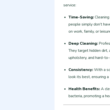
service:
Time-Saving:
Cleaning 
people simply don’t have
on work, family, or leisu
Deep Cleaning:
Profess
They target hidden dirt, 
upholstery, and hard-to-
Consistency:
With a sc
look its best, ensuring a
Health Benefits:
A cle
bacteria, promoting a hea