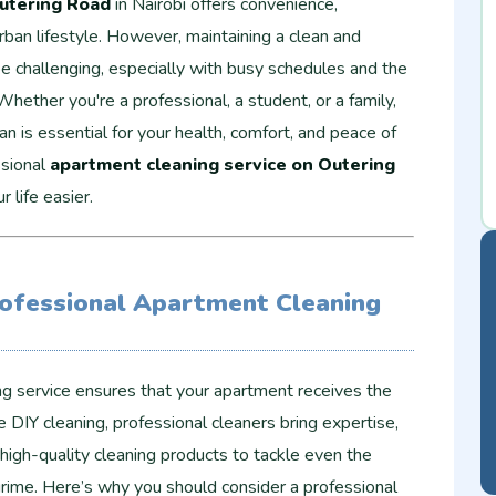
utering Road
in Nairobi offers convenience,
 urban lifestyle. However, maintaining a clean and
be challenging, especially with busy schedules and the
 Whether you're a professional, a student, or a family,
n is essential for your health, comfort, and peace of
ssional
apartment cleaning service on Outering
 life easier.
ofessional Apartment Cleaning
ing service ensures that your apartment receives the
e DIY cleaning, professional cleaners bring expertise,
high-quality cleaning products to tackle even the
grime. Here’s why you should consider a professional