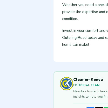
Whether you need a one-tim
provide the expertise and c
condition.
Invest in your comfort and
Outering Road today and ex
home can make!
Cleaner-Kenya
EDITORIAL TEAM
Nairobi's trusted clean
insights to help you fi