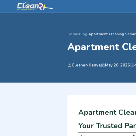
Home
›
Blog
›
Apartment Cleaning Servic
Apartment Cle
Cleaner-Kenya
May 20, 2026
Apartment Clean
Your Trusted Pa