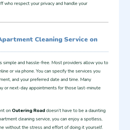
f who respect your privacy and handle your
Apartment Cleaning Service on
is simple and hassle-free. Most providers allow you to
ine or via phone. You can specify the services you
tment, and your preferred date and time. Many
ay or next-day appointments for those last-minute
ent on
Outering Road
doesn’t have to be a daunting
partment cleaning service, you can enjoy a spotless,
 without the stress and effort of doing it yourself.