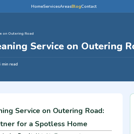
Home
Services
Areas
Blog
Contact
e on Outering Road
aning Service on Outering R
4 min read
ing Service on Outering Road:
rtner for a Spotless Home