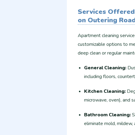
Services Offered
on Outering Roa
Apartment cleaning service
customizable options to me
deep clean or regular main
General Cleaning:
Dust
including floors, countert
Kitchen Cleaning:
Degr
microwave, oven), and sa
Bathroom Cleaning:
Sc
eliminate mold, mildew,