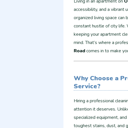
Living in an apartment on
O
accessibility, and a vibrant
organized living space can 
constant hustle of city life.
keeping your apartment clea
mind. That’s where a profe
Road
comes in to make your
Why Choose a Pr
Service?
Hiring a professional clean
attention it deserves. Unlik
specialized equipment, and 
toughest stains, dust, and 