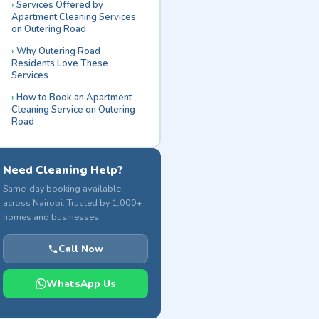
Services Offered by
Apartment Cleaning Services
on Outering Road
Why Outering Road
Residents Love These
Services
How to Book an Apartment
Cleaning Service on Outering
Road
Need Cleaning Help?
Same-day booking available
across Nairobi. Trusted by 1,000+
homes and businesses.
Call Now
WhatsApp Us