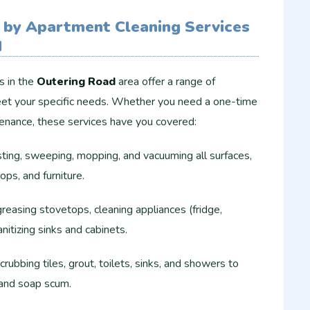
 by Apartment Cleaning Services
d
s in the
Outering Road
area offer a range of
et your specific needs. Whether you need a one-time
tenance, these services have you covered:
ing, sweeping, mopping, and vacuuming all surfaces,
ops, and furniture.
easing stovetops, cleaning appliances (fridge,
nitizing sinks and cabinets.
rubbing tiles, grout, toilets, sinks, and showers to
 and soap scum.