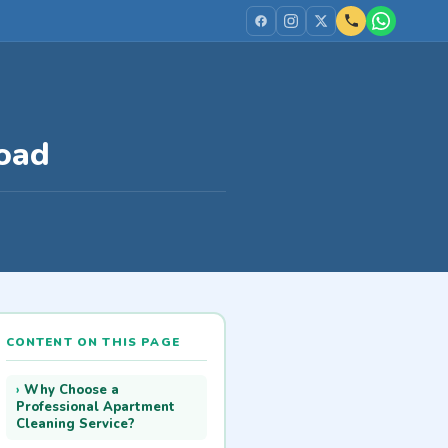
oad
CONTENT ON THIS PAGE
Why Choose a
Professional Apartment
Cleaning Service?