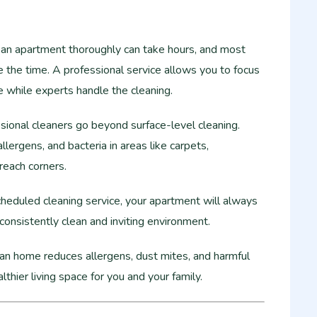
an apartment thoroughly can take hours, and most
 the time. A professional service allows you to focus
re while experts handle the cleaning.
ional cleaners go beyond surface-level cleaning.
allergens, and bacteria in areas like carpets,
reach corners.
heduled cleaning service, your apartment will always
 consistently clean and inviting environment.
an home reduces allergens, dust mites, and harmful
lthier living space for you and your family.