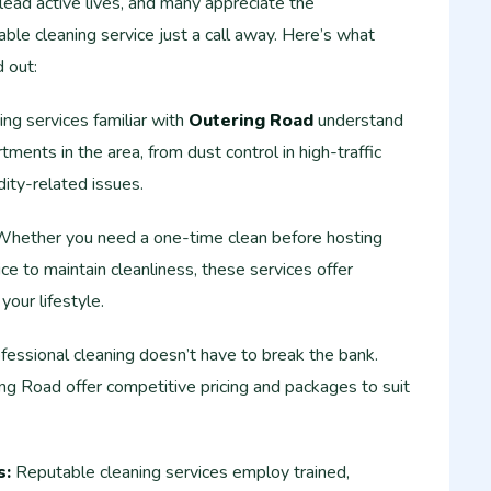
lead active lives, and many appreciate the
able cleaning service just a call away. Here’s what
 out:
ng services familiar with
Outering Road
understand
ments in the area, from dust control in high-traffic
ity-related issues.
hether you need a one-time clean before hosting
ce to maintain cleanliness, these services offer
 your lifestyle.
essional cleaning doesn’t have to break the bank.
ng Road offer competitive pricing and packages to suit
s:
Reputable cleaning services employ trained,