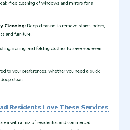
eak-free cleaning of windows and mirrors for a
y Cleaning:
Deep cleaning to remove stains, odors,
ts and furniture.
ing, ironing, and folding clothes to save you even
red to your preferences, whether you need a quick
 deep clean.
ad Residents Love These Services
 area with a mix of residential and commercial