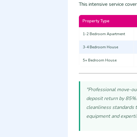
This intensive service cover
Property Type
1-2 Bedroom Apartment
3-4 Bedroom House
5+ Bedroom House
"Professional move-out 
deposit return by 85%.
cleanliness standards t
equipment and experti