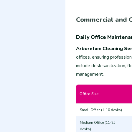
Commercial and O
Daily Office Maintena
Arboretum Cleaning Ser
offices, ensuring professio
include desk sanitization, 
management.
Office Size
Small Office (1-10 desks)
Medium Office (11-25
desks)