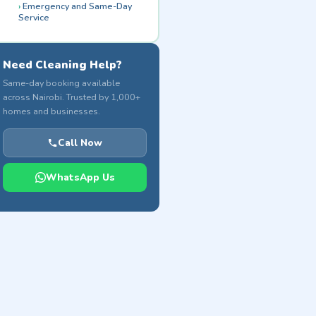
Emergency and Same-Day
Service
Need Cleaning Help?
Same-day booking available
across Nairobi. Trusted by 1,000+
homes and businesses.
Call Now
WhatsApp Us