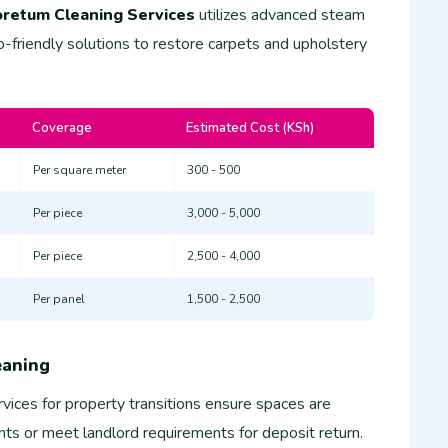
retum Cleaning Services
utilizes advanced steam
-friendly solutions to restore carpets and upholstery
Coverage
Estimated Cost (KSh)
Per square meter
300 - 500
Per piece
3,000 - 5,000
Per piece
2,500 - 4,000
Per panel
1,500 - 2,500
eaning
vices for property transitions ensure spaces are
ts or meet landlord requirements for deposit return.