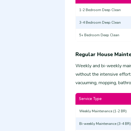
1-2 Bedroom Deep Clean
3-4 Bedroom Deep Clean
5+ Bedroom Deep Clean
Regular House Maint
Weekly and bi-weekly main
without the intensive effort
vacuuming, mopping, bathroo
Service Type
Weekly Maintenance (1-2 BR)
Bi-weekly Maintenance (3-4 BR)