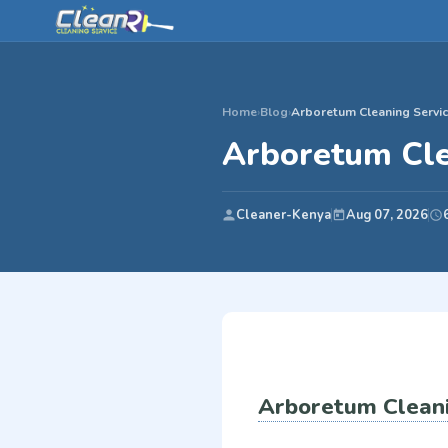
Home
›
Blog
›
Arboretum Cleaning Servic
Arboretum Cle
Cleaner-Kenya
Aug 07, 2026
Arboretum Cleani