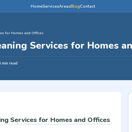
Home
Services
Areas
Blog
Contact
es for Homes and Offices
aning Services for Homes an
6 min read
ng Services for Homes and Offices