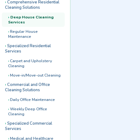
Comprehensive Residential
Cleaning Solutions
Deep House Cleaning
Services
Regular House
Maintenance
Specialized Residential
Services
Carpet and Upholstery
Cleaning
Move-in/Move-out Cleaning
Commercial and Office
Cleaning Solutions
Daily Office Maintenance
Weekly Deep Office
Cleaning
Specialized Commercial
Services
Medical and Healthcare