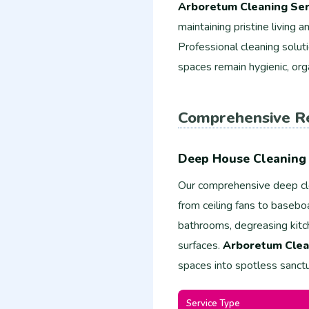
Arboretum Cleaning Ser
maintaining pristine living
Professional cleaning solut
spaces remain hygienic, org
Comprehensive Re
Deep House Cleaning 
Our comprehensive deep cl
from ceiling fans to basebo
bathrooms, degreasing kitch
surfaces.
Arboretum Clea
spaces into spotless sanctu
Service Type