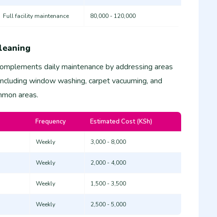
Full facility maintenance
80,000 - 120,000
leaning
complements daily maintenance by addressing areas
 including window washing, carpet vacuuming, and
ommon areas.
Frequency
Estimated Cost (KSh)
Weekly
3,000 - 8,000
Weekly
2,000 - 4,000
Weekly
1,500 - 3,500
Weekly
2,500 - 5,000