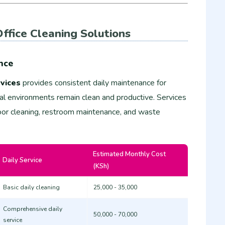
ffice Cleaning Solutions
nce
vices
provides consistent daily maintenance for
nal environments remain clean and productive. Services
floor cleaning, restroom maintenance, and waste
Estimated Monthly Cost
Daily Service
(KSh)
Basic daily cleaning
25,000 - 35,000
Comprehensive daily
50,000 - 70,000
service