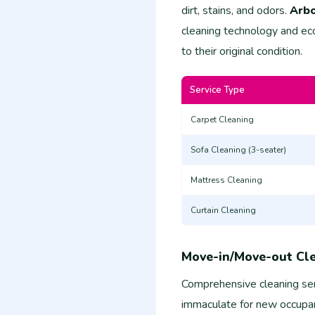
dirt, stains, and odors.
Arbo
cleaning technology and eco
to their original condition.
Service Type
Carpet Cleaning
Sofa Cleaning (3-seater)
Mattress Cleaning
Curtain Cleaning
Move-in/Move-out Cl
Comprehensive cleaning ser
immaculate for new occupan