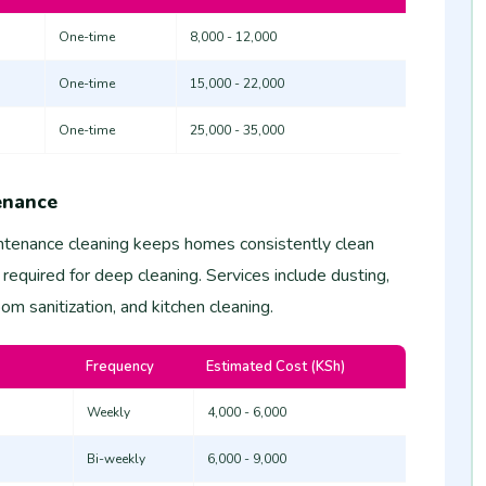
One-time
8,000 - 12,000
One-time
15,000 - 22,000
One-time
25,000 - 35,000
enance
tenance cleaning keeps homes consistently clean
 required for deep cleaning. Services include dusting,
m sanitization, and kitchen cleaning.
Frequency
Estimated Cost (KSh)
Weekly
4,000 - 6,000
Bi-weekly
6,000 - 9,000