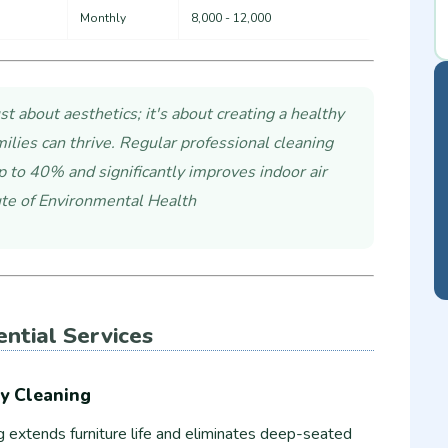
Monthly
8,000 - 12,000
st about aesthetics; it's about creating a healthy
lies can thrive. Regular professional cleaning
p to 40% and significantly improves indoor air
tute of Environmental Health
ential Services
y Cleaning
g extends furniture life and eliminates deep-seated