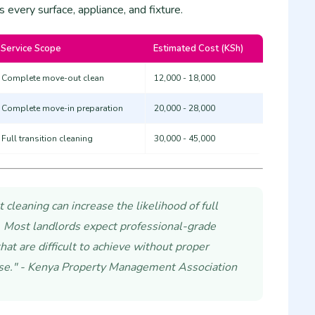
s every surface, appliance, and fixture.
Service Scope
Estimated Cost (KSh)
Complete move-out clean
12,000 - 18,000
Complete move-in preparation
20,000 - 28,000
Full transition cleaning
30,000 - 45,000
cleaning can increase the likelihood of full
 Most landlords expect professional-grade
hat are difficult to achieve without proper
se." - Kenya Property Management Association