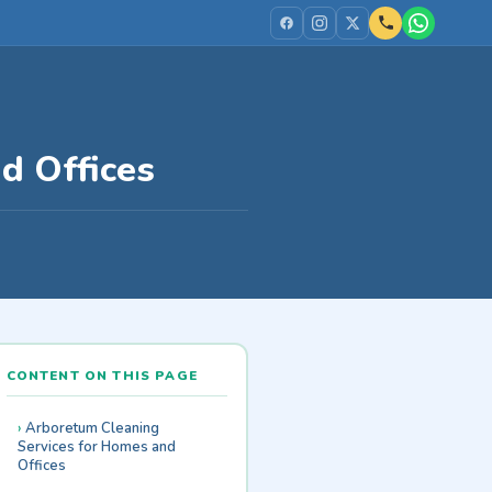
d Offices
CONTENT ON THIS PAGE
Arboretum Cleaning
Services for Homes and
Offices