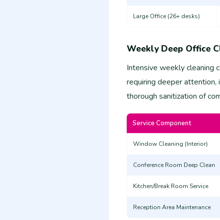
Large Office (26+ desks)
Weekly Deep Office C
Intensive weekly cleaning 
requiring deeper attention,
thorough sanitization of c
Service Component
Window Cleaning (Interior)
Conference Room Deep Clean
Kitchen/Break Room Service
Reception Area Maintenance