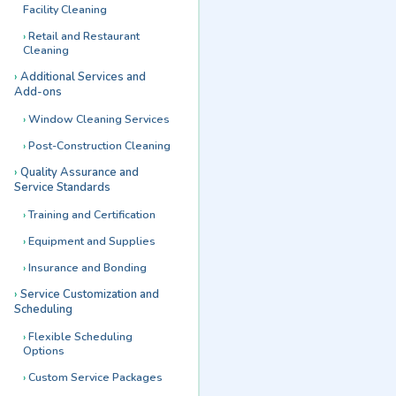
Facility Cleaning
Retail and Restaurant
Cleaning
Additional Services and
Add-ons
Window Cleaning Services
Post-Construction Cleaning
Quality Assurance and
Service Standards
Training and Certification
Equipment and Supplies
Insurance and Bonding
Service Customization and
Scheduling
Flexible Scheduling
Options
Custom Service Packages