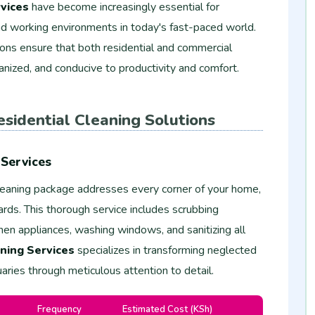
vices
have become increasingly essential for
 and working environments in today's fast-paced world.
ions ensure that both residential and commercial
anized, and conducive to productivity and comfort.
sidential Cleaning Solutions
Services
eaning package addresses every corner of your home,
ards. This thorough service includes scrubbing
en appliances, washing windows, and sanitizing all
ning Services
specializes in transforming neglected
aries through meticulous attention to detail.
Frequency
Estimated Cost (KSh)