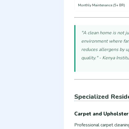
Monthly Maintenance (5+ BR)
"A clean home is not ju
environment where fami
reduces allergens by u
quality." - Kenya Insti
Specialized Resid
Carpet and Upholster
Professional carpet cleanin