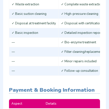
✓ Waste extraction
✓ Complete waste extraction
✓ Basic suction cleaning
✓ High-pressure cleaning
✓ Disposal at treatment facility
✓ Disposal with certification
✓ Basic inspection
✓ Detailed inspection report
—
✓ Bio-enzyme treatment
—
✓ Filter cleaning/replacement
—
✓ Minor repairs included
—
✓ Follow-up consultation
Payment & Booking Information
Aspect
Details