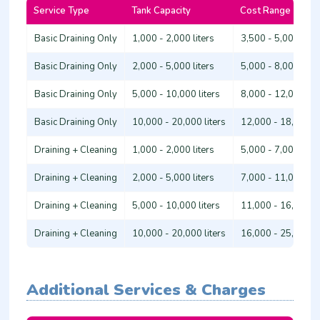
Service Type
Tank Capacity
Cost Range (Ksh.)
Basic Draining Only
1,000 - 2,000 liters
3,500 - 5,000
Basic Draining Only
2,000 - 5,000 liters
5,000 - 8,000
Basic Draining Only
5,000 - 10,000 liters
8,000 - 12,000
Basic Draining Only
10,000 - 20,000 liters
12,000 - 18,000
Draining + Cleaning
1,000 - 2,000 liters
5,000 - 7,000
Draining + Cleaning
2,000 - 5,000 liters
7,000 - 11,000
Draining + Cleaning
5,000 - 10,000 liters
11,000 - 16,000
Draining + Cleaning
10,000 - 20,000 liters
16,000 - 25,000
Additional Services & Charges