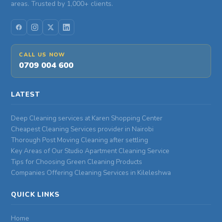
areas. Trusted by 1,000+ clients.
CALL US NOW
0709 004 600
LATEST
Deep Cleaning services at Karen Shopping Center
Cheapest Cleaning Services provider in Nairobi
Thorough Post Moving Cleaning after settling
Key Areas of Our Studio Apartment Cleaning Service
Tips for Choosing Green Cleaning Products
Companies Offering Cleaning Services in Kileleshwa
QUICK LINKS
Home