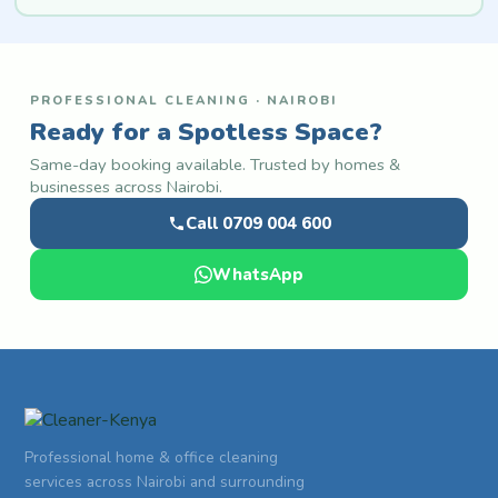
PROFESSIONAL CLEANING · NAIROBI
Ready for a Spotless Space?
Same-day booking available. Trusted by homes &
businesses across Nairobi.
Call 0709 004 600
WhatsApp
Professional home & office cleaning
services across Nairobi and surrounding