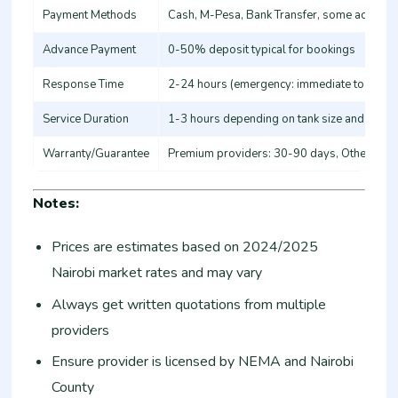
Payment Methods
Cash, M-Pesa, Bank Transfer, some accept 
Advance Payment
0-50% deposit typical for bookings
Response Time
2-24 hours (emergency: immediate to 4 hou
Service Duration
1-3 hours depending on tank size and servi
Warranty/Guarantee
Premium providers: 30-90 days, Others: N
Notes:
Prices are estimates based on 2024/2025
Nairobi market rates and may vary
Always get written quotations from multiple
providers
Ensure provider is licensed by NEMA and Nairobi
County