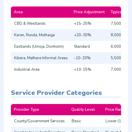
Area
Price Adjustment
Typical Bas
CBD & Westlands
+15-25%
7,500 - 9,0
Karen, Runda, Muthaiga
+20-30%
8,000 - 10,
Eastlands (Umoja, Donholm)
Standard
6,000 - 7,5
Kibera, Mathare Informal Areas
-10-20%
5,500 - 6,5
Industrial Area
+10-15%
7,000 - 8,5
Service Provider Categories
Provider Type
Quality Level
Price Range
County/Government Services
Basic
Lower (15-20%