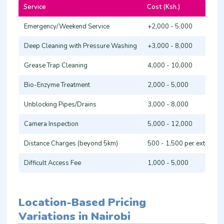
Service
Cost (Ksh.)
Emergency/Weekend Service
+2,000 - 5,000
Deep Cleaning with Pressure Washing
+3,000 - 8,000
Grease Trap Cleaning
4,000 - 10,000
Bio-Enzyme Treatment
2,000 - 5,000
Unblocking Pipes/Drains
3,000 - 8,000
Camera Inspection
5,000 - 12,000
Distance Charges (beyond 5km)
500 - 1,500 per extra km
Difficult Access Fee
1,000 - 5,000
Location-Based Pricing
Variations in Nairobi