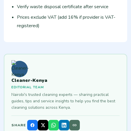
Verify waste disposal certificate after service
Prices exclude VAT (add 16% if provider is VAT-
registered)
Cleaner-Kenya
EDITORIAL TEAM
Nairobi's trusted cleaning experts — sharing practical
guides, tips and service insights to help you find the best
cleaning solutions across Kenya.
SHARE