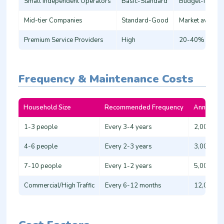
Small Independent Operators
Basic-Standard
Budget-friendl
Mid-tier Companies
Standard-Good
Market averag
Premium Service Providers
High
20-40% above
Frequency & Maintenance Costs
Household Size
Recommended Frequency
Annual Co
1-3 people
Every 3-4 years
2,000 - 3
4-6 people
Every 2-3 years
3,000 - 4
7-10 people
Every 1-2 years
5,000 - 8
Commercial/High Traffic
Every 6-12 months
12,000 - 