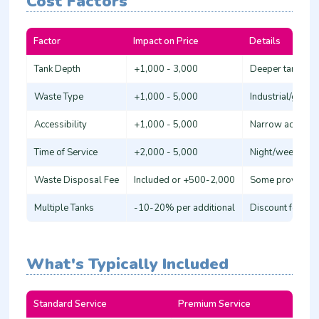
Cost Factors
Factor
Impact on Price
Details
Tank Depth
+1,000 - 3,000
Deeper tanks (>
Waste Type
+1,000 - 5,000
Industrial/grea
Accessibility
+1,000 - 5,000
Narrow access or
Time of Service
+2,000 - 5,000
Night/weekend/h
Waste Disposal Fee
Included or +500-2,000
Some providers 
Multiple Tanks
-10-20% per additional
Discount for ser
What's Typically Included
Standard Service
Premium Service