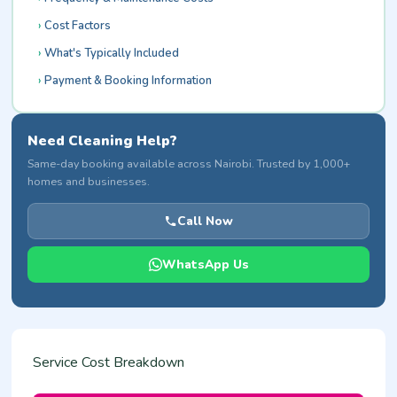
Cost Factors
What's Typically Included
Payment & Booking Information
Need Cleaning Help?
Same-day booking available across Nairobi. Trusted by 1,000+
homes and businesses.
Call Now
WhatsApp Us
Service Cost Breakdown