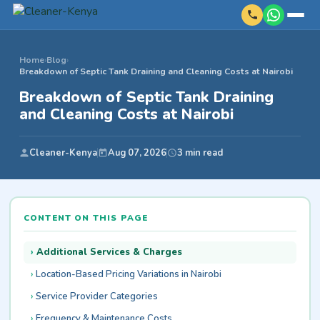
Home
›
Blog
›
Breakdown of Septic Tank Draining and Cleaning Costs at Nairobi
Breakdown of Septic Tank Draining
and Cleaning Costs at Nairobi
Cleaner-Kenya
Aug 07, 2026
3 min read
CONTENT ON THIS PAGE
Additional Services & Charges
Location-Based Pricing Variations in Nairobi
Service Provider Categories
Frequency & Maintenance Costs