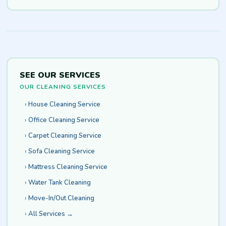
SEE OUR SERVICES
OUR CLEANING SERVICES
House Cleaning Service
Office Cleaning Service
Carpet Cleaning Service
Sofa Cleaning Service
Mattress Cleaning Service
Water Tank Cleaning
Move-In/Out Cleaning
All Services →