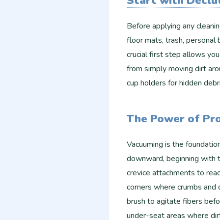
Start with Declu
Before applying any cleani
floor mats, trash, personal
crucial first step allows y
from simply moving dirt aro
cup holders for hidden debr
The Power of Pr
Vacuuming is the foundation
downward, beginning with t
crevice attachments to reac
corners where crumbs and du
brush to agitate fibers bef
under-seat areas where dir