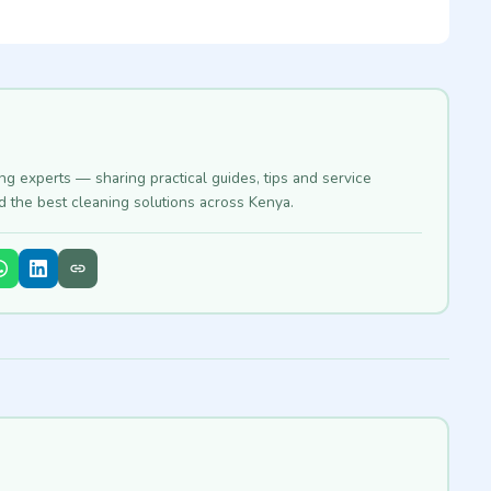
ing experts — sharing practical guides, tips and service
nd the best cleaning solutions across Kenya.