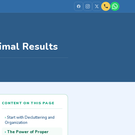
timal Results
CONTENT ON THIS PAGE
Start with Decluttering and
Organization
The Power of Proper