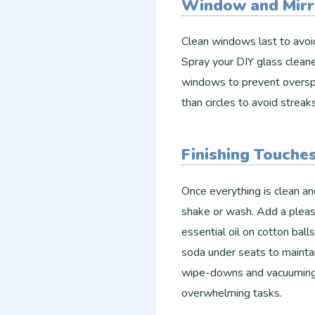
Window and Mirr
Clean windows last to avoid
Spray your DIY glass cleaner
windows to prevent overspra
than circles to avoid streak
Finishing Touche
Once everything is clean an
shake or wash. Add a pleasa
essential oil on cotton ball
soda under seats to mainta
wipe-downs and vacuuming 
overwhelming tasks.