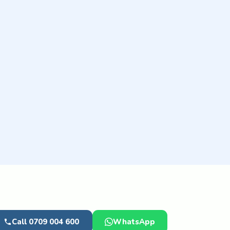
Call 0709 004 600
WhatsApp