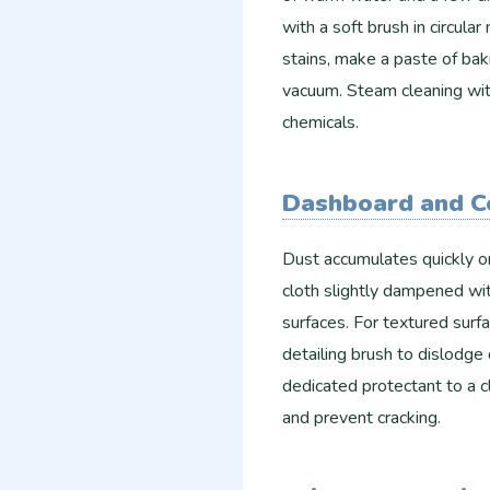
with a soft brush in circula
stains, make a paste of bak
vacuum. Steam cleaning wit
chemicals.
Dashboard and C
Dust accumulates quickly o
cloth slightly dampened wit
surfaces. For textured surfa
detailing brush to dislodge 
dedicated protectant to a cl
and prevent cracking.