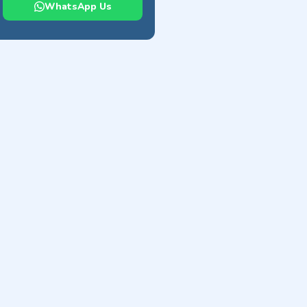
WhatsApp Us