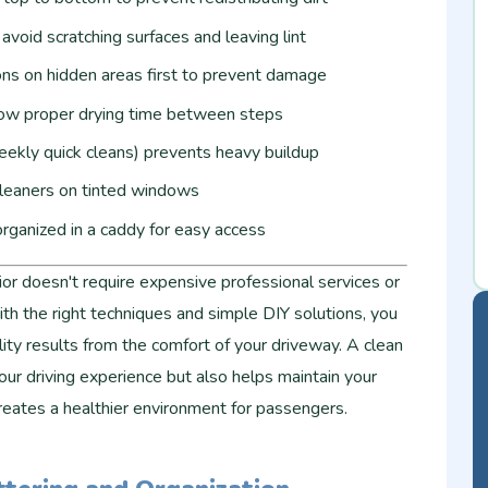
avoid scratching surfaces and leaving lint
ons on hidden areas first to prevent damage
low proper drying time between steps
ekly quick cleans) prevents heavy buildup
eaners on tinted windows
rganized in a caddy for easy access
rior doesn't require expensive professional services or
th the right techniques and simple DIY solutions, you
ty results from the comfort of your driveway. A clean
our driving experience but also helps maintain your
creates a healthier environment for passengers.