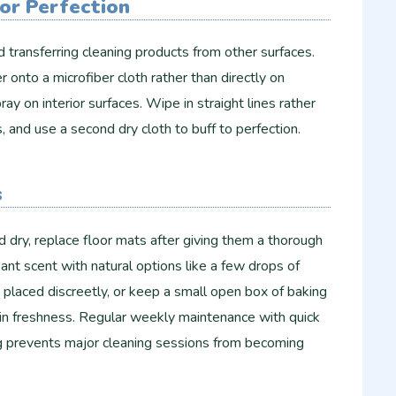
or Perfection
 transferring cleaning products from other surfaces.
 onto a microfiber cloth rather than directly on
y on interior surfaces. Wipe in straight lines rather
s, and use a second dry cloth to buff to perfection.
s
d dry, replace floor mats after giving them a thorough
nt scent with natural options like a few drops of
s placed discreetly, or keep a small open box of baking
in freshness. Regular weekly maintenance with quick
prevents major cleaning sessions from becoming