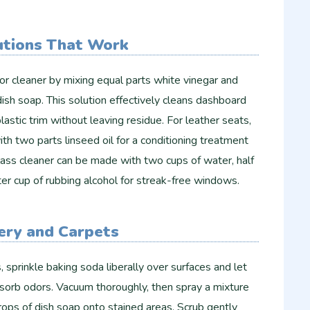
utions That Work
ior cleaner by mixing equal parts white vinegar and
ish soap. This solution effectively cleans dashboard
lastic trim without leaving residue. For leather seats,
th two parts linseed oil for a conditioning treatment
lass cleaner can be made with two cups of water, half
ter cup of rubbing alcohol for streak-free windows.
ery and Carpets
, sprinkle baking soda liberally over surfaces and let
absorb odors. Vacuum thoroughly, then spray a mixture
ops of dish soap onto stained areas. Scrub gently