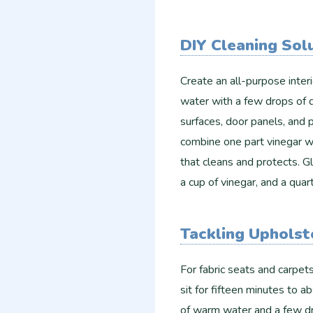
DIY Cleaning Sol
Create an all-purpose inter
water with a few drops of d
surfaces, door panels, and p
combine one part vinegar wi
that cleans and protects. G
a cup of vinegar, and a quar
Tackling Upholst
For fabric seats and carpets
sit for fifteen minutes to 
of warm water and a few dr