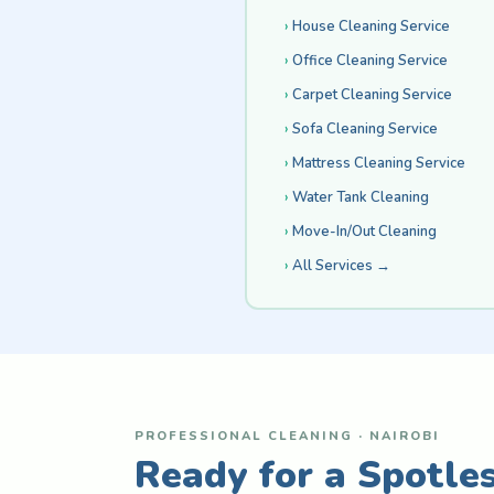
House Cleaning Service
Office Cleaning Service
Carpet Cleaning Service
Sofa Cleaning Service
Mattress Cleaning Service
Water Tank Cleaning
Move-In/Out Cleaning
All Services →
PROFESSIONAL CLEANING · NAIROBI
Ready for a Spotle