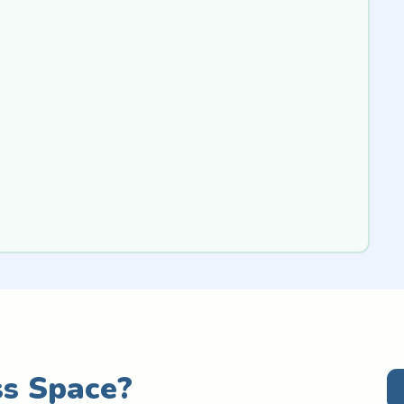
ss Space?