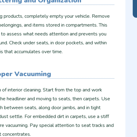
ttering and Organization
ng products, completely empty your vehicle. Remove
 belongings, and items stored in compartments. This
ou to assess what needs attention and prevents you
und. Check under seats, in door pockets, and within
is that accumulates over time.
oper Vacuuming
 of interior cleaning. Start from the top and work
he headliner and moving to seats, then carpets. Use
h between seats, along door jambs, and in tight
st settle. For embedded dirt in carpets, use a stiff
ore vacuuming. Pay special attention to seat tracks and
t concentrates.