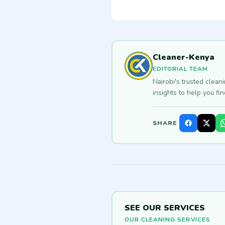
Cleaner-Kenya
EDITORIAL TEAM
Nairobi's trusted clean
insights to help you fi
SHARE
SEE OUR SERVICES
OUR CLEANING SERVICES