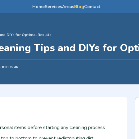
Home
Services
Areas
Blog
Contact
 and DIYs for Optimal Results
leaning Tips and DIYs for Op
4 min read
rsonal items before starting any cleaning process
op to bottom to prevent redistributing dirt