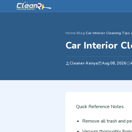
Home
›
Blog
›
Car Interior Cleaning Tips
Car Interior C
Cleaner-Kenya
Aug 08, 2026
Quick Reference Notes
Remove all trash and pe
Vacuum thoroughly from t