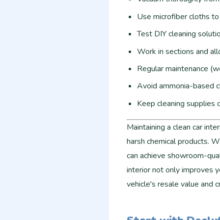
Use microfiber cloths to 
Test DIY cleaning soluti
Work in sections and al
Regular maintenance (we
Avoid ammonia-based cl
Keep cleaning supplies o
Maintaining a clean car inte
harsh chemical products. Wi
can achieve showroom-quali
interior not only improves y
vehicle's resale value and 