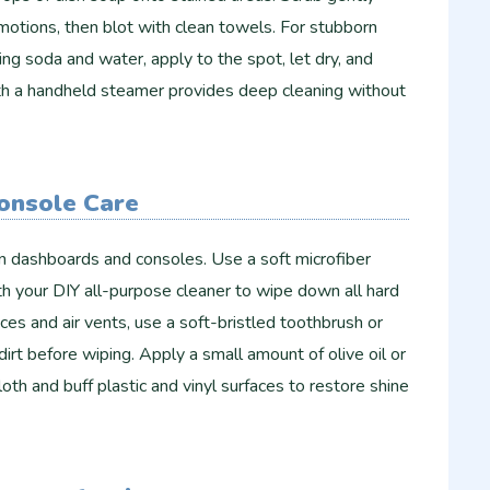
r motions, then blot with clean towels. For stubborn
ing soda and water, apply to the spot, let dry, and
h a handheld steamer provides deep cleaning without
onsole Care
n dashboards and consoles. Use a soft microfiber
h your DIY all-purpose cleaner to wipe down all hard
ces and air vents, use a soft-bristled toothbrush or
dirt before wiping. Apply a small amount of olive oil or
oth and buff plastic and vinyl surfaces to restore shine