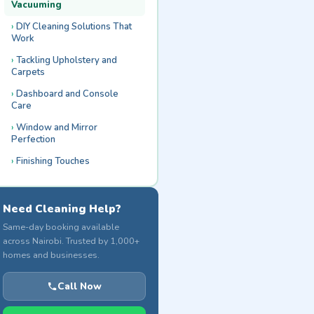
Vacuuming
DIY Cleaning Solutions That
Work
Tackling Upholstery and
Carpets
Dashboard and Console
Care
Window and Mirror
Perfection
Finishing Touches
Need Cleaning Help?
Same-day booking available
across Nairobi. Trusted by 1,000+
homes and businesses.
Call Now