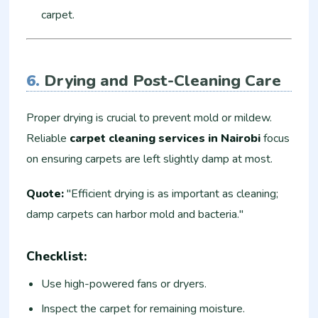
carpet.
6.
Drying and Post-Cleaning Care
Proper drying is crucial to prevent mold or mildew.
Reliable
carpet cleaning services in Nairobi
focus
on ensuring carpets are left slightly damp at most.
Quote:
"Efficient drying is as important as cleaning;
damp carpets can harbor mold and bacteria."
Checklist:
Use high-powered fans or dryers.
Inspect the carpet for remaining moisture.