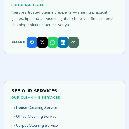
EDITORIAL TEAM
Nairobi's trusted cleaning experts — sharing practical
guides, tips and service insights to help you find the best
cleaning solutions across Kenya.
SHARE
SEE OUR SERVICES
OUR CLEANING SERVICES
House Cleaning Service
Office Cleaning Service
Carpet Cleaning Service