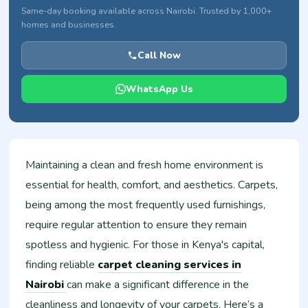
Same-day booking available across Nairobi. Trusted by 1,000+
homes and businesses.
Call Now
WhatsApp Us
Maintaining a clean and fresh home environment is
essential for health, comfort, and aesthetics. Carpets,
being among the most frequently used furnishings,
require regular attention to ensure they remain
spotless and hygienic. For those in Kenya's capital,
finding reliable
carpet cleaning services in
Nairobi
can make a significant difference in the
cleanliness and longevity of your carpets. Here’s a