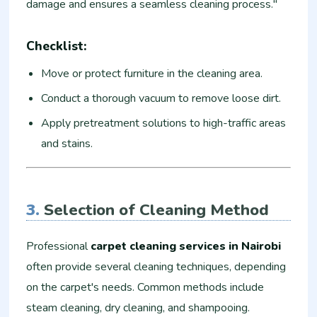
damage and ensures a seamless cleaning process."
Checklist:
Move or protect furniture in the cleaning area.
Conduct a thorough vacuum to remove loose dirt.
Apply pretreatment solutions to high-traffic areas
and stains.
3.
Selection of Cleaning Method
Professional
carpet cleaning services in Nairobi
often provide several cleaning techniques, depending
on the carpet's needs. Common methods include
steam cleaning, dry cleaning, and shampooing.