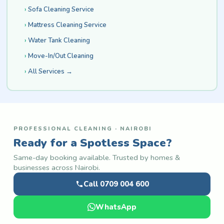
Sofa Cleaning Service
Mattress Cleaning Service
Water Tank Cleaning
Move-In/Out Cleaning
All Services →
PROFESSIONAL CLEANING · NAIROBI
Ready for a Spotless Space?
Same-day booking available. Trusted by homes &
businesses across Nairobi.
Call 0709 004 600
WhatsApp