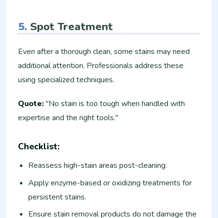
5.
Spot Treatment
Even after a thorough clean, some stains may need
additional attention. Professionals address these
using specialized techniques.
Quote:
"No stain is too tough when handled with
expertise and the right tools."
Checklist:
Reassess high-stain areas post-cleaning.
Apply enzyme-based or oxidizing treatments for
persistent stains.
Ensure stain removal products do not damage the