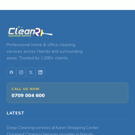
Professional home & office cleaning
services across Nairobi and surrounding
areas. Trusted by 1,000+ clients.
CALL US NOW
0709 004 600
LATEST
Deep Cleaning services at Karen Shopping Center
Cheapest Cleaning Services provider in Nairobi