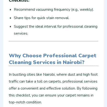
Checklist:
Recommend vacuuming frequency (e.g., weekly).
Share tips for quick stain removal.
Suggest the ideal interval for professional cleaning
services.
Why Choose Professional Carpet
Cleaning Services in Nairobi?
In bustling cities like Nairobi, where dust and high foot
traffic can take a toll on carpets, professional services
offer a convenient and effective solution. By following
this checklist, you can ensure your carpet remains in
top-notch condition.