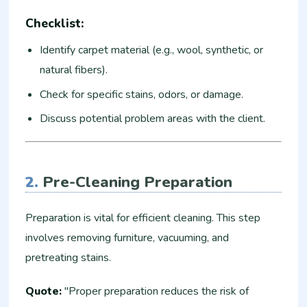
Checklist:
Identify carpet material (e.g., wool, synthetic, or
natural fibers).
Check for specific stains, odors, or damage.
Discuss potential problem areas with the client.
2.
Pre-Cleaning Preparation
Preparation is vital for efficient cleaning. This step
involves removing furniture, vacuuming, and
pretreating stains.
Quote:
"Proper preparation reduces the risk of