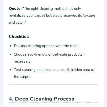
Quote:
"The right cleaning method not only
revitalizes your carpet but also preserves its texture
and color."
Checklist:
Discuss cleaning options with the client.
Choose eco-friendly or pet-safe products if
necessary.
Test cleaning solutions on a small, hidden area of
the carpet.
4.
Deep Cleaning Process