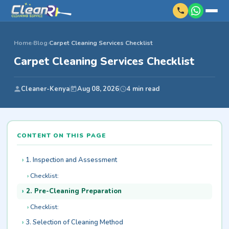
Home
›
Blog
›
Carpet Cleaning Services Checklist
Carpet Cleaning Services Checklist
Cleaner-Kenya
Aug 08, 2026
4 min read
CONTENT ON THIS PAGE
1. Inspection and Assessment
Checklist:
2. Pre-Cleaning Preparation
Checklist:
3. Selection of Cleaning Method