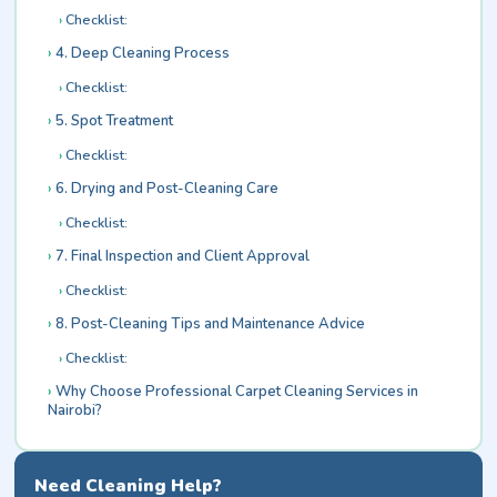
Checklist:
4. Deep Cleaning Process
Checklist:
5. Spot Treatment
Checklist:
6. Drying and Post-Cleaning Care
Checklist:
7. Final Inspection and Client Approval
Checklist:
8. Post-Cleaning Tips and Maintenance Advice
Checklist:
Why Choose Professional Carpet Cleaning Services in
Nairobi?
Need Cleaning Help?