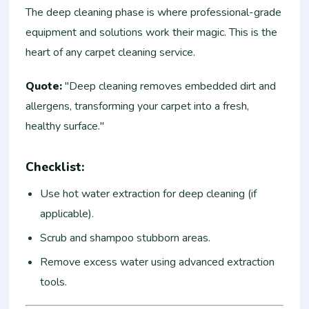
The deep cleaning phase is where professional-grade
equipment and solutions work their magic. This is the
heart of any carpet cleaning service.
Quote:
"Deep cleaning removes embedded dirt and
allergens, transforming your carpet into a fresh,
healthy surface."
Checklist:
Use hot water extraction for deep cleaning (if
applicable).
Scrub and shampoo stubborn areas.
Remove excess water using advanced extraction
tools.