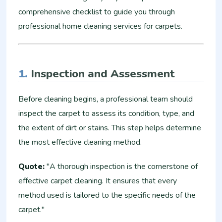
comprehensive checklist to guide you through
professional home cleaning services for carpets.
1.
Inspection and Assessment
Before cleaning begins, a professional team should
inspect the carpet to assess its condition, type, and
the extent of dirt or stains. This step helps determine
the most effective cleaning method.
Quote:
"A thorough inspection is the cornerstone of
effective carpet cleaning. It ensures that every
method used is tailored to the specific needs of the
carpet."