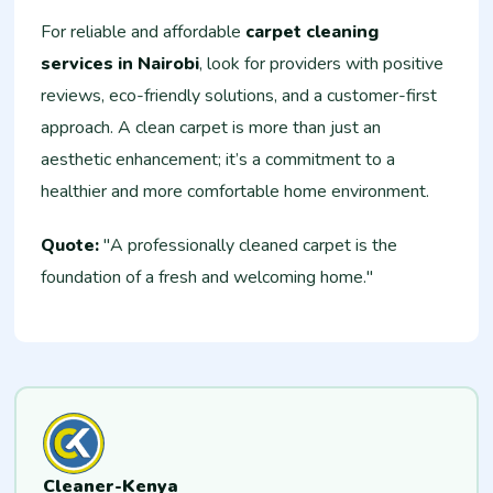
For reliable and affordable
carpet cleaning
services in Nairobi
, look for providers with positive
reviews, eco-friendly solutions, and a customer-first
approach. A clean carpet is more than just an
aesthetic enhancement; it’s a commitment to a
healthier and more comfortable home environment.
Quote:
"A professionally cleaned carpet is the
foundation of a fresh and welcoming home."
Cleaner-Kenya