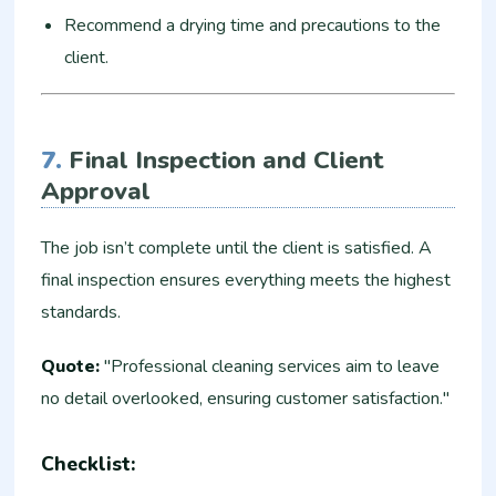
Recommend a drying time and precautions to the
client.
7.
Final Inspection and Client
Approval
The job isn’t complete until the client is satisfied. A
final inspection ensures everything meets the highest
standards.
Quote:
"Professional cleaning services aim to leave
no detail overlooked, ensuring customer satisfaction."
Checklist: