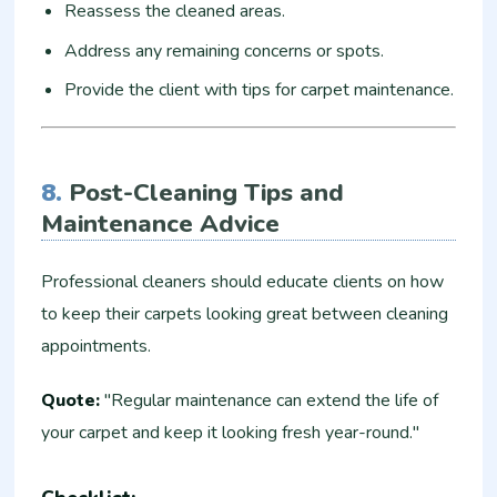
Reassess the cleaned areas.
Address any remaining concerns or spots.
Provide the client with tips for carpet maintenance.
8.
Post-Cleaning Tips and
Maintenance Advice
Professional cleaners should educate clients on how
to keep their carpets looking great between cleaning
appointments.
Quote:
"Regular maintenance can extend the life of
your carpet and keep it looking fresh year-round."