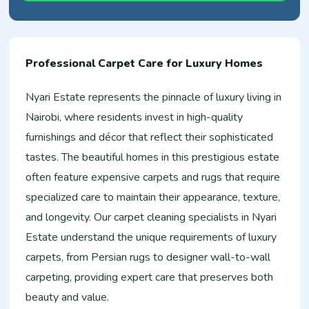
Professional Carpet Care for Luxury Homes
Nyari Estate represents the pinnacle of luxury living in
Nairobi, where residents invest in high-quality
furnishings and décor that reflect their sophisticated
tastes. The beautiful homes in this prestigious estate
often feature expensive carpets and rugs that require
specialized care to maintain their appearance, texture,
and longevity. Our carpet cleaning specialists in Nyari
Estate understand the unique requirements of luxury
carpets, from Persian rugs to designer wall-to-wall
carpeting, providing expert care that preserves both
beauty and value.