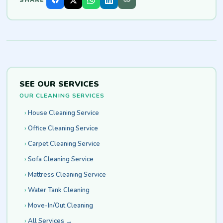
SEE OUR SERVICES
OUR CLEANING SERVICES
House Cleaning Service
Office Cleaning Service
Carpet Cleaning Service
Sofa Cleaning Service
Mattress Cleaning Service
Water Tank Cleaning
Move-In/Out Cleaning
All Services →