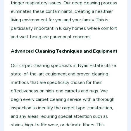
trigger respiratory issues. Our deep cleaning process
eliminates these contaminants, creating a healthier
living environment for you and your family. This is
particularly important in luxury homes where comfort
and well-being are paramount concerns.
Advanced Cleaning Techniques and Equipment
Our carpet cleaning specialists in Nyari Estate utilize
state-of-the-art equipment and proven cleaning
methods that are specifically chosen for their
effectiveness on high-end carpets and rugs. We
begin every carpet cleaning service with a thorough
inspection to identify the carpet type, construction,
and any areas requiring special attention such as
stains, high-traffic wear, or delicate fibers. This