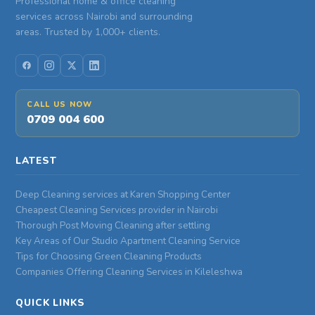
Professional home & office cleaning
services across Nairobi and surrounding
areas. Trusted by 1,000+ clients.
CALL US NOW
0709 004 600
LATEST
Deep Cleaning services at Karen Shopping Center
Cheapest Cleaning Services provider in Nairobi
Thorough Post Moving Cleaning after settling
Key Areas of Our Studio Apartment Cleaning Service
Tips for Choosing Green Cleaning Products
Companies Offering Cleaning Services in Kileleshwa
QUICK LINKS