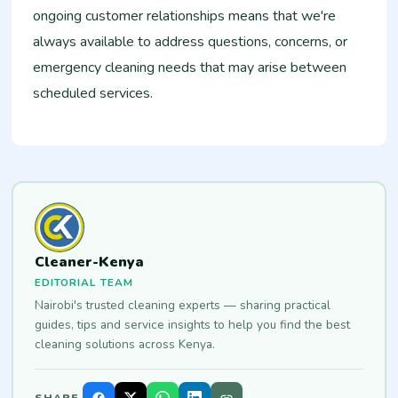
ongoing customer relationships means that we're
always available to address questions, concerns, or
emergency cleaning needs that may arise between
scheduled services.
Cleaner-Kenya
EDITORIAL TEAM
Nairobi's trusted cleaning experts — sharing practical
guides, tips and service insights to help you find the best
cleaning solutions across Kenya.
SHARE