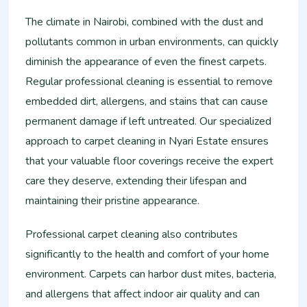
The climate in Nairobi, combined with the dust and
pollutants common in urban environments, can quickly
diminish the appearance of even the finest carpets.
Regular professional cleaning is essential to remove
embedded dirt, allergens, and stains that can cause
permanent damage if left untreated. Our specialized
approach to carpet cleaning in Nyari Estate ensures
that your valuable floor coverings receive the expert
care they deserve, extending their lifespan and
maintaining their pristine appearance.
Professional carpet cleaning also contributes
significantly to the health and comfort of your home
environment. Carpets can harbor dust mites, bacteria,
and allergens that affect indoor air quality and can