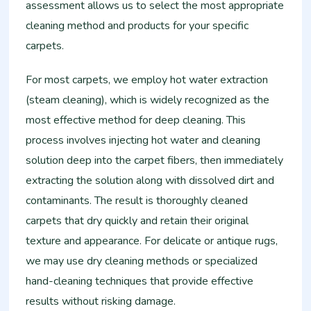
assessment allows us to select the most appropriate
cleaning method and products for your specific
carpets.
For most carpets, we employ hot water extraction
(steam cleaning), which is widely recognized as the
most effective method for deep cleaning. This
process involves injecting hot water and cleaning
solution deep into the carpet fibers, then immediately
extracting the solution along with dissolved dirt and
contaminants. The result is thoroughly cleaned
carpets that dry quickly and retain their original
texture and appearance. For delicate or antique rugs,
we may use dry cleaning methods or specialized
hand-cleaning techniques that provide effective
results without risking damage.