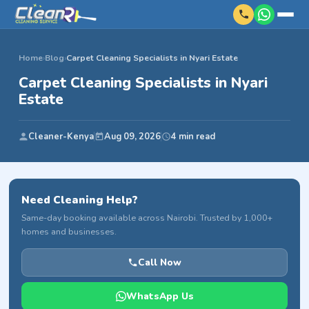
Home
›
Blog
›
Carpet Cleaning Specialists in Nyari Estate
Carpet Cleaning Specialists in Nyari
Estate
Cleaner-Kenya
Aug 09, 2026
4 min read
Need Cleaning Help?
Same-day booking available across Nairobi. Trusted by 1,000+
homes and businesses.
Call Now
WhatsApp Us