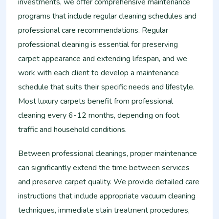
investments, we offer comprehensive maintenance
programs that include regular cleaning schedules and
professional care recommendations. Regular
professional cleaning is essential for preserving
carpet appearance and extending lifespan, and we
work with each client to develop a maintenance
schedule that suits their specific needs and lifestyle.
Most luxury carpets benefit from professional
cleaning every 6-12 months, depending on foot
traffic and household conditions.
Between professional cleanings, proper maintenance
can significantly extend the time between services
and preserve carpet quality. We provide detailed care
instructions that include appropriate vacuum cleaning
techniques, immediate stain treatment procedures,