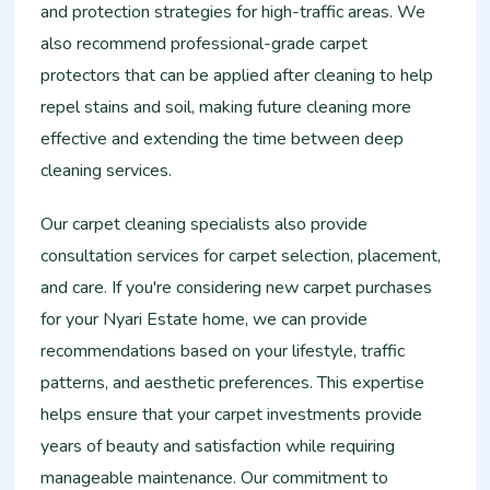
and protection strategies for high-traffic areas. We
also recommend professional-grade carpet
protectors that can be applied after cleaning to help
repel stains and soil, making future cleaning more
effective and extending the time between deep
cleaning services.
Our carpet cleaning specialists also provide
consultation services for carpet selection, placement,
and care. If you're considering new carpet purchases
for your Nyari Estate home, we can provide
recommendations based on your lifestyle, traffic
patterns, and aesthetic preferences. This expertise
helps ensure that your carpet investments provide
years of beauty and satisfaction while requiring
manageable maintenance. Our commitment to