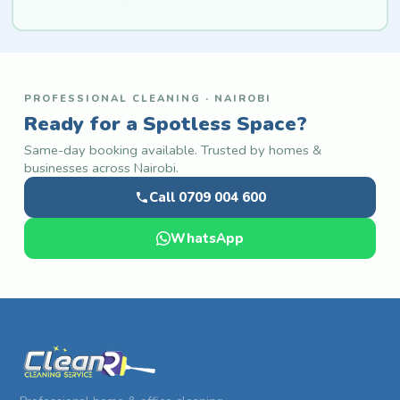
PROFESSIONAL CLEANING · NAIROBI
Ready for a Spotless Space?
Same-day booking available. Trusted by homes &
businesses across Nairobi.
Call 0709 004 600
WhatsApp