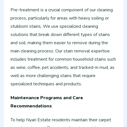
Pre-treatment is a crucial component of our cleaning
process, particularly for areas with heavy soiling or
stubborn stains. We use specialized cleaning
solutions that break down different types of stains
and soil, making them easier to remove during the
main cleaning process. Our stain removal expertise
includes treatment for common household stains such
as wine, coffee, pet accidents, and tracked-in mud, as
well as more challenging stains that require
specialized techniques and products.
Maintenance Programs and Care
Recommendations
To help Nyari Estate residents maintain their carpet