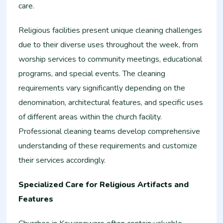
care.
Religious facilities present unique cleaning challenges
due to their diverse uses throughout the week, from
worship services to community meetings, educational
programs, and special events. The cleaning
requirements vary significantly depending on the
denomination, architectural features, and specific uses
of different areas within the church facility.
Professional cleaning teams develop comprehensive
understanding of these requirements and customize
their services accordingly.
Specialized Care for Religious Artifacts and
Features