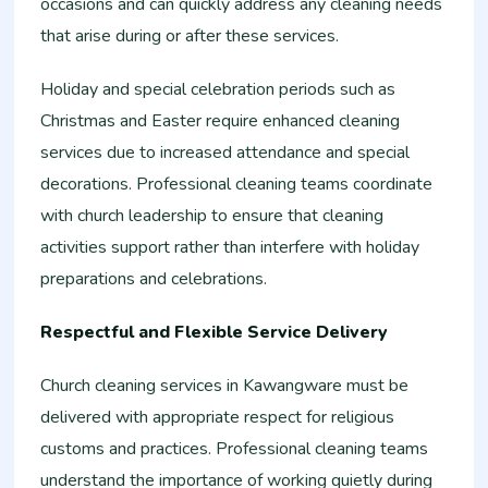
occasions and can quickly address any cleaning needs
that arise during or after these services.
Holiday and special celebration periods such as
Christmas and Easter require enhanced cleaning
services due to increased attendance and special
decorations. Professional cleaning teams coordinate
with church leadership to ensure that cleaning
activities support rather than interfere with holiday
preparations and celebrations.
Respectful and Flexible Service Delivery
Church cleaning services in Kawangware must be
delivered with appropriate respect for religious
customs and practices. Professional cleaning teams
understand the importance of working quietly during