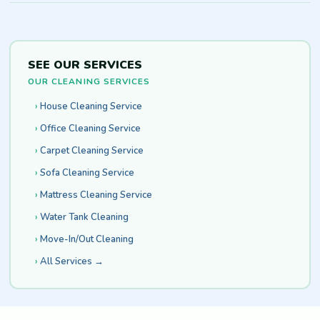
SEE OUR SERVICES
OUR CLEANING SERVICES
House Cleaning Service
Office Cleaning Service
Carpet Cleaning Service
Sofa Cleaning Service
Mattress Cleaning Service
Water Tank Cleaning
Move-In/Out Cleaning
All Services →