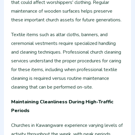
that could affect worshippers' clothing. Regular
maintenance of wooden surfaces helps preserve
these important church assets for future generations.
Textile items such as altar cloths, banners, and
ceremonial vestments require specialized handling
and cleaning techniques. Professional church cleaning
services understand the proper procedures for caring
for these items, including when professional textile
cleaning is required versus routine maintenance
cleaning that can be performed on-site.
Maintaining Cleanliness During High-Traffic
Periods
Churches in Kawangware experience varying levels of
activity throughout the week, with peak periods