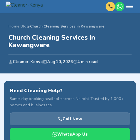
Home
›
Blog
›
Church Cleaning Services in Kawangware
Church Cleaning Services in
Kawangware
Cleaner-Kenya
Aug 10, 2026
4 min read
Need Cleaning Help?
Same-day booking available across Nairobi. Trusted by 1,000+
homes and businesses.
Call Now
WhatsApp Us