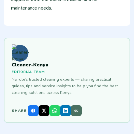
maintenance needs.
Cleaner-Kenya
EDITORIAL TEAM
Nairobi's trusted cleaning experts — sharing practical
guides, tips and service insights to help you find the best
cleaning solutions across Kenya.
SHARE