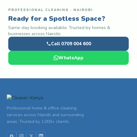
PROFESSIONAL CLEANING · NAIROBI
Ready for a Spotless Space?
Same-day booking available. Trusted by homes &
businesses across Nairobi.
Call 0709 004 600
WhatsApp
Professional home & office cleaning
services across Nairobi and surrounding
areas. Trusted by 1,000+ clients.