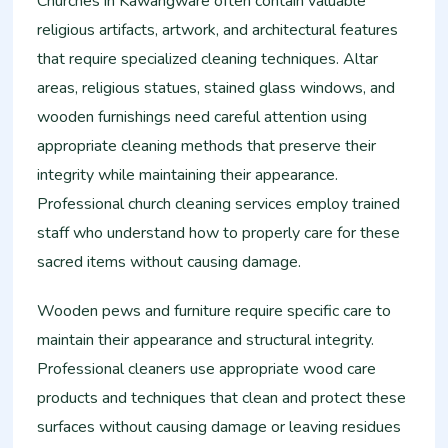
Churches in Kawangware often contain valuable
religious artifacts, artwork, and architectural features
that require specialized cleaning techniques. Altar
areas, religious statues, stained glass windows, and
wooden furnishings need careful attention using
appropriate cleaning methods that preserve their
integrity while maintaining their appearance.
Professional church cleaning services employ trained
staff who understand how to properly care for these
sacred items without causing damage.
Wooden pews and furniture require specific care to
maintain their appearance and structural integrity.
Professional cleaners use appropriate wood care
products and techniques that clean and protect these
surfaces without causing damage or leaving residues