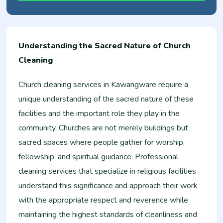
Understanding the Sacred Nature of Church
Cleaning
Church cleaning services in Kawangware require a
unique understanding of the sacred nature of these
facilities and the important role they play in the
community. Churches are not merely buildings but
sacred spaces where people gather for worship,
fellowship, and spiritual guidance. Professional
cleaning services that specialize in religious facilities
understand this significance and approach their work
with the appropriate respect and reverence while
maintaining the highest standards of cleanliness and