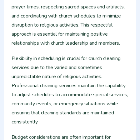
prayer times, respecting sacred spaces and artifacts,
and coordinating with church schedules to minimize
disruption to religious activities. This respectful
approach is essential for maintaining positive
relationships with church leadership and members.
Flexibility in scheduling is crucial for church cleaning
services due to the varied and sometimes
unpredictable nature of religious activities.
Professional cleaning services maintain the capability
to adjust schedules to accommodate special services,
community events, or emergency situations while
ensuring that cleaning standards are maintained
consistently.
Budget considerations are often important for