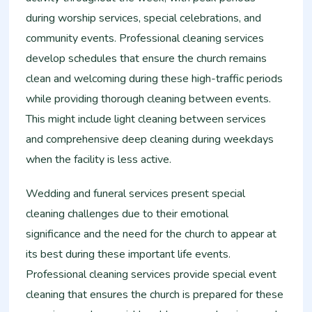
during worship services, special celebrations, and
community events. Professional cleaning services
develop schedules that ensure the church remains
clean and welcoming during these high-traffic periods
while providing thorough cleaning between events.
This might include light cleaning between services
and comprehensive deep cleaning during weekdays
when the facility is less active.
Wedding and funeral services present special
cleaning challenges due to their emotional
significance and the need for the church to appear at
its best during these important life events.
Professional cleaning services provide special event
cleaning that ensures the church is prepared for these