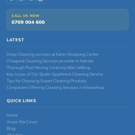
CALL US NOW
0709 004 600
LATEST
Deep Cleaning services at Karen Shopping Center
Cheapest Cleaning Services provider in Nairobi
Thorough Post Moving Cleaning after settling
Key Areas of Our Studio Apartment Cleaning Service
Tips for Choosing Green Cleaning Products
Companies Offering Cleaning Services in Kileleshwa
QUICK LINKS
Home
Areas We Cover
Blog