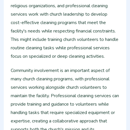
religious organizations, and professional cleaning
services work with church leadership to develop
cost-effective cleaning programs that meet the
facility's needs while respecting financial constraints.
This might include training church volunteers to handle
routine cleaning tasks while professional services
focus on specialized or deep cleaning activities.
Community involvement is an important aspect of
many church cleaning programs, with professional
services working alongside church volunteers to
maintain the facility. Professional cleaning services can
provide training and guidance to volunteers while
handling tasks that require specialized equipment or
expertise, creating a collaborative approach that
supports both the church's mission and its