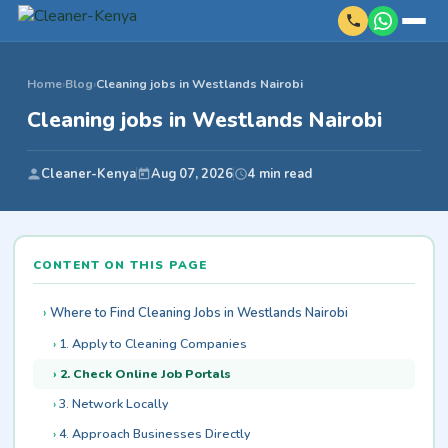
Home
›
Blog
›
Cleaning jobs in Westlands Nairobi
Cleaning jobs in Westlands Nairobi
Cleaner-Kenya
Aug 07, 2026
4 min read
CONTENT ON THIS PAGE
Where to Find Cleaning Jobs in Westlands Nairobi
1. Apply to Cleaning Companies
2. Check Online Job Portals
3. Network Locally
4. Approach Businesses Directly