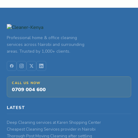
Professional home & office cleaning
services across Nairobi and surrounding
areas. Trusted by 1,000+ clients.
CALL US NOW
0709 004 600
LATEST
Deep Cleaning services at Karen Shopping Center
Cheapest Cleaning Services provider in Nairobi
Thorough Post Moving Cleaning after settling