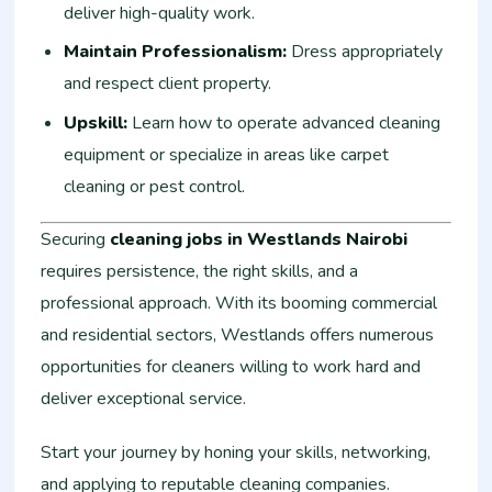
deliver high-quality work.
Maintain Professionalism:
Dress appropriately
and respect client property.
Upskill:
Learn how to operate advanced cleaning
equipment or specialize in areas like carpet
cleaning or pest control.
Securing
cleaning jobs in Westlands Nairobi
requires persistence, the right skills, and a
professional approach. With its booming commercial
and residential sectors, Westlands offers numerous
opportunities for cleaners willing to work hard and
deliver exceptional service.
Start your journey by honing your skills, networking,
and applying to reputable cleaning companies.