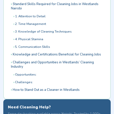
Standard Skills Required for Cleaning Jobs in Westlands
Nairobi
1. Attention to Detail
2. Time Management
3. Knowledge of Cleaning Techniques
4. Physical Stamina
5. Communication Skills
Knowledge and Certifications Beneficial for Cleaning Jobs
Challenges and Opportunities in Westlands’ Cleaning
Industry
Opportunities:
Challenges:
How to Stand Out as a Cleaner in Westlands
Need Cleaning Help?
Same-day booking available across Nairobi. Trusted by 1,000+