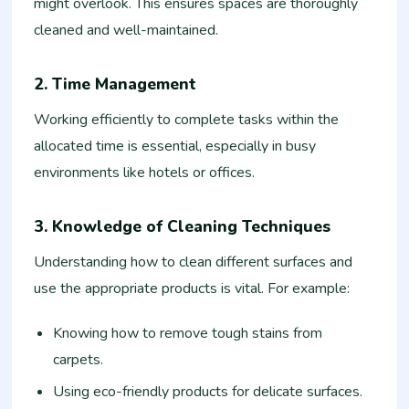
might overlook. This ensures spaces are thoroughly
cleaned and well-maintained.
2. Time Management
Working efficiently to complete tasks within the
allocated time is essential, especially in busy
environments like hotels or offices.
3. Knowledge of Cleaning Techniques
Understanding how to clean different surfaces and
use the appropriate products is vital. For example:
Knowing how to remove tough stains from
carpets.
Using eco-friendly products for delicate surfaces.