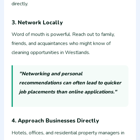
directly.
3. Network Locally
Word of mouth is powerful. Reach out to family,
friends, and acquaintances who might know of
cleaning opportunities in Westlands.
"Networking and personal
recommendations can often lead to quicker
job placements than online applications."
4. Approach Businesses Directly
Hotels, offices, and residential property managers in