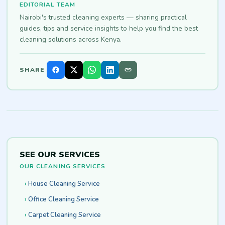
EDITORIAL TEAM
Nairobi's trusted cleaning experts — sharing practical
guides, tips and service insights to help you find the best
cleaning solutions across Kenya.
SHARE
SEE OUR SERVICES
OUR CLEANING SERVICES
House Cleaning Service
Office Cleaning Service
Carpet Cleaning Service