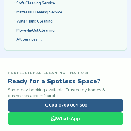
Sofa Cleaning Service
Mattress Cleaning Service
Water Tank Cleaning
Move-In/Out Cleaning
All Services →
PROFESSIONAL CLEANING · NAIROBI
Ready for a Spotless Space?
Same-day booking available. Trusted by homes &
businesses across Nairobi.
Call 0709 004 600
WhatsApp