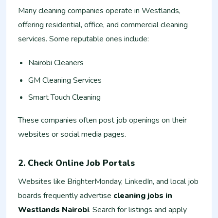
Many cleaning companies operate in Westlands,
offering residential, office, and commercial cleaning
services. Some reputable ones include:
Nairobi Cleaners
GM Cleaning Services
Smart Touch Cleaning
These companies often post job openings on their
websites or social media pages.
2. Check Online Job Portals
Websites like BrighterMonday, LinkedIn, and local job
boards frequently advertise
cleaning jobs in
Westlands Nairobi
. Search for listings and apply