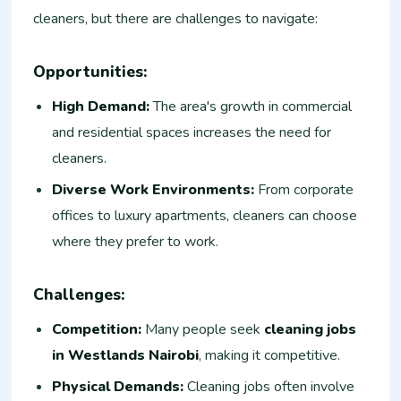
cleaners, but there are challenges to navigate:
Opportunities:
High Demand:
The area's growth in commercial
and residential spaces increases the need for
cleaners.
Diverse Work Environments:
From corporate
offices to luxury apartments, cleaners can choose
where they prefer to work.
Challenges:
Competition:
Many people seek
cleaning jobs
in Westlands Nairobi
, making it competitive.
Physical Demands:
Cleaning jobs often involve