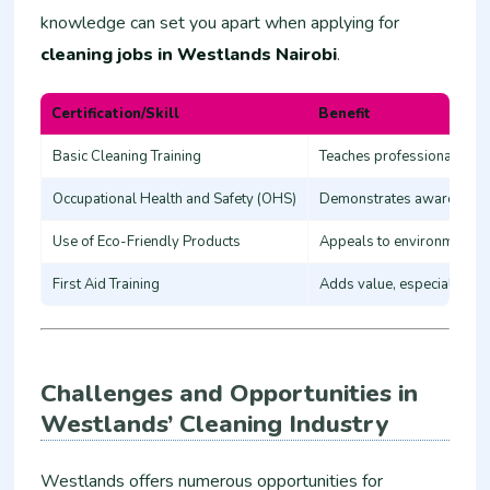
knowledge can set you apart when applying for
cleaning jobs in Westlands Nairobi
.
Certification/Skill
Benefit
Basic Cleaning Training
Teaches professional clea
Occupational Health and Safety (OHS)
Demonstrates awareness o
Use of Eco-Friendly Products
Appeals to environmental
First Aid Training
Adds value, especially in 
Challenges and Opportunities in
Westlands’ Cleaning Industry
Westlands offers numerous opportunities for