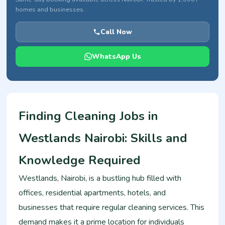
homes and businesses.
Call Now
WhatsApp Us
Finding Cleaning Jobs in
Westlands Nairobi: Skills and
Knowledge Required
Westlands, Nairobi, is a bustling hub filled with
offices, residential apartments, hotels, and
businesses that require regular cleaning services. This
demand makes it a prime location for individuals