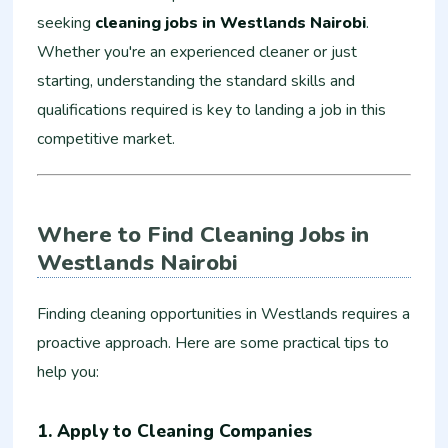
seeking
cleaning jobs in Westlands Nairobi
.
Whether you're an experienced cleaner or just
starting, understanding the standard skills and
qualifications required is key to landing a job in this
competitive market.
Where to Find Cleaning Jobs in
Westlands Nairobi
Finding cleaning opportunities in Westlands requires a
proactive approach. Here are some practical tips to
help you:
1. Apply to Cleaning Companies