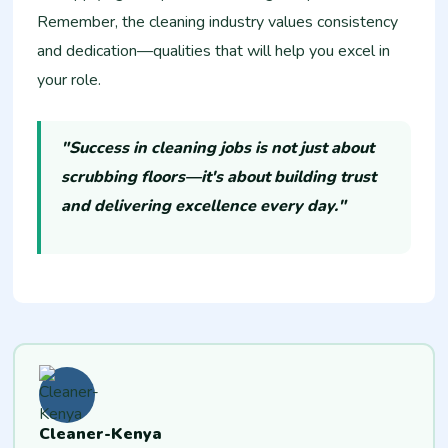
Remember, the cleaning industry values consistency
and dedication—qualities that will help you excel in
your role.
"Success in cleaning jobs is not just about
scrubbing floors—it's about building trust
and delivering excellence every day."
Cleaner-Kenya