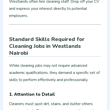
Westlands often hire cleaning staff. Drop off your CV
and express your interest directly to potential
employers.
Standard Skills Required for
Cleaning Jobs in Westlands
Nairobi
While cleaning jobs may not require advanced
academic qualifications, they demand a specific set of
skills to perform effectively and professionally.
1. Attention to Detail
Cleaners must spot dirt, stains, and clutter others