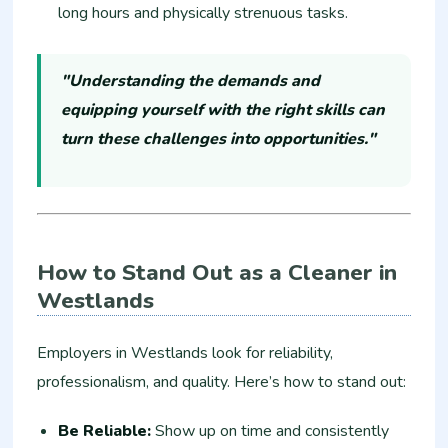
long hours and physically strenuous tasks.
"Understanding the demands and
equipping yourself with the right skills can
turn these challenges into opportunities."
How to Stand Out as a Cleaner in
Westlands
Employers in Westlands look for reliability,
professionalism, and quality. Here’s how to stand out:
Be Reliable:
Show up on time and consistently