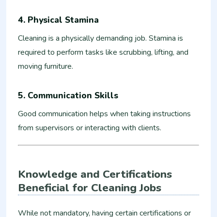
4. Physical Stamina
Cleaning is a physically demanding job. Stamina is
required to perform tasks like scrubbing, lifting, and
moving furniture.
5. Communication Skills
Good communication helps when taking instructions
from supervisors or interacting with clients.
Knowledge and Certifications
Beneficial for Cleaning Jobs
While not mandatory, having certain certifications or