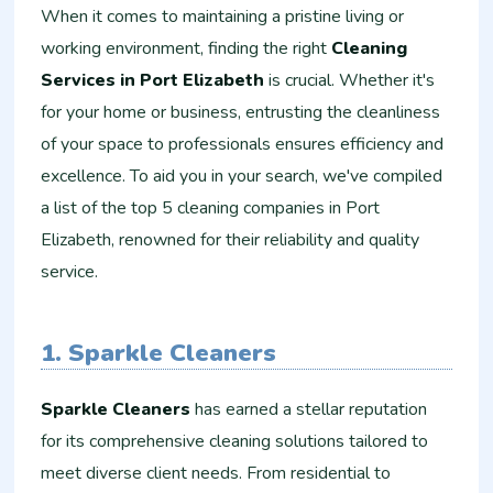
When it comes to maintaining a pristine living or
working environment, finding the right
Cleaning
Services in Port Elizabeth
is crucial. Whether it's
for your home or business, entrusting the cleanliness
of your space to professionals ensures efficiency and
excellence. To aid you in your search, we've compiled
a list of the top 5 cleaning companies in Port
Elizabeth, renowned for their reliability and quality
service.
1. Sparkle Cleaners
Sparkle Cleaners
has earned a stellar reputation
for its comprehensive cleaning solutions tailored to
meet diverse client needs. From residential to