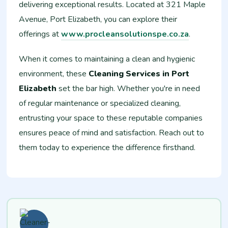
delivering exceptional results. Located at 321 Maple
Avenue, Port Elizabeth, you can explore their
offerings at
www.procleansolutionspe.co.za
.
When it comes to maintaining a clean and hygienic
environment, these
Cleaning Services in Port
Elizabeth
set the bar high. Whether you're in need
of regular maintenance or specialized cleaning,
entrusting your space to these reputable companies
ensures peace of mind and satisfaction. Reach out to
them today to experience the difference firsthand.