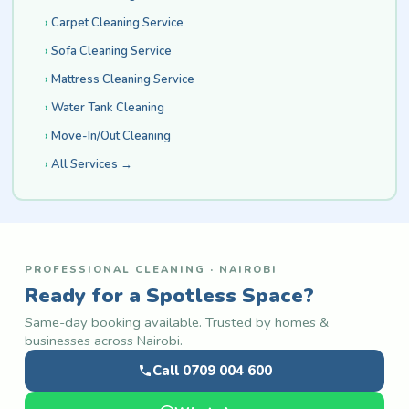
Carpet Cleaning Service
Sofa Cleaning Service
Mattress Cleaning Service
Water Tank Cleaning
Move-In/Out Cleaning
All Services →
PROFESSIONAL CLEANING · NAIROBI
Ready for a Spotless Space?
Same-day booking available. Trusted by homes &
businesses across Nairobi.
Call 0709 004 600