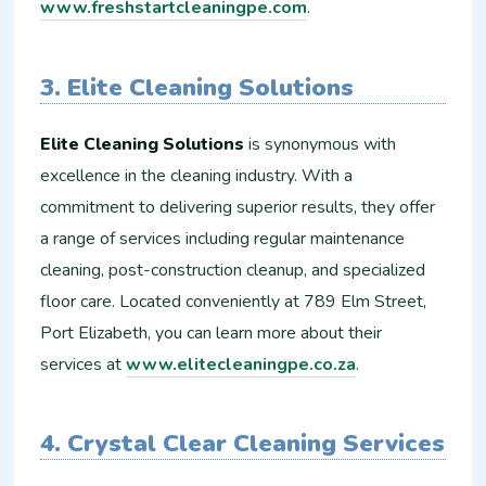
www.freshstartcleaningpe.com
.
3. Elite Cleaning Solutions
Elite Cleaning Solutions
is synonymous with
excellence in the cleaning industry. With a
commitment to delivering superior results, they offer
a range of services including regular maintenance
cleaning, post-construction cleanup, and specialized
floor care. Located conveniently at 789 Elm Street,
Port Elizabeth, you can learn more about their
services at
www.elitecleaningpe.co.za
.
4. Crystal Clear Cleaning Services