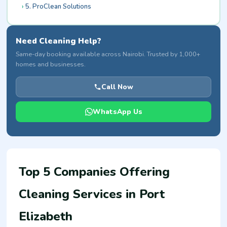
5. ProClean Solutions
Need Cleaning Help?
Same-day booking available across Nairobi. Trusted by 1,000+
homes and businesses.
Call Now
WhatsApp Us
Top 5 Companies Offering
Cleaning Services in Port
Elizabeth