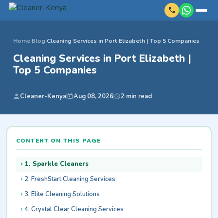
Home
›
Blog
›
Cleaning Services in Port Elizabeth | Top 5 Companies
Cleaning Services in Port Elizabeth |
Top 5 Companies
Cleaner-Kenya
Aug 08, 2026
2 min read
CONTENT ON THIS PAGE
1. Sparkle Cleaners
2. FreshStart Cleaning Services
3. Elite Cleaning Solutions
4. Crystal Clear Cleaning Services