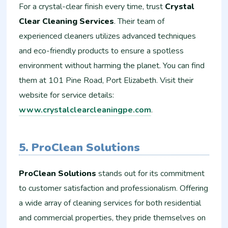
For a crystal-clear finish every time, trust
Crystal
Clear Cleaning Services
. Their team of
experienced cleaners utilizes advanced techniques
and eco-friendly products to ensure a spotless
environment without harming the planet. You can find
them at 101 Pine Road, Port Elizabeth. Visit their
website for service details:
www.crystalclearcleaningpe.com
.
5. ProClean Solutions
ProClean Solutions
stands out for its commitment
to customer satisfaction and professionalism. Offering
a wide array of cleaning services for both residential
and commercial properties, they pride themselves on