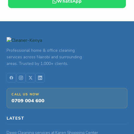
WhatsApp
Professional home & office cleaning
services across Nairobi and surrounding
areas. Trusted by 1,000+ clients.
CALL US NOW
0709 004 600
LATEST
Deep Cleaning services at Karen Shopping Center