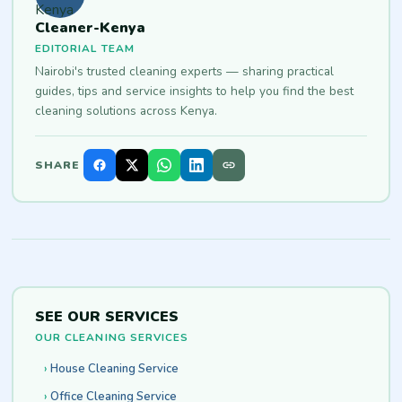
Cleaner-Kenya
EDITORIAL TEAM
Nairobi's trusted cleaning experts — sharing practical
guides, tips and service insights to help you find the best
cleaning solutions across Kenya.
SHARE
SEE OUR SERVICES
OUR CLEANING SERVICES
House Cleaning Service
Office Cleaning Service