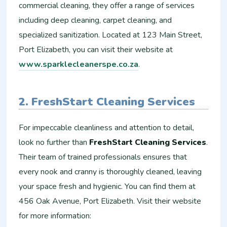
commercial cleaning, they offer a range of services
including deep cleaning, carpet cleaning, and
specialized sanitization. Located at 123 Main Street,
Port Elizabeth, you can visit their website at
www.sparklecleanerspe.co.za
.
2. FreshStart Cleaning Services
For impeccable cleanliness and attention to detail,
look no further than
FreshStart Cleaning Services
.
Their team of trained professionals ensures that
every nook and cranny is thoroughly cleaned, leaving
your space fresh and hygienic. You can find them at
456 Oak Avenue, Port Elizabeth. Visit their website
for more information: