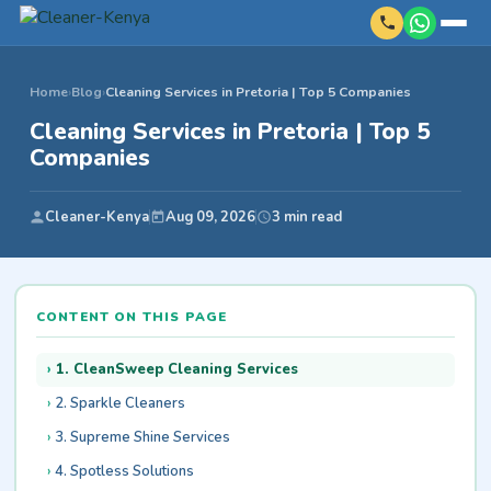
Home
›
Blog
›
Cleaning Services in Pretoria | Top 5 Companies
Cleaning Services in Pretoria | Top 5
Companies
Cleaner-Kenya
Aug 09, 2026
3 min read
CONTENT ON THIS PAGE
1. CleanSweep Cleaning Services
2. Sparkle Cleaners
3. Supreme Shine Services
4. Spotless Solutions