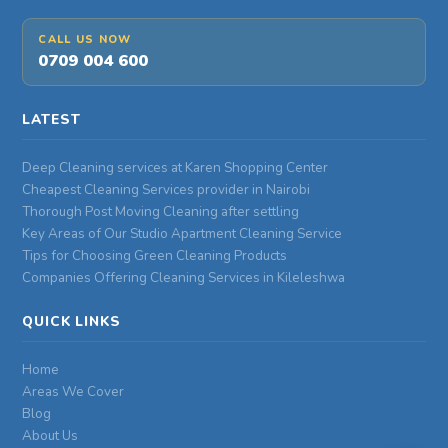
CALL US NOW
0709 004 600
LATEST
Deep Cleaning services at Karen Shopping Center
Cheapest Cleaning Services provider in Nairobi
Thorough Post Moving Cleaning after settling
Key Areas of Our Studio Apartment Cleaning Service
Tips for Choosing Green Cleaning Products
Companies Offering Cleaning Services in Kileleshwa
QUICK LINKS
Home
Areas We Cover
Blog
About Us