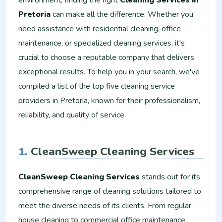
environment, finding the right
Cleaning Services in
Pretoria
can make all the difference. Whether you
need assistance with residential cleaning, office
maintenance, or specialized cleaning services, it's
crucial to choose a reputable company that delivers
exceptional results. To help you in your search, we've
compiled a list of the top five cleaning service
providers in Pretoria, known for their professionalism,
reliability, and quality of service.
1.
CleanSweep Cleaning Services
CleanSweep Cleaning Services
stands out for its
comprehensive range of cleaning solutions tailored to
meet the diverse needs of its clients. From regular
house cleaning to commercial office maintenance,