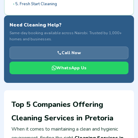
5. Fresh Start Cleaning
Need Cleaning Help?
Same-day booking available across Nairobi. Trusted by 1,000+
homes and businesses.
Call Now
WhatsApp Us
Top 5 Companies Offering
Cleaning Services in Pretoria
When it comes to maintaining a clean and hygienic