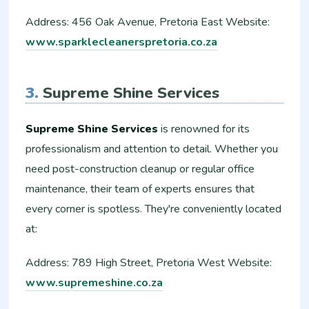
Address: 456 Oak Avenue, Pretoria East Website:
www.sparklecleanerspretoria.co.za
3.
Supreme Shine Services
Supreme Shine Services
is renowned for its
professionalism and attention to detail. Whether you
need post-construction cleanup or regular office
maintenance, their team of experts ensures that
every corner is spotless. They're conveniently located
at:
Address: 789 High Street, Pretoria West Website:
www.supremeshine.co.za