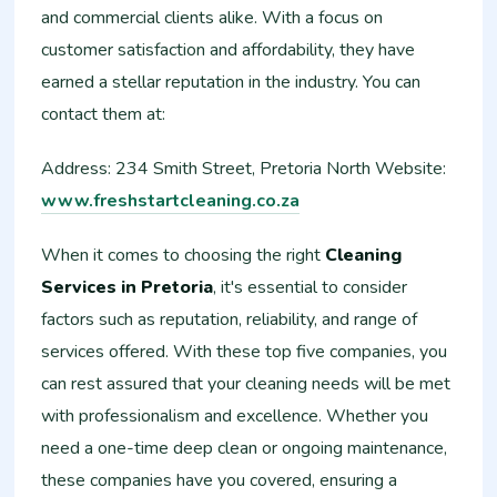
and commercial clients alike. With a focus on
customer satisfaction and affordability, they have
earned a stellar reputation in the industry. You can
contact them at:
Address: 234 Smith Street, Pretoria North Website:
www.freshstartcleaning.co.za
When it comes to choosing the right
Cleaning
Services in Pretoria
, it's essential to consider
factors such as reputation, reliability, and range of
services offered. With these top five companies, you
can rest assured that your cleaning needs will be met
with professionalism and excellence. Whether you
need a one-time deep clean or ongoing maintenance,
these companies have you covered, ensuring a