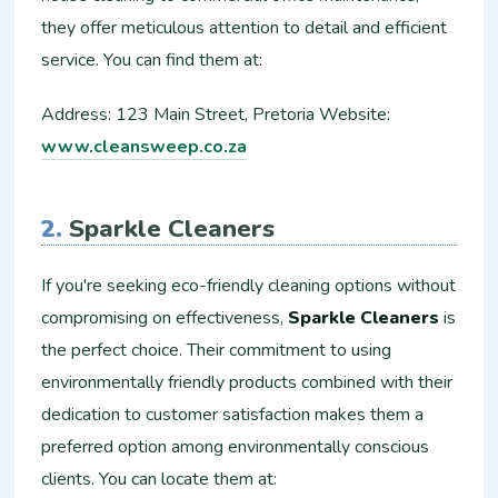
they offer meticulous attention to detail and efficient
service. You can find them at:
Address: 123 Main Street, Pretoria Website:
www.cleansweep.co.za
2.
Sparkle Cleaners
If you're seeking eco-friendly cleaning options without
compromising on effectiveness,
Sparkle Cleaners
is
the perfect choice. Their commitment to using
environmentally friendly products combined with their
dedication to customer satisfaction makes them a
preferred option among environmentally conscious
clients. You can locate them at: