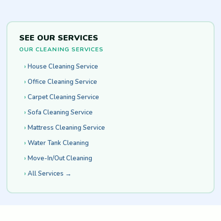
SEE OUR SERVICES
OUR CLEANING SERVICES
House Cleaning Service
Office Cleaning Service
Carpet Cleaning Service
Sofa Cleaning Service
Mattress Cleaning Service
Water Tank Cleaning
Move-In/Out Cleaning
All Services →