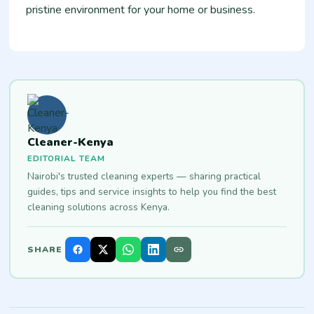
pristine environment for your home or business.
Cleaner-Kenya
EDITORIAL TEAM
Nairobi's trusted cleaning experts — sharing practical
guides, tips and service insights to help you find the best
cleaning solutions across Kenya.
SHARE