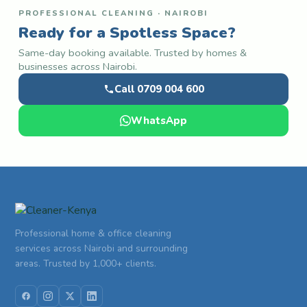
PROFESSIONAL CLEANING · NAIROBI
Ready for a Spotless Space?
Same-day booking available. Trusted by homes &
businesses across Nairobi.
Call 0709 004 600
WhatsApp
Professional home & office cleaning
services across Nairobi and surrounding
areas. Trusted by 1,000+ clients.