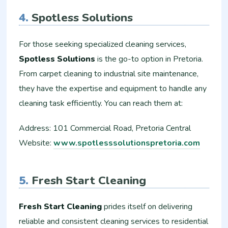
4.
Spotless Solutions
For those seeking specialized cleaning services,
Spotless Solutions
is the go-to option in Pretoria.
From carpet cleaning to industrial site maintenance,
they have the expertise and equipment to handle any
cleaning task efficiently. You can reach them at:
Address: 101 Commercial Road, Pretoria Central
Website:
www.spotlesssolutionspretoria.com
5.
Fresh Start Cleaning
Fresh Start Cleaning
prides itself on delivering
reliable and consistent cleaning services to residential