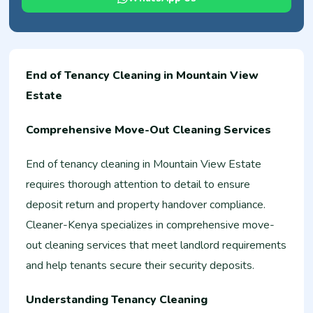
End of Tenancy Cleaning in Mountain View
Estate
Comprehensive Move-Out Cleaning Services
End of tenancy cleaning in Mountain View Estate
requires thorough attention to detail to ensure
deposit return and property handover compliance.
Cleaner-Kenya specializes in comprehensive move-
out cleaning services that meet landlord requirements
and help tenants secure their security deposits.
Understanding Tenancy Cleaning