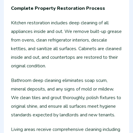
Complete Property Restoration Process
Kitchen restoration includes deep cleaning of all
appliances inside and out. We remove built-up grease
from ovens, clean refrigerator interiors, descale
kettles, and sanitize all surfaces. Cabinets are cleaned
inside and out, and countertops are restored to their
original condition.
Bathroom deep cleaning eliminates soap scum,
mineral deposits, and any signs of mold or mildew.
We clean tiles and grout thoroughly, polish fixtures to
original shine, and ensure all surfaces meet hygiene
standards expected by landlords and new tenants.
Living areas receive comprehensive cleaning including