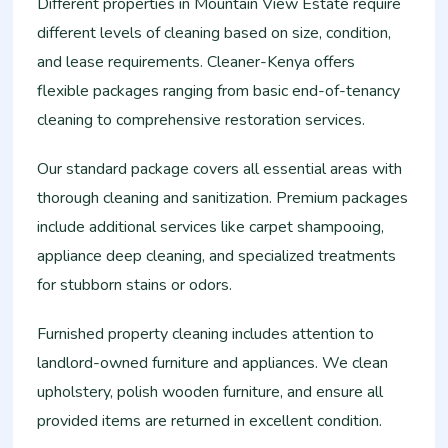
Different properties in Mountain View Estate require
different levels of cleaning based on size, condition,
and lease requirements. Cleaner-Kenya offers
flexible packages ranging from basic end-of-tenancy
cleaning to comprehensive restoration services.
Our standard package covers all essential areas with
thorough cleaning and sanitization. Premium packages
include additional services like carpet shampooing,
appliance deep cleaning, and specialized treatments
for stubborn stains or odors.
Furnished property cleaning includes attention to
landlord-owned furniture and appliances. We clean
upholstery, polish wooden furniture, and ensure all
provided items are returned in excellent condition.