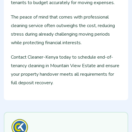
tenants to budget accurately for moving expenses.
The peace of mind that comes with professional
cleaning service often outweighs the cost, reducing
stress during already challenging moving periods
while protecting financial interests.
Contact Cleaner-Kenya today to schedule end-of-
tenancy cleaning in Mountain View Estate and ensure
your property handover meets all requirements for
full deposit recovery.