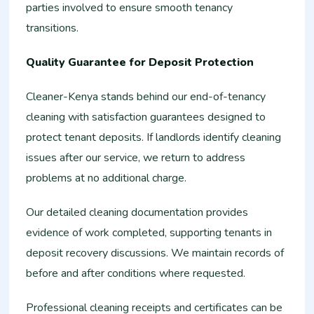
parties involved to ensure smooth tenancy
transitions.
Quality Guarantee for Deposit Protection
Cleaner-Kenya stands behind our end-of-tenancy
cleaning with satisfaction guarantees designed to
protect tenant deposits. If landlords identify cleaning
issues after our service, we return to address
problems at no additional charge.
Our detailed cleaning documentation provides
evidence of work completed, supporting tenants in
deposit recovery discussions. We maintain records of
before and after conditions where requested.
Professional cleaning receipts and certificates can be