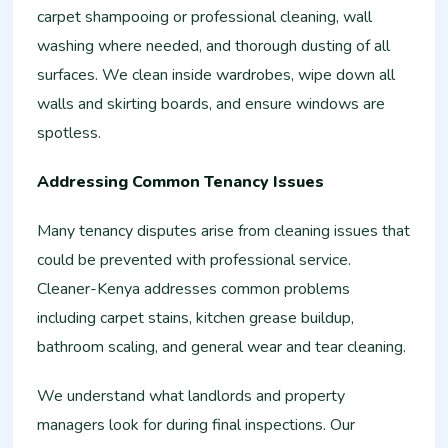
carpet shampooing or professional cleaning, wall
washing where needed, and thorough dusting of all
surfaces. We clean inside wardrobes, wipe down all
walls and skirting boards, and ensure windows are
spotless.
Addressing Common Tenancy Issues
Many tenancy disputes arise from cleaning issues that
could be prevented with professional service.
Cleaner-Kenya addresses common problems
including carpet stains, kitchen grease buildup,
bathroom scaling, and general wear and tear cleaning.
We understand what landlords and property
managers look for during final inspections. Our