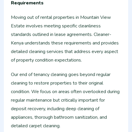
Requirements
Moving out of rental properties in Mountain View
Estate involves meeting specific cleanliness
standards outlined in lease agreements. Cleaner-
Kenya understands these requirements and provides
detailed cleaning services that address every aspect
of property condition expectations.
Our end of tenancy cleaning goes beyond regular
cleaning to restore properties to their original
condition. We focus on areas often overlooked during
regular maintenance but critically important for
deposit recovery, including deep cleaning of
appliances, thorough bathroom sanitization, and
detailed carpet cleaning.