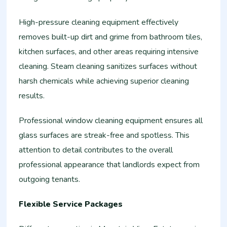
High-pressure cleaning equipment effectively
removes built-up dirt and grime from bathroom tiles,
kitchen surfaces, and other areas requiring intensive
cleaning. Steam cleaning sanitizes surfaces without
harsh chemicals while achieving superior cleaning
results.
Professional window cleaning equipment ensures all
glass surfaces are streak-free and spotless. This
attention to detail contributes to the overall
professional appearance that landlords expect from
outgoing tenants.
Flexible Service Packages