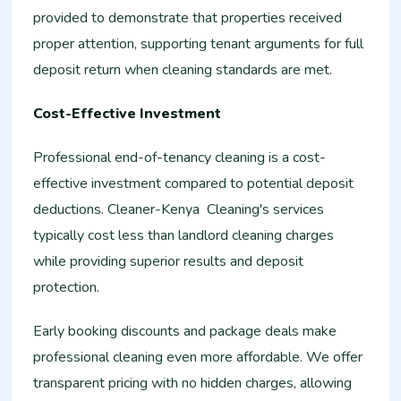
provided to demonstrate that properties received
proper attention, supporting tenant arguments for full
deposit return when cleaning standards are met.
Cost-Effective Investment
Professional end-of-tenancy cleaning is a cost-
effective investment compared to potential deposit
deductions. Cleaner-Kenya Cleaning's services
typically cost less than landlord cleaning charges
while providing superior results and deposit
protection.
Early booking discounts and package deals make
professional cleaning even more affordable. We offer
transparent pricing with no hidden charges, allowing