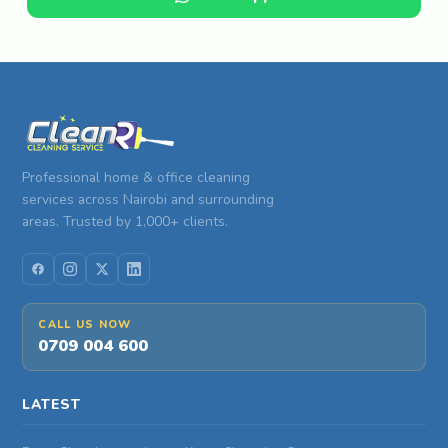
Professional home & office cleaning
services across Nairobi and surrounding
areas. Trusted by 1,000+ clients.
CALL US NOW
0709 004 600
LATEST