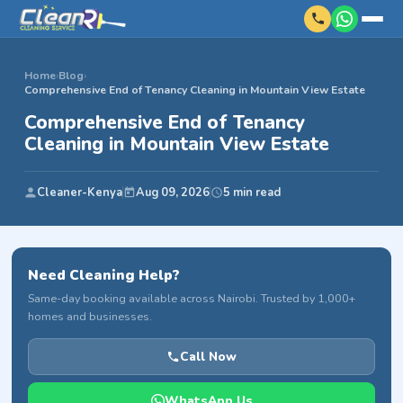
Home
›
Blog
›
Comprehensive End of Tenancy Cleaning in Mountain View Estate
Comprehensive End of Tenancy
Cleaning in Mountain View Estate
Cleaner-Kenya
Aug 09, 2026
5 min read
Need Cleaning Help?
Same-day booking available across Nairobi. Trusted by 1,000+
homes and businesses.
Call Now
WhatsApp Us