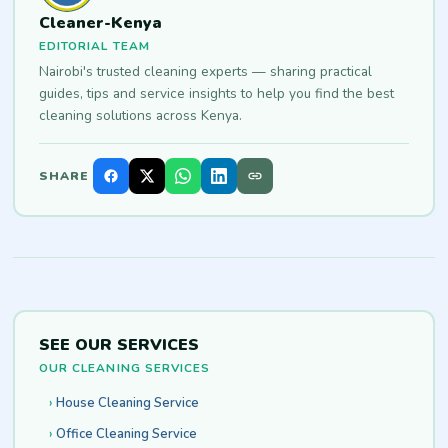
Cleaner-Kenya
EDITORIAL TEAM
Nairobi's trusted cleaning experts — sharing practical
guides, tips and service insights to help you find the best
cleaning solutions across Kenya.
SHARE
SEE OUR SERVICES
OUR CLEANING SERVICES
House Cleaning Service
Office Cleaning Service