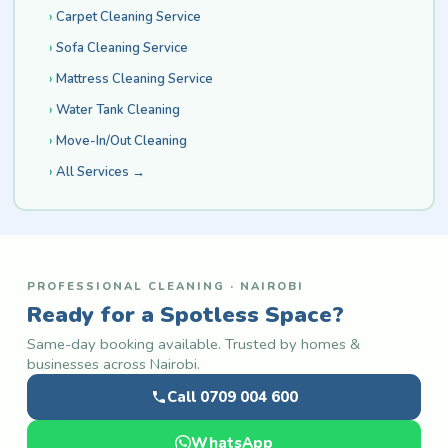
Carpet Cleaning Service
Sofa Cleaning Service
Mattress Cleaning Service
Water Tank Cleaning
Move-In/Out Cleaning
All Services →
PROFESSIONAL CLEANING · NAIROBI
Ready for a Spotless Space?
Same-day booking available. Trusted by homes &
businesses across Nairobi.
Call 0709 004 600
WhatsApp