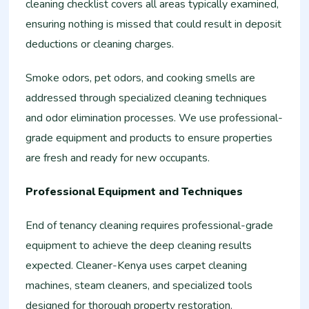
cleaning checklist covers all areas typically examined,
ensuring nothing is missed that could result in deposit
deductions or cleaning charges.
Smoke odors, pet odors, and cooking smells are
addressed through specialized cleaning techniques
and odor elimination processes. We use professional-
grade equipment and products to ensure properties
are fresh and ready for new occupants.
Professional Equipment and Techniques
End of tenancy cleaning requires professional-grade
equipment to achieve the deep cleaning results
expected. Cleaner-Kenya uses carpet cleaning
machines, steam cleaners, and specialized tools
designed for thorough property restoration.