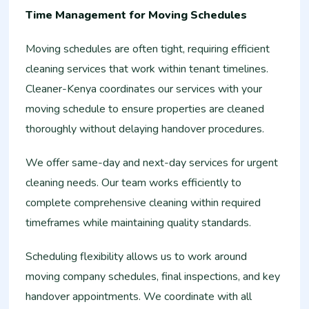
Time Management for Moving Schedules
Moving schedules are often tight, requiring efficient
cleaning services that work within tenant timelines.
Cleaner-Kenya coordinates our services with your
moving schedule to ensure properties are cleaned
thoroughly without delaying handover procedures.
We offer same-day and next-day services for urgent
cleaning needs. Our team works efficiently to
complete comprehensive cleaning within required
timeframes while maintaining quality standards.
Scheduling flexibility allows us to work around
moving company schedules, final inspections, and key
handover appointments. We coordinate with all