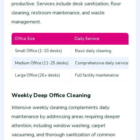
productive. Services include desk sanitization, floor
cleaning, restroom maintenance, and waste
management.
Office Size
Daily Service
Es
Small Office (1-10 desks)
Basic daily cleaning
25
Medium Office (11-25 desks)
Comprehensive daily service
50
Large Office (26+ desks)
Full facility maintenance
80
Weekly Deep Office Cleaning
Intensive weekly cleaning complements daily
maintenance by addressing areas requiring deeper
attention, including window washing, carpet
vacuuming, and thorough sanitization of common