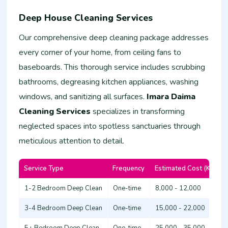
Deep House Cleaning Services
Our comprehensive deep cleaning package addresses
every corner of your home, from ceiling fans to
baseboards. This thorough service includes scrubbing
bathrooms, degreasing kitchen appliances, washing
windows, and sanitizing all surfaces.
Imara Daima
Cleaning Services
specializes in transforming
neglected spaces into spotless sanctuaries through
meticulous attention to detail.
Service Type
Frequency
Estimated Cost (KSh)
1-2 Bedroom Deep Clean
One-time
8,000 - 12,000
3-4 Bedroom Deep Clean
One-time
15,000 - 22,000
5+ Bedroom Deep Clean
One-time
25,000 - 35,000