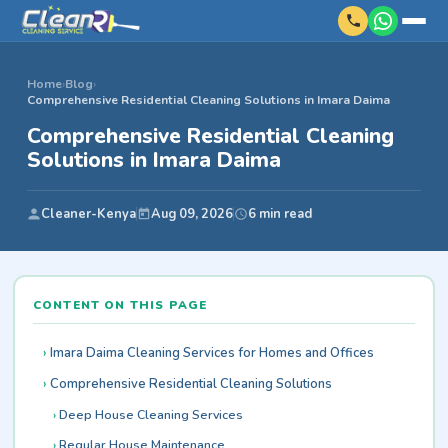
Home
›
Blog
›
Comprehensive Residential Cleaning Solutions in Imara Daima
Comprehensive Residential Cleaning
Solutions in Imara Daima
Cleaner-Kenya
Aug 09, 2026
6 min read
CONTENT ON THIS PAGE
Imara Daima Cleaning Services for Homes and Offices
Comprehensive Residential Cleaning Solutions
Deep House Cleaning Services
Regular House Maintenance