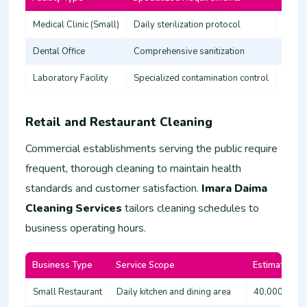
Medical Clinic (Small)
Daily sterilization protocol
45,00
Dental Office
Comprehensive sanitization
35,00
Laboratory Facility
Specialized contamination control
60,00
Retail and Restaurant Cleaning
Commercial establishments serving the public require
frequent, thorough cleaning to maintain health
standards and customer satisfaction.
Imara Daima
Cleaning Services
tailors cleaning schedules to
business operating hours.
Business Type
Service Scope
Estimated Co
Small Restaurant
Daily kitchen and dining area
40,000 - 60