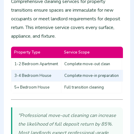
Comprehensive cleaning services for property
transitions ensure spaces are immaculate for new
occupants or meet landlord requirements for deposit
return. This intensive service covers every surface,
appliance, and fixture.
Property Type
Service Scope
Esti
1-2 Bedroom Apartment
Complete move-out clean
12,0
3-4 Bedroom House
Complete move-in preparation
20,0
5+ Bedroom House
Full transition cleaning
30,0
"Professional move-out cleaning can increase
the likelihood of full deposit return by 85%.
Most landlords expect professional-grade