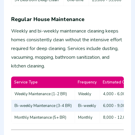
Regular House Maintenance
Weekly and bi-weekly maintenance cleaning keeps
homes consistently clean without the intensive effort
required for deep cleaning. Services include dusting,
vacuuming, mopping, bathroom sanitization, and
kitchen cleaning.
Service Type
Frequency
Estimated Cost (
Weekly Maintenance (1-2 BR)
Weekly
4,000 - 6,000
Bi-weekly Maintenance (3-4 BR)
Bi-weekly
6,000 - 9,000
Monthly Maintenance (5+ BR)
Monthly
8,000 - 12,000