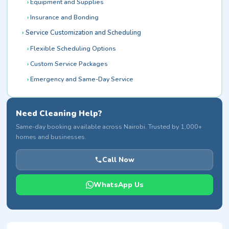
Equipment and Supplies
Insurance and Bonding
Service Customization and Scheduling
Flexible Scheduling Options
Custom Service Packages
Emergency and Same-Day Service
Need Cleaning Help?
Same-day booking available across Nairobi. Trusted by 1,000+
homes and businesses.
Call Now
WhatsApp Us