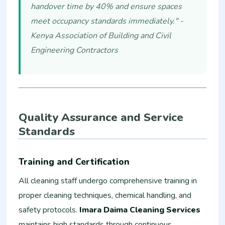
handover time by 40% and ensure spaces
meet occupancy standards immediately." -
Kenya Association of Building and Civil
Engineering Contractors
Quality Assurance and Service
Standards
Training and Certification
All cleaning staff undergo comprehensive training in
proper cleaning techniques, chemical handling, and
safety protocols.
Imara Daima Cleaning Services
maintains high standards through continuous