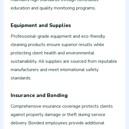
education and quality monitoring programs.
Equipment and Supplies
Professional-grade equipment and eco-friendly
cleaning products ensure superior results while
protecting client health and environmental
sustainability. All supplies are sourced from reputable
manufacturers and meet international safety
standards.
Insurance and Bonding
Comprehensive insurance coverage protects clients
against property damage or theft during service
delivery. Bonded employees provide additional