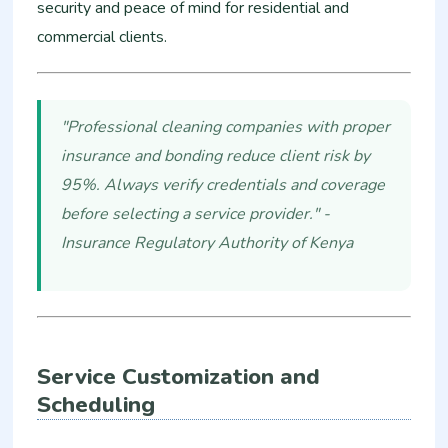
security and peace of mind for residential and
commercial clients.
"Professional cleaning companies with proper
insurance and bonding reduce client risk by
95%. Always verify credentials and coverage
before selecting a service provider." -
Insurance Regulatory Authority of Kenya
Service Customization and
Scheduling