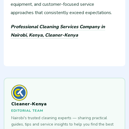
equipment, and customer-focused service
approaches that consistently exceed expectations.
Professional Cleaning Services Company in
Nairobi, Kenya, Cleaner-Kenya
Cleaner-Kenya
EDITORIAL TEAM
Nairobi's trusted cleaning experts — sharing practical
guides, tips and service insights to help you find the best