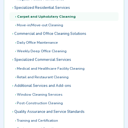
Specialized Residential Services
Carpet and Upholstery Cleaning
Move-in/Move-out Cleaning
Commercial and Office Cleaning Solutions
Daily Office Maintenance
Weekly Deep Office Cleaning
Specialized Commercial Services
Medical and Healthcare Facility Cleaning
Retail and Restaurant Cleaning
Additional Services and Add-ons
Window Cleaning Services
Post-Construction Cleaning
Quality Assurance and Service Standards
Training and Certification