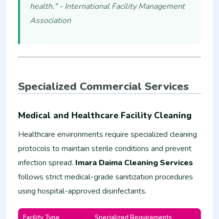
health." - International Facility Management
Association
Specialized Commercial Services
Medical and Healthcare Facility Cleaning
Healthcare environments require specialized cleaning
protocols to maintain sterile conditions and prevent
infection spread.
Imara Daima Cleaning Services
follows strict medical-grade sanitization procedures
using hospital-approved disinfectants.
Facility Type
Specialized Requirements
Estim