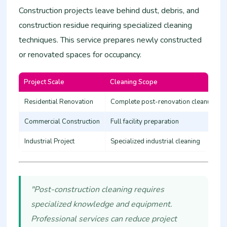
Construction projects leave behind dust, debris, and
construction residue requiring specialized cleaning
techniques. This service prepares newly constructed
or renovated spaces for occupancy.
Project Scale
Cleaning Scope
Residential Renovation
Complete post-renovation cleanup
Commercial Construction
Full facility preparation
Industrial Project
Specialized industrial cleaning
"Post-construction cleaning requires
specialized knowledge and equipment.
Professional services can reduce project