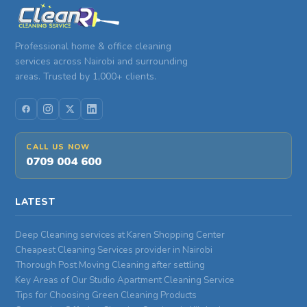
Professional home & office cleaning
services across Nairobi and surrounding
areas. Trusted by 1,000+ clients.
CALL US NOW
0709 004 600
LATEST
Deep Cleaning services at Karen Shopping Center
Cheapest Cleaning Services provider in Nairobi
Thorough Post Moving Cleaning after settling
Key Areas of Our Studio Apartment Cleaning Service
Tips for Choosing Green Cleaning Products