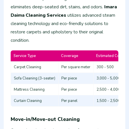
eliminates deep-seated dirt, stains, and odors.
Imara
Daima Cleaning Services
utilizes advanced steam
cleaning technology and eco-friendly solutions to
restore carpets and upholstery to their original
condition.
Service Type
Coverage
Estimated Cost (K
Carpet Cleaning
Per square meter
300 - 500
Sofa Cleaning (3-seater)
Per piece
3,000 - 5,000
Mattress Cleaning
Per piece
2,500 - 4,000
Curtain Cleaning
Per panel
1,500 - 2,500
Move-in/Move-out Cleaning