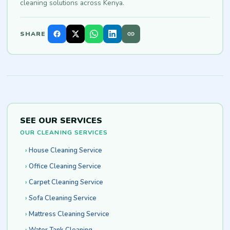
cleaning solutions across Kenya.
SHARE
SEE OUR SERVICES
OUR CLEANING SERVICES
House Cleaning Service
Office Cleaning Service
Carpet Cleaning Service
Sofa Cleaning Service
Mattress Cleaning Service
Water Tank Cleaning