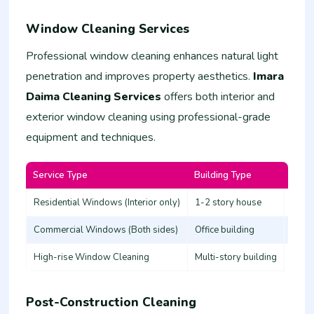
Window Cleaning Services
Professional window cleaning enhances natural light
penetration and improves property aesthetics.
Imara
Daima Cleaning Services
offers both interior and
exterior window cleaning using professional-grade
equipment and techniques.
Service Type
Building Type
Estim
Residential Windows (Interior only)
1-2 story house
3,000
Commercial Windows (Both sides)
Office building
8,00
High-rise Window Cleaning
Multi-story building
20,0
Post-Construction Cleaning