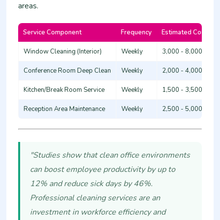
areas.
Service Component
Frequency
Estimated Cost (KS
Window Cleaning (Interior)
Weekly
3,000 - 8,000
Conference Room Deep Clean
Weekly
2,000 - 4,000
Kitchen/Break Room Service
Weekly
1,500 - 3,500
Reception Area Maintenance
Weekly
2,500 - 5,000
"Studies show that clean office environments
can boost employee productivity by up to
12% and reduce sick days by 46%.
Professional cleaning services are an
investment in workforce efficiency and