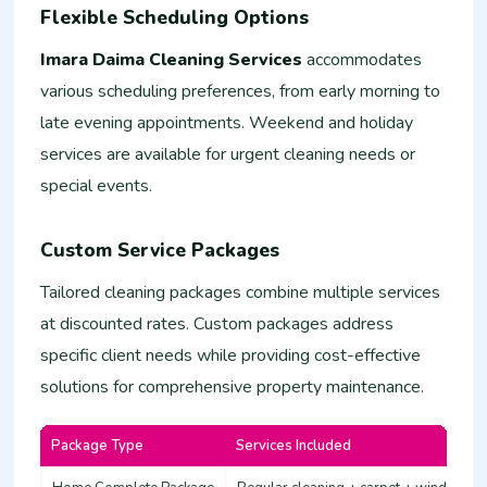
Flexible Scheduling Options
Imara Daima Cleaning Services
accommodates
various scheduling preferences, from early morning to
late evening appointments. Weekend and holiday
services are available for urgent cleaning needs or
special events.
Custom Service Packages
Tailored cleaning packages combine multiple services
at discounted rates. Custom packages address
specific client needs while providing cost-effective
solutions for comprehensive property maintenance.
Package Type
Services Included