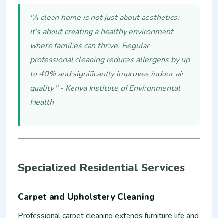
"A clean home is not just about aesthetics;
it's about creating a healthy environment
where families can thrive. Regular
professional cleaning reduces allergens by up
to 40% and significantly improves indoor air
quality." - Kenya Institute of Environmental
Health
Specialized Residential Services
Carpet and Upholstery Cleaning
Professional carpet cleaning extends furniture life and