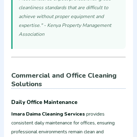
cleanliness standards that are difficult to
achieve without proper equipment and
expertise." - Kenya Property Management
Association
Commercial and Office Cleaning
Solutions
Daily Office Maintenance
Imara Daima Cleaning Services
provides
consistent daily maintenance for offices, ensuring
professional environments remain clean and