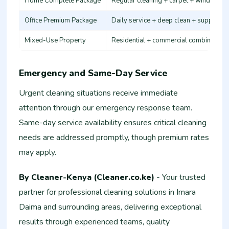
Home Complete Package
Regular cleaning + carpet + windows
Office Premium Package
Daily service + deep clean + supplies
Mixed-Use Property
Residential + commercial combination
Emergency and Same-Day Service
Urgent cleaning situations receive immediate
attention through our emergency response team.
Same-day service availability ensures critical cleaning
needs are addressed promptly, though premium rates
may apply.
By Cleaner-Kenya (Cleaner.co.ke)
- Your trusted
partner for professional cleaning solutions in Imara
Daima and surrounding areas, delivering exceptional
results through experienced teams, quality