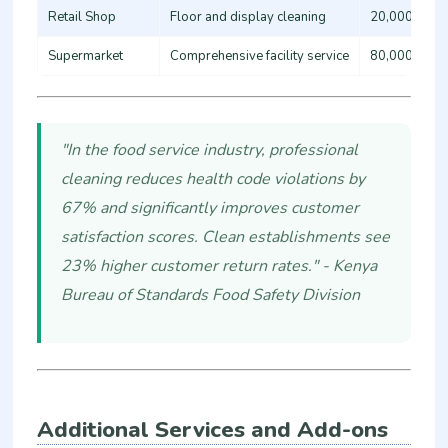
Retail Shop
Floor and display cleaning
20,000 - 35
Supermarket
Comprehensive facility service
80,000 - 15
"In the food service industry, professional
cleaning reduces health code violations by
67% and significantly improves customer
satisfaction scores. Clean establishments see
23% higher customer return rates." - Kenya
Bureau of Standards Food Safety Division
Additional Services and Add-ons