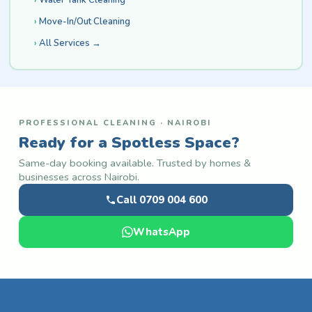
Move-In/Out Cleaning
All Services →
PROFESSIONAL CLEANING · NAIROBI
Ready for a Spotless Space?
Same-day booking available. Trusted by homes &
businesses across Nairobi.
Call 0709 004 600
WhatsApp