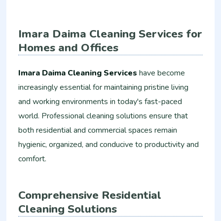
Imara Daima Cleaning Services for
Homes and Offices
Imara Daima Cleaning Services
have become
increasingly essential for maintaining pristine living
and working environments in today's fast-paced
world. Professional cleaning solutions ensure that
both residential and commercial spaces remain
hygienic, organized, and conducive to productivity and
comfort.
Comprehensive Residential
Cleaning Solutions