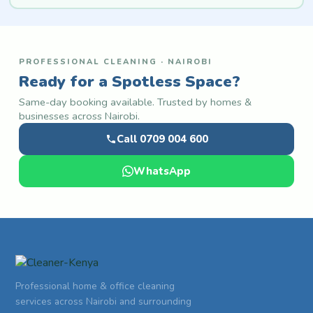
PROFESSIONAL CLEANING · NAIROBI
Ready for a Spotless Space?
Same-day booking available. Trusted by homes &
businesses across Nairobi.
Call 0709 004 600
WhatsApp
Professional home & office cleaning
services across Nairobi and surrounding