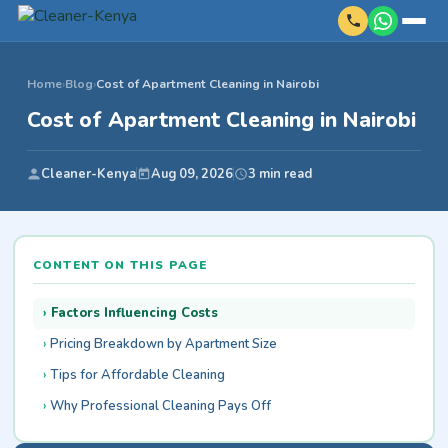
Home
›
Blog
›
Cost of Apartment Cleaning in Nairobi
Cost of Apartment Cleaning in Nairobi
Cleaner-Kenya
Aug 09, 2026
3 min read
CONTENT ON THIS PAGE
Factors Influencing Costs
Pricing Breakdown by Apartment Size
Tips for Affordable Cleaning
Why Professional Cleaning Pays Off