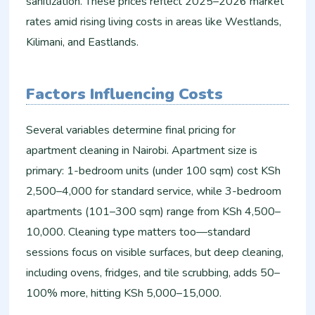
sanitization. These prices reflect 2025–2026 market
rates amid rising living costs in areas like Westlands,
Kilimani, and Eastlands.
Factors Influencing Costs
Several variables determine final pricing for
apartment cleaning in Nairobi. Apartment size is
primary: 1-bedroom units (under 100 sqm) cost KSh
2,500–4,000 for standard service, while 3-bedroom
apartments (101–300 sqm) range from KSh 4,500–
10,000. Cleaning type matters too—standard
sessions focus on visible surfaces, but deep cleaning,
including ovens, fridges, and tile scrubbing, adds 50–
100% more, hitting KSh 5,000–15,000.