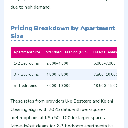
due to high demand.
Pricing Breakdown by Apartment
Size
Apartment Size
Standard Cleaning (KSh)
Deep Cleaning (KSh
1-2 Bedrooms
2,000–4,000
5,000–7,000
3-4 Bedrooms
4,500–6,500
7,500–10,000​
5+ Bedrooms
7,000–10,000
10,500–15,000​
These rates from providers like Bestcare and Kejani
Cleaning align with 2025 data, with per-square-
meter options at KSh 50–100 for larger spaces.
Move-in/out cleans for 2-3 bedroom apartments hit