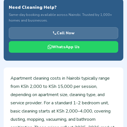
Need Cleaning Help?
Same-day booking available across Nairobi. Trusted by 1,000+
homes and businesses.
Call Now
WhatsApp Us
Apartment cleaning costs in Nairobi typically range
from KSh 2,000 to KSh 15,000 per session,
depending on apartment size, cleaning type, and
service provider. For a standard 1-2 bedroom unit,
basic cleaning starts at KSh 2,000–4,000, covering
dusting, mopping, vacuuming, and bathroom