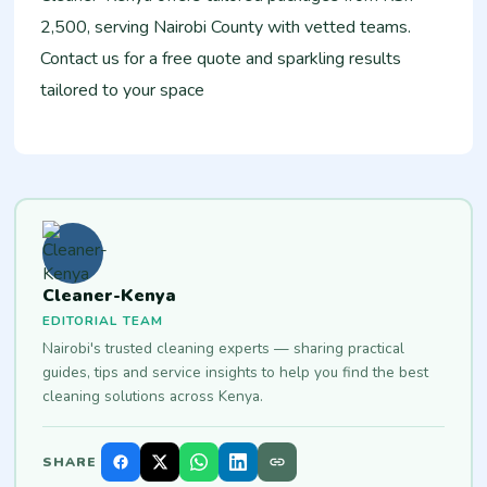
2,500, serving Nairobi County with vetted teams.
Contact us for a free quote and sparkling results
tailored to your space
Cleaner-Kenya
EDITORIAL TEAM
Nairobi's trusted cleaning experts — sharing practical
guides, tips and service insights to help you find the best
cleaning solutions across Kenya.
SHARE