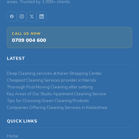
areas. Trusted by 1,000+ clients.
CALL US NOW
0709 004 600
LATEST
Deep Cleaning services at Karen Shopping Center
Cheapest Cleaning Services provider in Nairobi
Thorough Post Moving Cleaning after settling
Key Areas of Our Studio Apartment Cleaning Service
Tips for Choosing Green Cleaning Products
Companies Offering Cleaning Services in Kileleshwa
QUICK LINKS
Home