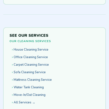
SEE OUR SERVICES
OUR CLEANING SERVICES
House Cleaning Service
Office Cleaning Service
Carpet Cleaning Service
Sofa Cleaning Service
Mattress Cleaning Service
Water Tank Cleaning
Move-In/Out Cleaning
All Services →