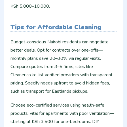
KSh 5,000–10,000.
Tips for Affordable Cleaning
Budget-conscious Nairobi residents can negotiate
better deals. Opt for contracts over one-offs—
monthly plans save 20–30% via regular visits.
Compare quotes from 3–5 firms; sites like
Cleaner.co.ke list verified providers with transparent
pricing. Specify needs upfront to avoid hidden fees,
such as transport for Eastlands pickups.
Choose eco-certified services using health-safe
products, vital for apartments with poor ventilation—
starting at KSh 3,500 for one-bedrooms. DIY