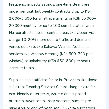
Frequency impacts savings: one-time cleans are
pricier per visit, but weekly contracts drop to KSh
2,000–3,500 for small apartments or KSh 15,000–
20,000 monthly for up to 100 sqm. Location within
Nairobi affects rates—central areas like Upper Hill
charge 10–20% more due to traffic and demand,
versus outskirts like Kahawa Wendu. Additional
services like window cleaning (KSh 500–700 per
window) or upholstery (KSh 650–800 per seat)
increase totals.
Supplies and staff also factor in. Providers like those
in Nairobi Cleaning Services Centre charge extra for
eco-friendly detergents, while client-supplied
products lower costs. Peak seasons, such as pre-
rainy April or end-of-year, see 15–25% surcharges