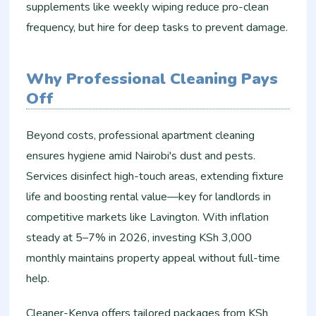
supplements like weekly wiping reduce pro-clean
frequency, but hire for deep tasks to prevent damage.​
Why Professional Cleaning Pays
Off
Beyond costs, professional apartment cleaning
ensures hygiene amid Nairobi's dust and pests.
Services disinfect high-touch areas, extending fixture
life and boosting rental value—key for landlords in
competitive markets like Lavington. With inflation
steady at 5–7% in 2026, investing KSh 3,000
monthly maintains property appeal without full-time
help.​
Cleaner-Kenya offers tailored packages from KSh